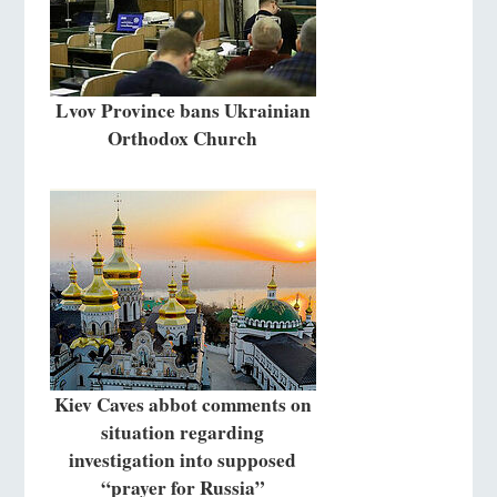
Lvov Province bans Ukrainian
Orthodox Church
Kiev Caves abbot comments on
situation regarding
investigation into supposed
“prayer for Russia”