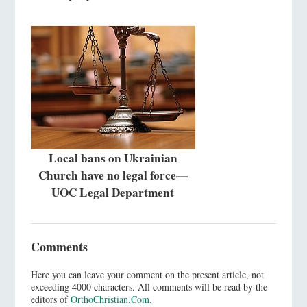
Local bans on Ukrainian
Church have no legal force—
UOC Legal Department
Comments
Here you can leave your comment on the present article, not
exceeding 4000 characters. All comments will be read by the
editors of
OrthoChristian.Com
.