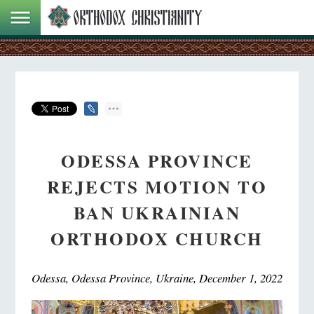
ODESSA PROVINCE
REJECTS MOTION TO
BAN UKRAINIAN
ORTHODOX CHURCH
Odessa, Odessa Province, Ukraine, December 1, 2022