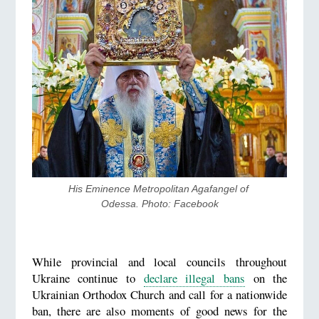
His Eminence Metropolitan Agafangel of 
Odessa. Photo: Facebook
While provincial and local councils throughout
Ukraine continue to
declare illegal bans
on the
Ukrainian Orthodox Church and call for a nationwide
ban, there are also moments of good news for the