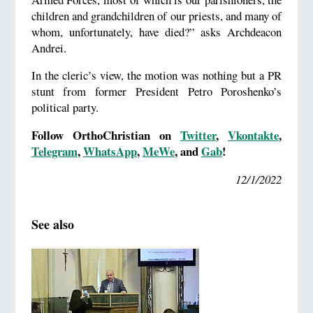
children and grandchildren of our priests, and many of
whom, unfortunately, have died?” asks Archdeacon
Andrei.
In the cleric’s view, the motion was nothing but a PR
stunt from former President Petro Poroshenko’s
political party.
Follow OrthoChristian on
Twitter
,
Vkontakte
,
Telegram
,
WhatsApp
,
MeWe
, and
Gab
!
12/1/2022
See also