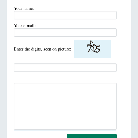
Your name:
Your e-mail:
Enter the digits, seen on picture: