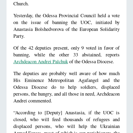
Church.
Yesterday, the Odessa Provincial Council held a vote
on the issue of banning the UOC, initiated by
Anastasia Bolshedvorova of the European Solidarity
Party.
Of the 42 deputies present, only 9 voted in favor of
banning, while the other 33 abstained, reports
Archdeacon Andrei Palchuk
of the Odessa Diocese.
The deputies are probably well aware of how much
His Eminence Metropolitan Agafangel and the
Odessa Diocese do to help soldiers, displaced
persons, the hungry, and all those in need, Archdeacon
Andrei commented.
“According to [Deputy] Anastasia, if the UOC is
closed, who will feed thousands of refugees and
displaced persons, who will help the Ukrainian
Armed Forces, most of which is our parishioners, the