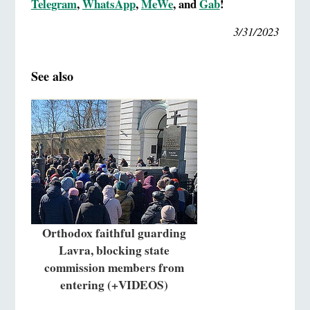
Telegram
,
WhatsApp
,
MeWe
, and
Gab
!
3/31/2023
See also
Orthodox faithful guarding
Lavra, blocking state
commission members from
entering (+VIDEOS)