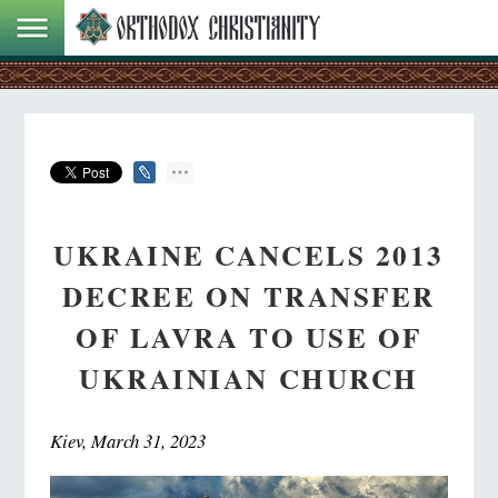
UKRAINE CANCELS 2013
DECREE ON TRANSFER
OF LAVRA TO USE OF
UKRAINIAN CHURCH
Kiev, March 31, 2023