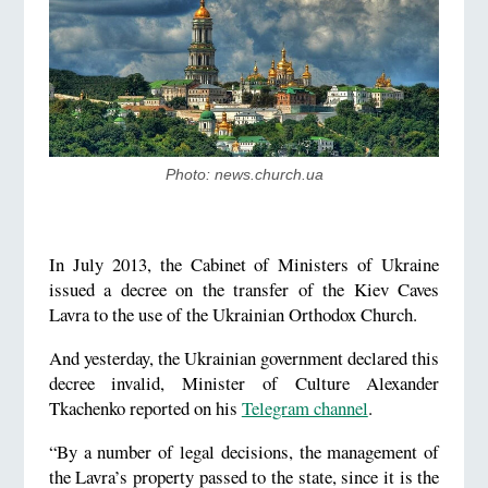
Photo: news.church.ua
In July 2013, the Cabinet of Ministers of Ukraine
issued a decree on the transfer of the Kiev Caves
Lavra to the use of the Ukrainian Orthodox Church.
And yesterday, the Ukrainian government declared this
decree invalid, Minister of Culture Alexander
Tkachenko reported on his
Telegram channel
.
“By a number of legal decisions, the management of
the Lavra’s property passed to the state, since it is the