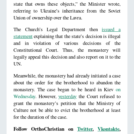
state that owns these objects,” the Minister wrote,
referring to Ukraine’s inheritance from the Soviet
Union of ownership over the Lavra.
The Church’s Legal Department then
issued a
statement
explaining that the state’s decision is illegal
and in violation of various decisions of the
Constitutional Court. Thus, the monastery will
legally appeal this decision and also report on it to the
UN.
Meanwhile, the monastery had already initiated a case
about the order for the brotherhood to abandon the
monastery. The case began to be heard in Kiev
on
Wednesday
. However,
yesterday
the Court refused to
grant the monastery’s petition that the Ministry of
Culture not be able to evict the brotherhood at least
for the duration of the case.
Follow OrthoChristian on
Twitter
,
Vkontakte
,