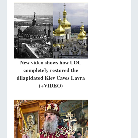
New video shows how UOC
completely restored the
dilapidated Kiev Caves Lavra
(+VIDEO)