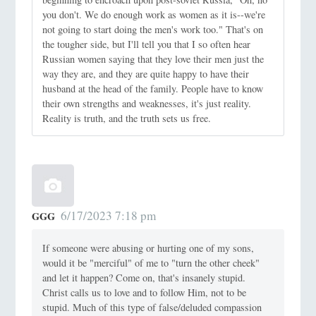
you don't. We do enough work as women as it is--we're
not going to start doing the men's work too." That's on
the tougher side, but I'll tell you that I so often hear
Russian women saying that they love their men just the
way they are, and they are quite happy to have their
husband at the head of the family. People have to know
their own strengths and weaknesses, it's just reality.
Reality is truth, and the truth sets us free.
6/17/2023 7:18 pm
GGG
If someone were abusing or hurting one of my sons,
would it be "merciful" of me to "turn the other cheek"
and let it happen? Come on, that's insanely stupid.
Christ calls us to love and to follow Him, not to be
stupid. Much of this type of false/deluded compassion