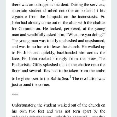
there was an outrageous incident. During the services,
a certain student climbed onto the ambo and lit his
cigarette from the lampada on the iconostasis. Fr.
John had already come out of the altar with the chalice
for Communion. He looked, perplexed, at the young
man and wrathfully asked him, “What are you doing?”
The young man was totally unabashed and unashamed,
and was in no haste to leave the church. He walked up
to Fr. John and quickly, backhanded him across the
face. Fr. John rocked strongly from the blow. The
Eucharistic Gifts splashed out of the chalice onto the
floor, and several tiles had to be taken from the ambo
1
to be given over to the Baltic Sea.
The revolution was
just around the corner.
***
Unfortunately, the student walked out of the church on
his own two feet and was not torn apart by the
indignant congregation—which he deserved. I say this