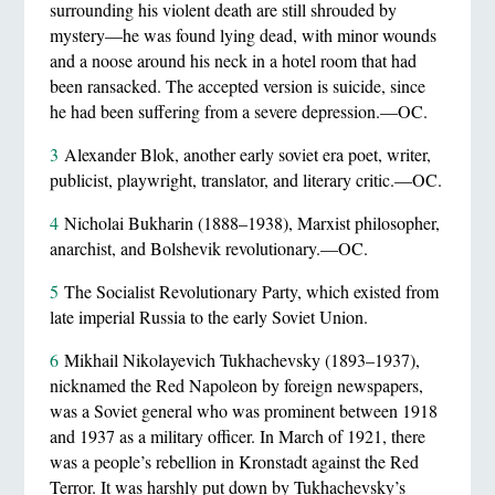
surrounding his violent death are still shrouded by
mystery—he was found lying dead, with minor wounds
and a noose around his neck in a hotel room that had
been ransacked. The accepted version is suicide, since
he had been suffering from a severe depression.—OC.
3
Alexander Blok, another early soviet era poet, writer,
publicist, playwright, translator, and literary critic.—OC.
4
Nicholai Bukharin (1888–1938), Marxist philosopher,
anarchist, and Bolshevik revolutionary.—OC.
5
The Socialist Revolutionary Party, which existed from
late imperial Russia to the early Soviet Union.
6
Mikhail Nikolayevich Tukhachevsky (1893–1937),
nicknamed the Red Napoleon by foreign newspapers,
was a Soviet general who was prominent between 1918
and 1937 as a military officer. In March of 1921, there
was a people’s rebellion in Kronstadt against the Red
Terror. It was harshly put down by Tukhachevsky’s