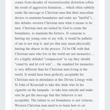
comes from decades of western/secular distortion (often
the result of aggressive feminism.... which often subtlely
sends the message to Christian men that their masculine
desires to maintain boundaries and order are "hurtful")...
this deludes western Christian men what it means to be
men. Christian men are tasked by God to create the
boundaries, to maintain the fortress. If someone is
hurting my young sons or my wife, it would be pathetic
of me to not stop it, and yes that may mean physically
hurting the abuser in the process. I'd be OK with that.
Christian men who live in the world are not monastics....
it's a highly deluded "compassion" to say they should
"stand by and let evil win".... the standard for monastics
is very different than for Christian men living in the
world. It would have been perfectly acceptable for
Christian men in attendance at this Divine Liturgy with
St John of Kronstadt to take this dude who lit his
cigarette on the lampada - to take him outside and make
sure he got the message that this behavior is not
acceptable. The failure to set boundaries is not virtuous.
Western Christian men need to re-learn how to set