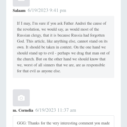
6/19/2023 9:41 pm
Salaam
If I may, I'm sure if you ask Father Andrei the cause of
the revolution, we would say, as would most of the
Russian clergy, that it is because Russia had forgotten
God. This article, like anything else, cannot stand on its
own. It should be taken in context. On the one hand we
should stand up to evil - perhaps we drag that man out of
the church. But on the other hand we should know that
we, worst of all sinners that we are, are as responsible
for that evil as anyone else.
6/19/2023 11:37 am
m. Cornelia
GGG: Thanks for the very interesting comment you made