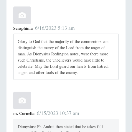
6/16/2023 5:13 am
Seraphima
Glory to God that the majority of the commentors can
distinguish the mercy of the Lord from the anger of
man. As Dionysius Redington notes, were there more
such Christians, the unbelievers would have little to
celebrate. May the Lord guard our hearts from hatred,
anger, and other tools of the enemy.
6/15/2023 10:37 am
m. Cornelia
Dionysius: Fr. Andrei then stated that he takes full