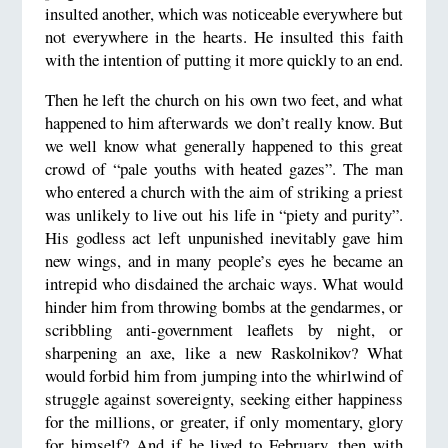
insulted another, which was noticeable everywhere but
not everywhere in the hearts. He insulted this faith
with the intention of putting it more quickly to an end.
Then he left the church on his own two feet, and what
happened to him afterwards we don’t really know. But
we well know what generally happened to this great
crowd of “pale youths with heated gazes”. The man
who entered a church with the aim of striking a priest
was unlikely to live out his life in “piety and purity”.
His godless act left unpunished inevitably gave him
new wings, and in many people’s eyes he became an
intrepid who disdained the archaic ways. What would
hinder him from throwing bombs at the gendarmes, or
scribbling anti-government leaflets by night, or
sharpening an axe, like a new Raskolnikov? What
would forbid him from jumping into the whirlwind of
struggle against sovereignty, seeking either happiness
for the millions, or greater, if only momentary, glory
for himself? And if he lived to February, then with