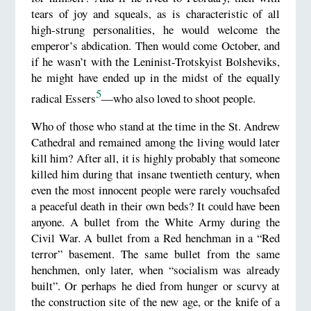
tears of joy and squeals, as is characteristic of all
high-strung personalities, he would welcome the
emperor’s abdication. Then would come October, and
if he wasn’t with the Leninist-Trotskyist Bolsheviks,
he might have ended up in the midst of the equally
5
radical Essers
—who also loved to shoot people.
Who of those who stand at the time in the St. Andrew
Cathedral and remained among the living would later
kill him? After all, it is highly probably that someone
killed him during that insane twentieth century, when
even the most innocent people were rarely vouchsafed
a peaceful death in their own beds? It could have been
anyone. A bullet from the White Army during the
Civil War. A bullet from a Red henchman in a “Red
terror” basement. The same bullet from the same
henchmen, only later, when “socialism was already
built”. Or perhaps he died from hunger or scurvy at
the construction site of the new age, or the knife of a