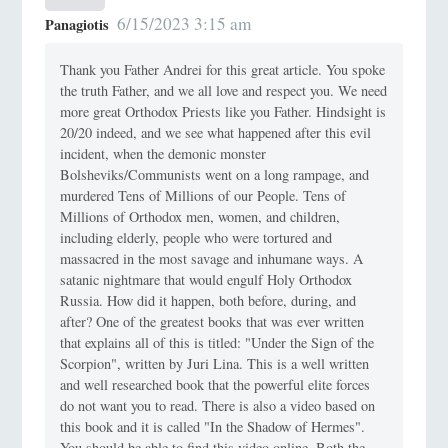
6/15/2023 3:15 am
Panagiotis
Thank you Father Andrei for this great article. You spoke
the truth Father, and we all love and respect you. We need
more great Orthodox Priests like you Father. Hindsight is
20/20 indeed, and we see what happened after this evil
incident, when the demonic monster
Bolsheviks/Communists went on a long rampage, and
murdered Tens of Millions of our People. Tens of
Millions of Orthodox men, women, and children,
including elderly, people who were tortured and
massacred in the most savage and inhumane ways. A
satanic nightmare that would engulf Holy Orthodox
Russia. How did it happen, both before, during, and
after? One of the greatest books that was ever written
that explains all of this is titled: "Under the Sign of the
Scorpion", written by Juri Lina. This is a well written
and well researched book that the powerful elite forces
do not want you to read. There is also a video based on
this book and it is called "In the Shadow of Hermes".
You should be able to find this video online. Both the