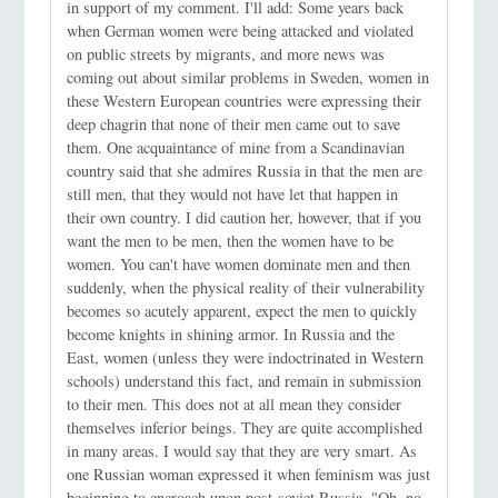
in support of my comment. I'll add: Some years back
when German women were being attacked and violated
on public streets by migrants, and more news was
coming out about similar problems in Sweden, women in
these Western European countries were expressing their
deep chagrin that none of their men came out to save
them. One acquaintance of mine from a Scandinavian
country said that she admires Russia in that the men are
still men, that they would not have let that happen in
their own country. I did caution her, however, that if you
want the men to be men, then the women have to be
women. You can't have women dominate men and then
suddenly, when the physical reality of their vulnerability
becomes so acutely apparent, expect the men to quickly
become knights in shining armor. In Russia and the
East, women (unless they were indoctrinated in Western
schools) understand this fact, and remain in submission
to their men. This does not at all mean they consider
themselves inferior beings. They are quite accomplished
in many areas. I would say that they are very smart. As
one Russian woman expressed it when feminism was just
beginning to encroach upon post-soviet Russia, "Oh, no