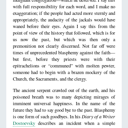
with full responsibility for each word, and I make no
exaggeration; if the people had acted more sternly and
appropriately, the audacity of the jackals would have
waned before their eyes. Again I say this from the
point of view of the history that followed, which is for
us now the past, but which was then only a
premonition not clearly discerned. Not far off were
times of unprecedented blasphemy against the faith—
but first, before they priests were with their
epitrachelions or “communed” with molten pewter,
someone had to begin with a brazen mockery of the
Church, the Sacraments, and the clergy.
The ancient serpent crawled out of the earth, and his
poisoned breath was to many depicting mirages of
imminent universal happiness. In the name of the
future they had to say good bye to the past. Blasphemy
is one form of such goodbyes. In his
Diary of a Writer
Dostoevsky
describes an incident when a simple