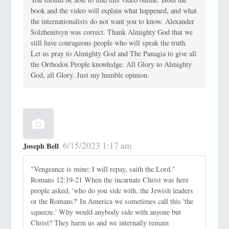
book and the video will explain what happened, and what
the internationalists do not want you to know. Alexander
Solzhenitsyn was correct. Thank Almighty God that we
still have courageous people who will speak the truth.
Let us pray to Almighty God and The Panagia to give all
the Orthodox People knowledge. All Glory to Almighty
God, all Glory. Just my humble opinion.
6/15/2023 1:17 am
Joseph Bell
"Vengeance is mine; I will repay, saith the Lord."
Romans 12:19-21 When the incarnate Christ was here
people asked, 'who do you side with, the Jewish leaders
or the Romans?' In America we sometimes call this 'the
squeeze.' Why would anybody side with anyone but
Christ? They harm us and we internally remain