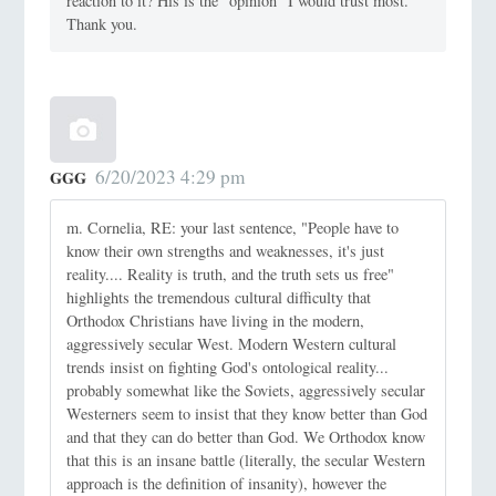
reaction to it? His is the “opinion” I would trust most.
Thank you.
6/20/2023 4:29 pm
GGG
m. Cornelia, RE: your last sentence, "People have to
know their own strengths and weaknesses, it's just
reality.... Reality is truth, and the truth sets us free"
highlights the tremendous cultural difficulty that
Orthodox Christians have living in the modern,
aggressively secular West. Modern Western cultural
trends insist on fighting God's ontological reality...
probably somewhat like the Soviets, aggressively secular
Westerners seem to insist that they know better than God
and that they can do better than God. We Orthodox know
that this is an insane battle (literally, the secular Western
approach is the definition of insanity), however the