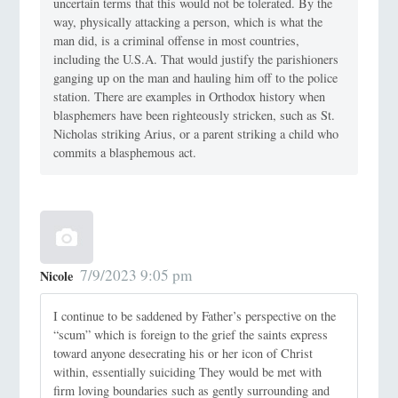
uncertain terms that this would not be tolerated. By the
way, physically attacking a person, which is what the
man did, is a criminal offense in most countries,
including the U.S.A. That would justify the parishioners
ganging up on the man and hauling him off to the police
station. There are examples in Orthodox history when
blasphemers have been righteously stricken, such as St.
Nicholas striking Arius, or a parent striking a child who
commits a blasphemous act.
7/9/2023 9:05 pm
Nicole
I continue to be saddened by Father’s perspective on the
“scum” which is foreign to the grief the saints express
toward anyone desecrating his or her icon of Christ
within, essentially suiciding They would be met with
firm loving boundaries such as gently surrounding and