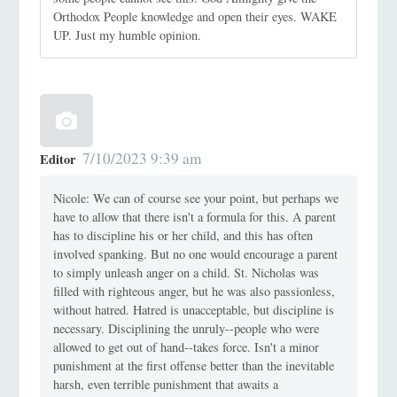
Orthodox People knowledge and open their eyes. WAKE
UP. Just my humble opinion.
7/10/2023 9:39 am
Editor
Nicole: We can of course see your point, but perhaps we
have to allow that there isn't a formula for this. A parent
has to discipline his or her child, and this has often
involved spanking. But no one would encourage a parent
to simply unleash anger on a child. St. Nicholas was
filled with righteous anger, but he was also passionless,
without hatred. Hatred is unacceptable, but discipline is
necessary. Disciplining the unruly--people who were
allowed to get out of hand--takes force. Isn't a minor
punishment at the first offense better than the inevitable
harsh, even terrible punishment that awaits a