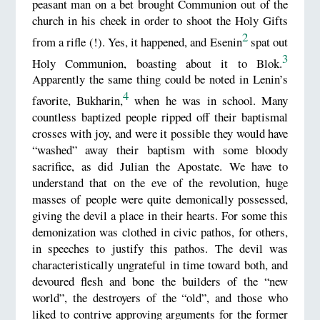
peasant man on a bet brought Communion out of the
church in his cheek in order to shoot the Holy Gifts
2
from a rifle (!). Yes, it happened, and Esenin
spat out
3
Holy Communion, boasting about it to Blok.
Apparently the same thing could be noted in Lenin’s
4
favorite, Bukharin,
when he was in school. Many
countless baptized people ripped off their baptismal
crosses with joy, and were it possible they would have
“washed” away their baptism with some bloody
sacrifice, as did Julian the Apostate. We have to
understand that on the eve of the revolution, huge
masses of people were quite demonically possessed,
giving the devil a place in their hearts. For some this
demonization was clothed in civic pathos, for others,
in speeches to justify this pathos. The devil was
characteristically ungrateful in time toward both, and
devoured flesh and bone the builders of the “new
world”, the destroyers of the “old”, and those who
liked to contrive approving arguments for the former