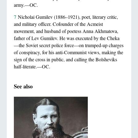
army.—OC.
7
Nicholai Gumilev (1886–1921), poet, literary critic,
and military officer. Cofounder of the Acmeist
movement, and husband of poetess Anna Akhmatova,
father of Lev Gumilev. He was executed by the Cheka
—the Soviet secret police force—on trumped-up charges
of conspiracy, for his anti-Communist views, making the
sign of the cross in public, and calling the Bolsheviks
half-literate.—OC.
See also