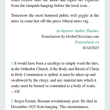
from the lampada hanging before the local icon…
Tomorrow the most honored public will giggle at the
news in some hot-off-the-press liberal news rag.
Archpriest Andrei Tkachev
Translation by OrthoChristian.com
Pravoslavie.ru
6/14/2023
1
It would have been a sacrilege to simply wash the tiles;
in the Orthodox Church, if the Body and Blood of Christ
in Holy Communion is spilled, it must be taken up and
swallowed by the clergy, and any material into which it
soaks must be burned or committed to a body of water.
—OC
2
Sergei Esenin, Russian revolutionary poet. He died in
December 1925 from hanging. The circumstances