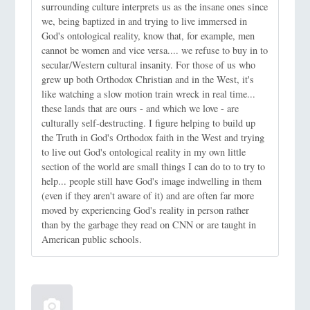
surrounding culture interprets us as the insane ones since
we, being baptized in and trying to live immersed in
God's ontological reality, know that, for example, men
cannot be women and vice versa.... we refuse to buy in to
secular/Western cultural insanity. For those of us who
grew up both Orthodox Christian and in the West, it's
like watching a slow motion train wreck in real time...
these lands that are ours - and which we love - are
culturally self-destructing. I figure helping to build up
the Truth in God's Orthodox faith in the West and trying
to live out God's ontological reality in my own little
section of the world are small things I can do to to try to
help... people still have God's image indwelling in them
(even if they aren't aware of it) and are often far more
moved by experiencing God's reality in person rather
than by the garbage they read on CNN or are taught in
American public schools.