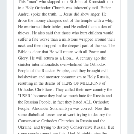
This "man" who slapped +++ St John of Kronstadt +++
in a Holy Orthodox Church was inherently evil. Father
Andrei spoke the truth..... Jesus did show anger. He
drove the money changers out of the temple with a whip,
He overturned their tables, and He called them a den of
thieves. He also said that those who hurt children would
suffer a fate worse than a millstone wrapped around their
neck and then dropped in the deepest part of the sea. The
Bible is clear that He will return with all Power and
Glory. He will return as a Lion... A century ago the
sinister internationalists overwhelmed the Orthodox
People of the Russian Empire, and they brought evil
bolshevism and monster communism to Holy Russia,
resulting in the deaths of TENS OF MILLIONS of
Orthodox Christians. They called their new country the
"USSR" because they had so much hate for Russia and
the Russian People, in fact they hated ALL Orthodox
People. Alexander Solzhenitsyn was correct. Now the
same diabolical forces are at work trying to destroy the
Conservative Orthodox Churches in Russia and the
Ukraine, and trying to destroy Conservative Russia. But
some people cannot see this. God Almighty give the