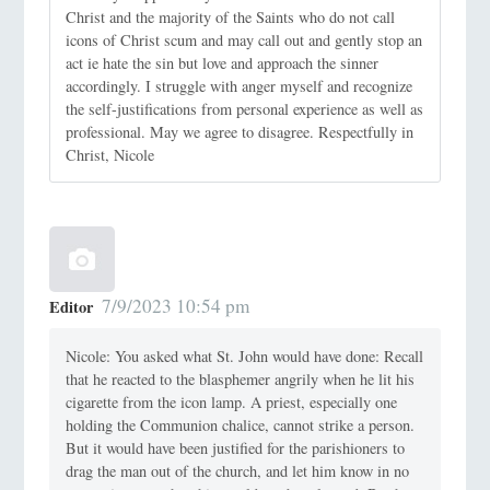
Christ and the majority of the Saints who do not call
icons of Christ scum and may call out and gently stop an
act ie hate the sin but love and approach the sinner
accordingly. I struggle with anger myself and recognize
the self-justifications from personal experience as well as
professional. May we agree to disagree. Respectfully in
Christ, Nicole
7/9/2023 10:54 pm
Editor
Nicole: You asked what St. John would have done: Recall
that he reacted to the blasphemer angrily when he lit his
cigarette from the icon lamp. A priest, especially one
holding the Communion chalice, cannot strike a person.
But it would have been justified for the parishioners to
drag the man out of the church, and let him know in no