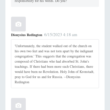
responsibility for his words. Do you?
6/15/2023 4:18 am
Dionysius Redington
'Unfortunately, the student walked out of the church on
his own two feet and was not torn apart by the indignant
congregation.' This suggests that the congregation was
composed of Christians who had absorbed St. John's
teachings. If there had been more such Christians, there
would have been no Revolution. Holy John of Kronstadt,
pray to God for us and for Russia. --Dionysius
Redington