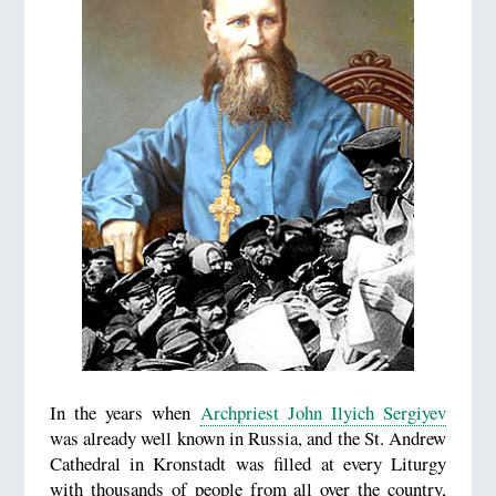
In the years when
Archpriest John Ilyich Sergiyev
was already well known in Russia, and the St. Andrew
Cathedral in Kronstadt was filled at every Liturgy
with thousands of people from all over the country,