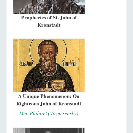
Prophecies of St. John of
Kronstadt
A Unique Phenomenon: On
Righteous John of Kronstadt
Met. Philaret (Voznesensky)