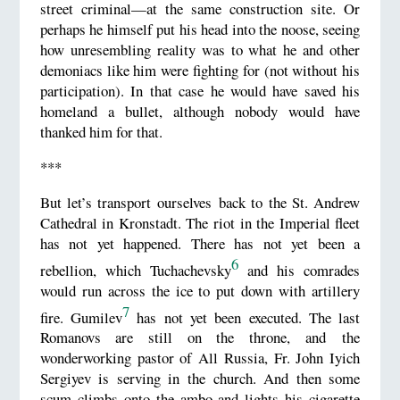
street criminal—at the same construction site. Or
perhaps he himself put his head into the noose, seeing
how unresembling reality was to what he and other
demoniacs like him were fighting for (not without his
participation). In that case he would have saved his
homeland a bullet, although nobody would have
thanked him for that.
***
But let’s transport ourselves back to the St. Andrew
Cathedral in Kronstadt. The riot in the Imperial fleet
has not yet happened. There has not yet been a
6
rebellion, which Tuchachevsky
and his comrades
would run across the ice to put down with artillery
7
fire. Gumilev
has not yet been executed. The last
Romanovs are still on the throne, and the
wonderworking pastor of All Russia, Fr. John Iyich
Sergiyev is serving in the church. And then some
scum climbs onto the ambo and lights his cigarette