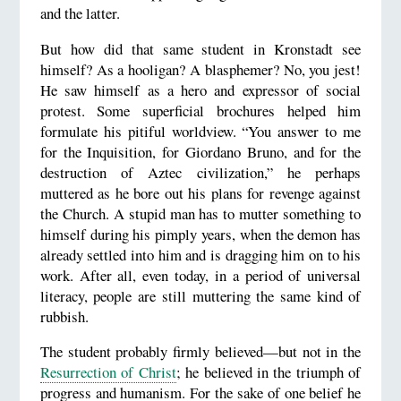
and the latter.
But how did that same student in Kronstadt see
himself? As a hooligan? A blasphemer? No, you jest!
He saw himself as a hero and expressor of social
protest. Some superficial brochures helped him
formulate his pitiful worldview. “You answer to me
for the Inquisition, for Giordano Bruno, and for the
destruction of Aztec civilization,” he perhaps
muttered as he bore out his plans for revenge against
the Church. A stupid man has to mutter something to
himself during his pimply years, when the demon has
already settled into him and is dragging him on to his
work. After all, even today, in a period of universal
literacy, people are still muttering the same kind of
rubbish.
The student probably firmly believed—but not in the
Resurrection of Christ
; he believed in the triumph of
progress and humanism. For the sake of one belief he