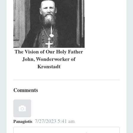
The Vision of Our Holy Father
John, Wonderworker of
Kronstadt
Comments
7/27/2023 5:41 am
Panagiotis