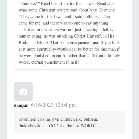
"kindness"? Read the article for the answer. Read also
what some Christian writers said about Nazi Germany.
"They came for the Jews, and I said nothing... They
came for me, and there was no one to say anything."
This man in the article was not just attacking a fellow
human being, he was attacking Christ Himself, in His
Body and Blood. That has consequences, and if you look
at it more spiritually--wouldn't it be better for this man if
he were punished on earth, rather than suffer an infinitely
worse, eternal punishment in hell?
6/16/2023 12:04 pm
damjan
revolution eats his own children like buharin,
thukachevski......GOD has the last WORD!