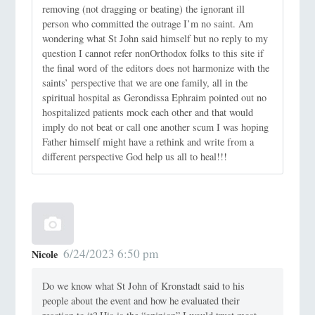
removing (not dragging or beating) the ignorant ill
person who committed the outrage I’m no saint. Am
wondering what St John said himself but no reply to my
question I cannot refer nonOrthodox folks to this site if
the final word of the editors does not harmonize with the
saints’ perspective that we are one family, all in the
spiritual hospital as Gerondissa Ephraim pointed out no
hospitalized patients mock each other and that would
imply do not beat or call one another scum I was hoping
Father himself might have a rethink and write from a
different perspective God help us all to heal!!!
6/24/2023 6:50 pm
Nicole
Do we know what St John of Kronstadt said to his
people about the event and how he evaluated their