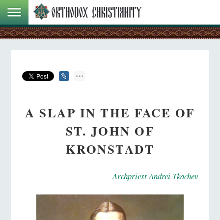
A SLAP IN THE FACE OF
ST. JOHN OF
KRONSTADT
Archpriest Andrei Tkachev