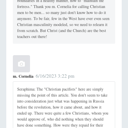
boundaries in a healthy manner, how to "maintain the
fortress." Thank you m. Cornelia for calling Christian
men to be men... so many just don't know how to do it
anymore. To be fair, few in the West have ever even seen
Christian masculinity modeled, so we need to relearn it
from scratch. But Christ (and the Church) are the best
teachers out there!
6/16/2023 3:22 pm
m. Cornelia
Seraphima: The "Christian pacifists" here are simply
missing the point of this article. You don't seem to take
into consideration just what was happening in Russia
before the revolution, how it came about, and how it
ended up. There were quite a few Christians, whom you
would approve of, who did nothing when they should
have done something. How were they repaid for their