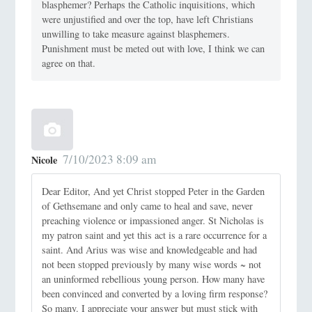
blasphemer? Perhaps the Catholic inquisitions, which
were unjustified and over the top, have left Christians
unwilling to take measure against blasphemers.
Punishment must be meted out with love, I think we can
agree on that.
7/10/2023 8:09 am
Nicole
Dear Editor, And yet Christ stopped Peter in the Garden
of Gethsemane and only came to heal and save, never
preaching violence or impassioned anger. St Nicholas is
my patron saint and yet this act is a rare occurrence for a
saint. And Arius was wise and knowledgeable and had
not been stopped previously by many wise words ~ not
an uninformed rebellious young person. How many have
been convinced and converted by a loving firm response?
So many. I appreciate your answer but must stick with