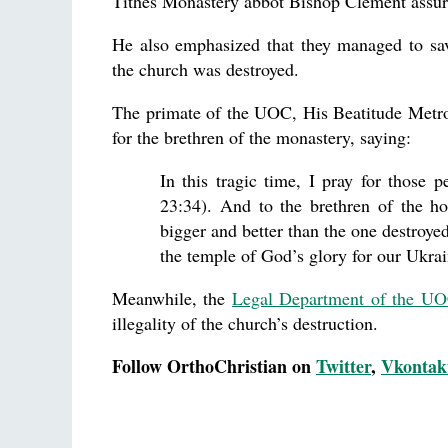
Tithes Monastery abbot Bishop Clement assured 
He also emphasized that they managed to sa
the church was destroyed.
The primate of the UOC, His Beatitude Metr
for the brethren of the monastery, saying:
In this tragic time, I pray for those 
23:34). And to the brethren of the h
bigger and better than the one destroyed
the temple of God’s glory for our Ukrai
Meanwhile, the
Legal Department of the U
illegality of the church’s destruction.
Follow OrthoChristian on
Twitter
,
Vkontak