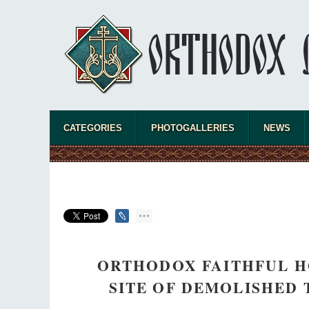
CATEGORIES
PHOTOGALLERIES
NEWS
ORTHODOX FAITHFUL H
SITE OF DEMOLISHED 