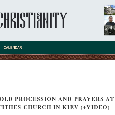
present 
CALENDAR
OLD PROCESSION AND PRAYERS AT
new conv
TITHES CHURCH IN KIEV (+VIDEO)