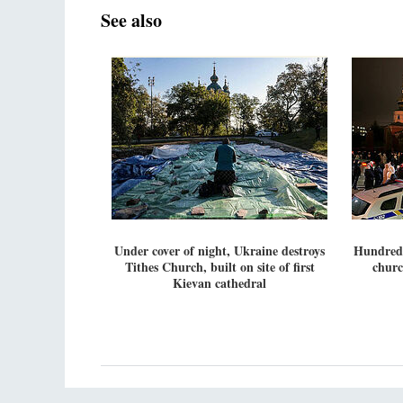
See also
Under cover of night, Ukraine destroys
Hundreds
Tithes Church, built on site of first
churc
Kievan cathedral