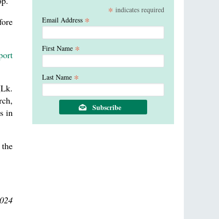
op.
*
indicates required
*
Email Address
fore
*
First Name
port
*
Last Name
Lk.
rch,
s in
 the
2024