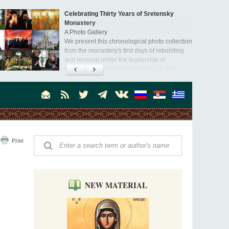
Celebrating Thirty Years of Sretensky
Monastery
A Photo Gallery
We present this chronological photo collection
from the monastery's first days of rebuilding
and renewal under the leadership of
Metropolitan Tikhon (Shevkunov), to the
Super Jump—a Jump into the Abyss
day.
Priest Tarasiy Borozenets
“Super Jump” is not just a commercial
pyramid selling a dubious method of personal
success, but a networked neo-pagan sect with
its own doctrine and cult practice.
A “Mission Possible” to the Ancestors of
Print
the Magi: Orthodox Kurds and Other Iranian
Peoples
Hieromonk Madai (Maamdi)
Today there are thousands of Christian Kurds
and hundreds of Iranians who have converted
NEW MATERIAL
to Orthodoxy on their own. It was from these
Australia. Convent. Repentance
erts that the initiative to establish a mission began.
Abbess Maria (Miros)
Mother Maria was born in Australia and
obtained a degree in medicine. But feeling a