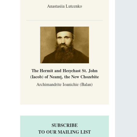
Anastasiia Lutcenko
The Hermit and Hesychast St. John
(Iacob) of Neamț, the New Chozebite
Archimandrite Ioanichie (Balan)
SUBSCRIBE
TO OUR MAILING LIST