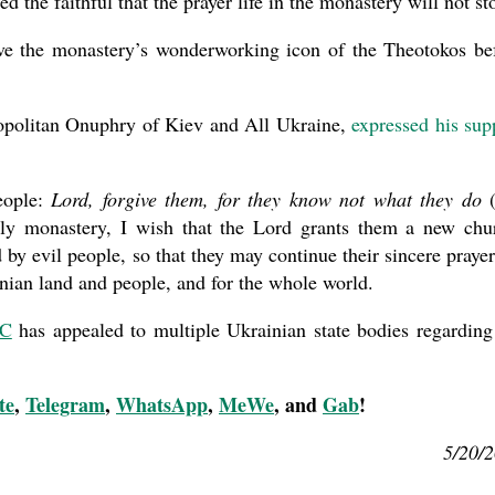
the faithful that the prayer life in the monastery will not st
ve the monastery’s wonderworking icon of the Theotokos be
opolitan Onuphry of Kiev and All Ukraine,
expressed his sup
people:
Lord, forgive them, for they know not what they do
(
oly monastery, I wish that the Lord grants them a new chu
 by evil people, so that they may continue their sincere prayer
nian land and people, and for the whole world.
OC
has appealed to multiple Ukrainian state bodies regarding
te
,
Telegram
,
WhatsApp
,
MeWe
, and
Gab
!
5/20/