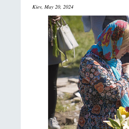
Kiev, May 20, 2024