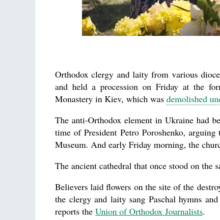
Orthodox clergy and laity from various dioc
and held a procession on Friday at the fo
Monastery in Kiev, which was
demolished und
The anti-Orthodox element in Ukraine had be
time of President Petro Poroshenko, arguing th
Museum. And early Friday morning, the churc
The ancient cathedral that once stood on the 
Believers laid flowers on the site of the destr
the clergy and laity sang Paschal hymns and
reports the
Union of Orthodox Journalists
.