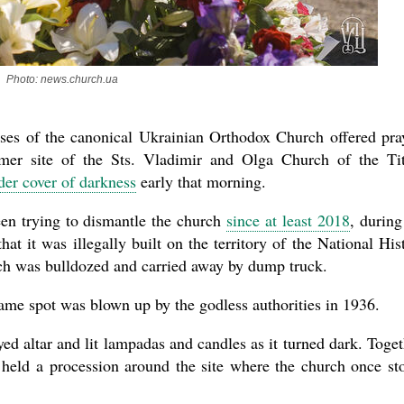
Photo: news.church.ua
asked Dr
America
the book
eses of the canonical Ukrainian Orthodox Church offered pra
rmer site of the Sts. Vladimir and Olga Church of the Ti
er cover of darkness
early that morning.
en trying to dismantle the church
since at least 2018
, during
at it was illegally built on the territory of the National His
h was bulldozed and carried away by dump truck.
same spot was blown up by the godless authorities in 1936.
oyed altar and lit lampadas and candles as it turned dark. Toget
 held a procession around the site where the church once st