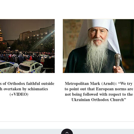
 of Orthodox faithful outside
Metropolitan Mark (Arndt): “We try
h overtaken by schismatics
to point out that European norms are
(+VIDEO)
not being followed with respect to the
Ukrainian Orthodox Church”