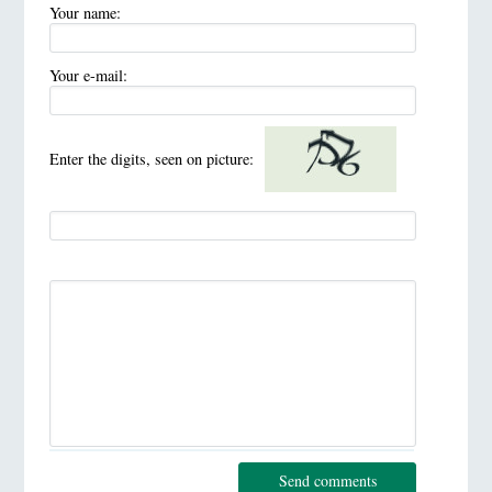
Your name:
Your e-mail:
Enter the digits, seen on picture:
Send comments