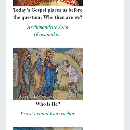
Today’s Gospel places us before
the question: Who then are we?
Archimandrite John
(Krestiankin)
Who is He?
Priest Leonid Kudryachov