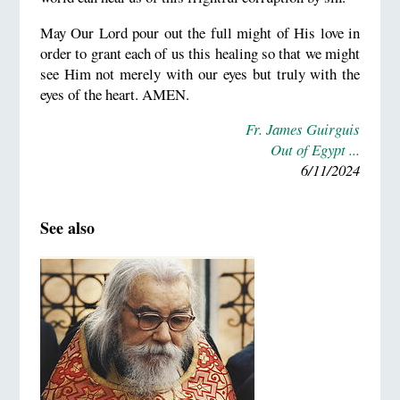
May Our Lord pour out the full might of His love in
order to grant each of us this healing so that we might
see Him not merely with our eyes but truly with the
eyes of the heart. AMEN.
Fr. James Guirguis
Out of Egypt ...
6/11/2024
See also