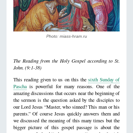
Photo: miass-hram.ru
The Reading from the Holy Gospel according to St.
John. (9:1-38)
This reading given to us on this the
sixth Sunday of
Pascha
is powerful for many reasons. One of the
amazing discussions that occurs near the beginning of
the sermon is the question asked by the disciples to
our Lord Jesus “Master, who sinned? This man or his
parents.” Of course Jesus quickly answers them and
we discussed the meaning of this many times but the
bigger picture of this gospel passage is about the