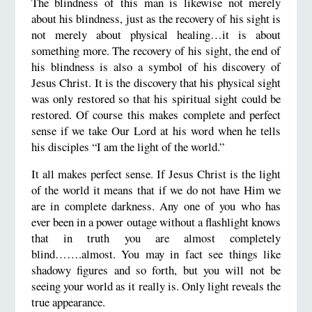
The blindness of this man is likewise not merely
about his blindness, just as the recovery of his sight is
not merely about physical healing…it is about
something more. The recovery of his sight, the end of
his blindness is also a symbol of his discovery of
Jesus Christ. It is the discovery that his physical sight
was only restored so that his spiritual sight could be
restored. Of course this makes complete and perfect
sense if we take Our Lord at his word when he tells
his disciples “I am the light of the world.”
It all makes perfect sense. If Jesus Christ is the light
of the world it means that if we do not have Him we
are in complete darkness. Any one of you who has
ever been in a power outage without a flashlight knows
that in truth you are almost completely
blind…….almost. You may in fact see things like
shadowy figures and so forth, but you will not be
seeing your world as it really is. Only light reveals the
true appearance.