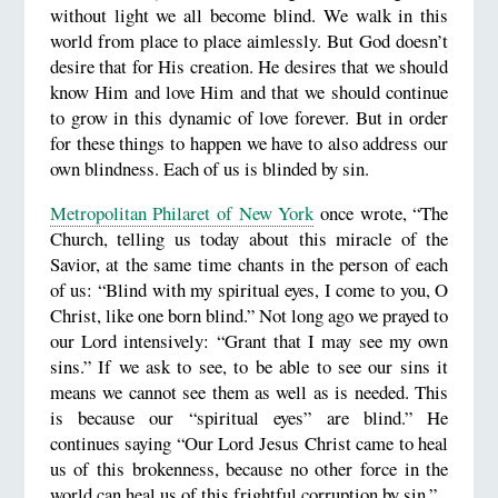
without light we all become blind. We walk in this
world from place to place aimlessly. But God doesn’t
desire that for His creation. He desires that we should
know Him and love Him and that we should continue
to grow in this dynamic of love forever. But in order
for these things to happen we have to also address our
own blindness. Each of us is blinded by sin.
Metropolitan Philaret of New York
once wrote, “The
Church, telling us today about this miracle of the
Savior, at the same time chants in the person of each
of us: “Blind with my spiritual eyes, I come to you, O
Christ, like one born blind.” Not long ago we prayed to
our Lord intensively: “Grant that I may see my own
sins.” If we ask to see, to be able to see our sins it
means we cannot see them as well as is needed. This
is because our “spiritual eyes” are blind.” He
continues saying “Our Lord Jesus Christ came to heal
us of this brokenness, because no other force in the
world can heal us of this frightful corruption by sin.”