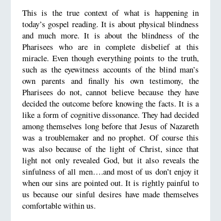
This is the true context of what is happening in
today’s gospel reading. It is about physical blindness
and much more. It is about the blindness of the
Pharisees who are in complete disbelief at this
miracle. Even though everything points to the truth,
such as the eyewitness accounts of the blind man’s
own parents and finally his own testimony, the
Pharisees do not, cannot believe because they have
decided the outcome before knowing the facts. It is a
like a form of cognitive dissonance. They had decided
among themselves long before that Jesus of Nazareth
was a troublemaker and no prophet. Of course this
was also because of the light of Christ, since that
light not only revealed God, but it also reveals the
sinfulness of all men….and most of us don’t enjoy it
when our sins are pointed out. It is rightly painful to
us because our sinful desires have made themselves
comfortable within us.