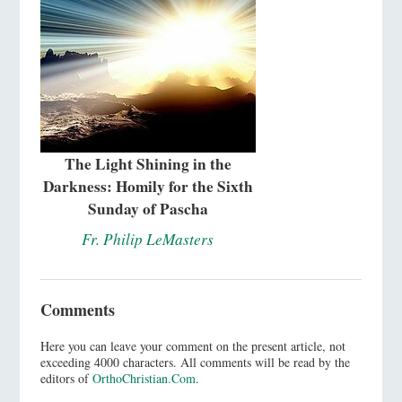
The Light Shining in the
Darkness: Homily for the Sixth
Sunday of Pascha
Fr. Philip LeMasters
Comments
Here you can leave your comment on the present article, not
exceeding 4000 characters. All comments will be read by the
editors of
OrthoChristian.Com
.