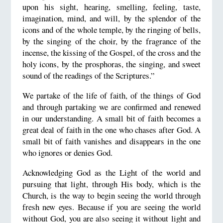
upon his sight, hearing, smelling, feeling, taste,
imagination, mind, and will, by the splendor of the
icons and of the whole temple, by the ringing of bells,
by the singing of the choir, by the fragrance of the
incense, the kissing of the Gospel, of the cross and the
holy icons, by the prosphoras, the singing, and sweet
sound of the readings of the Scriptures.”
We partake of the life of faith, of the things of God
and through partaking we are confirmed and renewed
in our understanding. A small bit of faith becomes a
great deal of faith in the one who chases after God. A
small bit of faith vanishes and disappears in the one
who ignores or denies God.
Acknowledging God as the Light of the world and
pursuing that light, through His body, which is the
Church, is the way to begin seeing the world through
fresh new eyes. Because if you are seeing the world
without God, you are also seeing it without light and