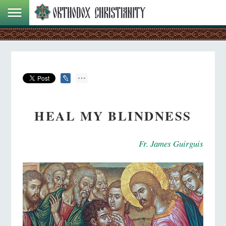
HEAL MY BLINDNESS
Fr. James Guirguis