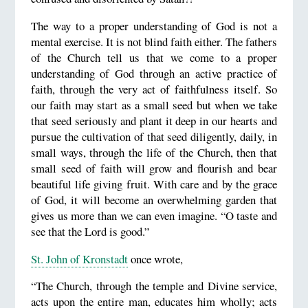
The way to a proper understanding of God is not a
mental exercise. It is not blind faith either. The fathers
of the Church tell us that we come to a proper
understanding of God through an active practice of
faith, through the very act of faithfulness itself. So
our faith may start as a small seed but when we take
that seed seriously and plant it deep in our hearts and
pursue the cultivation of that seed diligently, daily, in
small ways, through the life of the Church, then that
small seed of faith will grow and flourish and bear
beautiful life giving fruit. With care and by the grace
of God, it will become an overwhelming garden that
gives us more than we can even imagine. “O taste and
see that the Lord is good.”
St. John of Kronstadt
once wrote,
“The Church, through the temple and Divine service,
acts upon the entire man, educates him wholly; acts