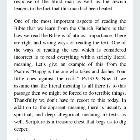
response of the blind man as well as the Jewish
leaders to the fact that this man had been healed.
One of the most important aspects of reading the
Bible that we learn from the Church Fathers is that
how we read the Bible is of utmost importance. There
are right and wrong ways of reading the text. One of
the ways of reading the text which is considered
incorrect is to read everything with a strictly literal
meaning. Let’s give an example of this from the
Psalms “Happy is the one who takes and dashes Your
little ones against the rock!” Ps137:9 Now if we
assume that the literal meaning is all there is to this
passage then we might be forced to do terrible things.
Thankfully we don’t have to resort to this today. In
addition to the apparent meaning there is usually a
spiritual, and deep allegorical meaning to texts as
well. Scripture is a treasure chest that begs us to dig
deeper.