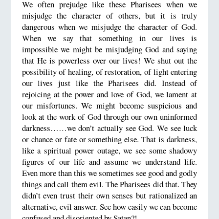
We often prejudge like these Pharisees when we
misjudge the character of others, but it is truly
dangerous when we misjudge the character of God.
When we say that something in our lives is
impossible we might be misjudging God and saying
that He is powerless over our lives! We shut out the
possibility of healing, of restoration, of light entering
our lives just like the Pharisees did. Instead of
rejoicing at the power and love of God, we lament at
our misfortunes. We might become suspicious and
look at the work of God through our own uninformed
darkness……we don’t actually see God. We see luck
or chance or fate or something else. That is darkness,
like a spiritual power outage, we see some shadowy
figures of our life and assume we understand life.
Even more than this we sometimes see good and godly
things and call them evil. The Pharisees did that. They
didn’t even trust their own senses but rationalized an
alternative, evil answer. See how easily we can become
confused and disoriented by Satan?!