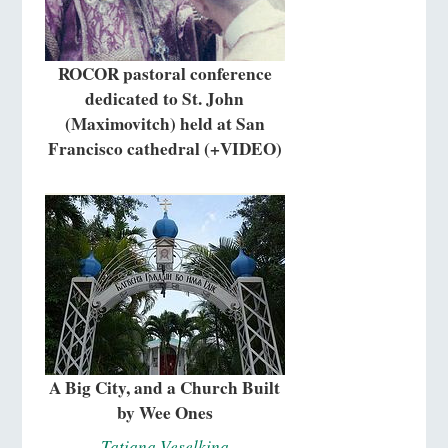
ROCOR pastoral conference
dedicated to St. John
(Maximovitch) held at San
Francisco cathedral (+VIDEO)
A Big City, and a Church Built
by Wee Ones
Tatiana Veselkina