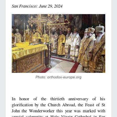
San Francisco: June
29
, 2024
Photo: orthodox-europe.org
In honor of the thirtieth anniversary of his
glorification by the Church Abroad, the Feast of St
John the Wonderworker this year was marked with
special solemnity at Holy Virgin Cathedral in San