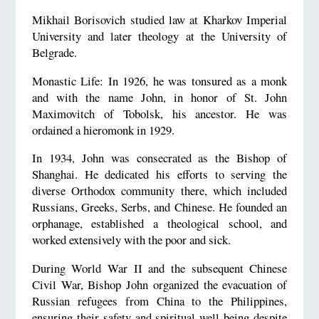
Mikhail Borisovich studied law at Kharkov Imperial
University and later theology at the University of
Belgrade.
Monastic Life: In 1926, he was tonsured as a monk
and with the name John, in honor of St. John
Maximovitch of Tobolsk, his ancestor. He was
ordained a hieromonk in 1929.
In 1934, John was consecrated as the Bishop of
Shanghai. He dedicated his efforts to serving the
diverse Orthodox community there, which included
Russians, Greeks, Serbs, and Chinese. He founded an
orphanage, established a theological school, and
worked extensively with the poor and sick.
During World War II and the subsequent Chinese
Civil War, Bishop John organized the evacuation of
Russian refugees from China to the Philippines,
ensuring their safety and spiritual well-being despite