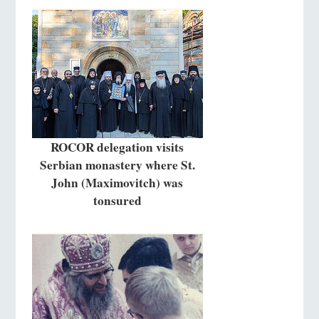
ROCOR delegation visits
Serbian monastery where St.
John (Maximovitch) was
tonsured