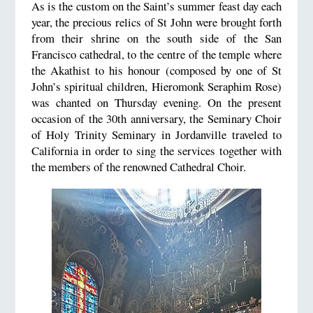
As is the custom on the Saint’s summer feast day each
year, the precious relics of St John were brought forth
from their shrine on the south side of the San
Francisco cathedral, to the centre of the temple where
the Akathist to his honour (composed by one of St
John’s spiritual children, Hieromonk Seraphim Rose)
was chanted on Thursday evening. On the present
occasion of the 30th anniversary, the Seminary Choir
of Holy Trinity Seminary in Jordanville traveled to
California in order to sing the services together with
the members of the renowned Cathedral Choir.