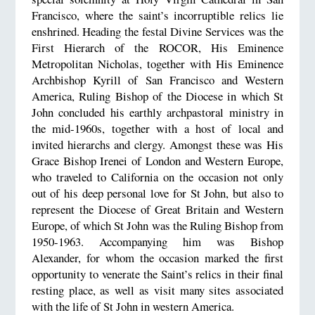
Francisco, where the saint’s incorruptible relics lie
enshrined. Heading the festal Divine Services was the
First Hierarch of the ROCOR, His Eminence
Metropolitan Nicholas, together with His Eminence
Archbishop Kyrill of San Francisco and Western
America, Ruling Bishop of the Diocese in which St
John concluded his earthly archpastoral ministry in
the mid-1960s, together with a host of local and
invited hierarchs and clergy. Amongst these was His
Grace Bishop Irenei of London and Western Europe,
who traveled to California on the occasion not only
out of his deep personal love for St John, but also to
represent the Diocese of Great Britain and Western
Europe, of which St John was the Ruling Bishop from
1950-1963. Accompanying him was Bishop
Alexander, for whom the occasion marked the first
opportunity to venerate the Saint’s relics in their final
resting place, as well as visit many sites associated
with the life of St John in western America.