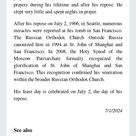
prayers during his lifetime and after his repose. He
slept very little and spent nights in prayer.
After his repose on July 2, 1966, in Seattle, numerous
miracles were reported at his tomb in San Francisco.
The Russian Orthodox Church Outside Russia
canonized him in 1994 as St. John of Shanghai and
San Francisco. In 2008, the Holy Synod of the
Moscow Patriarchate formally recognized the
glorification of St. John of Shanghai and San
Francisco. This recognition confirmed his veneration
within the broader Russian Orthodox Church.
His feast day is celebrated on July 2, the day of his
repose.
7/1/2024
See also