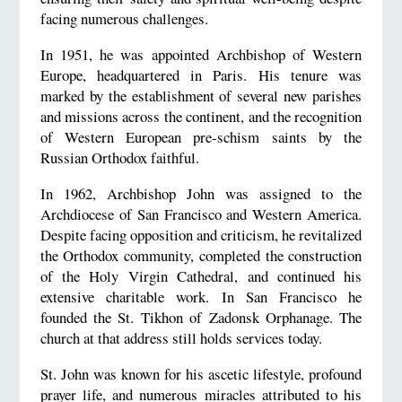
facing numerous challenges.
In 1951, he was appointed Archbishop of Western
Europe, headquartered in Paris. His tenure was
marked by the establishment of several new parishes
and missions across the continent, and the recognition
of Western European pre-schism saints by the
Russian Orthodox faithful.
In 1962, Archbishop John was assigned to the
Archdiocese of San Francisco and Western America.
Despite facing opposition and criticism, he revitalized
the Orthodox community, completed the construction
of the Holy Virgin Cathedral, and continued his
extensive charitable work. In San Francisco he
founded the St. Tikhon of Zadonsk Orphanage. The
church at that address still holds services today.
St. John was known for his ascetic lifestyle, profound
prayer life, and numerous miracles attributed to his