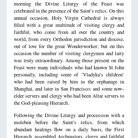
morning the Divine Liturgy of the Feast was
celebrated in the presence of the Saint’s relics. On this
annual occasion, Holy Virgin Cathedral is always
filled with a great multitude of visiting clergy and
faithful, who come from all over the country and
world, from every Orthodox jurisdiction and diocese,
out of love for the great Wonderworker; but on this
occasion the number of visiting clergymen and laity
was truly extraordinary. Among those present on the
Feast were many individuals who had known St John
personally, including some of ‘Vladyka’s children’
who had been raised by him in the orphanage in
Shanghai, and later in San Francisco; and some now-
elder servers and clergy who had been Altar servers to
the God-pleasing Hierarch.
Following the Divine Liturgy and procession with a
moleben before the Saint’s relics, from which
abundant healings flow on a daily basis, the First
Hierarch, assembled Archpastors, clergy and faithful