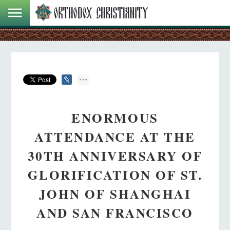
ENORMOUS
ATTENDANCE AT THE
30TH ANNIVERSARY OF
GLORIFICATION OF ST.
JOHN OF SHANGHAI
AND SAN FRANCISCO