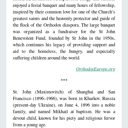
enjoyed a festal banquet and many hours of fellowship,
inspired by their common love for one of the Church’s
greatest saints and the heavenly protector and guide of
the flock of the Orthodox diaspora. The large banquet
was organized as a fundraiser for the St John
Benevolent Fund, founded by St John in the 1950s,
which continues his legacy of providing support and
aid to the homeless, the hungry, and especially
suffering children around the world.
OrthodoxEurope.org
***
St. John (Maximovitch) of Shanghai and San
Francisco (1896–1966), was born in Kharkov, Russia
(present-day Ukraine), on June 4, 1896 into a noble
family, and named Mikhail at baptism. He was a
devout child, known for his piety and religious fervor
from a young age.