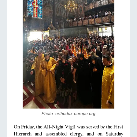
Photo: orthodox-europe.org
On Friday, the All-Night Vigil was served by the First
Hierarch and assembled clergy, and on Saturday