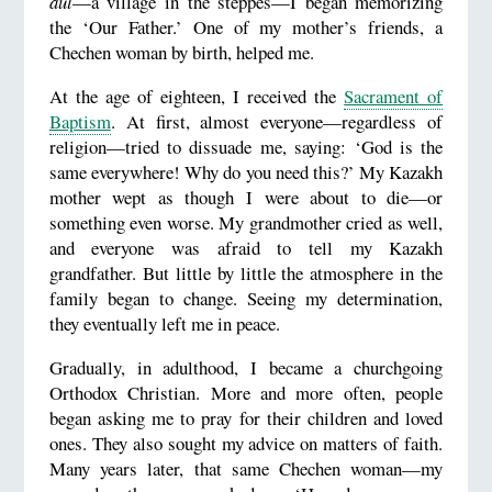
aul
—a village in the steppes—I began memorizing
the ‘Our Father.’ One of my mother’s friends, a
Chechen woman by birth, helped me.
At the age of eighteen, I received the
Sacrament of
Baptism
. At first, almost everyone—regardless of
religion—tried to dissuade me, saying: ‘God is the
same everywhere! Why do you need this?’ My Kazakh
mother wept as though I were about to die—or
something even worse. My grandmother cried as well,
and everyone was afraid to tell my Kazakh
grandfather. But little by little the atmosphere in the
family began to change. Seeing my determination,
they eventually left me in peace.
Gradually, in adulthood, I became a churchgoing
Orthodox Christian. More and more often, people
began asking me to pray for their children and loved
ones. They also sought my advice on matters of faith.
Many years later, that same Chechen woman—my