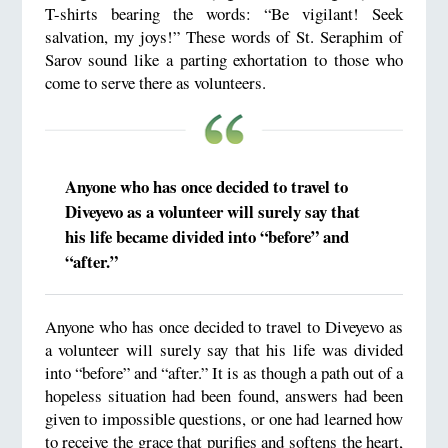
T-shirts bearing the words: “Be vigilant! Seek
salvation, my joys!” These words of St. Seraphim of
Sarov sound like a parting exhortation to those who
come to serve there as volunteers.
Anyone who has once decided to travel to
Diveyevo as a volunteer will surely say that
his life became divided into “before” and
“after.”
Anyone who has once decided to travel to Diveyevo as
a volunteer will surely say that his life was divided
into “before” and “after.” It is as though a path out of a
hopeless situation had been found, answers had been
given to impossible questions, or one had learned how
to receive the grace that purifies and softens the heart,