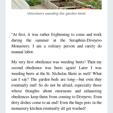
Volunteers weeding the garden beds
“At first, it was rather frightening to come and work
during the summer at the Seraphim-Diveyevo
Monastery. I am a solitary person and rarely do
manual labor.
My very first obedience was weeding beets! Then my
second obedience was beets again! Later I was
weeding beets at the St. Nicholas Skete as well! What
can I say? The garden beds are long—but even they
eventually end! So do not be afraid, especially those
whose thoughts about enormous and exhausting
obediences keep them from coming to Diveyevo. Even
dirty dishes come to an end! Even the huge pots in the
monastery kitchen eventually all get washed!