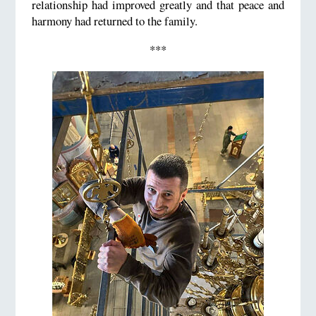
relationship had improved greatly and that peace and
harmony had returned to the family.
***