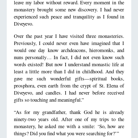
leave my labor without reward. Every moment in the
monastery brought some new discovery. I had never
experienced such peace and tranquility as I found in
Diveyevo.
Over the past year I have visited three monasteries.
Previously, I could never even have imagined that I
would one day know archdeacons, hieromonks, and
nuns personally… In fact, I did not even know such
words existed! But now I understand monastic life at
least a little more than I did in childhood. And they
gave me such wonderful gifts—spiritual books,
prosphora, even earth from the crypt of St. Elena of
Diveyevo, and candles. I had never before received
gifts so touching and meaningful.”
“As for my grandfather, thank God he is already
ninety-two years old. After one of my trips to the
monastery, he asked me with a smile: ‘So, how are
things? Did you find what you were searching for?’”