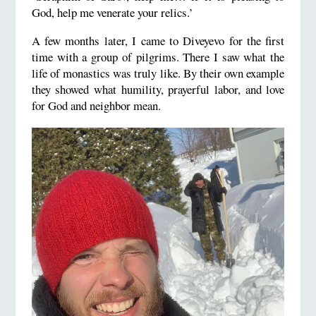
God, help me venerate your relics.’
A few months later, I came to Diveyevo for the first
time with a group of pilgrims. There I saw what the
life of monastics was truly like. By their own example
they showed what humility, prayerful labor, and love
for God and neighbor mean.