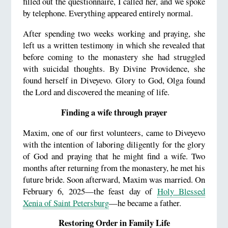
filled out the questionnaire, I called her, and we spoke
by telephone. Everything appeared entirely normal.
After spending two weeks working and praying, she
left us a written testimony in which she revealed that
before coming to the monastery she had struggled
with suicidal thoughts. By Divine Providence, she
found herself in Diveyevo. Glory to God, Olga found
the Lord and discovered the meaning of life.
Finding a wife through prayer
Maxim, one of our first volunteers, came to Diveyevo
with the intention of laboring diligently for the glory
of God and praying that he might find a wife. Two
months after returning from the monastery, he met his
future bride. Soon afterward, Maxim was married. On
February 6, 2025—the feast day of
Holy Blessed
Xenia of Saint Petersburg
—he became a father.
Restoring Order in Family Life