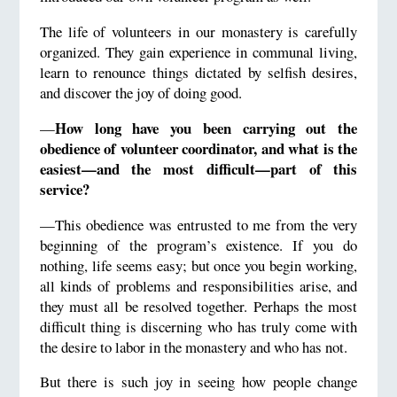
The life of volunteers in our monastery is carefully
organized. They gain experience in communal living,
learn to renounce things dictated by selfish desires,
and discover the joy of doing good.
How long have you been carrying out the
—
obedience of volunteer coordinator, and what is the
easiest—and the most difficult—part of this
service?
—This obedience was entrusted to me from the very
beginning of the program’s existence. If you do
nothing, life seems easy; but once you begin working,
all kinds of problems and responsibilities arise, and
they must all be resolved together. Perhaps the most
difficult thing is discerning who has truly come with
the desire to labor in the monastery and who has not.
But there is such joy in seeing how people change