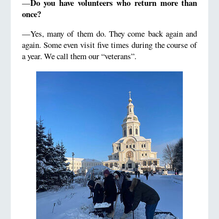
Do you have volunteers who return more than
—
once?
—Yes, many of them do. They come back again and
again. Some even visit five times during the course of
a year. We call them our “veterans”.