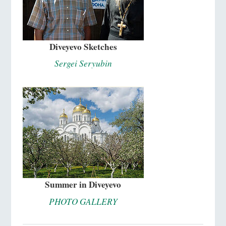
Diveyevo Sketches
Sergei Seryubin
Summer in Diveyevo
PHOTO GALLERY