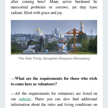
after coming here! Many arrive burdened by
unresolved problems or sorrows, yet they leave
radiant, filled with grace and joy.
​The Holy Trinity Seraphim-Diveyevo Monastery
What are the requirements for those who wish
—
to come here as volunteers?
—All the requirements for volunteers are listed on
our
website
. There you can also find additional
information about the rules and living conditions on