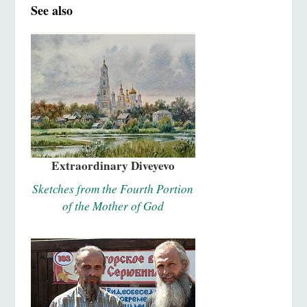
See also
Extraordinary Diveyevo
Sketches from the Fourth Portion
of the Mother of God