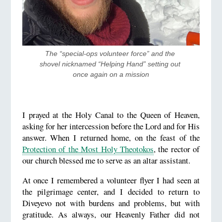
The “special-ops volunteer force” and the 
shovel nicknamed “Helping Hand” setting out 
once again on a mission
I prayed at the Holy Canal to the Queen of Heaven,
asking for her intercession before the Lord and for His
answer. When I returned home, on the feast of the
Protection of the Most Holy Theotokos
, the rector of
our church blessed me to serve as an altar assistant.
At once I remembered a volunteer flyer I had seen at
the pilgrimage center, and I decided to return to
Diveyevo not with burdens and problems, but with
gratitude. As always, our Heavenly Father did not