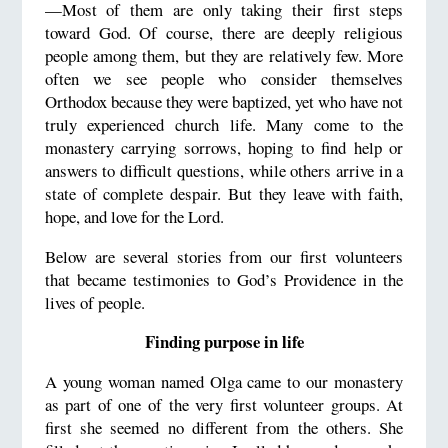
—Most of them are only taking their first steps
toward God. Of course, there are deeply religious
people among them, but they are relatively few. More
often we see people who consider themselves
Orthodox because they were baptized, yet who have not
truly experienced church life. Many come to the
monastery carrying sorrows, hoping to find help or
answers to difficult questions, while others arrive in a
state of complete despair. But they leave with faith,
hope, and love for the Lord.
Below are several stories from our first volunteers
that became testimonies to God’s Providence in the
lives of people.
Finding purpose in life
A young woman named Olga came to our monastery
as part of one of the very first volunteer groups. At
first she seemed no different from the others. She