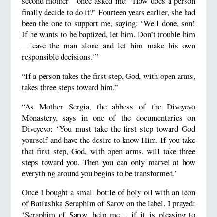
second mother—once asked me: ‘How does a person
finally decide to do it?’ Fourteen years earlier, she had
been the one to support me, saying: ‘Well done, son!
If he wants to be baptized, let him. Don’t trouble him
—leave the man alone and let him make his own
responsible decisions.’”
“If a person takes the first step, God, with open arms,
takes three steps toward him.”
“As Mother Sergia, the abbess of the Diveyevo
Monastery, says in one of the documentaries on
Diveyevo: ‘You must take the first step toward God
yourself and have the desire to know Him. If you take
that first step, God, with open arms, will take three
steps toward you. Then you can only marvel at how
everything around you begins to be transformed.’
Once I bought a small bottle of holy oil with an icon
of Batiushka Seraphim of Sarov on the label. I prayed:
‘Seraphim of Sarov, help me… if it is pleasing to