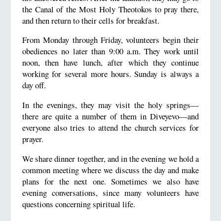
the Canal of the Most Holy Theotokos to pray there,
and then return to their cells for breakfast.
From Monday through Friday, volunteers begin their
obediences no later than 9:00 a.m. They work until
noon, then have lunch, after which they continue
working for several more hours. Sunday is always a
day off.
In the evenings, they may visit the holy springs—
there are quite a number of them in Diveyevo—and
everyone also tries to attend the church services for
prayer.
We share dinner together, and in the evening we hold a
common meeting where we discuss the day and make
plans for the next one. Sometimes we also have
evening conversations, since many volunteers have
questions concerning spiritual life.