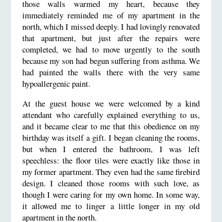
those walls warmed my heart, because they
immediately reminded me of my apartment in the
north, which I missed deeply. I had lovingly renovated
that apartment, but just after the repairs were
completed, we had to move urgently to the south
because my son had begun suffering from asthma. We
had painted the walls there with the very same
hypoallergenic paint.
At the guest house we were welcomed by a kind
attendant who carefully explained everything to us,
and it became clear to me that this obedience on my
birthday was itself a gift. I began cleaning the rooms,
but when I entered the bathroom, I was left
speechless: the floor tiles were exactly like those in
my former apartment. They even had the same firebird
design. I cleaned those rooms with such love, as
though I were caring for my own home. In some way,
it allowed me to linger a little longer in my old
apartment in the north.