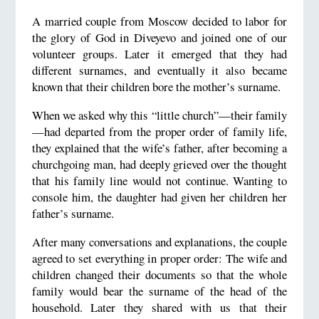
A married couple from Moscow decided to labor for
the glory of God in Diveyevo and joined one of our
volunteer groups. Later it emerged that they had
different surnames, and eventually it also became
known that their children bore the mother’s surname.
When we asked why this “little church”—their family
—had departed from the proper order of family life,
they explained that the wife’s father, after becoming a
churchgoing man, had deeply grieved over the thought
that his family line would not continue. Wanting to
console him, the daughter had given her children her
father’s surname.
After many conversations and explanations, the couple
agreed to set everything in proper order: The wife and
children changed their documents so that the whole
family would bear the surname of the head of the
household. Later they shared with us that their