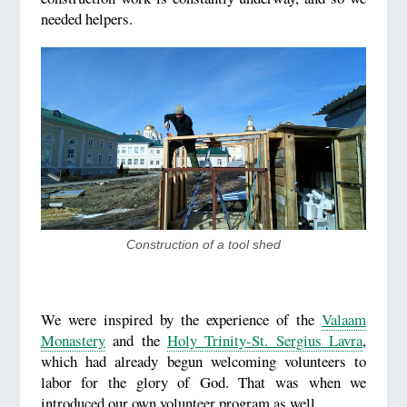
needed helpers.
​Construction of a tool shed
We were inspired by the experience of the
Valaam
Monastery
and the
Holy Trinity-St. Sergius Lavra
,
which had already begun welcoming volunteers to
labor for the glory of God. That was when we
introduced our own volunteer program as well.