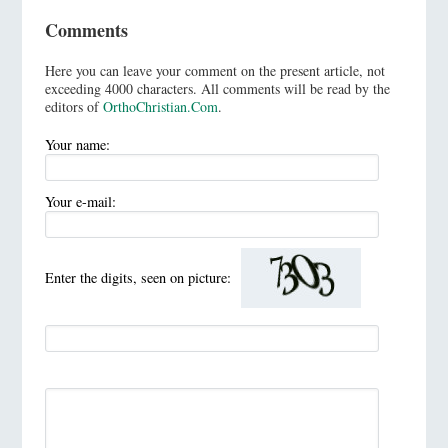
Comments
Here you can leave your comment on the present article, not
exceeding 4000 characters. All comments will be read by the
editors of
OrthoChristian.Com
.
Your name:
Your e-mail:
Enter the digits, seen on picture: