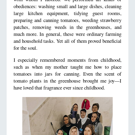
obediences: washing small and large dishes, cleaning
large kitchen equipment, tidying guest rooms,
preparing and canning tomatoes, weeding strawberry
patches, removing weeds in the greenhouses, and
much more. In general, these were ordinary farming
and household tasks. Yet all of them proved beneficial
for the soul.
I especially remembered moments from childhood,
such as when my mother taught me how to place
tomatoes into jars for canning. Even the scent of
tomato plants in the greenhouse brought me joy—I
have loved that fragrance ever since childhood.