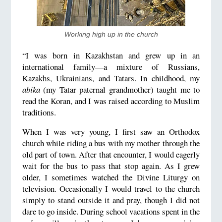
Working high up in the church
“I was born in Kazakhstan and grew up in an
international family—a mixture of Russians,
Kazakhs, Ukrainians, and Tatars. In childhood, my
abika
(my Tatar paternal grandmother) taught me to
read the Koran, and I was raised according to Muslim
traditions.
When I was very young, I first saw an Orthodox
church while riding a bus with my mother through the
old part of town. After that encounter, I would eagerly
wait for the bus to pass that stop again. As I grew
older, I sometimes watched the Divine Liturgy on
television. Occasionally I would travel to the church
simply to stand outside it and pray, though I did not
dare to go inside. During school vacations spent in the