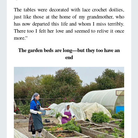
The tables were decorated with lace crochet doilies,
just like those at the home of my grandmother, who
has now departed this life and whom I miss terribly.
There too I felt her love and seemed to relive it once
more.”
The garden beds are long—but they too have an
end