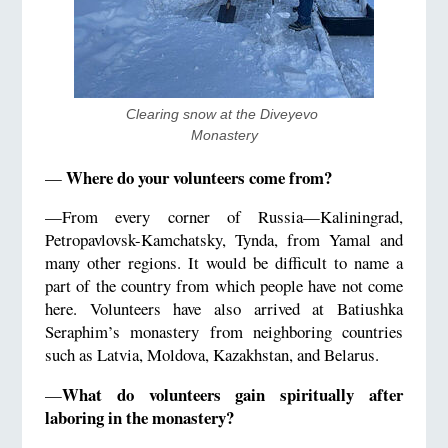
Clearing snow at the Diveyevo 
Monastery
Where do your volunteers come from?
—
—From every corner of Russia—Kaliningrad,
Petropavlovsk-Kamchatsky, Tynda, from Yamal and
many other regions. It would be difficult to name a
part of the country from which people have not come
here. Volunteers have also arrived at Batiushka
Seraphim’s monastery from neighboring countries
such as Latvia, Moldova, Kazakhstan, and Belarus.
What do volunteers gain spiritually after
—
laboring in the monastery?