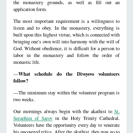
the monastery grounds, as well as fill out an
application form.
The most important requirement is a willingness to
listen and to obey. In the monastery, everything is
built upon this highest virtue, which is connected with
bringing one’s own will into harmony with the will of
God. Without obedience, it is difficult for a person to
labor in the monastery and follow the order of
monastic life.
What schedule do the Diveyevo volunteers
—
follow?
—The minimum stay within the volunteer program is
two weeks.
Our mornings always begin with the akathist to
St.
Seraphim of Sarov
in the Holy Trinity Cathedral.
Volunteers have the opportunity every day to venerate
his uncovered relics. After the akathist, they may go to