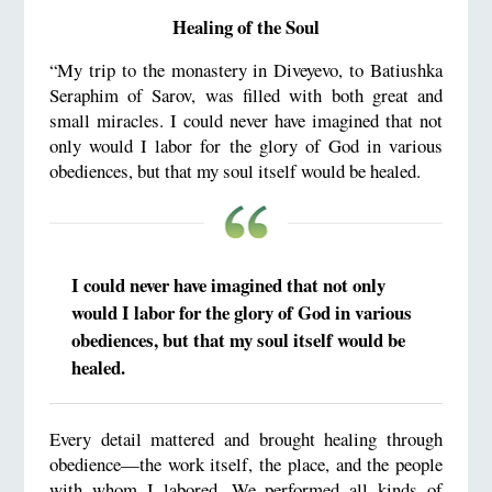
Healing of the Soul
“My trip to the monastery in Diveyevo, to Batiushka
Seraphim of Sarov, was filled with both great and
small miracles. I could never have imagined that not
only would I labor for the glory of God in various
obediences, but that my soul itself would be healed.
I could never have imagined that not only
would I labor for the glory of God in various
obediences, but that my soul itself would be
healed.
Every detail mattered and brought healing through
obedience—the work itself, the place, and the people
with whom I labored. We performed all kinds of