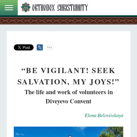
“BE VIGILANT! SEEK
SALVATION, MY JOYS!”
The life and work of volunteers in
Diveyevo Convent
Elena Belovitskaya