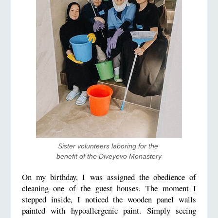
Sister volunteers laboring for the 
benefit of the Diveyevo Monastery
On my birthday, I was assigned the obedience of
cleaning one of the guest houses. The moment I
stepped inside, I noticed the wooden panel walls
painted with hypoallergenic paint. Simply seeing