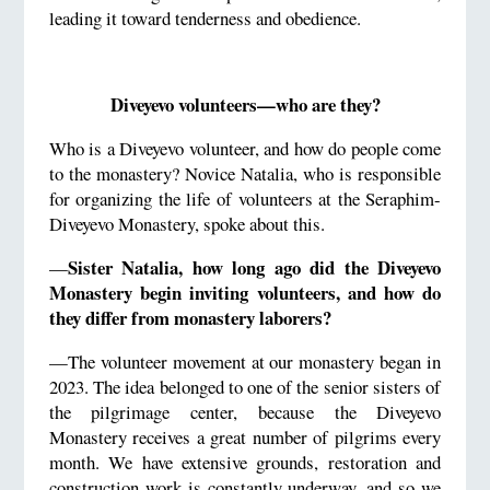
leading it toward tenderness and obedience.
Diveyevo volunteers—who are they?
Who is a Diveyevo volunteer, and how do people come
to the monastery? Novice Natalia, who is responsible
for organizing the life of volunteers at the Seraphim-
Diveyevo Monastery, spoke about this.
Sister Natalia, how long ago did the Diveyevo
—
Monastery begin inviting volunteers, and how do
they differ from monastery laborers?
—The volunteer movement at our monastery began in
2023. The idea belonged to one of the senior sisters of
the pilgrimage center, because the Diveyevo
Monastery receives a great number of pilgrims every
month. We have extensive grounds, restoration and
construction work is constantly underway, and so we