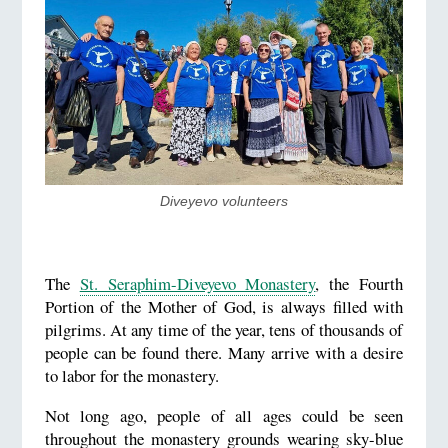
Diveyevo volunteers
The
St. Seraphim-Diveyevo Monastery
, the Fourth
Portion of the Mother of God, is always filled with
pilgrims. At any time of the year, tens of thousands of
people can be found there. Many arrive with a desire
to labor for the monastery.
Not long ago, people of all ages could be seen
throughout the monastery grounds wearing sky-blue