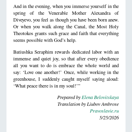
And in the evening, when you immerse yourself in the
spring of the Venerable Mother Alexandra of
Diveyevo, you feel as though you have been born anew.
Or when you walk along the Canal, the Most Holy
Theotokos grants such grace and faith that everything
seems possible with God’s help.
Batiushka Seraphim rewards dedicated labor with an
immense and quiet joy, so that after every obedience
all you want to do is embrace the whole world and
say: ‘Love one another!’ Once, while working in the
greenhouse, I suddenly caught myself saying aloud:
‘What peace there is in my soul!’”
Prepared by
Elena Belovitskaya
Translation by Liubov Ambrose
Pravoslavie.ru
5/25/2026