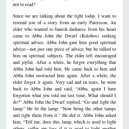
not to read?
Since we are talking about the light today, I want to
remind you of a story from an early Patericon. An
elder who wanted to banish darkness from his heart
came to Abba John the Dwarf (Kolobos) seeking
spiritual advice. Abba John gave him good spiritual
advice—not just one piece of advice, but he talked to
him on spiritual subjects. The elder left encouraged
and joyful. After a while, he forgot everything that
Abba John had told him. He came back to him and
Abba John instructed him again. After a while, the
elder forgot it again. Very sad and in tears, he went
back to Abba John and said, “Abba, again I have
forgotten what you told me last time. What should I
do?” Abba John the Dwarf replied, “Go and light the
lamp.” He lit the lamp. “Now bring the other lamps
and light them from it.” He did it. Abba John asked
him, “Tell me, does this lamp, which is used to light
others, suffer any loss if it is used to light another