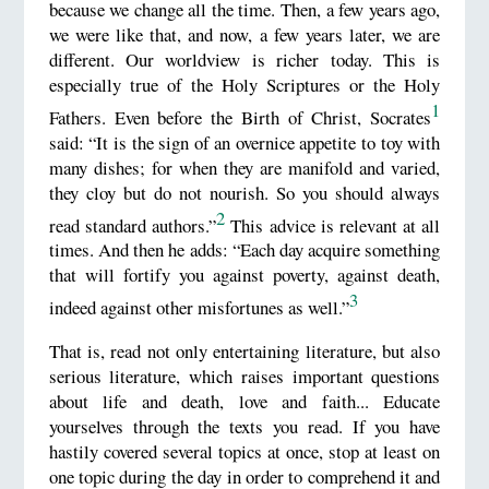
because we change all the time. Then, a few years ago,
we were like that, and now, a few years later, we are
different. Our worldview is richer today. This is
especially true of the Holy Scriptures or the Holy
1
Fathers. Even before the Birth of Christ, Socrates
said: “It is the sign of an overnice appetite to toy with
many dishes; for when they are manifold and varied,
they cloy but do not nourish. So you should always
2
read standard authors.”
This advice is relevant at all
times. And then he adds: “Each day acquire something
that will fortify you against poverty, against death,
3
indeed against other misfortunes as well.”
That is, read not only entertaining literature, but also
serious literature, which raises important questions
about life and death, love and faith... Educate
yourselves through the texts you read. If you have
hastily covered several topics at once, stop at least on
one topic during the day in order to comprehend it and