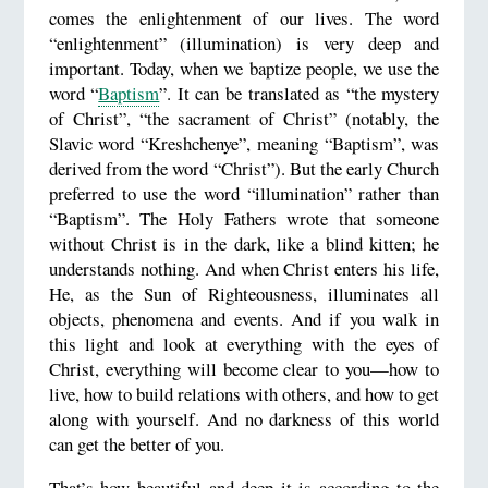
comes the enlightenment of our lives. The word
“enlightenment” (illumination) is very deep and
important. Today, when we baptize people, we use the
word “
Baptism
”. It can be translated as “the mystery
of Christ”, “the sacrament of Christ” (notably, the
Slavic word “Kreshchenye”, meaning “Baptism”, was
derived from the word “Christ”). But the early Church
preferred to use the word “illumination” rather than
“Baptism”. The Holy Fathers wrote that someone
without Christ is in the dark, like a blind kitten; he
understands nothing. And when Christ enters his life,
He, as the Sun of Righteousness, illuminates all
objects, phenomena and events. And if you walk in
this light and look at everything with the eyes of
Christ, everything will become clear to you—how to
live, how to build relations with others, and how to get
along with yourself. And no darkness of this world
can get the better of you.
That’s how beautiful and deep it is according to the