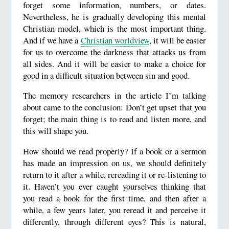
forget some information, numbers, or dates.
Nevertheless, he is gradually developing this mental
Christian model, which is the most important thing.
And if we have a
Christian worldview
, it will be easier
for us to overcome the darkness that attacks us from
all sides. And it will be easier to make a choice for
good in a difficult situation between sin and good.
The memory researchers in the article I’m talking
about came to the conclusion: Don’t get upset that you
forget; the main thing is to read and listen more, and
this will shape you.
How should we read properly? If a book or a sermon
has made an impression on us, we should definitely
return to it after a while, rereading it or re-listening to
it. Haven’t you ever caught yourselves thinking that
you read a book for the first time, and then after a
while, a few years later, you reread it and perceive it
differently, through different eyes? This is natural,