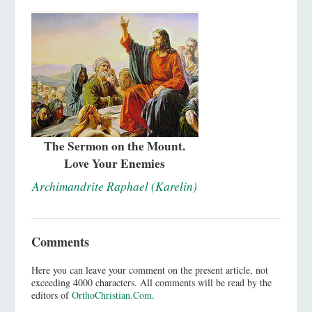
The Sermon on the Mount.
Love Your Enemies
Archimandrite Raphael (Karelin)
Comments
Here you can leave your comment on the present article, not
exceeding 4000 characters. All comments will be read by the
editors of
OrthoChristian.Com
.