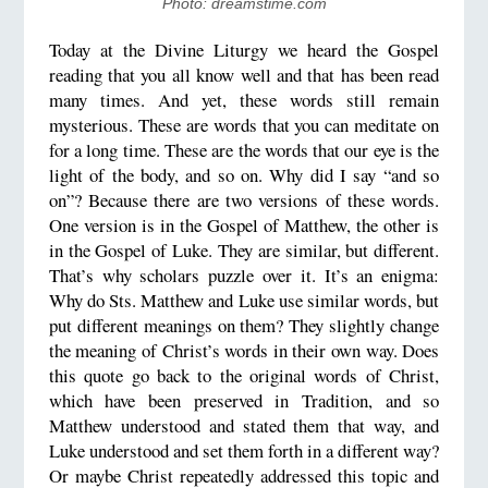
​Photo: dreamstime.com
Today at the Divine Liturgy we heard the Gospel
reading that you all know well and that has been read
many times. And yet, these words still remain
mysterious. These are words that you can meditate on
for a long time. These are the words that our eye is the
light of the body, and so on. Why did I say “and so
on”? Because there are two versions of these words.
One version is in the Gospel of Matthew, the other is
in the Gospel of Luke. They are similar, but different.
That’s why scholars puzzle over it. It’s an enigma:
Why do Sts. Matthew and Luke use similar words, but
put different meanings on them? They slightly change
the meaning of Christ’s words in their own way. Does
this quote go back to the original words of Christ,
which have been preserved in Tradition, and so
Matthew understood and stated them that way, and
Luke understood and set them forth in a different way?
Or maybe Christ repeatedly addressed this topic and