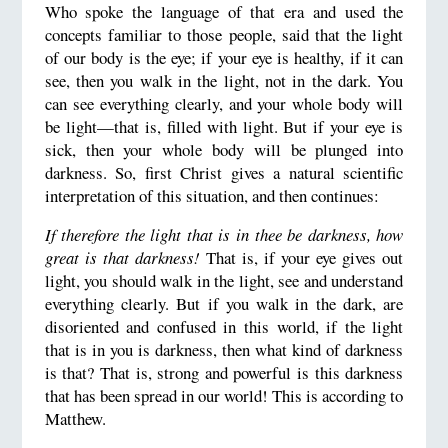
Who spoke the language of that era and used the
concepts familiar to those people, said that the light
of our body is the eye; if your eye is healthy, if it can
see, then you walk in the light, not in the dark. You
can see everything clearly, and your whole body will
be light—that is, filled with light. But if your eye is
sick, then your whole body will be plunged into
darkness. So, first Christ gives a natural scientific
interpretation of this situation, and then continues:
If therefore the light that is in thee be darkness, how
great is that darkness!
That is, if your eye gives out
light, you should walk in the light, see and understand
everything clearly. But if you walk in the dark, are
disoriented and confused in this world, if the light
that is in you is darkness, then what kind of darkness
is that? That is, strong and powerful is this darkness
that has been spread in our world! This is according to
Matthew.