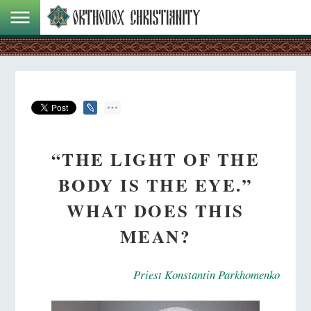
“THE LIGHT OF THE
BODY IS THE EYE.”
WHAT DOES THIS
MEAN?
Priest Konstantin Parkhomenko