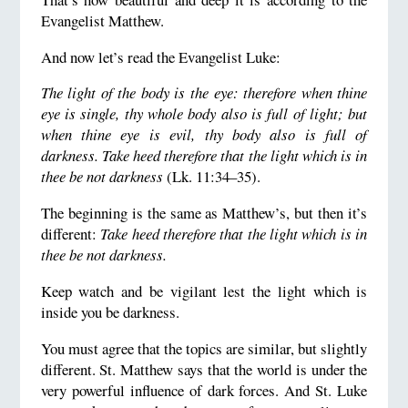
Evangelist Matthew.
And now let’s read the Evangelist Luke:
The light of the body is the eye: therefore when thine
eye is single, thy whole body also is full of light; but
when thine eye is evil, thy body also is full of
darkness. Take heed therefore that the light which is in
thee be not darkness
(Lk. 11:34–35).
The beginning is the same as Matthew’s, but then it’s
different:
Take heed therefore that the light w
hich is in
thee be not darkness
.
Keep watch and be vigilant lest the light which is
inside you be darkness.
You must agree that the topics are similar, but slightly
different. St. Matthew says that the world is under the
very powerful influence of dark forces. And St. Luke