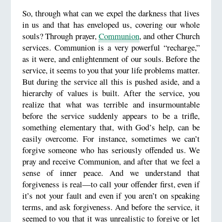
So, through what can we expel the darkness that lives
in us and that has enveloped us, covering our whole
souls? Through prayer,
Communion
, and other Church
services. Communion is a very powerful “recharge,”
as it were, and enlightenment of our souls. Before the
service, it seems to you that your life problems matter.
But during the service all this is pushed aside, and a
hierarchy of values is built. After the service, you
realize that what was terrible and insurmountable
before the service suddenly appears to be a trifle,
something elementary that, with God’s help, can be
easily overcome. For instance, sometimes we can’t
forgive someone who has seriously offended us. We
pray and receive Communion, and after that we feel a
sense of inner peace. And we understand that
forgiveness is real—to call your offender first, even if
it’s not your fault and even if you aren’t on speaking
terms, and ask forgiveness. And before the service, it
seemed to you that it was unrealistic to forgive or let