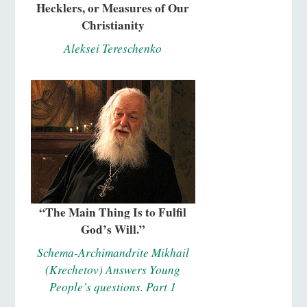
Hecklers, or Measures of Our
Christianity
Aleksei Tereschenko
“The Main Thing Is to Fulfil
God’s Will.”
Schema-Archimandrite Mikhail
(Krechetov) Answers Young
People’s questions. Part 1