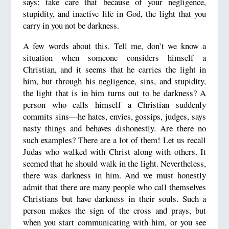
says: take care that because of your negligence,
stupidity, and inactive life in God, the light that you
carry in you not be darkness.
A few words about this. Tell me, don’t we know a
situation when someone considers himself a
Christian, and it seems that he carries the light in
him, but through his negligence, sins, and stupidity,
the light that is in him turns out to be darkness? A
person who calls himself a Christian suddenly
commits sins—he hates, envies, gossips, judges, says
nasty things and behaves dishonestly. Are there no
such examples? There are a lot of them! Let us recall
Judas who walked with Christ along with others. It
seemed that he should walk in the light. Nevertheless,
there was darkness in him. And we must honestly
admit that there are many people who call themselves
Christians but have darkness in their souls. Such a
person makes the sign of the cross and prays, but
when you start communicating with him, or you see