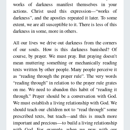
works of darkness manifest themselves in your
actions. Christ used this expression—“works of
darkness”, and the apostles repeated it later. To some
extent, we are all susceptible to it. There is less of this
darkness in some, more in others.
All our lives we drive out darkness from the corners
of our souls. How is this darkness banished? Of
course, by prayer. We must pray. But praying doesn’t
mean muttering something or mechanically reading
texts written by other people. Many people perceive it
as “reading through the prayer rule”. The very words
“reading through” in relation to the prayer rule grates
on me. We need to abandon this habit of “reading it
through.” Prayer should be a conversation with God.
We must establish a living relationship with God. We
should teach our children not to “read through” some
prescribed texts, but teach—and this is much more
important and precious—to build a living relationship
with God. For example, when we pray with our