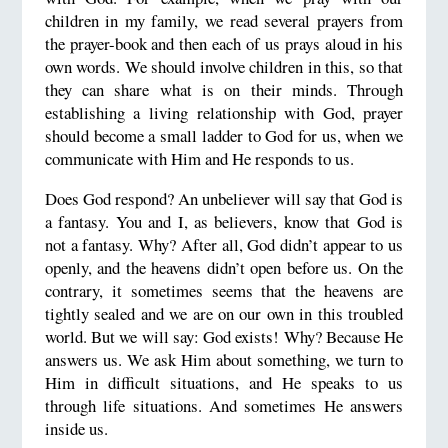
children in my family, we read several prayers from
the prayer-book and then each of us prays aloud in his
own words. We should involve children in this, so that
they can share what is on their minds. Through
establishing a living relationship with God, prayer
should become a small ladder to God for us, when we
communicate with Him and He responds to us.
Does God respond? An unbeliever will say that God is
a fantasy. You and I, as believers, know that God is
not a fantasy. Why? After all, God didn’t appear to us
openly, and the heavens didn’t open before us. On the
contrary, it sometimes seems that the heavens are
tightly sealed and we are on our own in this troubled
world. But we will say: God exists! Why? Because He
answers us. We ask Him about something, we turn to
Him in difficult situations, and He speaks to us
through life situations. And sometimes He answers
inside us.