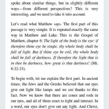
spoke about similar things, but in slightly different
ways—from different perspectives? This is very
interesting, and we need to take it into account.
Let’s read what Matthew says. The first part of this
passage is very simple. It is repeated exactly the same
way in Matthew and Luke. This is the Gospel of
Matthew, chapter 6:
The light of the body is the eye: if
therefore thine eye be single, thy whole body shall be
full of light. But if thine eye be evil, thy whole body
shall be full of darkness. If therefore the light that is
in thee be darkness, how great is that darkness!
(Mt.
6:22-23).
To begin with, let me explain the first part. In ancient
times, the Jews and the Greeks believed that our eyes
give out light like lamps and we see thanks to this
fact. Now we know that there are cones and rods in
our eyes, and all of them react to light and interact. In
a word, our eyes don’t give out any light. And Christ,