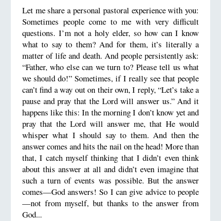
Let me share a personal pastoral experience with you:
Sometimes people come to me with very difficult
questions. I’m not a holy elder, so how can I know
what to say to them? And for them, it’s literally a
matter of life and death. And people persistently ask:
“Father, who else can we turn to? Please tell us what
we should do!” Sometimes, if I really see that people
can’t find a way out on their own, I reply, “Let’s take a
pause and pray that the Lord will answer us.” And it
happens like this: In the morning I don’t know yet and
pray that the Lord will answer me, that He would
whisper what I should say to them. And then the
answer comes and hits the nail on the head! More than
that, I catch myself thinking that I didn’t even think
about this answer at all and didn’t even imagine that
such a turn of events was possible. But the answer
comes—God answers! So I can give advice to people
—not from myself, but thanks to the answer from
God...