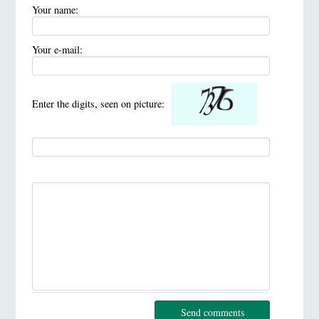
Your name:
Your e-mail:
Enter the digits, seen on picture:
Send comments