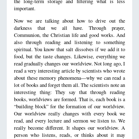
the long-term storage and filtering what is less
important.
Now we are talking about how to drive out the
darkness that we all have. Through prayer,
Communion, the Christian life and good works. And
also through reading and listening to something
spiritual. You know that salt dissolves if we add it to
food, but the taste changes. Likewise, everything we
read gradually changes our worldview. Not long ago, I
read a very interesting article by scientists who wrote
about these memory phenomena—why we can read a
lot of books and forget them all. The scientists note an
interesting thing: They say that through reading
books, worldviews are formed. That is, each book is a
“building block” for the formation of our worldview.
Our worldview really changes with every book we
read, and every lecture and sermon we listen to. We
really become different. It shapes our worldview. A
person who listens, reads, or thinks about it may