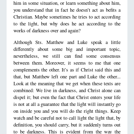
him in some situation, or learn something about him,
you understand that in fact he doesn’t act as befits a
Christian. Maybe sometimes he tries to act according
to the light, but why does he act according to the
works of darkness over and again?
Although Sts. Matthew and Luke speak a little
differently about some big and important topic,
nevertheless, we still can find some consensus
between them. Moreover, it seems to me that one
complements the other. It’s as if Christ said this and
that, but Matthew left one part and Luke the other...
Look at the meaning that we get when these texts are
combined: We live in darkness, and Christ alone can
dispel it; but even the fact that Christ enters your life
is not at all a guarantee that the light will instantly go
on inside you and you will do the right things. Keep
watch and be careful not to call light the light that, by
definition, you should carry, but it suddenly turns out
to be darkness. This is evident from the way the