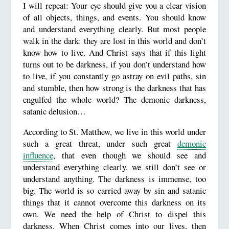
I will repeat: Your eye should give you a clear vision
of all objects, things, and events. You should know
and understand everything clearly. But most people
walk in the dark: they are lost in this world and don’t
know how to live. And Christ says that if this light
turns out to be darkness, if you don’t understand how
to live, if you constantly go astray on evil paths, sin
and stumble, then how strong is the darkness that has
engulfed the whole world? The demonic darkness,
satanic delusion…
According to St. Matthew, we live in this world under
such a great threat, under such great
demonic
influence
, that even though we should see and
understand everything clearly, we still don’t see or
understand anything. The darkness is immense, too
big. The world is so carried away by sin and satanic
things that it cannot overcome this darkness on its
own. We need the help of Christ to dispel this
darkness. When Christ comes into our lives, then