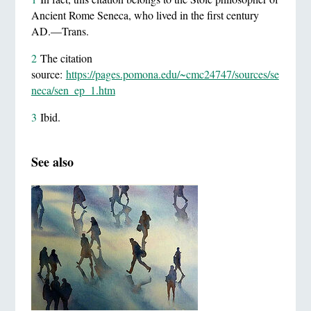
Ancient Rome Seneca, who lived in the first century
AD.—Trans.
2
The citation
source:
https://pages.pomona.edu/~cmc24747/sources/se
neca/sen_ep_1.htm
3
Ibid.
See also