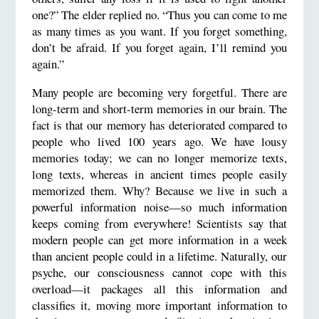
one?” The elder replied no. “Thus you can come to me
as many times as you want. If you forget something,
don’t be afraid. If you forget again, I’ll remind you
again.”
Many people are becoming very forgetful. There are
long-term and short-term memories in our brain. The
fact is that our memory has deteriorated compared to
people who lived 100 years ago. We have lousy
memories today; we can no longer memorize texts,
long texts, whereas in ancient times people easily
memorized them. Why? Because we live in such a
powerful information noise—so much information
keeps coming from everywhere! Scientists say that
modern people can get more information in a week
than ancient people could in a lifetime. Naturally, our
psyche, our consciousness cannot cope with this
overload—it packages all this information and
classifies it, moving more important information to