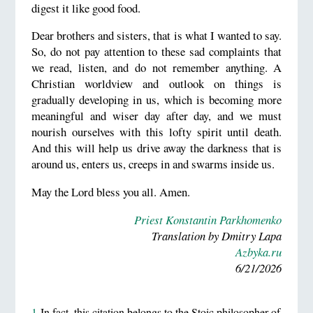
digest it like good food.
Dear brothers and sisters, that is what I wanted to say.
So, do not pay attention to these sad complaints that
we read, listen, and do not remember anything. A
Christian worldview and outlook on things is
gradually developing in us, which is becoming more
meaningful and wiser day after day, and we must
nourish ourselves with this lofty spirit until death.
And this will help us drive away the darkness that is
around us, enters us, creeps in and swarms inside us.
May the Lord bless you all. Amen.
Priest Konstantin Parkhomenko
Translation by Dmitry Lapa
Azbyka.ru
6/21/2026
1
In fact, this citation belongs to the Stoic philosopher of