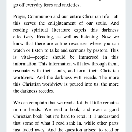
go off everyday fears and anxieties.
Prayer, Communion and our entire Christian life—all
this serves the enlightenment of our souls. And
reading spiritual literature expels this darkness
effectively. Reading, as well as listening. Now we
know that there are online resources where you can
watch or listen to talks and sermons by pastors. This
is vital—people should be immersed in this
information. This information will flow through them,
resonate with their souls, and form their Christian
worldview. And the darkness will recede. The more
this Christian worldview is poured into us, the more
the darkness recedes.
We can complain that we read a lot, but little remains
in our heads. We read a book, and even a good
Christian book, but it’s hard to retell it. I understand
that some of what I read sank in, while other parts
just faded away. And the question arises: to read or