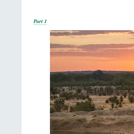
Part 1