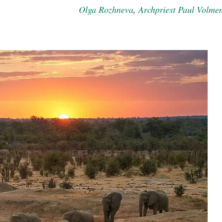
Olga Rozhneva
,
Archpriest Paul Volme
new conv