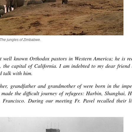
The jungles of Zimbabwe.
st well known Orthodox pastors in Western America; he is re
asked Dr
 the capital of California. I am indebted to my dear friend
America
d talk with him.
the book
her, grandfather and grandmother of were born in the impe
made the difficult journey of refugees: Harbin, Shanghai, 
rancisco. During our meeting Fr. Pavel recalled their li