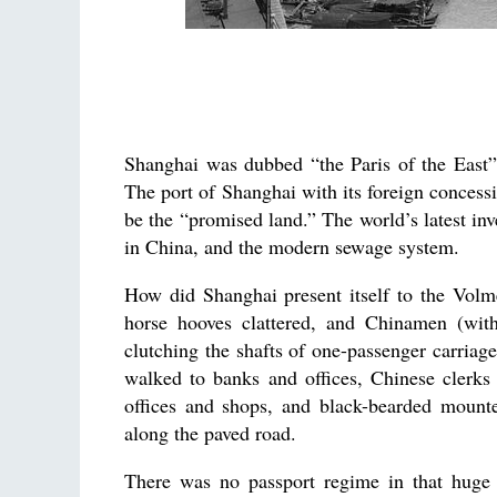
Shanghai was dubbed “the Paris of the East”, 
The port of Shanghai with its foreign conce
be the “promised land.” The world’s latest inven
in China, and the modern sewage system.
How did Shanghai present itself to the Volm
horse hooves clattered, and Chinamen (with 
clutching the shafts of one-passenger carriag
walked to banks and offices, Chinese clerks 
offices and shops, and black-bearded mounte
along the paved road.
There was no passport regime in that huge 