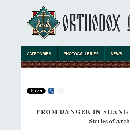
CATEGORIES
PHOTOGALLERIES
NEWS
FROM DANGER IN SHANGH
Stories of Arch