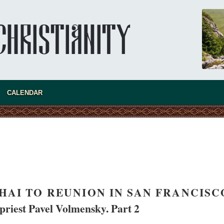
CALENDAR
present 
AI TO REUNION IN SAN FRANCISC
priest Pavel Volmensky. Part 2