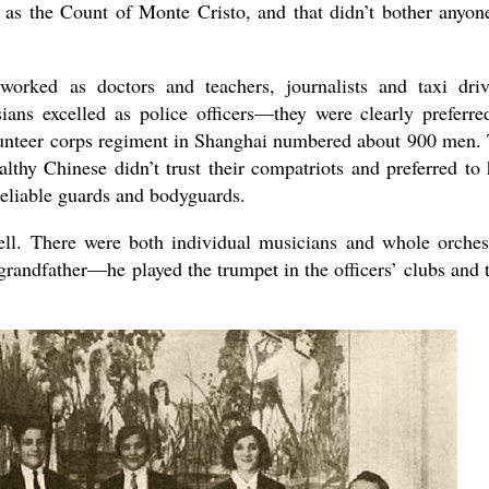
f as the Count of Monte Cristo, and that didn’t bother anyon
worked as doctors and teachers, journalists and taxi driv
ssians excelled as police officers—they were clearly preferre
lunteer corps regiment in Shanghai numbered about 900 men.
lthy Chinese didn’t trust their compatriots and preferred to 
reliable guards and bodyguards.
ll. There were both individual musicians and whole orches
randfather—he played the trumpet in the officers’ clubs and 