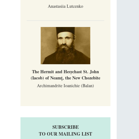
Anastasiia Lutcenko
The Hermit and Hesychast St. John
(Iacob) of Neamț, the New Chozebite
Archimandrite Ioanichie (Balan)
SUBSCRIBE
TO OUR MAILING LIST