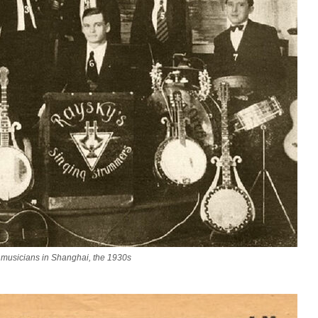
musicians in Shanghai, the 1930s