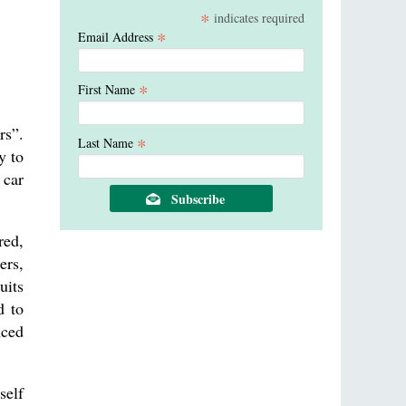
*
indicates required
*
Email Address
*
First Name
rs”.
*
Last Name
y to
 car
red,
ers,
uits
d to
nced
self