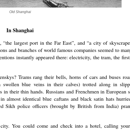
Old Shanghai
In Shanghai
“the largest port in the Far East”, and “a city of skyscrape
ssions and branches of world famous companies seemed to man
tions instantly appeared there: electricity, the tram, the first
enskys? Trams rang their bells, horns of cars and buses roa
swollen blue veins in their calves) trotted along in slipp
es in their thin hands. Russians and Frenchmen in European s
in almost identical blue caftans and black satin hats hurrie
d Sikh police officers (brought by British from India) pra
city. You could come and check into a hotel, calling your