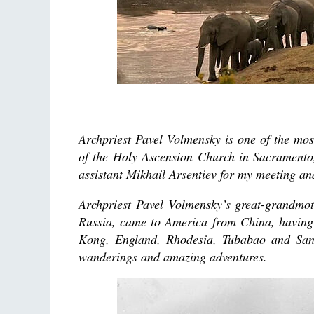
Archpriest Pavel Volmensky is one of the mo
of the Holy Ascension Church in Sacramento,
assistant Mikhail Arsentiev for my meeting an
Archpriest Pavel Volmensky’s great-grandmot
Russia, came to America from China, having 
Kong, England, Rhodesia, Tubabao and San F
wanderings and amazing adventures.