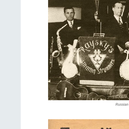
Russian 