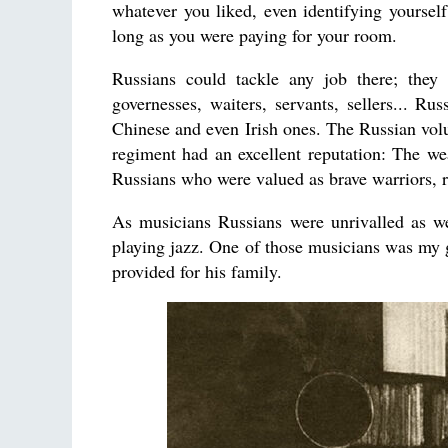
whatever you liked, even identifying yoursel
long as you were paying for your room.
Russians could tackle any job there; they 
governesses, waiters, servants, sellers... Ru
Chinese and even Irish ones. The Russian vo
regiment had an excellent reputation: The wea
Russians who were valued as brave warriors, 
As musicians Russians were unrivalled as we
playing jazz. One of those musicians was my g
provided for his family.