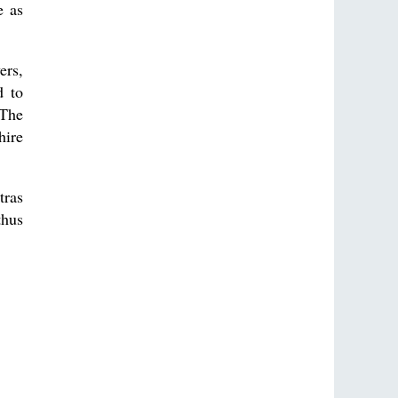
e as
ers,
d to
 The
hire
tras
thus