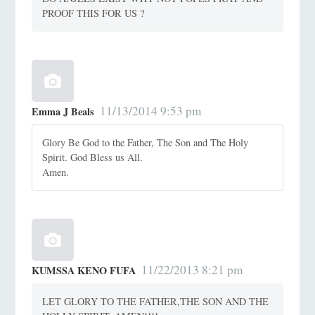
PROOF THIS FOR US ?
11/13/2014 9:53 pm
Emma J Beals
Glory Be God to the Father, The Son and The Holy
Spirit. God Bless us All.
Amen.
11/22/2013 8:21 pm
KUMSSA KENO FUFA
LET GLORY TO THE FATHER,THE SON AND THE