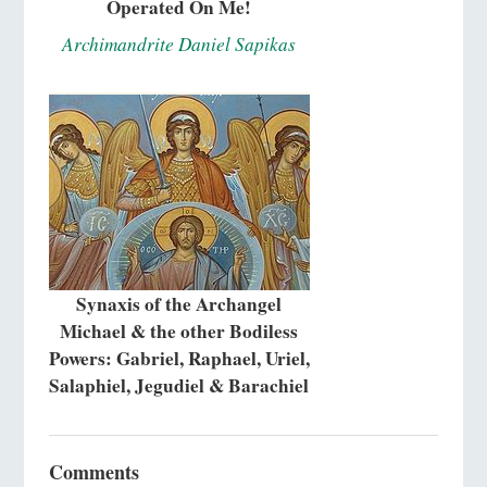
Operated On Me!
Archimandrite Daniel Sapikas
Synaxis of the Archangel
Michael & the other Bodiless
Powers: Gabriel, Raphael, Uriel,
Salaphiel, Jegudiel & Barachiel
Comments