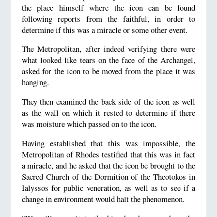
the place himself where the icon can be found
following reports from the faithful, in order to
determine if this was a miracle or some other event.
The Metropolitan, after indeed verifying there were
what looked like tears on the face of the Archangel,
asked for the icon to be moved from the place it was
hanging.
They then examined the back side of the icon as well
as the wall on which it rested to determine if there
was moisture which passed on to the icon.
Having established that this was impossible, the
Metropolitan of Rhodes testified that this was in fact
a miracle, and he asked that the icon be brought to the
Sacred Church of the Dormition of the Theotokos in
Ialyssos for public veneration, as well as to see if a
change in environment would halt the phenomenon.