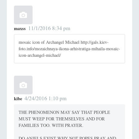
11/1/2016 8:34 pm
maxss
mosaic icon of Archangel Michael http://gals.kiev-
foto.info/mozaichnaya-ikona-arhistratiga-mihaila-mosaic-
icon-archangel-michael/
4/24/2016 1:10 pm
kibe
THE PHENOMENON MAY SAY THAT PEOPLE
MUST WEEP FOR THEMSELVES AND FOR
FAMILIES TOO. WITH PRAYER.
DO ANJELS EXIST WHY NOT POPES PRAY AND