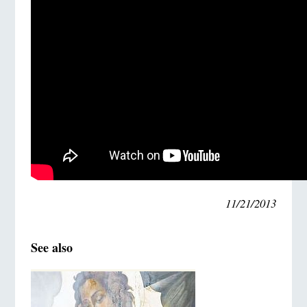
11/21/2013
See also