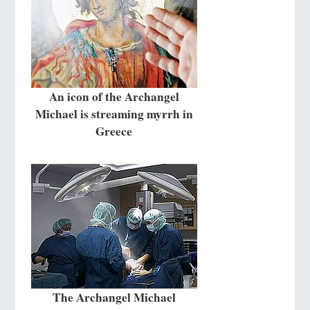
An icon of the Archangel
Michael is streaming myrrh in
Greece
The Archangel Michael