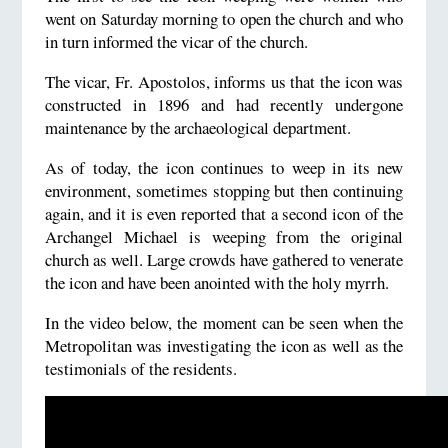
went on Saturday morning to open the church and who
in turn informed the vicar of the church.
The vicar, Fr. Apostolos, informs us that the icon was
constructed in 1896 and had recently undergone
maintenance by the archaeological department.
As of today, the icon continues to weep in its new
environment, sometimes stopping but then continuing
again, and it is even reported that a second icon of the
Archangel Michael is weeping from the original
church as well. Large crowds have gathered to venerate
the icon and have been anointed with the holy myrrh.
In the video below, the moment can be seen when the
Metropolitan was investigating the icon as well as the
testimonials of the residents.