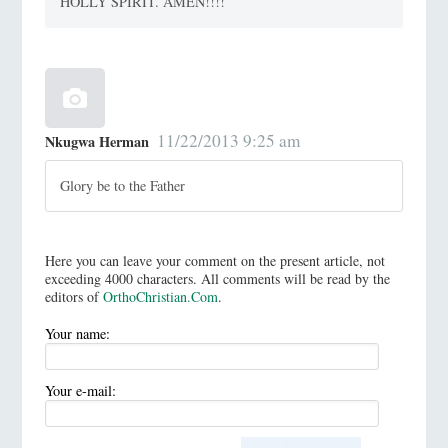
HOLLY SPIRIT. AMEN!!!!
11/22/2013 9:25 am
Nkugwa Herman
Glory be to the Father
Here you can leave your comment on the present article, not
exceeding 4000 characters. All comments will be read by the
editors of
OrthoChristian.Com
.
Your name:
Your e-mail: