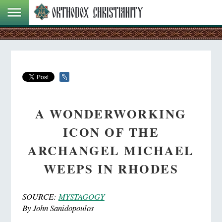
A WONDERWORKING
ICON OF THE
ARCHANGEL MICHAEL
WEEPS IN RHODES
SOURCE:
MYSTAGOGY
By John Sanidopoulos