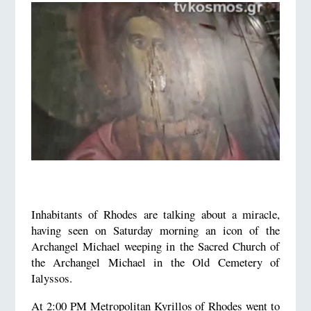
Inhabitants of Rhodes are talking about a miracle,
having seen on Saturday morning an icon of the
Archangel Michael weeping in the Sacred Church of
the Archangel Michael in the Old Cemetery of
Ialyssos.
At 2:00 PM Metropolitan Kyrillos of Rhodes went to