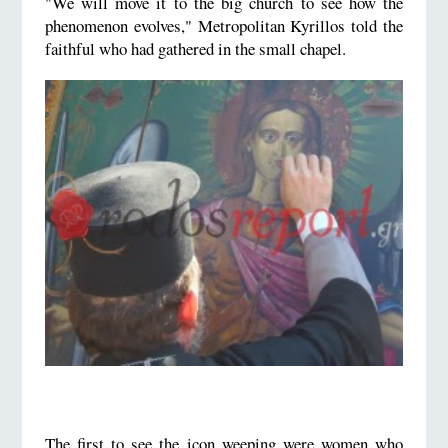
"We will move it to the big church to see how the
phenomenon evolves," Metropolitan Kyrillos told the
faithful who had gathered in the small chapel.
The first to see the icon weeping were women who