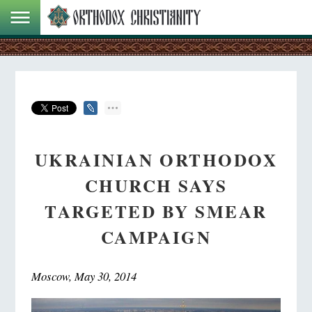
UKRAINIAN ORTHODOX
CHURCH SAYS
TARGETED BY SMEAR
CAMPAIGN
Moscow, May 30, 2014