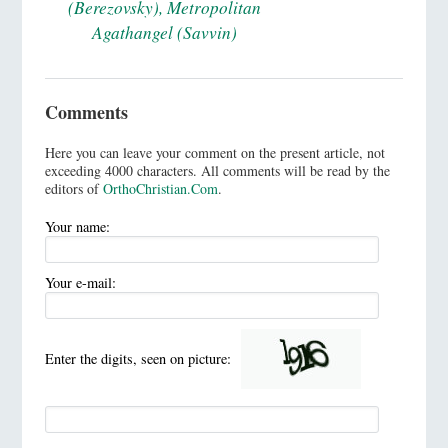
(Berezovsky), Metropolitan
Agathangel (Savvin)
Comments
Here you can leave your comment on the present article, not
exceeding 4000 characters. All comments will be read by the
editors of
OrthoChristian.Com
.
Your name:
Your e-mail:
Enter the digits, seen on picture: