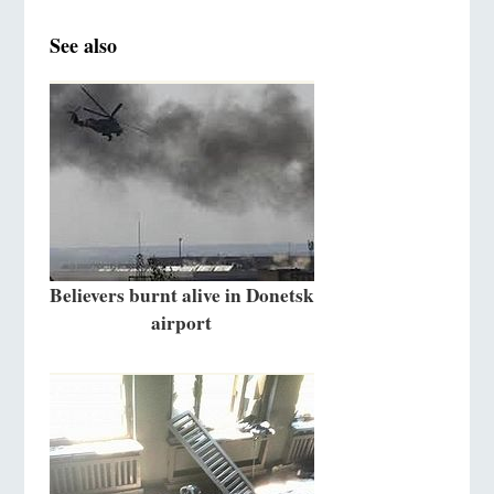
See also
Believers burnt alive in Donetsk
airport