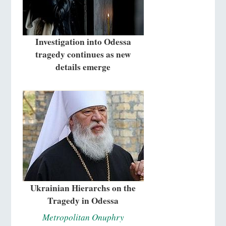
Investigation into Odessa
tragedy continues as new
details emerge
Ukrainian Hierarchs on the
Tragedy in Odessa
Metropolitan Onuphry