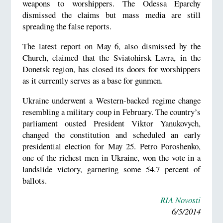
weapons to worshippers. The Odessa Eparchy
dismissed the claims but mass media are still
spreading the false reports.
The latest report on May 6, also dismissed by the
Church, claimed that the Sviatohirsk Lavra, in the
Donetsk region, has closed its doors for worshippers
as it currently serves as a base for gunmen.
Ukraine underwent a Western-backed regime change
resembling a military coup in February. The country’s
parliament ousted President Viktor Yanukovych,
changed the constitution and scheduled an early
presidential election for May 25. Petro Poroshenko,
one of the richest men in Ukraine, won the vote in a
landslide victory, garnering some 54.7 percent of
ballots.
RIA Novosti
6/5/2014