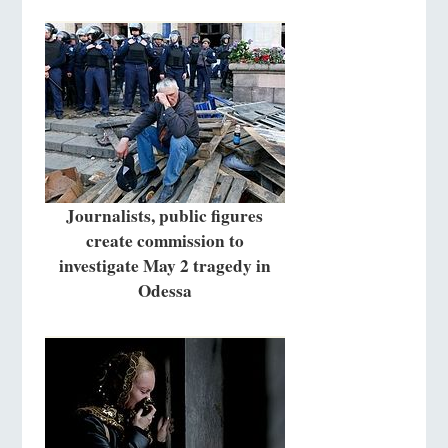
Journalists, public figures
create commission to
investigate May 2 tragedy in
Odessa