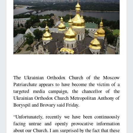
The Ukrainian Orthodox Church of the Moscow
Patriarchate appears to have become the victim of a
targeted media campaign, the chancellor of the
Ukrainian Orthodox Church Metropolitan Anthony of
Boryspil and Brovary said Friday.
“Unfortunately, recently we have been continuously
facing untrue and openly provocative information
about our Church. I am surprised by the fact that these