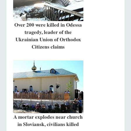
Over 200 were killed in Odessa
tragedy, leader of the
Ukrainian Union of Orthodox
Citizens claims
A mortar explodes near church
in Sloviansk, civilians killed