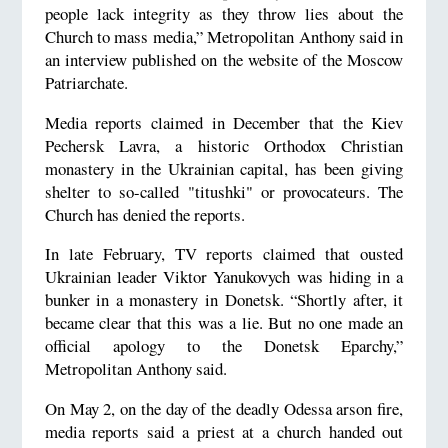
people lack integrity as they throw lies about the
Church to mass media,” Metropolitan Anthony said in
an interview published on the website of the Moscow
Patriarchate.
Media reports claimed in December that the Kiev
Pechersk Lavra, a historic Orthodox Christian
monastery in the Ukrainian capital, has been giving
shelter to so-called "titushki" or provocateurs. The
Church has denied the reports.
In late February, TV reports claimed that ousted
Ukrainian leader Viktor Yanukovych was hiding in a
bunker in a monastery in Donetsk. “Shortly after, it
became clear that this was a lie. But no one made an
official apology to the Donetsk Eparchy,”
Metropolitan Anthony said.
On May 2, on the day of the deadly Odessa arson fire,
media reports said a priest at a church handed out