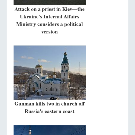
Attack on a priest in Kiev—the
Ukraine's Internal Affairs
Ministry considers a political
version
Gunman kills two in church off
Russia's eastern coast