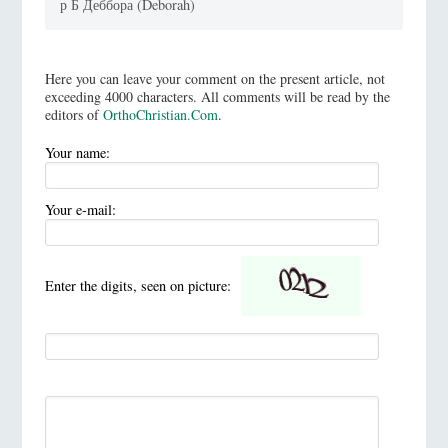
р Б Деббора (Deborah)
Here you can leave your comment on the present article, not
exceeding 4000 characters. All comments will be read by the
editors of
OrthoChristian.Com
.
Your name:
Your e-mail:
Enter the digits, seen on picture: