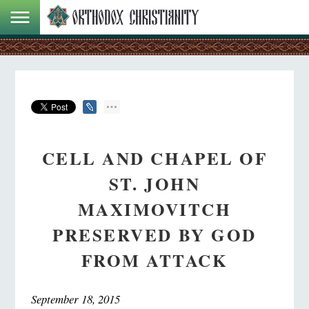
CELL AND CHAPEL OF
ST. JOHN
MAXIMOVITCH
PRESERVED BY GOD
FROM ATTACK
September 18, 2015