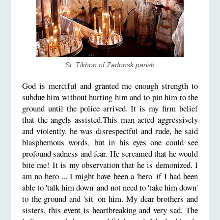
St. Tikhon of Zadonsk parish
God is merciful and granted me enough strength to
subdue him without hurting him and to pin him to the
ground until the police arrived. It is my firm belief
that the angels assisted.This man acted aggressively
and violently, he was disrespectful and rude, he said
blasphemous words, but in his eyes one could see
profound sadness and fear. He screamed that he would
bite me! It is my observation that he is demonized. I
am no hero ... I might have been a 'hero' if I had been
able to 'talk him down' and not need to 'take him down'
to the ground and 'sit' on him. My dear brothers and
sisters, this event is heartbreaking and very sad. The