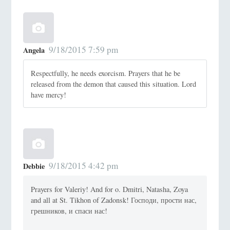
9/18/2015 7:59 pm
Angela
Respectfully, he needs exorcism. Prayers that he be
released from the demon that caused this situation. Lord
have mercy!
9/18/2015 4:42 pm
Debbie
Prayers for Valeriy! And for o. Dmitri, Natasha, Zoya
and all at St. Tikhon of Zadonsk! Господи, прости нас,
грешников, и спаси нас!