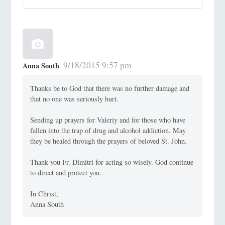
9/18/2015 9:57 pm
Anna South
Thanks be to God that there was no further damage and
that no one was seriously hurt.
Sending up prayers for Valeriy and for those who have
fallen into the trap of drug and alcohol addiction. May
they be healed through the prayers of beloved St. John.
Thank you Fr. Dimitri for acting so wisely. God continue
to direct and protect you.
In Christ,
Anna South