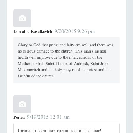
9/20/2015 9:26 pm
Lorraine Kavalkovich
Glory to God that priest and laity are well and there was
no serious damage to the church. This man's mental
health will improve due to the intercessions of the
Mother of God, Saint Tikhon of Zadonsk, Saint John
Maximovitch and the holy prayers of the priest and the
faithful of the church.
9/19/2015 12:01 am
Perica
Господи, прости нас, грешников, и спаси нас!