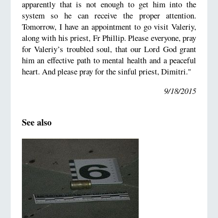
apparently that is not enough to get him into the
system so he can receive the proper attention.
Tomorrow, I have an appointment to go visit Valeriy,
along with his priest, Fr Phillip. Please everyone, pray
for Valeriy’s troubled soul, that our Lord God grant
him an effective path to mental health and a peaceful
heart. And please pray for the sinful priest, Dimitri."
9/18/2015
See also