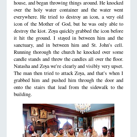
house, and began throwing things around. He knocked
over the holy water container and the water went
everywhere. He tried to destroy an icon, a very old
icon of the Mother of God, but he was only able to
destroy the kiot. Zoya quickly grabbed the icon before
it hit the ground. I stayed in between him and the
sanctuary, and in between him and St. John’s cell.
Running thorough the church he knocked over some
candle stands and threw the candles all over the floor.
Natasha and Zoya we’re clearly and visibly very upset.
The man then tried to attack Zoya, and that’s when I
grabbed him and pushed him through the door and
onto the stairs that lead from the sidewalk to the
building.