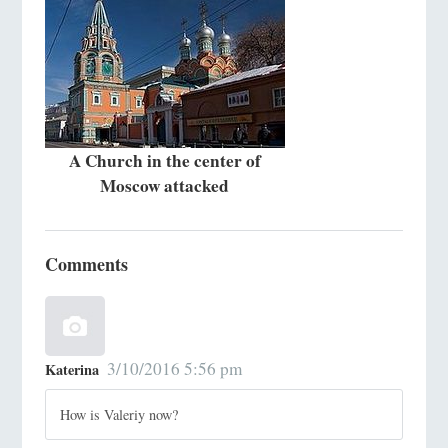
A Church in the center of
Moscow attacked
Comments
3/10/2016 5:56 pm
Katerina
How is Valeriy now?