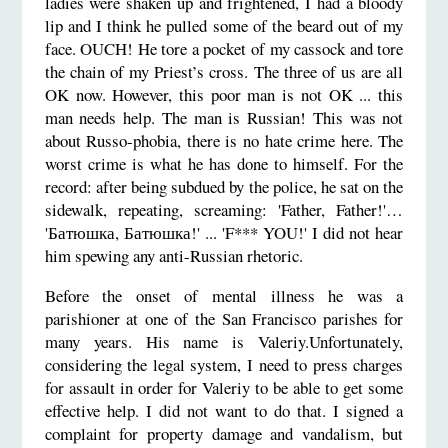
ladies were shaken up and frightened, I had a bloody
lip and I think he pulled some of the beard out of my
face. OUCH! He tore a pocket of my cassock and tore
the chain of my Priest’s cross. The three of us are all
OK now. However, this poor man is not OK ... this
man needs help. The man is Russian! This was not
about Russo-phobia, there is no hate crime here. The
worst crime is what he has done to himself. For the
record: after being subdued by the police, he sat on the
sidewalk, repeating, screaming: 'Father, Father!'…
'Батюшка, Батюшка!' ... 'F*** YOU!' I did not hear
him spewing any anti-Russian rhetoric.
Before the onset of mental illness he was a
parishioner at one of the San Francisco parishes for
many years. His name is Valeriy.Unfortunately,
considering the legal system, I need to press charges
for assault in order for Valeriy to be able to get some
effective help. I did not want to do that. I signed a
complaint for property damage and vandalism, but