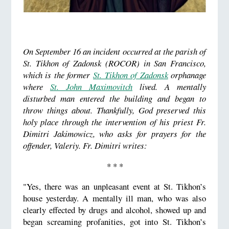
On September 16 an incident occurred at the parish of
St. Tikhon of Zadonsk (ROCOR) in San Francisco,
which is the former
St. Tikhon of Zadonsk
orphanage
where
St. John Maximovitch
lived. A mentally
disturbed man entered the building and began to
throw things about. Thankfully, God preserved this
holy place through the intervention of his priest Fr.
Dimitri Jakimowicz, who asks for prayers for the
offender, Valeriy. Fr. Dimitri writes:
* * *
"Yes, there was an unpleasant event at St. Tikhon’s
house yesterday. A mentally ill man, who was also
clearly effected by drugs and alcohol, showed up and
began screaming profanities, got into St. Tikhon’s