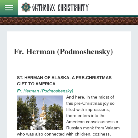
Fr. Herman (Podmoshensky)
ST. HERMAN OF ALASKA: A PRE-CHRISTMAS
GIFT TO AMERICA
Fr. Herman (Podmoshensky)
And here, in the midst of
this pre-Christmas joy so
filled with impressions,
there enters into the
American consciousness a
Russian monk from Valaam
who was also connected with children, coziness,