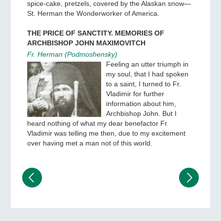
spice-cake, pretzels, covered by the Alaskan snow—
St. Herman the Wonderworker of America.
THE PRICE OF SANCTITY. MEMORIES OF
ARCHBISHOP JOHN MAXIMOVITCH
Fr. Herman (Podmoshensky)
Feeling an utter triumph in
my soul, that I had spoken
to a saint, I turned to Fr.
Vladimir for further
information about him,
Archbishop John. But I
heard nothing of what my dear benefactor Fr.
Vladimir was telling me then, due to my excitement
over having met a man not of this world.