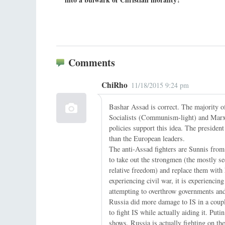
Comments
ChiRho
11/18/2015 9:24 pm
Bashar Assad is correct. The majority of
Socialists (Communism-light) and Marxi
policies support this idea. The presiden
than the European leaders.
The anti-Assad fighters are Sunnis from 
to take out the strongmen (the mostly s
relative freedom) and replace them with
experiencing civil war, it is experienci
attempting to overthrow governments and 
Russia did more damage to IS in a coupl
to fight IS while actually aiding it. Pu
shows, Russia is actually fighting on the