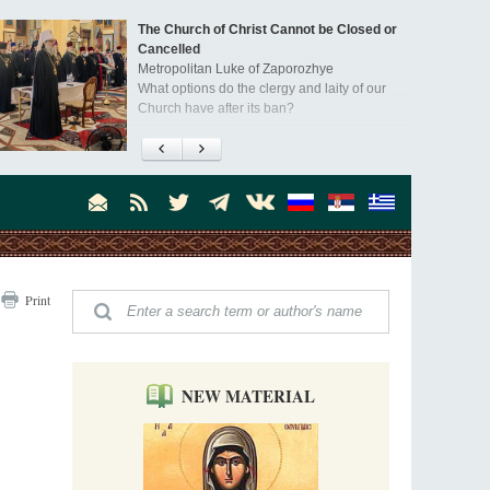
The Church of Christ Cannot be Closed or
Cancelled
Metropolitan Luke of Zaporozhye
What options do the clergy and laity of our
Church have after its ban?
Ioan David, the Shepherd of God
Cristian Curte
All his life, brother Ioan was neither a priest
nor a monk, but a simple shepherd.
"When I came to Russia in 1958, I could see
Print
that the Russia I had been reading about
was still alive."
An interview with Dr. James H. Billington
Dr. James H. Billington, the distinguished
scholar and Librarian of Congress, recently
NEW MATERIAL
visited the Moscow Sretensky Monastery. We
Invisible Ascetics of the Bukovina
. Billington about how he came to love Russia, about Christianity in
Mountains
, and about his impressions of the Sretensky Monastery Choir and
Part 1. Climbing Giumalau Mountains
, Everyday Saints and Other Stories.
The tradition of eremitic life in Romania has