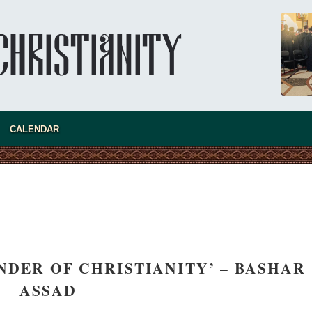
CALENDAR
NDER OF CHRISTIANITY’ – BASHAR
asked Dr
ASSAD
America
the book