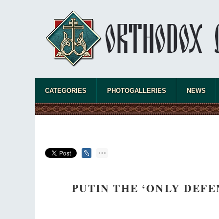
CATEGORIES
PHOTOGALLERIES
NEWS
PUTIN THE ‘ONLY DEFE