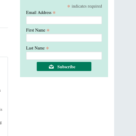
*
indicates required
*
Email Address
*
First Name
*
Last Name
s
is
ng