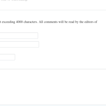
t exceeding 4000 characters. All comments will be read by the editors of