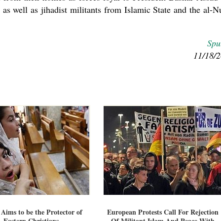
as well as jihadist militants from Islamic State and the al-N
Spu
11/18/
 Aims to be the Protector of
European Protests Call For Rejection
Eastern Christians
Of Militant Islam And Peace With