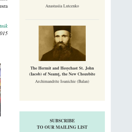
usra
Anastasiia Lutcenko
tnik
2015
The Hermit and Hesychast St. John
(Iacob) of Neamț, the New Chozebite
Archimandrite Ioanichie (Balan)
SUBSCRIBE
TO OUR MAILING LIST