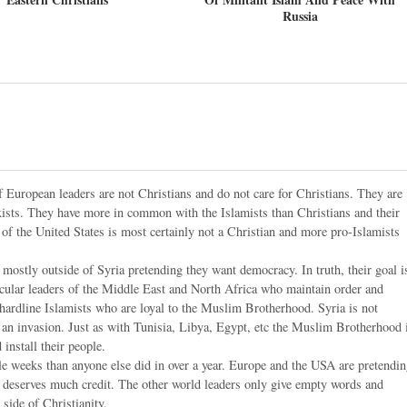
Russia
 European leaders are not Christians and do not care for Christians. They are
sts. They have more in common with the Islamists than Christians and their
t of the United States is most certainly not a Christian and more pro-Islamists
mostly outside of Syria pretending they want democracy. In truth, their goal i
ecular leaders of the Middle East and North Africa who maintain order and
 hardline Islamists who are loyal to the Muslim Brotherhood. Syria is not
ng an invasion. Just as with Tunisia, Libya, Egypt, etc the Muslim Brotherhood 
install their people.
e weeks than anyone else did in over a year. Europe and the USA are pretendi
tin deserves much credit. The other world leaders only give empty words and
 side of Christianity.