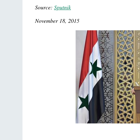
Source:
Sputnik
November 18, 2015