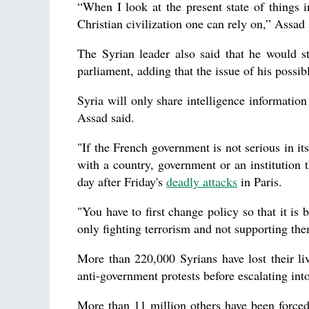
“When I look at the present state of things i
Christian civilization one can rely on,” Assad
The Syrian leader also said that he would s
parliament, adding that the issue of his possib
Syria will only share intelligence information
Assad said.
"If the French government is not serious in it
with a country, government or an institution t
day after Friday's
deadly attacks
in Paris.
"You have to first change policy so that it is b
only fighting terrorism and not supporting th
More than 220,000 Syrians have lost their li
anti-government protests before escalating into 
More than 11 million others have been forced