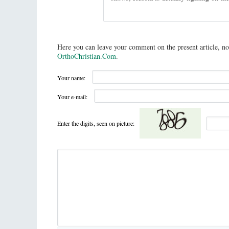
Here you can leave your comment on the present article, no
OrthoChristian.Com
.
Your name:
Your e-mail:
Enter the digits, seen on picture: