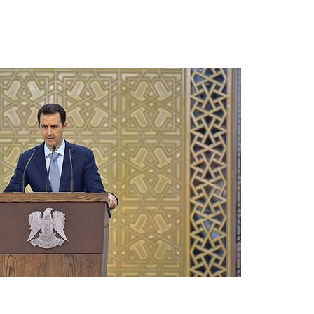
present 
new conv