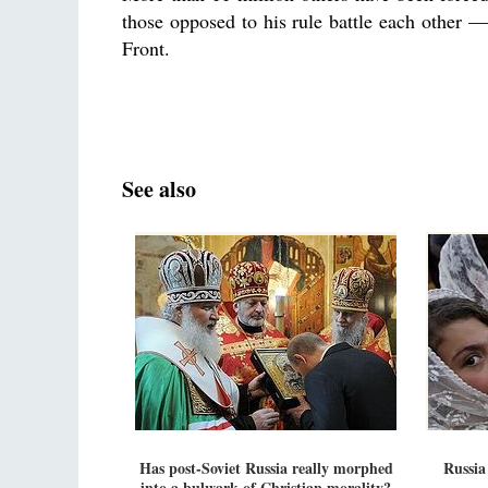
those opposed to his rule battle each other — 
Front.
See also
Has post-Soviet Russia really morphed
Russia
into a bulwark of Christian morality?