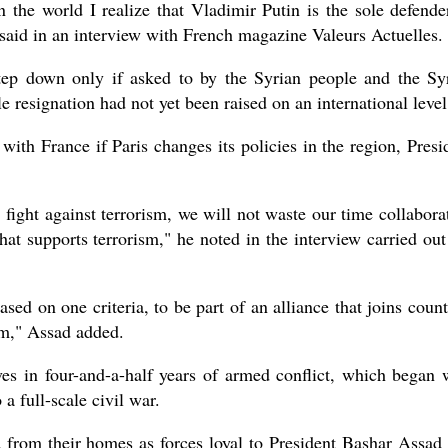
n the world I realize that Vladimir Putin is the sole defende
 said in an interview with French magazine Valeurs Actuelles.
tep down only if asked to by the Syrian people and the Sy
le resignation had not yet been raised on an international level
 with France if Paris changes its policies in the region, Presi
s fight against terrorism, we will not waste our time collabora
hat supports terrorism," he noted in the interview carried out
ased on one criteria, to be part of an alliance that joins count
em," Assad added.
ves in four-and-a-half years of armed conflict, which began 
a full-scale civil war.
 from their homes as forces loyal to President Bashar Assad