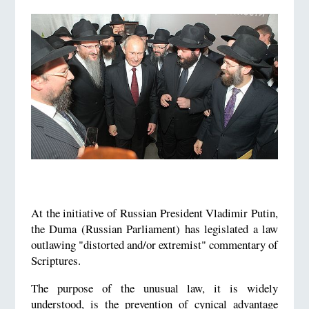
At the initiative of Russian President Vladimir Putin,
the Duma (Russian Parliament) has legislated a law
outlawing "distorted and/or extremist" commentary of
Scriptures.
The purpose of the unusual law, it is widely
understood, is the prevention of cynical advantage