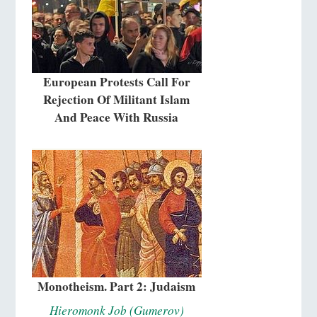
European Protests Call For
Rejection Of Militant Islam
And Peace With Russia
Monotheism. Part 2: Judaism
Hieromonk Job (Gumerov)