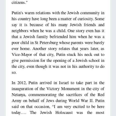
citizens."
Putin's warm relations with the Jewish community in
his country have long been a matter of curiosity. Some
say it is because of his many Jewish friends and
neighbors when he was a child. One story even has it
that a Jewish family befriended him when he was a
poor child in St Petersburg whose parents were barely
ever home. Another story relates that years later, as
Vice-Mayor of that city, Putin stuck his neck out to
give permission for the opening of a Jewish school in
the city, even though it was not in his authority to do
so.
In 2012, Putin arrived in Israel to take part in the
inauguration of the Victory Monument in the city of
Netanya, commemorating the sacrifices of the Red
Army on behalf of Jews during World War II. Putin
said on that occasion, “I am very excited to be here
today…. The Jewish Holocaust was the most