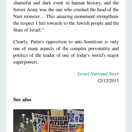
shameful and dark event in human history, and the
Soviet Army was the one who crushed the head of the
Nazi monster… This amazing monument strengthens
the respect I feel towards to the Jewish people and the
State of Israel."
Clearly, Putin's opposition to anti-Semitism is only
one of many aspects of the complex personality and
politics of the leader of one of today's world's major
superpowers.
Israel National News
12/12/2015
See also