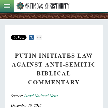
PUTIN INITIATES LAW
AGAINST ANTI-SEMITIC
BIBLICAL
COMMENTARY
Source:
Israel National News
December 10, 2015