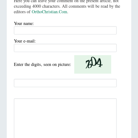
Here you can leave your comment on the present article, not
exceeding 4000 characters. All comments will be read by the
editors of
OrthoChristian.Com
.
Your name:
Your e-mail:
Enter the digits, seen on picture: