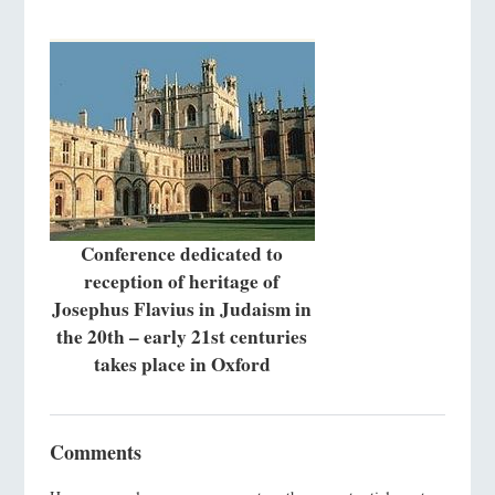
Conference dedicated to
reception of heritage of
Josephus Flavius in Judaism in
the 20th – early 21st centuries
takes place in Oxford
Comments