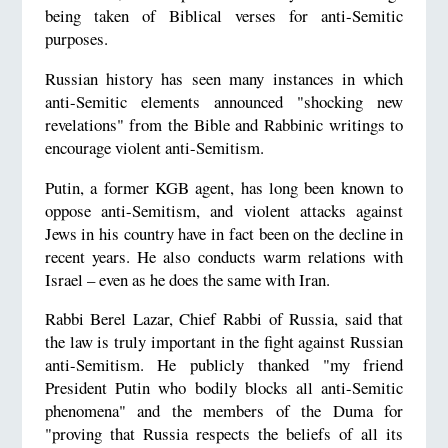
being taken of Biblical verses for anti-Semitic
purposes.
Russian history has seen many instances in which
anti-Semitic elements announced "shocking new
revelations" from the Bible and Rabbinic writings to
encourage violent anti-Semitism.
Putin, a former KGB agent, has long been known to
oppose anti-Semitism, and violent attacks against
Jews in his country have in fact been on the decline in
recent years. He also conducts warm relations with
Israel – even as he does the same with Iran.
Rabbi Berel Lazar, Chief Rabbi of Russia, said that
the law is truly important in the fight against Russian
anti-Semitism. He publicly thanked "my friend
President Putin who bodily blocks all anti-Semitic
phenomena" and the members of the Duma for
"proving that Russia respects the beliefs of all its