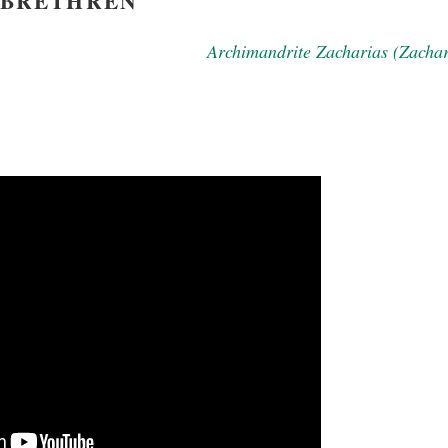
BRETHREN
Archimandrite Zacharias (Zacha
new conv