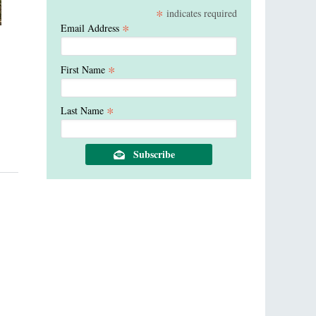
*
indicates required
*
Email Address
*
First Name
*
Last Name