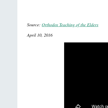
Source:
Orthodox Teaching of the Elders
April 10, 2016