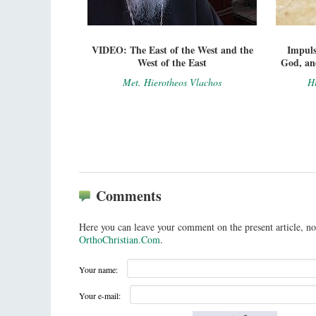
VIDEO: The East of the West and the
Impuls
West of the East
God, and
Met. Hierotheos Vlachos
Hi
Comments
Here you can leave your comment on the present article, no
OrthoChristian.Com
.
Your name:
Your e-mail: