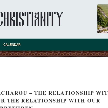
CALENDAR
present 
ZACHAROU – THE RELATIONSHIP WI
R THE RELATIONSHIP WITH OUR