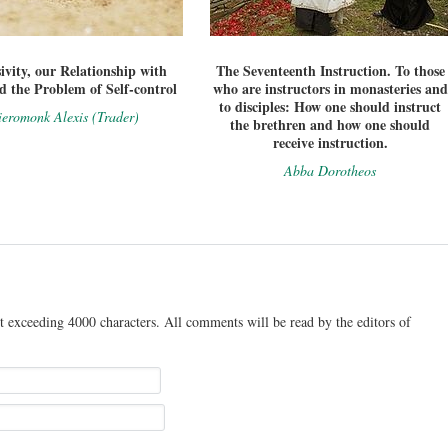
ivity, our Relationship with
The Seventeenth Instruction. To those
 the Problem of Self-control
who are instructors in monasteries and
to disciples: How one should instruct
eromonk Alexis (Trader)
the brethren and how one should
receive instruction.
Abba Dorotheos
t exceeding 4000 characters. All comments will be read by the editors of