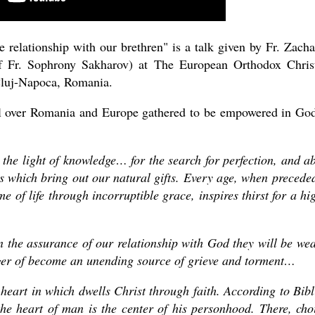
 relationship with our brethren" is a talk given by Fr. Zacha
f Fr. Sophrony Sakharov) at The European Orthodox Chris
Cluj-Napoca, Romania.
ll over Romania and Europe gathered to be empowered in Go
asked Dr
 the light of knowledge… for the search for perfection, and a
America
ips which bring out our natural gifts. Every age, when precede
the book
e of life through incorruptible grace, inspires thirst for a hi
on the assurance of our relationship with God they will be w
nger of become an unending source of grieve and torment…
 heart in which dwells Christ through faith. According to Bibl
he heart of man is the center of his personhood. There, cho