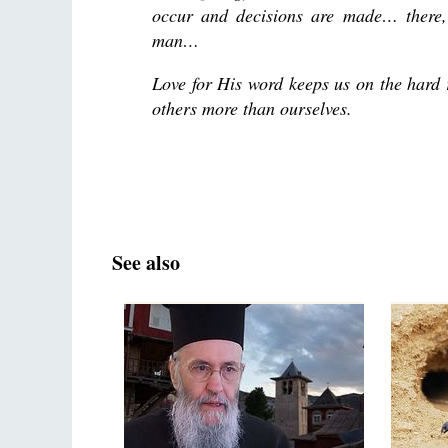
occur and decisions are made… there,
man…
Love for His word keeps us on the hard 
others more than ourselves.
See also