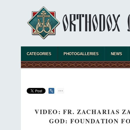
CATEGORIES
PHOTOGALLERIES
NEWS
VIDEO: FR. ZACHARIAS 
GOD: FOUNDATION FO