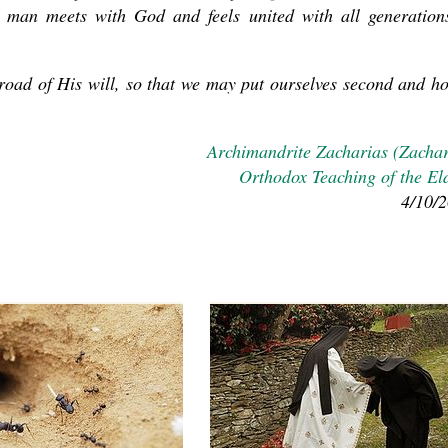
 man meets with God and feels united with all generation
road of His will, so that we may put ourselves second and h
Archimandrite Zacharias (Zacha
Orthodox Teaching of the El
4/10/