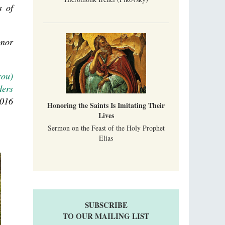
s of
onor
rou)
ders
2016
Honoring the Saints Is Imitating Their
Lives
Sermon on the Feast of the Holy Prophet
Elias
SUBSCRIBE
TO OUR MAILING LIST