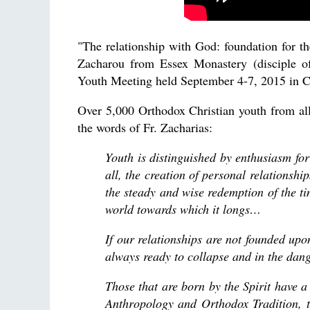
"The relationship with God: foundation for the
Zacharou from Essex Monastery (disciple o
Youth Meeting held September 4-7, 2015 in 
Over 5,000 Orthodox Christian youth from a
the words of Fr. Zacharias:
Youth is distinguished by enthusiasm for
all, the creation of personal relationsh
the steady and wise redemption of the tim
world towards which it longs…
If our relationships are not founded up
always ready to collapse and in the da
Those that are born by the Spirit have a
Anthropology and Orthodox Tradition, t