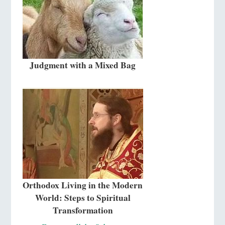
Judgment with a Mixed Bag
Orthodox Living in the Modern
World: Steps to Spiritual
Transformation