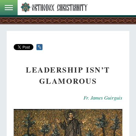
LEADERSHIP ISN’T
GLAMOROUS
Fr. James Guirguis