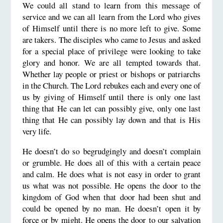
We could all stand to learn from this message of
service and we can all learn from the Lord who gives
of Himself until there is no more left to give. Some
are takers. The disciples who came to Jesus and asked
for a special place of privilege were looking to take
glory and honor. We are all tempted towards that.
Whether lay people or priest or bishops or patriarchs
in the Church. The Lord rebukes each and every one of
us by giving of Himself until there is only one last
thing that He can let can possibly give, only one last
thing that He can possibly lay down and that is His
very life.
He doesn’t do so begrudgingly and doesn’t complain
or grumble. He does all of this with a certain peace
and calm. He does what is not easy in order to grant
us what was not possible. He opens the door to the
kingdom of God when that door had been shut and
could be opened by no man. He doesn’t open it by
force or by might. He opens the door to our salvation