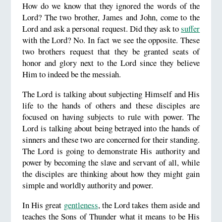
How do we know that they ignored the words of the
Lord? The two brother, James and John, come to the
Lord and ask a personal request. Did they ask to
suffer
with the Lord? No. In fact we see the opposite. These
two brothers request that they be granted seats of
honor and glory next to the Lord since they believe
Him to indeed be the messiah.
The Lord is talking about subjecting Himself and His
life to the hands of others and these disciples are
focused on having subjects to rule with power. The
Lord is talking about being betrayed into the hands of
sinners and these two are concerned for their standing.
The Lord is going to demonstrate His authority and
power by becoming the slave and servant of all, while
the disciples are thinking about how they might gain
simple and worldly authority and power.
In His great
gentleness
, the Lord takes them aside and
teaches the Sons of Thunder what it means to be His