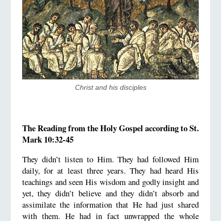
Christ and his disciples
The Reading from the Holy Gospel according to St.
Mark 10:32-45
They didn’t listen to Him. They had followed Him
daily, for at least three years. They had heard His
teachings and seen His wisdom and godly insight and
yet, they didn’t believe and they didn’t absorb and
assimilate the information that He had just shared
with them. He had in fact unwrapped the whole