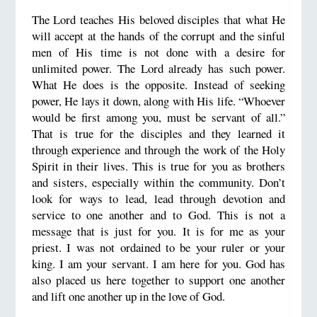
The Lord teaches His beloved disciples that what He
will accept at the hands of the corrupt and the sinful
men of His time is not done with a desire for
unlimited power. The Lord already has such power.
What He does is the opposite. Instead of seeking
power, He lays it down, along with His life. “Whoever
would be first among you, must be servant of all.”
That is true for the disciples and they learned it
through experience and through the work of the Holy
Spirit in their lives. This is true for you as brothers
and sisters, especially within the community. Don’t
look for ways to lead, lead through devotion and
service to one another and to God. This is not a
message that is just for you. It is for me as your
priest. I was not ordained to be your ruler or your
king. I am your servant. I am here for you. God has
also placed us here together to support one another
and lift one another up in the love of God.