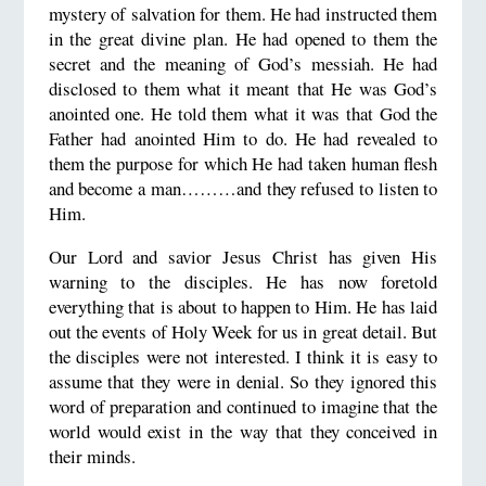
mystery of salvation for them. He had instructed them
in the great divine plan. He had opened to them the
secret and the meaning of God’s messiah. He had
disclosed to them what it meant that He was God’s
anointed one. He told them what it was that God the
Father had anointed Him to do. He had revealed to
them the purpose for which He had taken human flesh
and become a man………and they refused to listen to
Him.
Our Lord and savior Jesus Christ has given His
warning to the disciples. He has now foretold
everything that is about to happen to Him. He has laid
out the events of Holy Week for us in great detail. But
the disciples were not interested. I think it is easy to
assume that they were in denial. So they ignored this
word of preparation and continued to imagine that the
world would exist in the way that they conceived in
their minds.