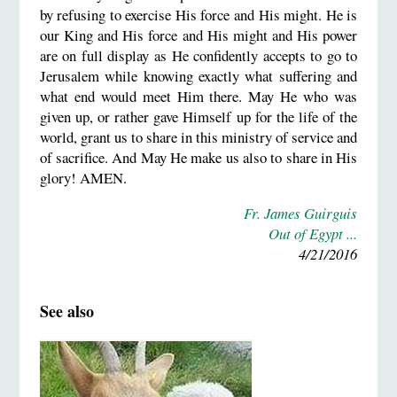
by refusing to exercise His force and His might. He is
our King and His force and His might and His power
are on full display as He confidently accepts to go to
Jerusalem while knowing exactly what suffering and
what end would meet Him there. May He who was
given up, or rather gave Himself up for the life of the
world, grant us to share in this ministry of service and
of sacrifice. And May He make us also to share in His
glory! AMEN.
Fr. James Guirguis
Out of Egypt ...
4/21/2016
See also