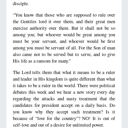
disciple.
“You know that those who are supposed to rule over
the Gentiles lord it over them, and their great men
exercise authority over them. But it shall not be so
among you; but whoever would be great among you
must be your servant, and whoever would be first
among you must be servant of all. For the Son of man
also came not to be served but to serve, and to give
His life as a ransom for many.”
The Lord tells them that what it means to be a ruler
and leader in His kingdom is quite different than what
it takes to be a ruler in the world. There were political
debates this week and we hear a new story every day
regarding the attacks and nasty treatment that the
candidates for president accept on a daily basis. Do
you know why they accept such treatment? Is it
because of “love for the country”? NO! It is out of
self-love and out of a desire for unlimited power.