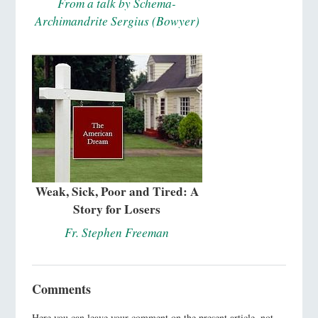
From a talk by Schema-
Archimandrite Sergius (Bowyer)
Weak, Sick, Poor and Tired: A
Story for Losers
Fr. Stephen Freeman
Comments
Here you can leave your comment on the present article, not