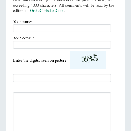
exceeding 4000 characters. All comments will be read by the
editors of
OrthoChristian.Com
.
Your name:
Your e-mail:
Enter the digits, seen on picture: