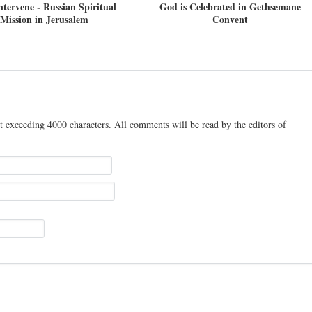
ntervene - Russian Spiritual
God is Celebrated in Gethsemane
Mission in Jerusalem
Convent
t exceeding 4000 characters. All comments will be read by the editors of