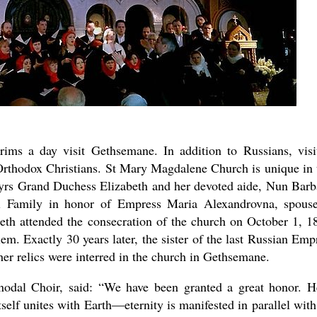
ims a day visit Gethsemane. In addition to Russians, visi
Orthodox Christians. St Mary Magdalene Church is unique in 
tyrs Grand Duchess Elizabeth and her devoted aide, Nun Barb
al Family in honor of Empress Maria Alexandrovna, spous
th attended the consecration of the church on October 1, 1
em. Exactly 30 years later, the sister of the last Russian Emp
er relics were interred in the church in Gethsemane.
odal Choir, said: “We have been granted a great honor. H
self unites with Earth—eternity is manifested in parallel with