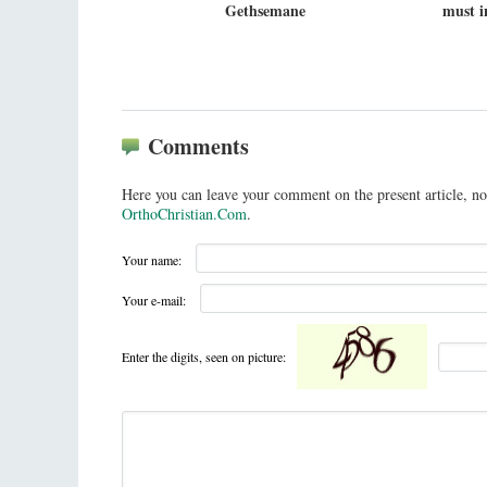
Gethsemane
must i
Comments
Here you can leave your comment on the present article, no
OrthoChristian.Com
.
Your name:
Your e-mail:
Enter the digits, seen on picture: