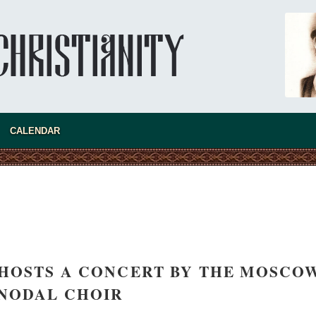
CALENDAR
asked Dr
America
the book
HOSTS A CONCERT BY THE MOSCO
NODAL CHOIR