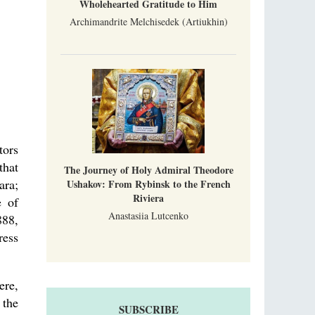
Wholehearted Gratitude to Him
Archimandrite Melchisedek (Artiukhin)
tors
that
The Journey of Holy Admiral Theodore
ara;
Ushakov: From Rybinsk to the French
Riviera
e of
Anastasiia Lutcenko
888,
ress
ere,
 the
SUBSCRIBE