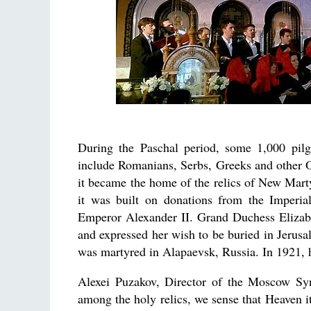
During the Paschal period, some 1,000 pilgr
include Romanians, Serbs, Greeks and other 
it became the home of the relics of New Mar
it was built on donations from the Imperi
Emperor Alexander II. Grand Duchess Elizabe
and expressed her wish to be buried in Jerusal
was martyred in Alapaevsk, Russia. In 1921, h
Alexei Puzakov, Director of the Moscow Syn
among the holy relics, we sense that Heaven it