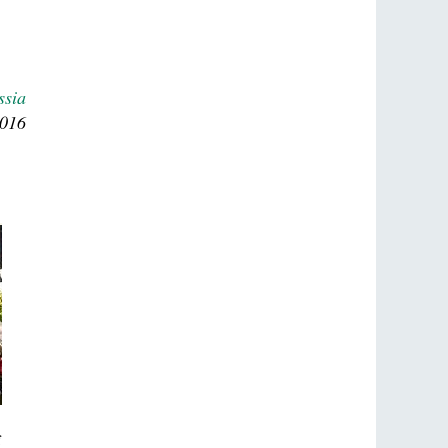
ssia
2016
f