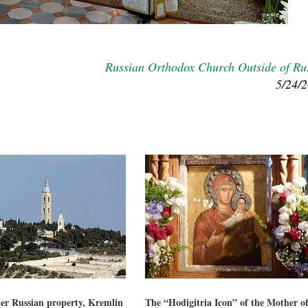
Russian Orthodox Church Outside of Ru
5/24/
fter Russian property, Kremlin
The “Hodigitria Icon” of the Mother o