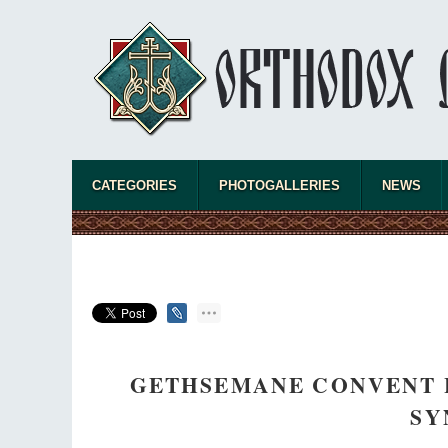
CATEGORIES
PHOTOGALLERIES
NEWS
GETHSEMANE CONVENT 
SY