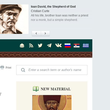
Ioan David, the Shepherd of God
Cristian Curte
All his life, brother Ioan was neither a priest
nor a monk, but a simple shepherd.
"When I came to Russia in 1958, I could see
that the Russia I had been reading about
was still alive."
An interview with Dr. James H. Billington
Dr. James H. Billington, the distinguished
scholar and Librarian of Congress, recently
visited the Moscow Sretensky Monastery. We
Invisible Ascetics of the Bukovina
. Billington about how he came to love Russia, about Christianity in
Print
Mountains
, and about his impressions of the Sretensky Monastery Choir and
Part 1. Climbing Giumalau Mountains
, Everyday Saints and Other Stories.
The tradition of eremitic life in Romania has
never been interrupted: it is still alive, and
monks continue to struggle in gorges and
NEW MATERIAL
precipices.
W
Celebrating Thirty Years of Sretensky
Monastery
A Photo Gallery
We present this chronological photo collection