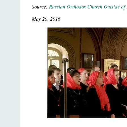
Source:
Russian Orthodox Church Outside of 
May 20, 2016