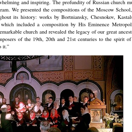
rwhelming and inspiring. The profundity of Russian church m
ogram. We presented the compositions of the Moscow School,
hout its history: works by Bortniansky, Chesnokov, Kastal
 which included a composition by His Eminence Metropol
s remarkable church and revealed the legacy of our great ancest
mposers of the 19th, 20th and 21st centuries to the spirit of
 it.”