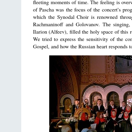
fleeting moments of time. The feeling is ove
of Pascha was the focus of the concert’s pr
which the Synodal Choir is renowned throug
Rachmaninoff and Golovanov. The singing,
Ilarion (Alfeev), filled the holy space of thi
We tried to express the sensitivity of the co
Gospel, and how the Russian heart responds to