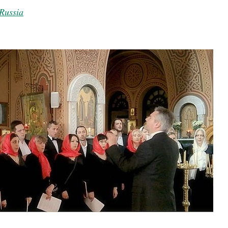
Russia
present 
new conv