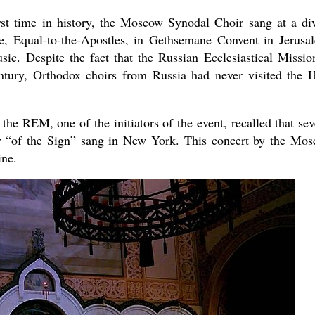
rst time in history, the Moscow Synodal Choir sang at a di
, Equal-to-the-Apostles, in Gethsemane Convent in Jerusa
usic. Despite the fact that the Russian Ecclesiastical Missio
ntury, Orthodox choirs from Russia had never visited the 
e REM, one of the initiators of the event, recalled that sev
y “of the Sign” sang in New York. This concert by the Mo
ine.