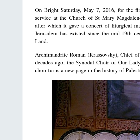
On Bright Saturday, May 7, 2016, for the fi
service at the Church of St Mary Magdalene
after which it gave a concert of liturgical m
Jerusalem has existed since the mid-19th ce
Land.
Archimandrite Roman (Krassovsky), Chief of th
decades ago, the Synodal Choir of Our Lad
choir turns a new page in the history of Palest