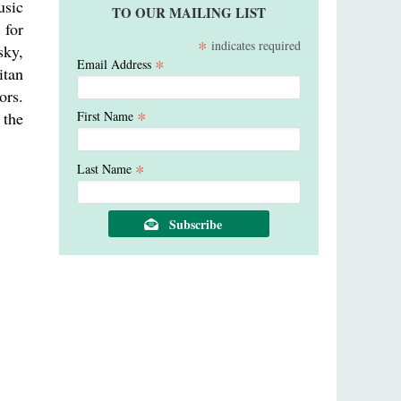
usic
TO OUR MAILING LIST
 for
*
indicates required
sky,
*
Email Address
itan
ors.
*
 the
First Name
*
Last Name