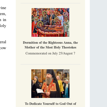
Indian culture appreciates deeds more than
words, so preaching unsupported by deeds in
vine
India will not bear fruit and will not attract
lem,
people’s hearts that way silent deeds can.
n in
The Church of Christ Cannot be Closed or
Holy
Cancelled
Metropolitan Luke of Zaporozhye
What options do the clergy and laity of our
Church have after its ban?
eral
Dormition of the Righteous Anna, the
Mother of the Most Holy Theotokos
scow
Commemorated on July 25/August 7
To Dedicate Yourself to God Out of