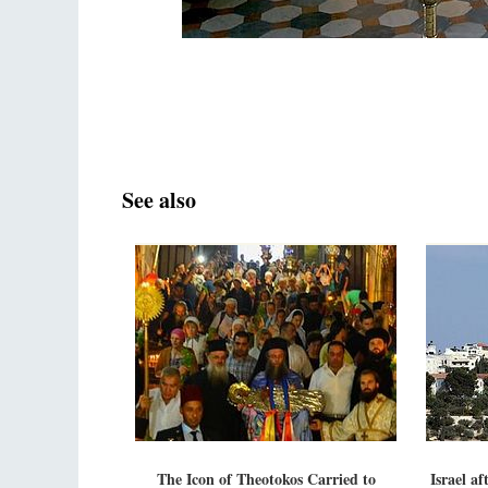
See also
The Icon of Theotokos Carried to
Israel a