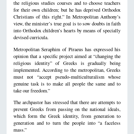
the religious studies courses and to choose teachers
for their own children; but he has deprived Orthodox
Christians of this right.” In Metropolitan Anthony’s
view, the minister’s true goal is to sow doubts in faith
into Orthodox children’s hearts by means of specially
devised curricula.
Metropolitan Seraphim of Piraeus has expressed his
opinion that a specific project aimed at “changing the
religious identity” of Greeks is gradually being
implemented. According to the metropolitan, Greeks
must not “accept pseudo-multiculturalism whose
genuine task is to make all people the same and to
take our freedom.”
The archpastor has stressed that there are attempts to
prevent Greeks from passing on the national ideals,
which form the Greek identity, from generation to
generation and to turn the people into “a faceless
mass.”