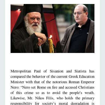
Metropolitan Paul of Sisanion and Siatista has
compared the behavior of the current Greek Education
Minister with that of the notorious Roman Emperor
Nero: “Nero set Rome on fire and accused Christians
of this crime so as to avoid the people’s wrath.
Likewise, Mr. Nikos Filis, who holds the primary
responsibility for society’s moral degradation is