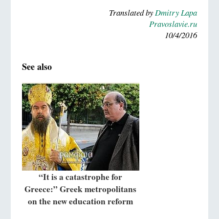
Translated by
Dmitry Lapa
Pravoslavie.ru
10/4/2016
See also
“It is a catastrophe for
Greece:” Greek metropolitans
on the new education reform