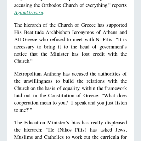
accusing the Orthodox Church of everything,” reports
AgionOros.ru
.
The hierarch of the Church of Greece has supported
His Beatitude Archbishop Ieronymos of Athens and
All Greece who refused to meet with N. Filis: “It is
necessary to bring it to the head of government’s
notice that the Minister has lost credit with the
Church.”
Metropolitan Anthony has accused the authorities of
the unwillingness to build the relations with the
Church on the basis of equality, within the framework
laid out in the Constitution of Greece: “What does
cooperation mean to you? ‘I speak and you just listen
to me?’”
The Education Minister’s bias has really displeased
the hierarch: “He (Nikos Filis) has asked Jews,
Muslims and Catholics to work out the curricula for