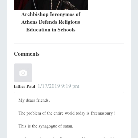
Archbishop Ieronymos of
Athens Defends Religious
Education in Schools
Comments
1/17/2019 9:19 pm
father Paul
My dears friends,
The problem of the entire world today is freemasonry !
This is the synagogue of satan.