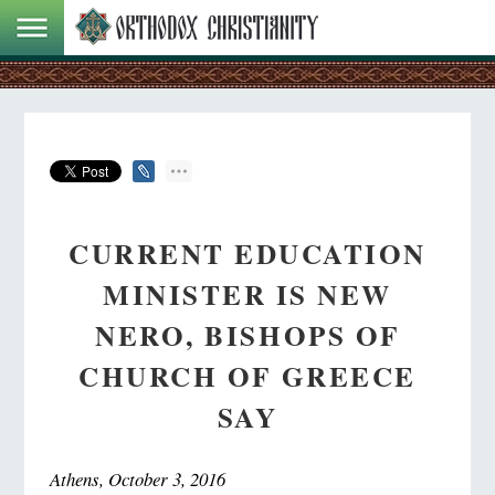
CURRENT EDUCATION
MINISTER IS NEW
NERO, BISHOPS OF
CHURCH OF GREECE
SAY
Athens, October 3, 2016