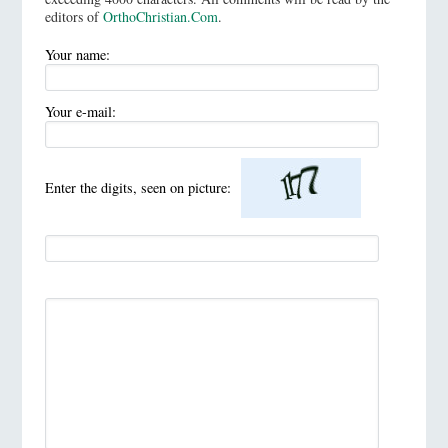
editors of
OrthoChristian.Com
.
Your name:
Your e-mail:
Enter the digits, seen on picture: