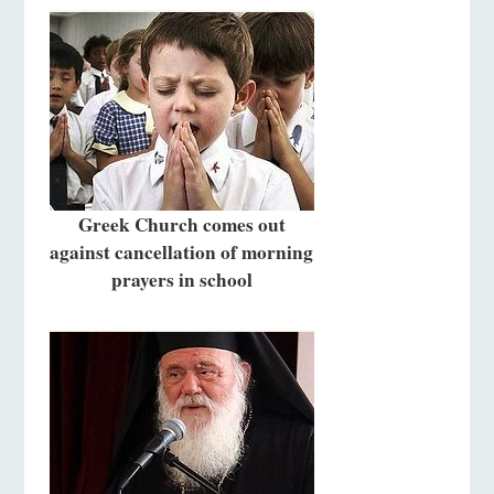
Greek Church comes out
against cancellation of morning
prayers in school