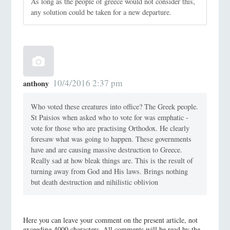
As long as the people of greece would not consider this,
any solution could be taken for a new departure.
10/4/2016 2:37 pm
anthony
Who voted these creatures into office? The Greek people.
St Paisios when asked who to vote for was emphatic -
vote for those who are practising Orthodox. He clearly
foresaw what was going to happen. These governments
have and are causing massive destruction to Greece.
Really sad at how bleak things are. This is the result of
turning away from God and His laws. Brings nothing
but death destruction and nihilistic oblivion
Here you can leave your comment on the present article, not
exceeding 4000 characters. All comments will be read by the