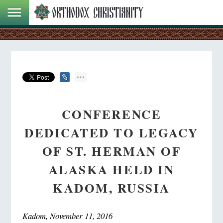
CONFERENCE
DEDICATED TO LEGACY
OF ST. HERMAN OF
ALASKA HELD IN
KADOM, RUSSIA
Kadom, November 11, 2016