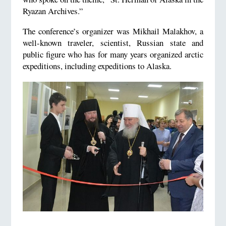
Ryazan Archives.”
The conference’s organizer was Mikhail Malakhov, a
well-known traveler, scientist, Russian state and
public figure who has for many years organized arctic
expeditions, including expeditions to Alaska.