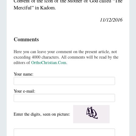
Convent of the icon of the Mother of God called “The
Merciful” in Kadom.
11/12/2016
Comments
Here you can leave your comment on the present article, not
exceeding 4000 characters. All comments will be read by the
editors of
OrthoChristian.Com
.
Your name:
Your e-mail:
Enter the digits, seen on picture: