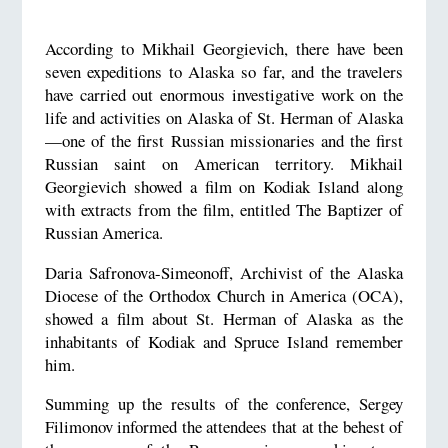
According to Mikhail Georgievich, there have been
seven expeditions to Alaska so far, and the travelers
have carried out enormous investigative work on the
life and activities on Alaska of St. Herman of Alaska
—one of the first Russian missionaries and the first
Russian saint on American territory. Mikhail
Georgievich showed a film on Kodiak Island along
with extracts from the film, entitled The Baptizer of
Russian America.
Daria Safronova-Simeonoff, Archivist of the Alaska
Diocese of the Orthodox Church in America (OCA),
showed a film about St. Herman of Alaska as the
inhabitants of Kodiak and Spruce Island remember
him.
Summing up the results of the conference, Sergey
Filimonov informed the attendees that at the behest of