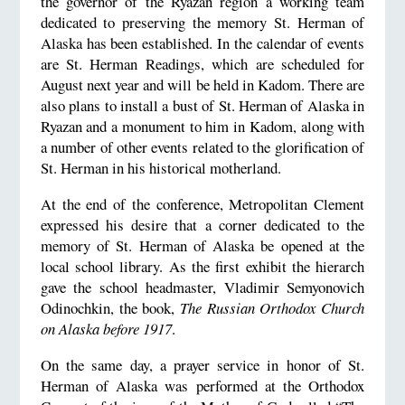
the governor of the Ryazan region a working team
dedicated to preserving the memory St. Herman of
Alaska has been established. In the calendar of events
are St. Herman Readings, which are scheduled for
August next year and will be held in Kadom. There are
also plans to install a bust of St. Herman of Alaska in
Ryazan and a monument to him in Kadom, along with
a number of other events related to the glorification of
St. Herman in his historical motherland.
At the end of the conference, Metropolitan Clement
expressed his desire that a corner dedicated to the
memory of St. Herman of Alaska be opened at the
local school library. As the first exhibit the hierarch
gave the school headmaster, Vladimir Semyonovich
Odinochkin, the book,
The Russian Orthodox Church
on Alaska before 1917
.
On the same day, a prayer service in honor of St.
Herman of Alaska was performed at the Orthodox