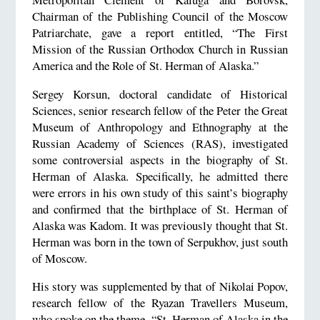
Chairman of the Publishing Council of the Moscow
Patriarchate, gave a report entitled, “The First
Mission of the Russian Orthodox Church in Russian
America and the Role of St. Herman of Alaska.”
Sergey Korsun, doctoral candidate of Historical
Sciences, senior research fellow of the Peter the Great
Museum of Anthropology and Ethnography at the
Russian Academy of Sciences (RAS), investigated
some controversial aspects in the biography of St.
Herman of Alaska. Specifically, he admitted there
were errors in his own study of this saint’s biography
and confirmed that the birthplace of St. Herman of
Alaska was Kadom. It was previously thought that St.
Herman was born in the town of Serpukhov, just south
of Moscow.
His story was supplemented by that of Nikolai Popov,
research fellow of the Ryazan Travellers Museum,
who spoke on the theme, “St. Herman of Alaska in the