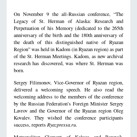
On November 9 the all-Russian conference, “The
Legacy of St. Herman of Alaska: Research and
Perpetuation of his Memory (dedicated to the 265th
anniversary of the birth and the 180th anniversary of
the death of this distinguished native of Ryazan
Region” was held in Kadom (in Ryazan region) as part
of the St. Herman Meetings. Kadom, as new archival
research has discovered, was where St. Herman was
born.
Sergey Filimonov, Vice-Governor of Ryazan region,
delivered a welcoming speech. He also read the
welcoming address to the members of the conference
by the Russian Federation’s Foreign Minister Sergey
Lavrov and the Governor of the Ryazan region Oleg
Kovalev. They wished the conference participants
success, reports
Ryazpressa.ru
.
Metropolitan Clement of Kaluga and Borovsk,