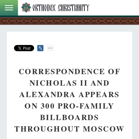
CORRESPONDENCE OF
NICHOLAS II AND
ALEXANDRA APPEARS
ON 300 PRO-FAMILY
BILLBOARDS
THROUGHOUT MOSCOW