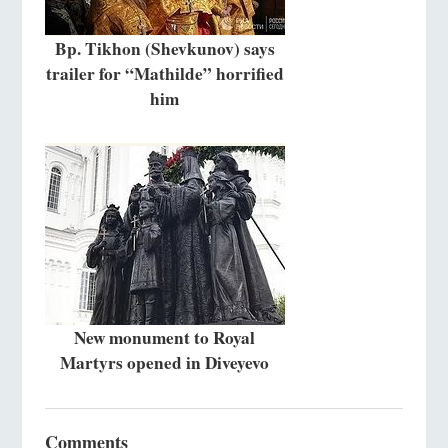
Bp. Tikhon (Shevkunov) says
trailer for “Mathilde” horrified
him
New monument to Royal
Martyrs opened in Diveyevo
Comments