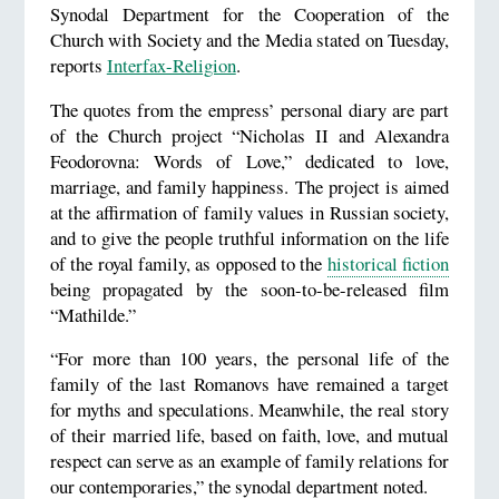
Synodal Department for the Cooperation of the
Church with Society and the Media stated on Tuesday,
reports
Interfax-Religion
.
The quotes from the empress’ personal diary are part
of the Church project “Nicholas II and Alexandra
Feodorovna: Words of Love,” dedicated to love,
marriage, and family happiness. The project is aimed
at the affirmation of family values in Russian society,
and to give the people truthful information on the life
of the royal family, as opposed to the
historical fiction
being propagated by the soon-to-be-released film
“Mathilde.”
“For more than 100 years, the personal life of the
family of the last Romanovs have remained a target
for myths and speculations. Meanwhile, the real story
of their married life, based on faith, love, and mutual
respect can serve as an example of family relations for
our contemporaries,” the synodal department noted.