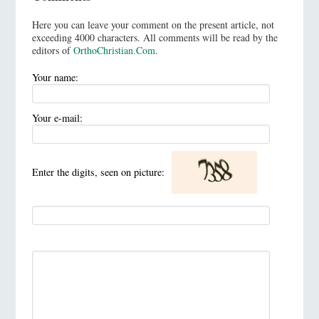
Here you can leave your comment on the present article, not
exceeding 4000 characters. All comments will be read by the
editors of
OrthoChristian.Com
.
Your name:
Your e-mail:
Enter the digits, seen on picture: