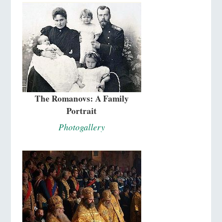
The Romanovs: A Family
Portrait
Photogallery