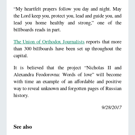
“My heartfelt prayers follow you day and night. May
the Lord keep you, protect you, lead and guide you, and
lead you home healthy and strong,” one of the
billboards reads in part.
The Union of Orthodox Journalists
reports that more
than 300 billboards have been set up throughout the
capital.
It is believed that the project “Nicholas II and
Alexandra Feodorovna: Words of love” will become
with time an example of an affordable and positive
way to reveal unknown and forgotten pages of Russian
history.
9/28/2017
See also