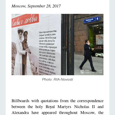
Moscow, September 28, 2017
Photo: RIA-Novosti
Billboards with quotations from the correspondence
between the holy Royal Martyrs Nicholas II and
Alexandra have appeared throughout Moscow, the