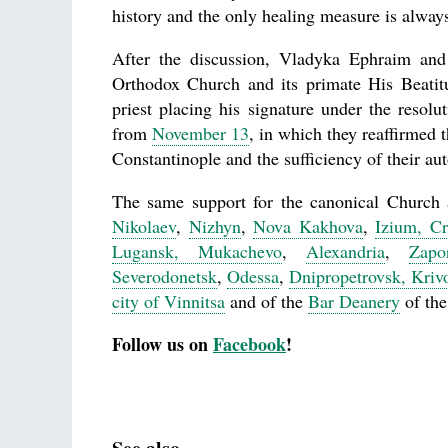
history and the only healing measure is alway
After the discussion, Vladyka Ephraim and 
Orthodox Church and its primate His Beati
priest placing his signature under the reso
from
November 13
, in which they reaffirmed
Constantinople and the sufficiency of their au
The same support for the canonical Church
Nikolaev
,
Nizhyn
,
Nova Kakhova
,
Izium, C
Lugansk, Mukachevo
,
Alexandria
,
Zapo
Severodonetsk
,
Odessa
,
Dnipropetrovsk, Kri
city of Vinnitsa
and of the
Bar Deanery
of the
Follow us on
Facebook
!