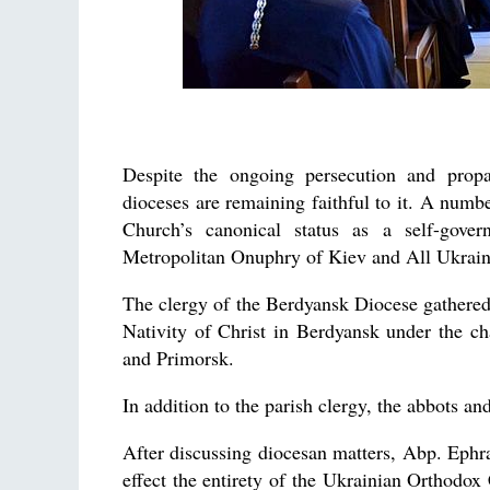
Despite the ongoing persecution and propa
dioceses are remaining faithful to it. A numbe
Church’s canonical status as a self-gove
Metropolitan Onuphry of Kiev and All Ukrain
The clergy of the Berdyansk Diocese gathered 
Nativity of Christ in Berdyansk under the 
and Primorsk.
In addition to the parish clergy, the abbots an
After discussing diocesan matters, Abp. Ephra
effect the entirety of the Ukrainian Orthodo