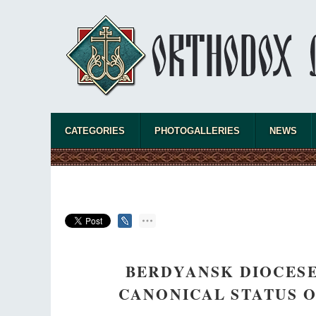
CATEGORIES
PHOTOGALLERIES
NEWS
BERDYANSK DIOCESE
CANONICAL STATUS O