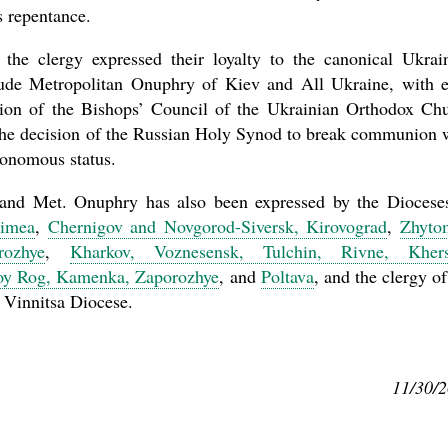
s repentance.
the clergy expressed their loyalty to the canonical Ukrai
tude Metropolitan Onuphry of Kiev and All Ukraine, with 
lution of the Bishops’ Council of the Ukrainian Orthodox Ch
 the decision of the Russian Holy Synod to break communion 
tonomous status.
 and Met. Onuphry has also been expressed by the Diocese
rimea
,
Chernigov and Novgorod-Siversk, Kirovograd
,
Zhyto
rozhye
,
Kharkov, Voznesensk, Tulchin, Rivne, Khers
voy Rog, Kamenka, Zaporozhye
, and
Poltava
, and the clergy of
 Vinnitsa Diocese.
11/30/