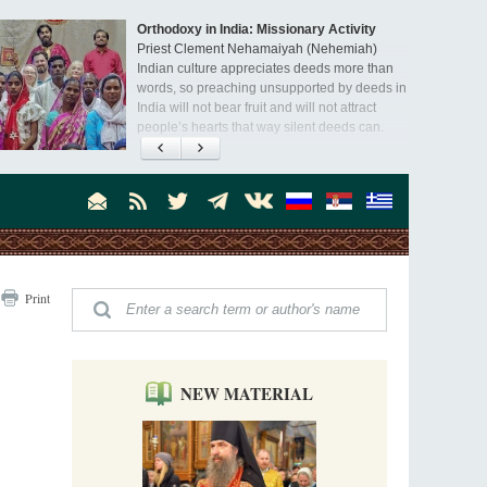
Orthodoxy in India: Missionary Activity
Priest Clement Nehamaiyah (Nehemiah)
Indian culture appreciates deeds more than
words, so preaching unsupported by deeds in
India will not bear fruit and will not attract
people’s hearts that way silent deeds can.
The Church of Christ Cannot be Closed or
Cancelled
Metropolitan Luke of Zaporozhye
What options do the clergy and laity of our
Church have after its ban?
Ioan David, the Shepherd of God
Print
Cristian Curte
All his life, brother Ioan was neither a priest
nor a monk, but a simple shepherd.
NEW MATERIAL
"When I came to Russia in 1958, I could see
that the Russia I had been reading about
was still alive."
An interview with Dr. James H. Billington