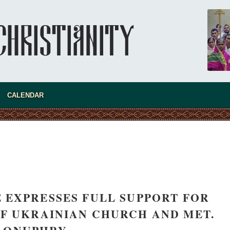
CALENDAR
 EXPRESSES FULL SUPPORT FOR
F UKRAINIAN CHURCH AND MET.