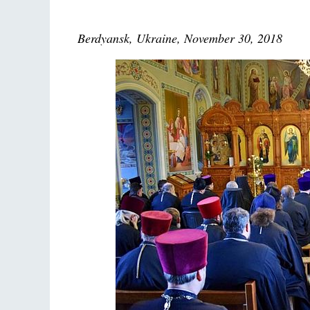
Berdyansk, Ukraine, November 30, 2018