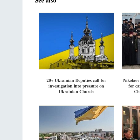
See also
20+ Ukrainian Deputies call for
Nikolaev 
investigation into pressure on
for ca
Ukrainian Church
Ch