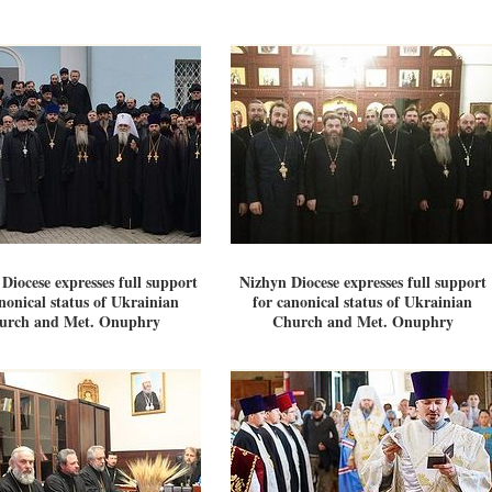
Diocese expresses full support
Nizhyn Diocese expresses full support
nonical status of Ukrainian
for canonical status of Ukrainian
urch and Met. Onuphry
Church and Met. Onuphry