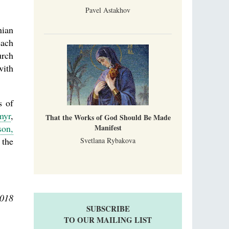
Pavel Astakhov
nian
each
urch
with
s of
myr
,
That the Works of God Should Be Made
on,
Manifest
 the
Svetlana Rybakova
2018
SUBSCRIBE
TO OUR MAILING LIST