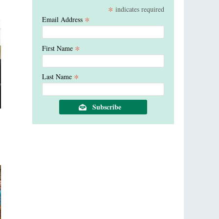
*
indicates required
*
Email Address
*
First Name
*
Last Name