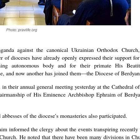
Photo: pravlife.org
new conv
ganda against the canonical Ukrainian Orthodox Church,
r of dioceses have already openly expressed their support for
rning autonomous body and for their primate His Beati
e, and now another has joined them—the Diocese of Berdyan
in their annual general meeting yesterday at the Cathedral of
chairmanship of His Eminence Archbishop Ephraim of Berdy
d abbesses of the diocese’s monasteries also participated.
im informed the clergy about the events transpiring recently 
x Church. He noted that there have been many divisions in Ch