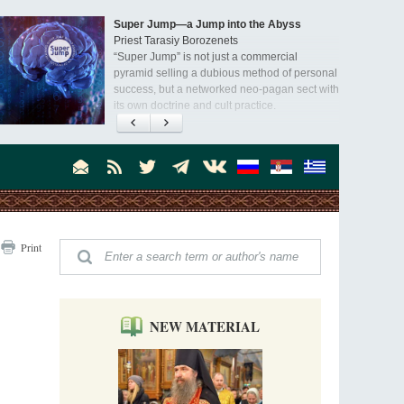
Super Jump—a Jump into the Abyss
Priest Tarasiy Borozenets
“Super Jump” is not just a commercial
pyramid selling a dubious method of personal
success, but a networked neo-pagan sect with
its own doctrine and cult practice.
A “Mission Possible” to the Ancestors of
the Magi: Orthodox Kurds and Other Iranian
Peoples
Hieromonk Madai (Maamdi)
Today there are thousands of Christian Kurds
and hundreds of Iranians who have converted
to Orthodoxy on their own. It was from these
Australia. Convent. Repentance
erts that the initiative to establish a mission began.
Print
Abbess Maria (Miros)
Mother Maria was born in Australia and
obtained a degree in medicine. But feeling a
special call from God, she became a nun. We
talked about the convent, choosing the
NEW MATERIAL
monastic path, and repentance.
Orthodoxy in India: Missionary Activity
Priest Clement Nehamaiyah (Nehemiah)
Indian culture appreciates deeds more than
words, so preaching unsupported by deeds in