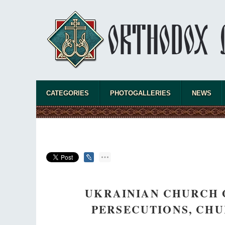
CATEGORIES
PHOTOGALLERIES
NEWS
UKRAINIAN CHURCH G
PERSECUTIONS, CHU