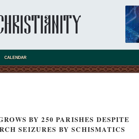
CALENDAR
new conv
ROWS BY 250 PARISHES DESPITE
RCH SEIZURES BY SCHISMATICS