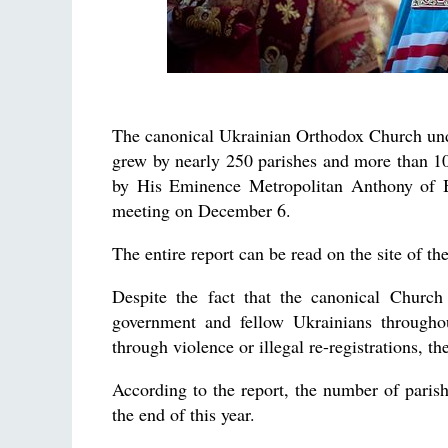
The canonical Ukrainian Orthodox Church und
grew by nearly 250 parishes and more than 100
by His Eminence Metropolitan Anthony of B
meeting on December 6.
The entire report can be read on the site of th
Despite the fact that the canonical Church
government and fellow Ukrainians througho
through violence or illegal re-registrations, th
According to the report, the number of pari
the end of this year.