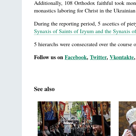
Additionally, 108 Orthodox faithful took mon
monastics laboring for Christ in the Ukrainia
During the reporting period, 5 ascetics of piet
Synaxis of Saints of Izyum and the Synaxis 
5 hierarchs were consecrated over the course of
Follow us on
Facebook
,
Twitter
,
Vkontakte
See also