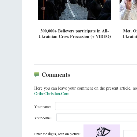
300,000+ Believers participate in All-
Met. On
Ukrainian Cross Procession (+ VIDEO)
Ukraini
Comments
Here you can leave your comment on the present article, no
OrthoChristian.Com
.
Your name:
Your e-mail:
Enter the digits, seen on picture: