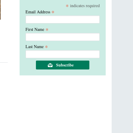
*
indicates required
*
Email Address
*
First Name
*
Last Name