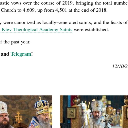
astic vows over the course of 2019, bringing the total numbe
n Church to 4,609, up from 4,501 at the end of 2018.
y were canonized as locally-venerated saints, and the feasts of
of Kiev Theological Academy Saints
were established.
 the past year.
, and
Telegram
!
12/10/