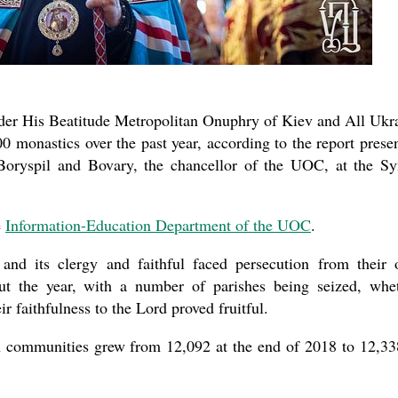
the book
er His Beatitude Metropolitan Onuphry of Kiev and All Ukr
 monastics over the past year, according to the report prese
oryspil and Bovary, the chancellor of the UOC, at the S
present 
e
Information-Education Department of the UOC
.
 and its clergy and faithful faced persecution from their
ut the year, with a number of parishes being seized, whe
eir faithfulness to the Lord proved fruitful.
sh communities grew from 12,092 at the end of 2018 to 12,33