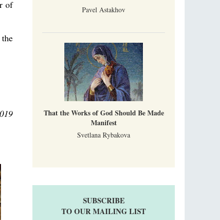
r of
Pavel Astakhov
 the
2019
That the Works of God Should Be Made
Manifest
Svetlana Rybakova
SUBSCRIBE
TO OUR MAILING LIST