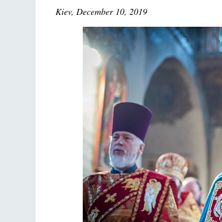
Kiev, December 10, 2019