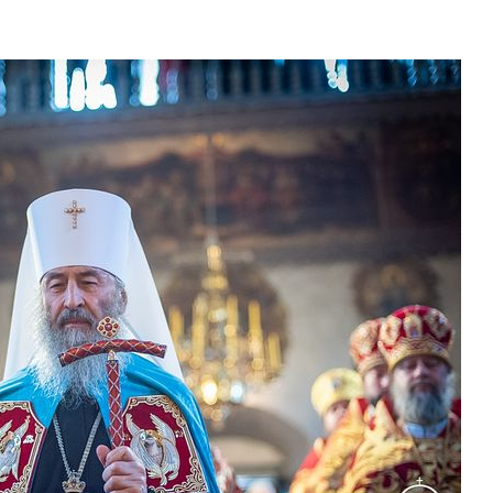
asked Dr
America