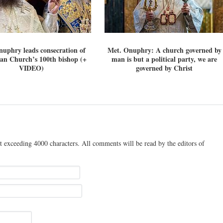
uphry leads consecration of
Met. Onuphry: A church governed by
an Church’s 100th bishop (+
man is but a political party, we are
VIDEO)
governed by Christ
t exceeding 4000 characters. All comments will be read by the editors of