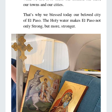
our towns and our cities.
That’s why we blessed today our beloved city
of El Paso. The Holy water makes El Paso not
only Strong, but more, stronger.