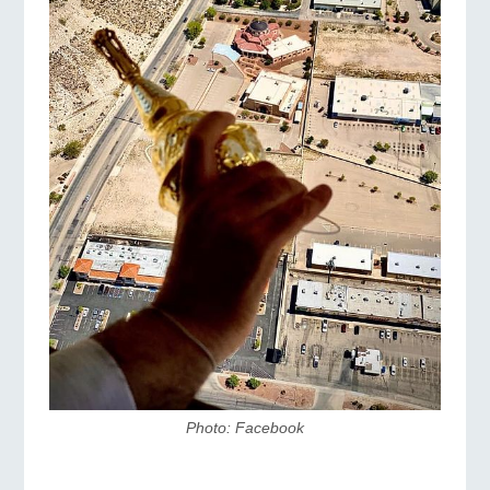
Photo: Facebook