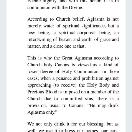
Edenic dignity, and with this honor, it is in
communion with the Divine.
According to Church belief, Agiasma is not
merely water of spiritual significance, but a
new being, a spiritual-corporeal being, an
intertwining of heaven and earth, of grace and
matter, and a close one at that.
This is why the Great Agiasma according to
Church holy Canons is viewed as a kind of
lower degree of Holy Communion: in those
cases, when a penance and prohibition against
approaching (to receive) the Holy Body and
Precious Blood is imposed on a member of the
Church due to committed sins, there is a
provision, usual to Canons: “He may drink
Agiasma only.”
We not only drink it for our blessing, but as
well, we use it to bless our homes, our cars,