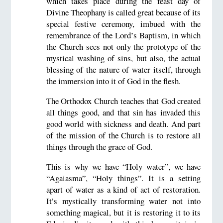
which takes place during the feast day of
Divine Theophany is called great because of its
special festive ceremony, imbued with the
remembrance of the Lord’s Baptism, in which
the Church sees not only the prototype of the
mystical washing of sins, but also, the actual
blessing of the nature of water itself, through
the immersion into it of God in the flesh.
The Orthodox Church teaches that God created
all things good, and that sin has invaded this
good world with sickness and death. And part
of the mission of the Church is to restore all
things through the grace of God.
This is why we have “Holy water”, we have
“Agaiasma”, “Holy things”. It is a setting
apart of water as a kind of act of restoration.
It’s mystically transforming water not into
something magical, but it is restoring it to its