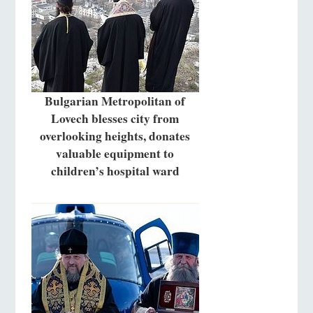
Bulgarian Metropolitan of
Lovech blesses city from
overlooking heights, donates
valuable equipment to
children’s hospital ward