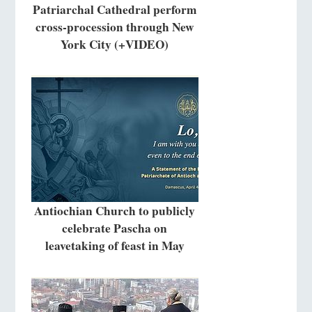
Patriarchal Cathedral perform
cross-procession through New
York City (+VIDEO)
Antiochian Church to publicly
celebrate Pascha on
leavetaking of feast in May