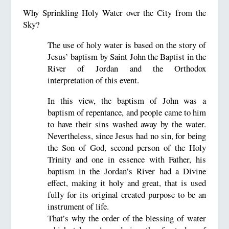
Why Sprinkling Holy Water over the City from the
Sky?
The use of holy water is based on the story of
Jesus’ baptism by Saint John the Baptist in the
River of Jordan and the Orthodox
interpretation of this event.
In this view, the baptism of John was a
baptism of repentance, and people came to him
to have their sins washed away by the water.
Nevertheless, since Jesus had no sin, for being
the Son of God, second person of the Holy
Trinity and one in essence with Father, his
baptism in the Jordan’s River had a Divine
effect, making it holy and great, that is used
fully for its original created purpose to be an
instrument of life.
That’s why the order of the blessing of water