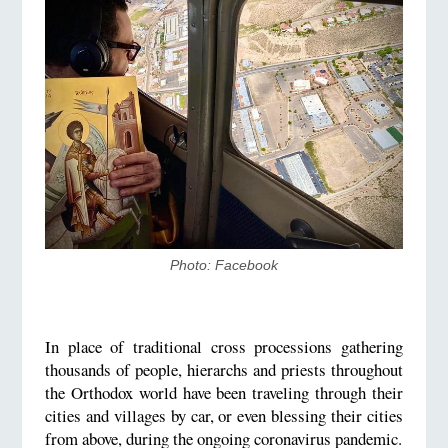
Photo: Facebook
In place of traditional cross processions gathering
thousands of people, hierarchs and priests throughout
the Orthodox world have been traveling through their
cities and villages by car, or even blessing their cities
from above, during the ongoing coronavirus pandemic.