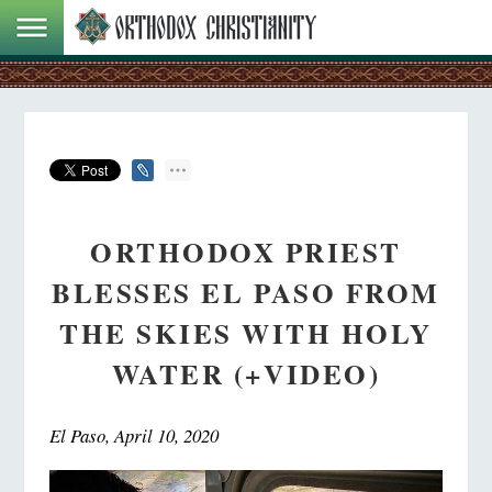
ORTHODOX PRIEST
BLESSES EL PASO FROM
THE SKIES WITH HOLY
WATER (+VIDEO)
El Paso, April 10, 2020