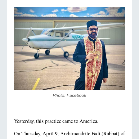
Photo: Facebook
Yesterday, this practice came to America.
On Thursday, April 9, Archimandrite Fadi (Rabbat) of