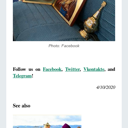
Photo: Facebook
Follow us on
Facebook
,
Twitter
,
Vkontakte
, and
Telegram
!
4/10/2020
See also