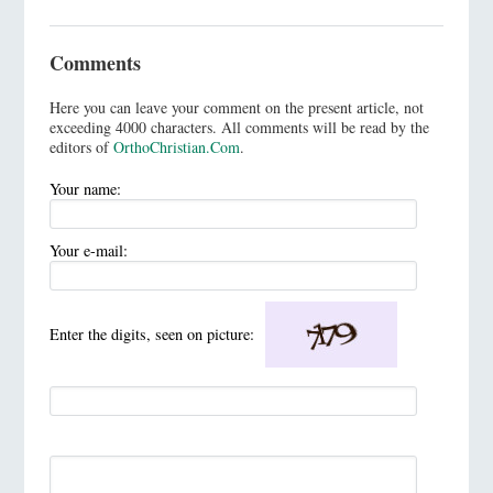
Comments
Here you can leave your comment on the present article, not
exceeding 4000 characters. All comments will be read by the
editors of
OrthoChristian.Com
.
Your name:
Your e-mail:
Enter the digits, seen on picture: