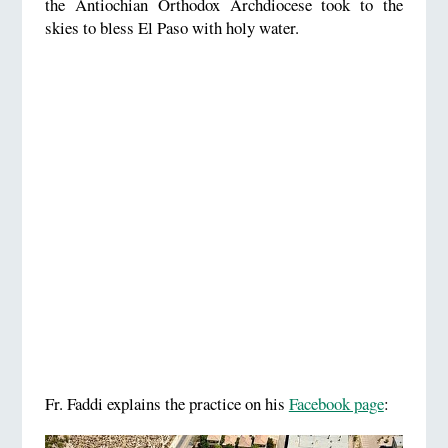
the Antiochian Orthodox Archdiocese took to the
skies to bless El Paso with holy water.
Fr. Faddi explains the practice on his
Facebook page
: