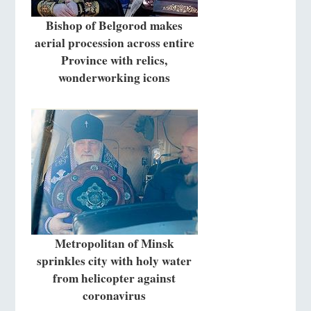
Bishop of Belgorod makes
aerial procession across entire
Province with relics,
wonderworking icons
Metropolitan of Minsk
sprinkles city with holy water
from helicopter against
coronavirus