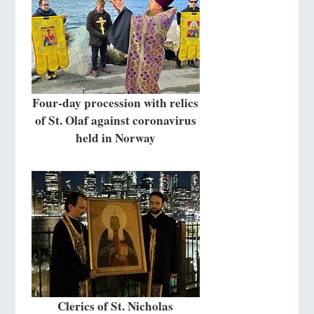
Four-day procession with relics
of St. Olaf against coronavirus
held in Norway
Clerics of St. Nicholas