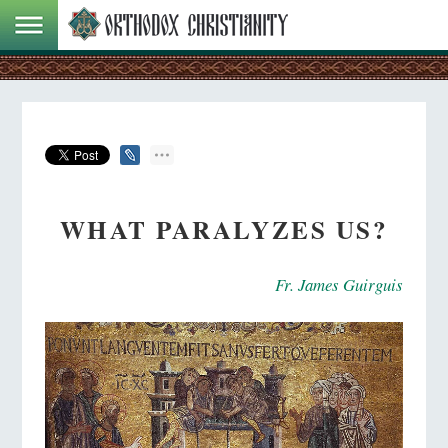
WHAT PARALYZES US?
Fr. James Guirguis