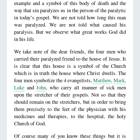
example and a symbol of this body of death and the
way that sin paralyzes us in the person of the paralytic
in today’s gospel. We are not told how long this man
was paralyzed. We are not told what caused his
paralysis. But we observe what great works God did
in his life.
We take note of the dear friends, the four men who
carried their paralyzed friend to the house of Jesus. It
is clear that this house is a symbol of the Church
which is in truth the house where Christ dwells. The
four men symbolize the 4 evangelists,
Matthew
,
Mark
,
Luke
and
John
, who carry all manner of sick men
upon the stretcher of their gospels. Not so that they
should remain on the stretchers, but in order to bring
them precisely to the feet of the physician with his
medicines and therapies, to the hospital, the holy
Church of God.
Of course many of you know these things but it is