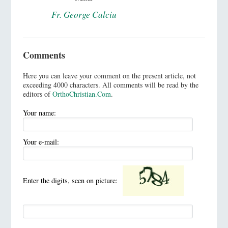
Fr. George Calciu
Comments
Here you can leave your comment on the present article, not
exceeding 4000 characters. All comments will be read by the
editors of
OrthoChristian.Com
.
Your name:
Your e-mail:
Enter the digits, seen on picture: