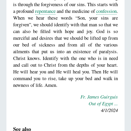
is through the forgiveness of our sins. This starts with
a profound
repentance
and the medicine of
confession
.
When we hear these words “Son, your sins are
forgiven”, we should identify with that man so that we
can also be filled with hope and joy. God is so
merciful and desires that we should be lifted up from
our bed of sickness and from all of the various
ailments that put us into an existence of paralysis.
Christ knows. Identify with the one who is in need
and call out to Christ from the depths of your heart.
He will hear you and He will heal you. Then He will
command you to rise, take up your bed and walk in
newness of life. Amen.
Fr. James Guirguis
Out of Egypt ...
4/1/2024
See also