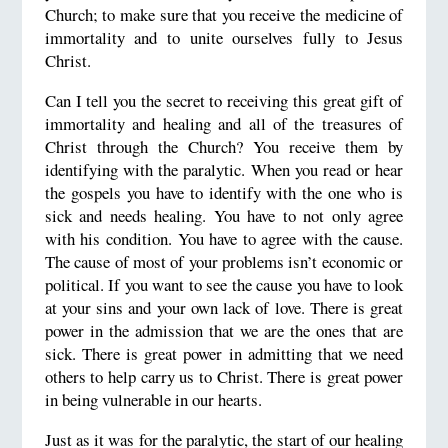
Church; to make sure that you receive the medicine of
immortality and to unite ourselves fully to Jesus
Christ.
Can I tell you the secret to receiving this great gift of
immortality and healing and all of the treasures of
Christ through the Church? You receive them by
identifying with the paralytic. When you read or hear
the gospels you have to identify with the one who is
sick and needs healing. You have to not only agree
with his condition. You have to agree with the cause.
The cause of most of your problems isn’t economic or
political. If you want to see the cause you have to look
at your sins and your own lack of love. There is great
power in the admission that we are the ones that are
sick. There is great power in admitting that we need
others to help carry us to Christ. There is great power
in being vulnerable in our hearts.
Just as it was for the paralytic, the start of our healing