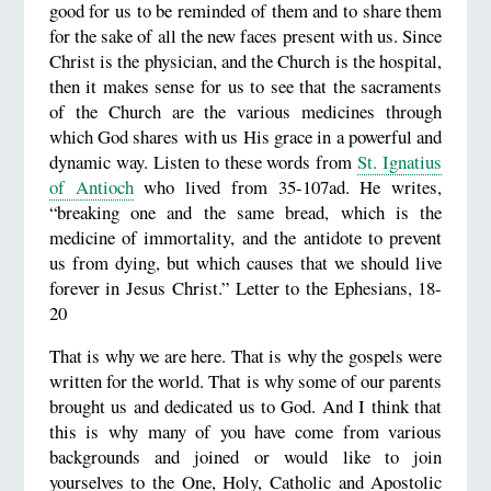
good for us to be reminded of them and to share them
for the sake of all the new faces present with us. Since
Christ is the physician, and the Church is the hospital,
then it makes sense for us to see that the sacraments
of the Church are the various medicines through
which God shares with us His grace in a powerful and
dynamic way. Listen to these words from
St. Ignatius
of Antioch
who lived from 35-107ad. He writes,
“breaking one and the same bread, which is the
medicine of immortality, and the antidote to prevent
us from dying, but which causes that we should live
forever in Jesus Christ.” Letter to the Ephesians, 18-
20
That is why we are here. That is why the gospels were
written for the world. That is why some of our parents
brought us and dedicated us to God. And I think that
this is why many of you have come from various
backgrounds and joined or would like to join
yourselves to the One, Holy, Catholic and Apostolic