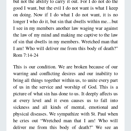
but not the ability to carry it out. For I do not do the
good I want, but the evil I do not want is what I keep
on doing. Now if I do what I do not want, it is no
longer I who do it, but sin that dwells within me…but
I see in my members another law waging war against
the law of my mind and making me captive to the law
of sin that dwells in my members. Wretched man that
I am! Who will deliver me from this body of death?”
Rom 7:14-24
This is our condition. We are broken because of our
warring and conflicting desires and our inability to
bring all things together within us, to unite every part
of us in the service and worship of God. This is a
picture of what sin has done to us. It deeply affects us
at every level and it even causes us to fall into
sickness and all kinds of mental, emotional and
physical diseases. We sympathize with St. Paul when
he cries out “Wretched man that I am! Who will
deliver me from this body of death?” We see an