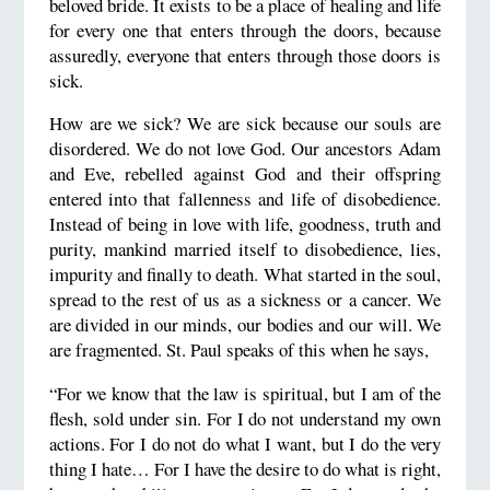
beloved bride. It exists to be a place of healing and life
for every one that enters through the doors, because
assuredly, everyone that enters through those doors is
sick.
How are we sick? We are sick because our souls are
disordered. We do not love God. Our ancestors Adam
and Eve, rebelled against God and their offspring
entered into that fallenness and life of disobedience.
Instead of being in love with life, goodness, truth and
purity, mankind married itself to disobedience, lies,
impurity and finally to death. What started in the soul,
spread to the rest of us as a sickness or a cancer. We
are divided in our minds, our bodies and our will. We
are fragmented. St. Paul speaks of this when he says,
“For we know that the law is spiritual, but I am of the
flesh, sold under sin. For I do not understand my own
actions. For I do not do what I want, but I do the very
thing I hate… For I have the desire to do what is right,