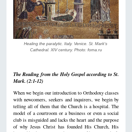
Healing the paralytic. Italy. Venice. St. Mark's 
Cathedral. XIV century. Photo: foma.ru
The Reading from the Holy Gospel according to St.
Mark. (2:1-12)
When we begin our introduction to Orthodoxy classes
with newcomers, seekers and inquirers, we begin by
telling all of them that the Church is a hospital. The
model of a courtroom or a business or even a social
club is misguided and lacks the heart and the purpose
of why Jesus Christ has founded His Church, His