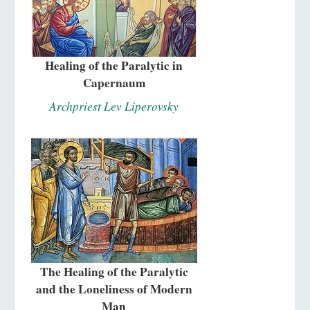
Healing of the Paralytic in
Capernaum
Archpriest Lev Liperovsky
The Healing of the Paralytic
and the Loneliness of Modern
Man