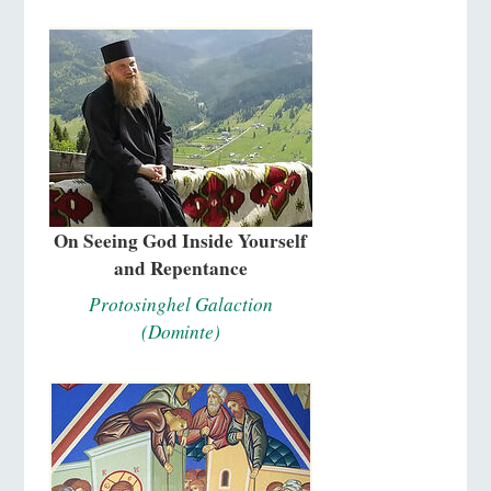
On Seeing God Inside Yourself
and Repentance
Protosinghel Galaction
(Dominte)