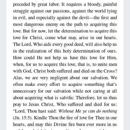
preceded by great labor. It requires a bloody, painful
struggle against our passions, against the world lying
in evil, and especially against the devil—the first and
most dangerous enemy on the path to acquiring this
love. But for now, let the determination to acquire this
love for Christ, come what may, arise in our hearts.
The Lord, Who aids every good deed, will also help us
in the realization of this holy determination of ours.
How could He not help us have this love for Him,
when, for us to acquire this love, that is, to unite men
with God, Christ both suffered and died on the Cross?
Alas, we are very negligent about our salvation. We
often make every effort to acquire something that’s
unnecessary for our salvation while not caring at all
about acquiring what is salvific. Therefore, let us thus
pray to Jesus Christ, Who suffered and died for us:
“Lord, Thou hast said:
Without Me ye can do nothing
(Jn. 15:5). Kindle Thou the fire of love for Thee in our
hearts, and may this Divine fire burn ever more in us