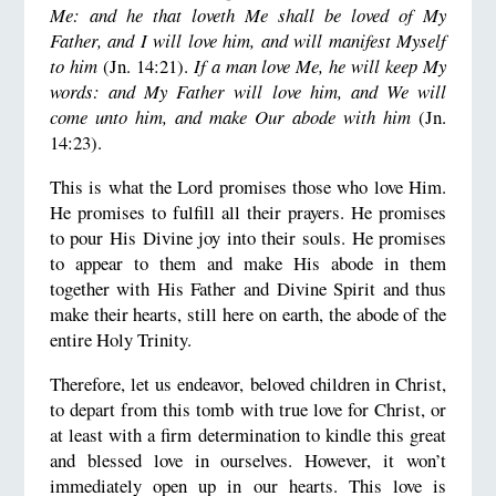
Me: and he that loveth Me shall be loved of My
Father, and I will love him, and will manifest Myself
to him
(Jn. 14:21).
If a man love Me, he will keep My
words: and My Father will love him, and We will
come unto him, and make Our abode with him
(Jn.
14:23).
This is what the Lord promises those who love Him.
He promises to fulfill all their prayers. He promises
to pour His Divine joy into their souls. He promises
to appear to them and make His abode in them
together with His Father and Divine Spirit and thus
make their hearts, still here on earth, the abode of the
entire Holy Trinity.
Therefore, let us endeavor, beloved children in Christ,
to depart from this tomb with true love for Christ, or
at least with a firm determination to kindle this great
and blessed love in ourselves. However, it won’t
immediately open up in our hearts. This love is