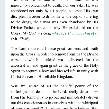
innocently condemned to death. For our sake, He was
abandoned not only by all people, but even His own
disciples. In order to drink the whole cup of suffering
to the dregs, the Savior was even abandoned by His
Divine Father, which is why He exclaimed on the
Cross:
My God, my God,
why hast Thou forsaken Me?
(Mt. 27:46).
The Lord endured all these great torments and death
upon the Cross in order to remove from us the Divine
curse to which mankind was subjected for the
ancestral sin and again grant us the grace of the Holy
Spirit to acquire a holy and blessed life in unity with
Christ forever in His effable Kingdom.
Will we, aware of all the salvific power of the
sufferings and death of the Lord, really depart now
from His tomb only to go out and immediately drown
out this consciousness in ourselves with the whirlpool
of everyday vanity? If, beloved, we have behaved this