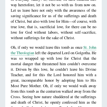
way heretofore, let it not be so with us from now on.
Let us leave here not only with the awareness of the
saving significance for us of the sufferings and death
of Christ, but also with love for Him—of course, with
true love, that is, sacrificial love, for there can be no
love for God without labors, without self-sacrifice,
without sufferings for the sake of Christ.
Oh, if only we would leave this tomb as once
St. John
the Theologian
left the departed Lord on Golgotha. He
was so wrapped up with love for Christ that the
mortal danger that threatened him couldn’t overcome
it. Driven by this love, he couldn’t leave his Divine
Teacher, and for this the Lord honored him with a
great, incomparable honor by adopting him to His
Most Pure Mother. Oh, if only we would walk away
from this tomb as the centurion walked away from the
Cross. Seeing how nature shuddered at the sufferings
and death of Christ, he openly confessed him as the