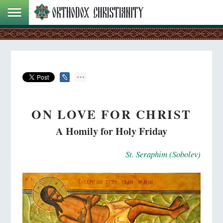
ON LOVE FOR CHRIST
A Homily for Holy Friday
St. Seraphim (Sobolev)