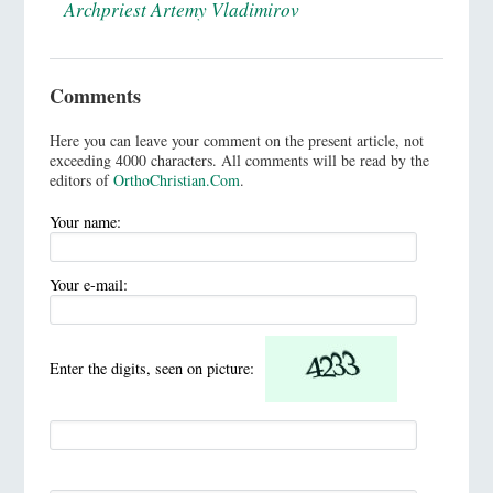
Archpriest Artemy Vladimirov
Comments
Here you can leave your comment on the present article, not
exceeding 4000 characters. All comments will be read by the
editors of
OrthoChristian.Com
.
Your name:
Your e-mail:
Enter the digits, seen on picture: