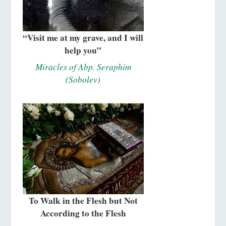
“Visit me at my grave, and I will
help you”
Miracles of Abp. Seraphim
(Sobolev)
To Walk in the Flesh but Not
According to the Flesh