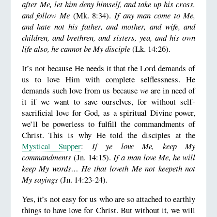
after Me, let him deny himself, and take up his cross,
and follow Me
(Mk. 8:34).
If any man come to Me,
and hate not his father, and mother, and wife, and
children, and brethren, and sisters, yea, and his own
life also, he cannot be My disciple
(Lk. 14:26).
It’s not because He needs it that the Lord demands of
us to love Him with complete selflessness. He
demands such love from us because
we
are in need of
it if we want to save ourselves, for without self-
sacrificial love for God, as a spiritual Divine power,
we’ll be powerless to fulfill the commandments of
Christ. This is why He told the disciples at the
Mystical Supper
:
If ye love Me, keep My
commandments
(Jn. 14:15).
If a man love Me, he will
keep My words… He that loveth Me not keepeth not
My sayings
(Jn. 14:23-24).
Yes, it’s not easy for us who are so attached to earthly
things to have love for Christ. But without it, we will