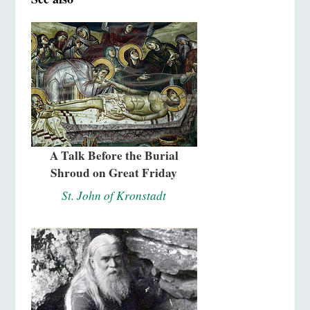
A Talk Before the Burial
Shroud on Great Friday
St. John of Kronstadt