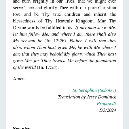
and burn brightly in our lives, that we might ever
serve Thee and glorify Thee with our pure Christian
love and be Thy true children and inherit the
blessedness of Thy Heavenly Kingdom. May Thy
Divine words be fulfilled in us:
If any man serve Me,
let him follow Me; and where I am, there shall also
My servant be
(Jn. 12:26).
Father, I will that they
also, whom Thou hast given Me, be with Me where I
am; that they may behold My glory, which Thou hast
given Me: for Thou lovedst Me before the foundation
of the world
(Jn. 17:24).
Amen.
St. Seraphim (Sobolev)
Translation by Jesse Dominick
Propovedi
5/3/2024
See also