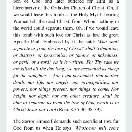
Son of God, and later suffered for Him as a
hieromartyr of the Orthodox Church of Christ. Oh, if
we would leave this tomb as the Holy Myrrh-bearing
Women left the dead Christ, from Whom nothing in
the world could separate them. Oh, if we would leave
this tomb with such love for Christ as had the great
Apostle Paul. Embraced by it, he said:
Who shall
separate us from the love of Christ? shall tribulation,
or distress, or persecution, or famine, or nakedness,
or peril, or sword? As it is written, For Thy sake we
are killed all the day long; we are accounted as sheep
for the slaughter
…
For I am persuaded, that neither
death, nor life, nor angels, nor principalities, nor
powers, nor things present, nor things to come, Nor
height, nor depth, nor any other creature, shall be
able to separate us from the love of God, which is in
Christ Jesus our Lord
(Rom. 8:35-36, 38-39).
The Savior Himself demands such sacrificial love for
God from us when He says:
Whosoever will come