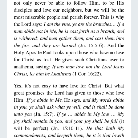
not only never be able to follow Him, to be His
disciples and love our neighbors, but we will be the
most miserable people and perish forever. This is why
the Lord says:
I am the vine, ye are the branches… If a
man abide not in Me, he is cast forth as a branch, and
is withered; and men gather them, and cast them into
the fire, and they are burned
(Jn. 15:5-6). And the
Holy Apostle Paul looks upon those who have no love
for Christ as lost. He gives such Christians over to
anathema, saying:
If any man love not the Lord Jesus
Christ, let him be Anathema
(1 Cor. 16:22).
Yes, it’s not easy to have love for Christ. But what
great promises the Lord has given to those who love
Him!
If ye abide in Me,
He says
, and My words abide
in you, ye shall ask what ye will, and it shall be done
unto you
(Jn. 15:7).
If ye … abide in My love … My
joy shall remain in you, and your joy shall be full
(it
will be perfect) (Jn. 15:10-11).
He that hath My
commandments, and keepeth them, he it is that loveth