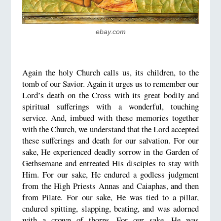
ebay.com
Again the holy Church calls us, its children, to the
tomb of our Savior. Again it urges us to remember our
Lord’s death on the Cross with its great bodily and
spiritual sufferings with a wonderful, touching
service. And, imbued with these memories together
with the Church, we understand that the Lord accepted
these sufferings and death for our salvation. For our
sake, He experienced deadly sorrow in the Garden of
Gethsemane and entreated His disciples to stay with
Him. For our sake, He endured a godless judgment
from the High Priests Annas and Caiaphas, and then
from Pilate. For our sake, He was tied to a pillar,
endured spitting, slapping, beating, and was adorned
with a crown of thorns. For our sake, He was