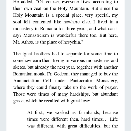
He added, “Of course, everyone lives according to
their own zeal on the Holy Mountain. But since the
Holy Mountain is a special place, very special, my
soul felt contented like nowhere else. I lived in a
monastery in Romania for three years, and what can I
say? Monasticism is wonderful there too. But here,
Mt. Athos, is the place of hesychia.”
The Ignat brothers had to separate for some time to
somehow earn their living in various monasteries and
sketes, but already the next year, together with another
Romanian monk, Fr. Gedeon, they managed to buy the
Annunciation Cell under Pantocrator Monastery,
where they could finally take up the work of prayer.
Those were times of many hardships, but abundant
grace, which he recalled with great love:
At first, we worked as farmhands, because
times were different then, hard times… Life
was different, with great difficulties, but the