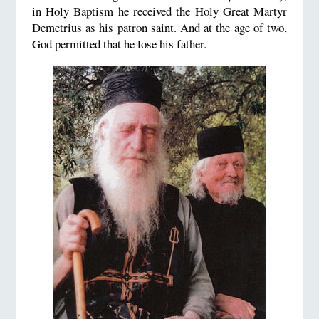
in Holy Baptism he received the Holy Great Martyr
Demetrius as his patron saint. And at the age of two,
God permitted that he lose his father.