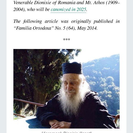
Venerable Dionisie of Romania and Mt. Athos (1909–
2004), who will be
canonized in 2025
.
The following article was originally published in
“Familia Ortodoxa” No. 5 (64), May 2014.
***