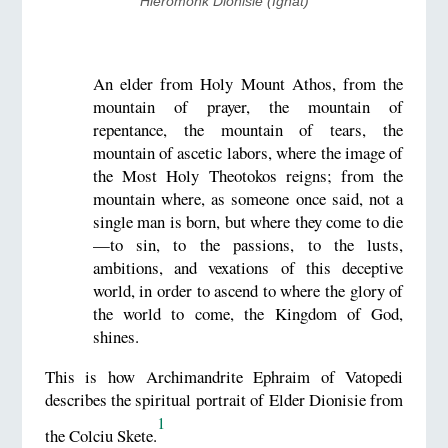
Hieromonk Dionisie (Ignat)
An elder from Holy Mount Athos, from the
mountain of prayer, the mountain of
repentance, the mountain of tears, the
mountain of ascetic labors, where the image of
the Most Holy Theotokos reigns; from the
mountain where, as someone once said, not a
single man is born, but where they come to die
—to sin, to the passions, to the lusts,
ambitions, and vexations of this deceptive
world, in order to ascend to where the glory of
the world to come, the Kingdom of God,
shines.
This is how Archimandrite Ephraim of Vatopedi
describes the spiritual portrait of Elder Dionisie from
1
the Colciu Skete.