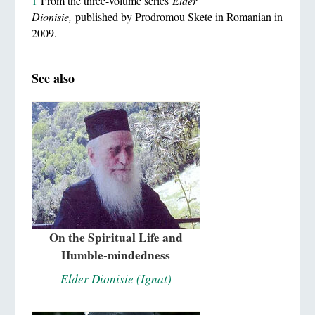
1
From the three-volume series
Elder
Dionisie,
published by Prodromou Skete in Romanian in
2009.
See also
On the Spiritual Life and
Humble-mindedness
Elder Dionisie (Ignat)