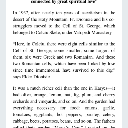
connected by great spiritual love”
In 1937, after nearly ten years of asceticism in the
desert of the Holy Mountain, Fr. Dionisie and his co-
strugglers moved to the Cell of St. George, which
belonged to Colciu Skete, under Vatopedi Monastery.
“Here, in Colciu, there were eight cells similar to the
Cell of St. George; some smaller, some larger; of
them, six were Greek and two Romanian. And these
two Romanian cells, which have been linked by love
since time immemorial, have survived to this day,”
says Elder Dionisie.
It was a much richer cell than the one in Karyes—it
had olive, orange, lemon, nut, fig, plum, and cherry
orchards and vineyards, and so on. And the garden had
everything necessary for food: onions, garlic,
tomatoes, eggplants, hot peppers, parsley, celery,
cabbage, beets, potatoes, beans, and so on. The fathers
called their garden “Monk’s Cow.” Located on the