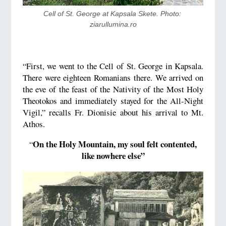
Cell of St. George at Kapsala Skete. Photo: 
ziarullumina.ro
“First, we went to the Cell of St. George in Kapsala.
There were eighteen Romanians there. We arrived on
the eve of the feast of the Nativity of the Most Holy
Theotokos and immediately stayed for the All-Night
Vigil,” recalls Fr. Dionisie about his arrival to Mt.
Athos.
On the Holy Mountain, my soul felt contented,
“
like nowhere else”