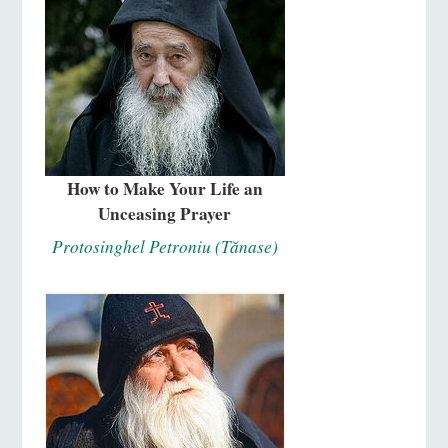
How to Make Your Life an
Unceasing Prayer
Protosinghel Petroniu (Tănase)