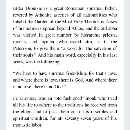
Elder Dionisie is a great Romanian spiritual father,
revered by Athonite ascetics of all nationalities who
inhabit the Garden of the Most Holy Theotokos. News
of his holiness spread beyond Athos, and the old abba
was visited in great number by hierarchs, priests,
monks, and laymen, who asked him, as in the
Paterikon, to give them “a word for the salvation of
their souls.” And his main word, especially in his last
years, was the following:
“We have to have spiritual friendship, for that’s love,
and where there is love, there is God. And where there
is no love, there is no God.”
Fr. Dionisie was an “old-fashioned” monk who tried
all his life to adhere to the traditions he received from
the elders and to pass them on to his disciples and
spiritual children, for all seventy-seven years of his
monastic labor.