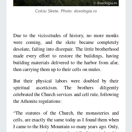
Colciu Skete. Photo: doxologia.ro
Due to the vicissitudes of history, no more monks
were coming, and the skete became completely
desolate, falling into disrepair. The little brotherhood
made every effort to restore the buildings, having
building materials delivered to the harbor from afar,
then carrying them up to their cells on mules.
But their physical labors were doubled by their
spiritual asceticism. The brothers diligently
celebrated the Church services and cell rule, following
the Athonite regulations:
“The statutes of the Church, the monasteries and
cells, are exactly the same today as I found them when
I came to the Holy Mountain so many years ago. Only,