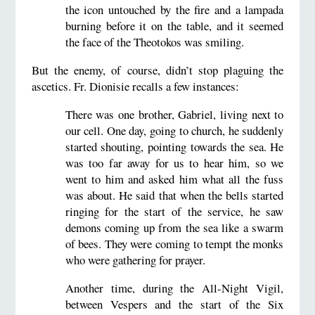
the icon untouched by the fire and a lampada
burning before it on the table, and it seemed
the face of the Theotokos was smiling.
But the enemy, of course, didn’t stop plaguing the
ascetics. Fr. Dionisie recalls a few instances:
There was one brother, Gabriel, living next to
our cell. One day, going to church, he suddenly
started shouting, pointing towards the sea. He
was too far away for us to hear him, so we
went to him and asked him what all the fuss
was about. He said that when the bells started
ringing for the start of the service, he saw
demons coming up from the sea like a swarm
of bees. They were coming to tempt the monks
who were gathering for prayer.
Another time, during the All-Night Vigil,
between Vespers and the start of the Six