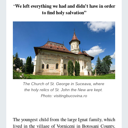
We left everything we had and didn’t have in order
“
to find holy salvation”
The Church of St. George in Suceava, where 
the holy relics of St. John the New are kept. 
Photo: visitingbucovina.ro
The youngest child from the large Ignat family, which
lived in the village of Vorniceni in Botoșani County,