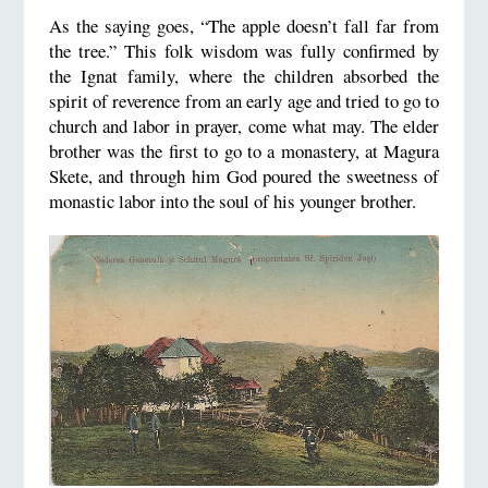
As the saying goes, “The apple doesn’t fall far from
the tree.” This folk wisdom was fully confirmed by
the Ignat family, where the children absorbed the
spirit of reverence from an early age and tried to go to
church and labor in prayer, come what may. The elder
brother was the first to go to a monastery, at Magura
Skete, and through him God poured the sweetness of
monastic labor into the soul of his younger brother.