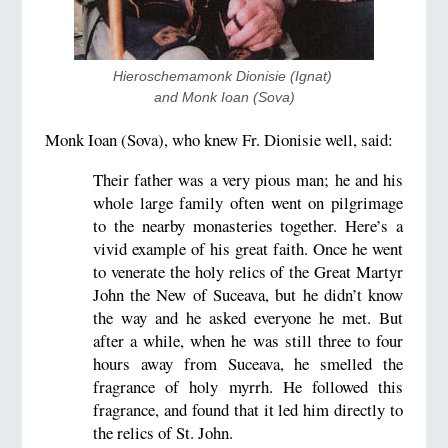
Hieroschemamonk Dionisie (Ignat) 
and Monk Ioan (Sova)
Monk Ioan (Sova), who knew Fr. Dionisie well, said:
Their father was a very pious man; he and his
whole large family often went on pilgrimage
to the nearby monasteries together. Here’s a
vivid example of his great faith. Once he went
to venerate the holy relics of the Great Martyr
John the New of Suceava, but he didn’t know
the way and he asked everyone he met. But
after a while, when he was still three to four
hours away from Suceava, he smelled the
fragrance of holy myrrh. He followed this
fragrance, and found that it led him directly to
the relics of St. John.