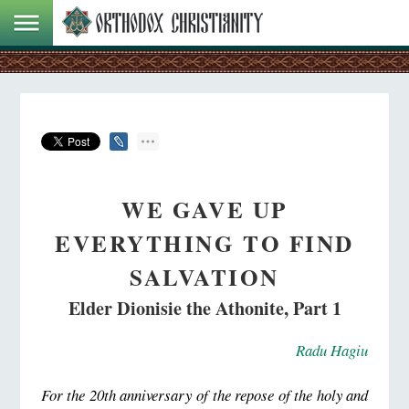
WE GAVE UP
EVERYTHING TO FIND
SALVATION
Elder Dionisie the Athonite, Part 1
Radu Hagiu
For the 20th anniversary of the repose of the holy and