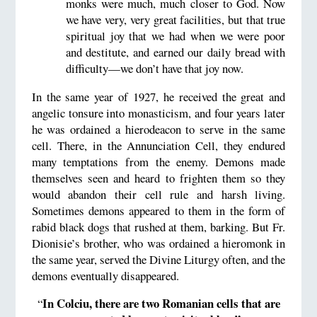
monks were much, much closer to God. Now
we have very, very great facilities, but that true
spiritual joy that we had when we were poor
and destitute, and earned our daily bread with
difficulty—we don’t have that joy now.
In the same year of 1927, he received the great and
angelic tonsure into monasticism, and four years later
he was ordained a hierodeacon to serve in the same
cell. There, in the Annunciation Cell, they endured
many temptations from the enemy. Demons made
themselves seen and heard to frighten them so they
would abandon their cell rule and harsh living.
Sometimes demons appeared to them in the form of
rabid black dogs that rushed at them, barking. But Fr.
Dionisie’s brother, who was ordained a hieromonk in
the same year, served the Divine Liturgy often, and the
demons eventually disappeared.
In Colciu, there are two Romanian cells that are
“