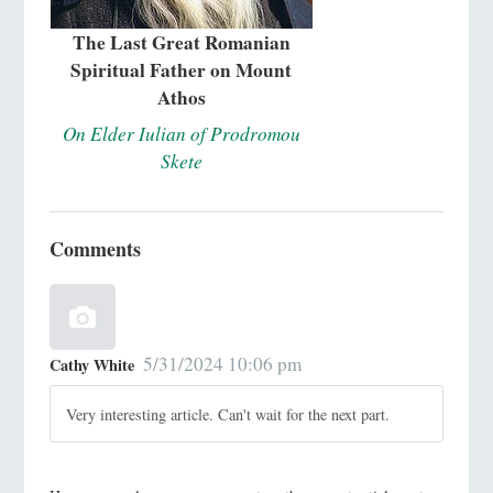
The Last Great Romanian
Spiritual Father on Mount
Athos
On Elder Iulian of Prodromou
Skete
Comments
5/31/2024 10:06 pm
Cathy White
Very interesting article. Can't wait for the next part.