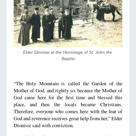
​Elder Dionisie at the Hermitage of St. John the 
Baptist
“The Holy Mountain is called the Garden of the
Mother of God, and rightly so, because the Mother of
God came here for the first time and blessed this
place, and then the locals became Christians.
Therefore, everyone who comes here with the fear of
God and reverence receives great help from her,” Elder
Dionisie said with conviction.