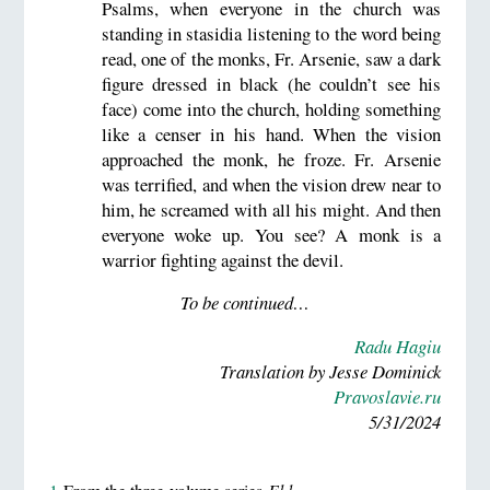
Psalms, when everyone in the church was
standing in stasidia listening to the word being
read, one of the monks, Fr. Arsenie, saw a dark
figure dressed in black (he couldn’t see his
face) come into the church, holding something
like a censer in his hand. When the vision
approached the monk, he froze. Fr. Arsenie
was terrified, and when the vision drew near to
him, he screamed with all his might. And then
everyone woke up. You see? A monk is a
warrior fighting against the devil.
To be continued…
Radu Hagiu
Translation by Jesse Dominick
Pravoslavie.ru
5/31/2024