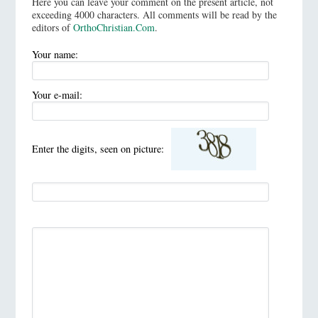
Here you can leave your comment on the present article, not
exceeding 4000 characters. All comments will be read by the
editors of
OrthoChristian.Com
.
Your name:
Your e-mail:
Enter the digits, seen on picture: