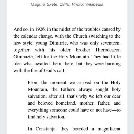
Magura Skete, 1945. Photo: Wikipedia
And so, in 1926, in the midst of the troubles caused by
the calendar change, with the Church switching to the
new style, young Dimitrie, who was only seventeen,
together with his older brother Hierodeacon
Gimnazie, left for the Holy Mountain. They had little
idea what awaited them there, but they were burning
with the fire of God’s call:
From the moment we arrived on the Holy
Mountain, the Fathers always sought holy
salvation; after all, that’s why we left our dear
and beloved homeland, mother, father, and
everything someone could have or not have—to
find holy salvation.
In Constanța, they boarded a magnificent