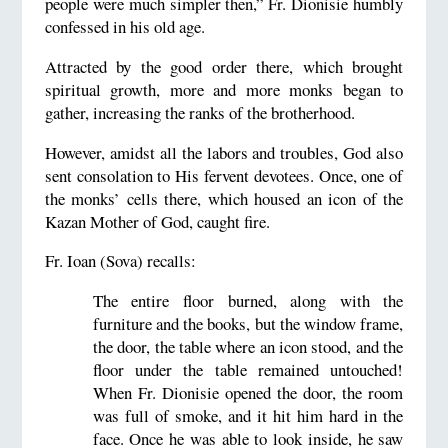
people were much simpler then,” Fr. Dionisie humbly
confessed in his old age.
Attracted by the good order there, which brought
spiritual growth, more and more monks began to
gather, increasing the ranks of the brotherhood.
However, amidst all the labors and troubles, God also
sent consolation to His fervent devotees. Once, one of
the monks’ cells there, which housed an icon of the
Kazan Mother of God, caught fire.
Fr. Ioan (Sova) recalls:
The entire floor burned, along with the
furniture and the books, but the window frame,
the door, the table where an icon stood, and the
floor under the table remained untouched!
When Fr. Dionisie opened the door, the room
was full of smoke, and it hit him hard in the
face. Once he was able to look inside, he saw