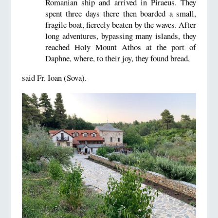
Romanian ship and arrived in Piraeus. They
spent three days there then boarded a small,
fragile boat, fiercely beaten by the waves. After
long adventures, bypassing many islands, they
reached Holy Mount Athos at the port of
Daphne, where, to their joy, they found bread,
said Fr. Ioan (Sova).