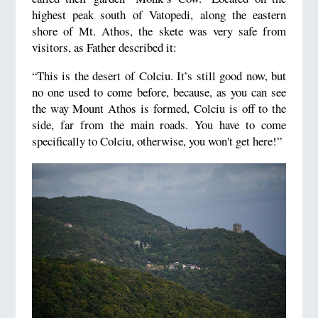
highest peak south of Vatopedi, along the eastern
shore of Mt. Athos, the skete was very safe from
visitors, as Father described it:
“This is the desert of Colciu. It’s still good now, but
no one used to come before, because, as you can see
the way Mount Athos is formed, Colciu is off to the
side, far from the main roads. You have to come
specifically to Colciu, otherwise, you won't get here!”