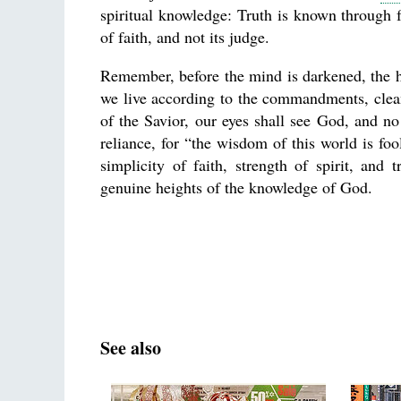
spiritual knowledge: Truth is known through f
of faith, and not its judge.
Remember, before the mind is darkened, the hea
we live according to the commandments, clean
of the Savior, our eyes shall see God, and no
reliance, for “the wisdom of this world is fo
simplicity of faith, strength of spirit, a
genuine heights of the knowledge of God.
See also