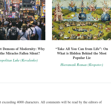
et Demons of Modernity: Why
“Take All You Can from Life”: On
the Miracles Fallen Silent?
What is Hidden Behind the Most
Popular Lie
opolitan Luke (Kovalenko)
Hieromonk Roman (Kropotov)
t exceeding 4000 characters. All comments will be read by the editors of