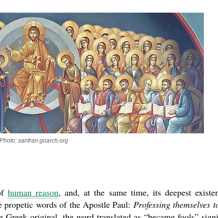
Photo: sanfran.goarch.org
asked Dr
America
the book
 of
human reason
, and, at the same time, its deepest existen
he propetic words of the Apostle Paul:
Professing themselves t
 Greek original, the word translated as “became fools” signi