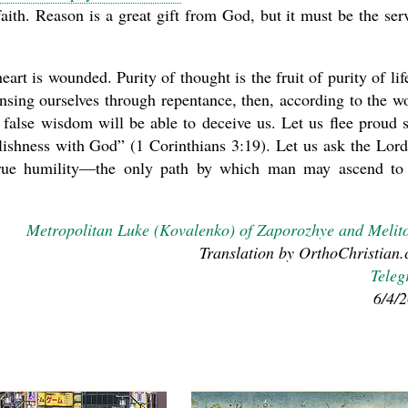
aith. Reason is a great gift from God, but it must be the ser
rt is wounded. Purity of thought is the fruit of purity of life
sing ourselves through repentance, then, according to the w
 false wisdom will be able to deceive us. Let us flee proud s
olishness with God” (1 Corinthians 3:19). Let us ask the Lord
nd true humility—the only path by which man may ascend to
Metropolitan Luke (Kovalenko) of Zaporozhye and Melit
Translation by OrthoChristian
Tele
6/4/