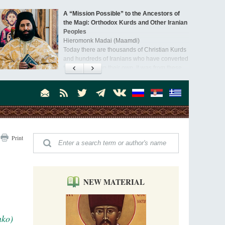
A “Mission Possible” to the Ancestors of
the Magi: Orthodox Kurds and Other Iranian
Peoples
Hieromonk Madai (Maamdi)
Today there are thousands of Christian Kurds
and hundreds of Iranians who have converted
to Orthodoxy on their own. It was from these
Australia. Convent. Repentance
erts that the initiative to establish a mission began.
Abbess Maria (Miros)
Mother Maria was born in Australia and
obtained a degree in medicine. But feeling a
special call from God, she became a nun. We
talked about the convent, choosing the
monastic path, and repentance.
Orthodoxy in India: Missionary Activity
Print
Priest Clement Nehamaiyah (Nehemiah)
Indian culture appreciates deeds more than
words, so preaching unsupported by deeds in
India will not bear fruit and will not attract
people’s hearts that way silent deeds can.
NEW MATERIAL
The Church of Christ Cannot be Closed or
Cancelled
Metropolitan Luke of Zaporozhye
nko)
What options do the clergy and laity of our