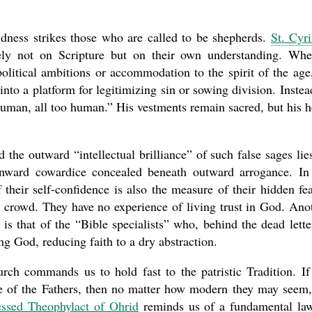
dness strikes those who are called to be shepherds.
St. Cyri
ly not on Scripture but on their own understanding. Wh
olitical ambitions or accommodation to the spirit of the age
into a platform for legitimizing sin or sowing division. Instea
human, all too human.” His vestments remain sacred, but his h
 the outward “intellectual brilliance” of such false sages lie
inward cowardice concealed beneath outward arrogance. In
 their self-confidence is also the measure of their hidden f
he crowd. They have no experience of living trust in God. Ano
, is that of the “Bible specialists” who, behind the dead lette
ing God, reducing faith to a dry abstraction.
urch commands us to hold fast to the patristic Tradition. If
ce of the Fathers, then no matter how modern they may seem
essed Theophylact of Ohrid
reminds us of a fundamental la