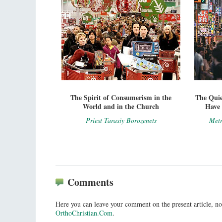
The Spirit of Consumerism in the
The Qui
World and in the Church
Have 
Priest Tarasiy Borozenets
Metr
Comments
Here you can leave your comment on the present article, no
OrthoChristian.Com
.