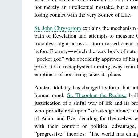
not merely an intellectual mistake, but a tot
losing contact with the very Source of Life.
St. John Chrysostom
explains the mechanism o
path of Revelation and attempts to measure G
moonless night across a storm-tossed ocean on
before Eternity—which the very book of natu
“pocket god” who obediently approves of his 
pride. It is a metaphysical turning away from
emptiness of non-being takes its place.
Ancient idolatry has changed its form, but no
human mind.
St. Theophan the Recluse
brill
justification of a sinful way of life and its 
who proudly rely upon “knowledge alone,” cut
of Adam and Eve, deciding for themselves w
with their comfort or political advantage
“progressive” theories: “The world has chan