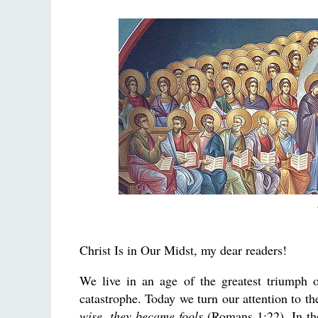
Christ Is in Our Midst, my dear readers!
We live in an age of the greatest triumph
catastrophe. Today we turn our attention to t
wise, they became fools
(Romans 1:22). In the