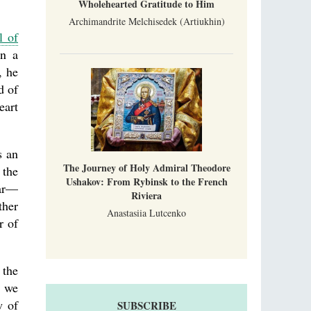
Wholehearted Gratitude to Him
Archimandrite Melchisedek (Artiukhin)
l of
en a
, he
d of
eart
s an
The Journey of Holy Admiral Theodore
 the
Ushakov: From Rybinsk to the French
ear—
Riviera
ther
Anastasiia Lutcenko
r of
 the
, we
w of
SUBSCRIBE