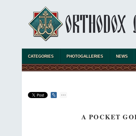
CATEGORIES
PHOTOGALLERIES
NEWS
A POCKET GO