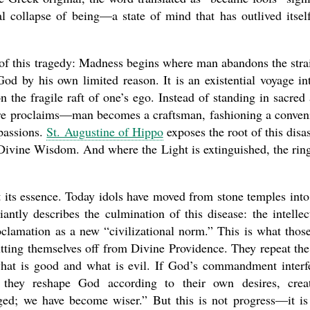
al collapse of being—a state of mind that has outlived itsel
f this tragedy: Madness begins where man abandons the stra
present 
od by his own limited reason. It is an existential voyage in
 the fragile raft of one’s ego. Instead of standing in sacred
re proclaims—man becomes a craftsman, fashioning a conven
passions.
St. Augustine of Hippo
exposes the root of this disas
 Divine Wisdom. And where the Light is extinguished, the rin
t its essence. Today idols have moved from stone temples into
iantly describes the culmination of this disease: the intellec
proclamation as a new “civilizational norm.” This is what thos
ting themselves off from Divine Providence. They repeat the
hat is good and what is evil. If God’s commandment interf
, they reshape God according to their own desires, crea
ged; we have become wiser.” But this is not progress—it is