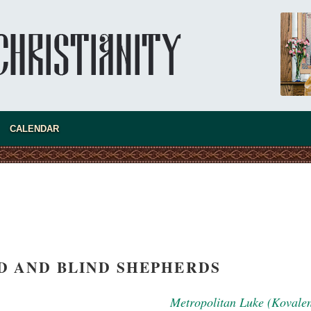
new conv
CALENDAR
D AND BLIND SHEPHERDS
Metropolitan Luke (Kovale