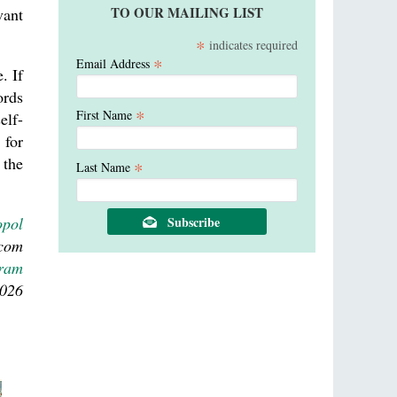
TO OUR MAILING LIST
vant
*
indicates required
*
Email Address
. If
ords
*
First Name
elf-
 for
 the
*
Last Name
opol
.com
gram
2026