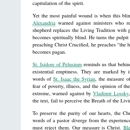
capitulation of the spirit.
Yet the most painful wound is when this blin
Alexandria
warned against ministers who re
shepherd replaces the Living Tradition with p
becomes spiritually blind. He turns the pulpit 
preaching Christ Crucified, he preaches “the 
becomes pagan.
St. Isidore of Pelusium
reminds us that behind
existential emptiness. They are marked by 
words of
St. Isaac the Syrian
, the measure of
fear of poverty, illness, and the opinion of t
extreme, warned against by
Vladimir Lossky
the text, fail to perceive the Breath of the Liv
To preserve the purity of our hearts, the Ch
words of a pastor diverge from the experien
must reject them. Our measure is Christ.
Bl