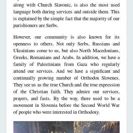
along with Church Slavonic, is also the most used
language both during services and outside them. This
is explained by the simple fact that the majority of our
parishioners are Serbs.
However, our community is also known for its
openness to others. Not only Serbs, Russians and
Ukrainians come to us, but also North Macedonians,
Greeks, Romanians and Arabs. In addition, we have a
family of Palestinians from Gaza who regularly
attend our services. And we have a significant and
continually growing number of Orthodox Slovenes.
They see us as the true Church and the true expression
of the Christian faith. They admire our services,
prayers, and fasts. By the way, there used to be a
movement in Slovenia before the Second World War
of people who were interested in Orthodoxy.