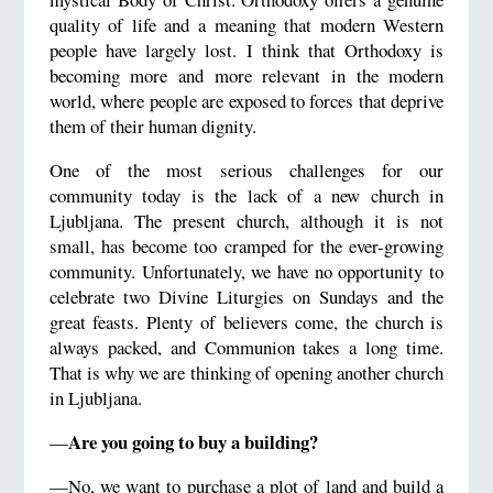
quality of life and a meaning that modern Western
people have largely lost. I think that Orthodoxy is
becoming more and more relevant in the modern
world, where people are exposed to forces that deprive
them of their human dignity.
One of the most serious challenges for our
community today is the lack of a new church in
Ljubljana. The present church, although it is not
small, has become too cramped for the ever-growing
community. Unfortunately, we have no opportunity to
celebrate two Divine Liturgies on Sundays and the
great feasts. Plenty of believers come, the church is
always packed, and Communion takes a long time.
That is why we are thinking of opening another church
in Ljubljana.
Are you going to buy a building?
—
—No, we want to purchase a plot of land and build a