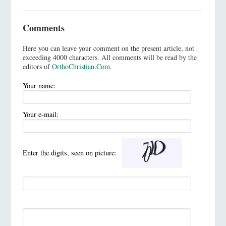
Comments
Here you can leave your comment on the present article, not
exceeding 4000 characters. All comments will be read by the
editors of
OrthoChristian.Com
.
Your name:
Your e-mail:
Enter the digits, seen on picture: