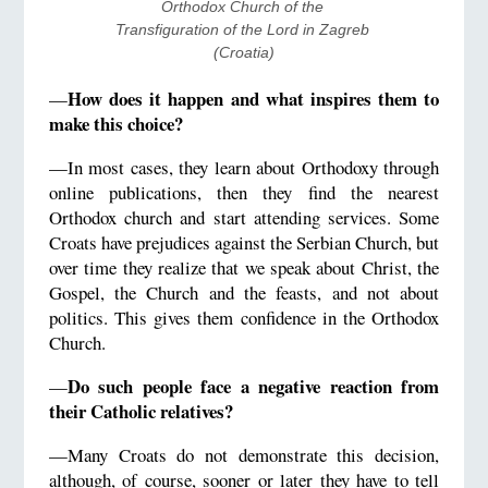
Orthodox Church of the 
Transfiguration of the Lord in Zagreb 
(Croatia)
How does it happen and what inspires them to
—
make this choice?
—In most cases, they learn about Orthodoxy through
online publications, then they find the nearest
Orthodox church and start attending services. Some
Croats have prejudices against the Serbian Church, but
over time they realize that we speak about Christ, the
Gospel, the Church and the feasts, and not about
politics. This gives them confidence in the Orthodox
Church.
Do such people face a negative reaction from
—
their Catholic relatives?
—Many Croats do not demonstrate this decision,
although, of course, sooner or later they have to tell