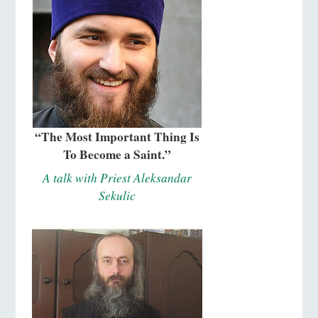
“The Most Important Thing Is
To Become a Saint.”
A talk with Priest Aleksandar
Sekulic