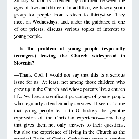
Sunday school is attended by children between the
ages of five and thirteen. In addition, we have a youth
group for people from sixteen to thirty-five. They
meet on Wednesdays, and, under the guidance of one
of our priests, discuss various topics of interest to
young people.
Is the problem of young people (especially
—
teenagers) leaving the Church widespread in
Slovenia?
—Thank God, I would not say that this is a serious
issue for us. At least, not among those children who
grew up in the Church and whose parents live a church
life. We have a significant percentage of young people
who regularly attend Sunday services. It seems to me
that young people learn in Orthodoxy the genuine
expression of the Christian experience—something
that gives them not only answers to their questions,
but also the experience of living in the Church as the
mystical Body of Christ. Orthodoxy offers a genuine