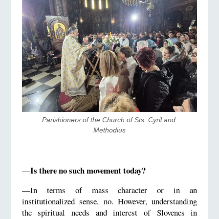
​Parishioners of the Church of Sts. Cyril and 
Methodius
Is there no such movement today?
—
—In terms of mass character or in an
institutionalized sense, no. However, understanding
the spiritual needs and interest of Slovenes in