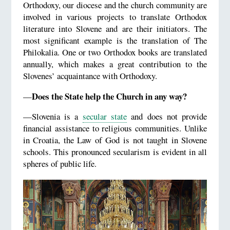
Orthodoxy, our diocese and the church community are
involved in various projects to translate Orthodox
literature into Slovene and are their initiators. The
most significant example is the translation of The
Philokalia. One or two Orthodox books are translated
annually, which makes a great contribution to the
Slovenes’ acquaintance with Orthodoxy.
Does the State help the Church in any way?
—
—Slovenia is a
secular state
and does not provide
financial assistance to religious communities. Unlike
in Croatia, the Law of God is not taught in Slovene
schools. This pronounced secularism is evident in all
spheres of public life.