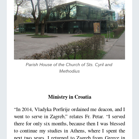
​Parish House of the Church of Sts. Cyril and 
Methodius
Ministry in Croatia
“In 2014, Vladyka Porfirije ordained me deacon, and I
went to serve in Zagreb,” relates Fr. Petar. “I served
there for only six months, because then I was blessed
to continue my studies in Athens, where I spent the
next two years. I returned to Zagreb from Greece in