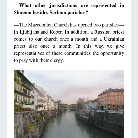
What other jurisdictions are represented in
—
Slovenia besides Serbian parishes?
—The Macedonian Church has opened two parishes—
in Ljubljana and Koper. In addition, a Russian priest
comes to our church once a month and a Ukrainian
priest also once a month. In this way, we give
representatives of these communities the opportunity
to pray with their clergy.