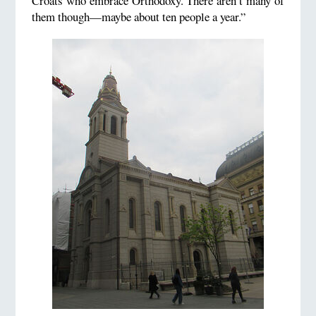
Croats who embrace Orthodoxy. There aren’t many of
them though—maybe about ten people a year.”