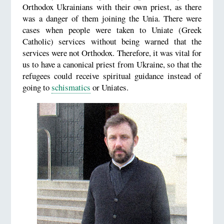
Orthodox Ukrainians with their own priest, as there
was a danger of them joining the Unia. There were
cases when people were taken to Uniate (Greek
Catholic) services without being warned that the
services were not Orthodox. Therefore, it was vital for
us to have a canonical priest from Ukraine, so that the
refugees could receive spiritual guidance instead of
going to
schismatics
or Uniates.