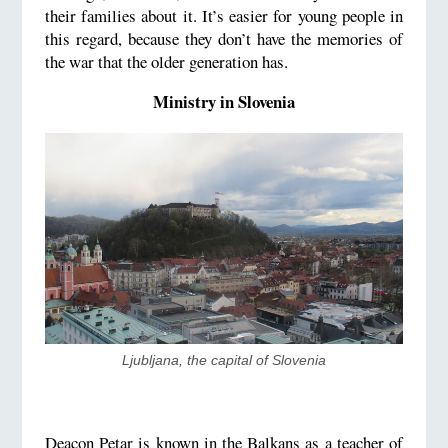
their families about it. It’s easier for young people in
this regard, because they don’t have the memories of
the war that the older generation has.
Ministry in Slovenia
​Ljubljana, the capital of Slovenia
Deacon Petar is known in the Balkans as a teacher of