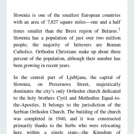
Slovenia is one of the smallest European countries
with an area of 7,827 square miles—one and a half
1
times smaller than the Brest region of Belarus.
Slovenia has a population of just over two million
people; the majority of believers are Roman
Catholics. Orthodox Christians make up about three
percent of the population, although their number has
been growing in recent years.
In the central part of Ljubljana, the capital of
Slovenia, on Presernova Street, majestically
dominates the city’s only Orthodox church dedicated
to the holy brothers Cyril and Methodius Equal-to-
the-Apostles. It belongs to the jurisdiction of the
Serbian Orthodox Church. The building of the church
was completed in 1940, and it was constructed
primarily thanks to the Serbs who were relocating
here within a single state—the Kingdom of