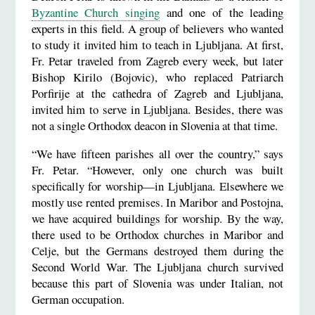
Byzantine Church singing
and one of the leading
experts in this field. A group of believers who wanted
to study it invited him to teach in Ljubljana. At first,
Fr. Petar traveled from Zagreb every week, but later
Bishop Kirilo (Bojovic), who replaced Patriarch
Porfirije at the cathedra of Zagreb and Ljubljana,
invited him to serve in Ljubljana. Besides, there was
not a single Orthodox deacon in Slovenia at that time.
“We have fifteen parishes all over the country,” says
Fr. Petar. “However, only one church was built
specifically for worship—in Ljubljana. Elsewhere we
mostly use rented premises. In Maribor and Postojna,
we have acquired buildings for worship. By the way,
there used to be Orthodox churches in Maribor and
Celje, but the Germans destroyed them during the
Second World War. The Ljubljana church survived
because this part of Slovenia was under Italian, not
German occupation.