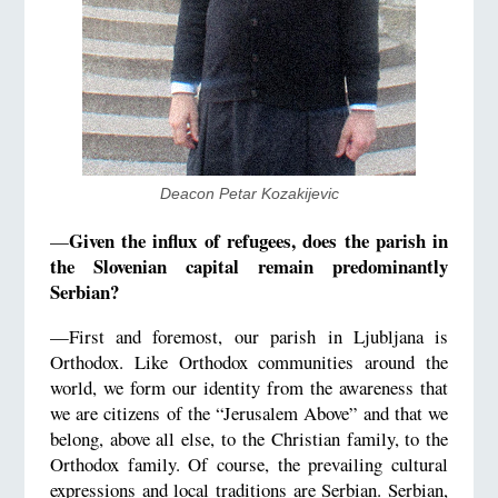
Deacon Petar Kozakijevic
Given the influx of refugees, does the parish in
—
the Slovenian capital remain predominantly
Serbian?
—First and foremost, our parish in Ljubljana is
Orthodox. Like Orthodox communities around the
world, we form our identity from the awareness that
we are citizens of the “Jerusalem Above” and that we
belong, above all else, to the Christian family, to the
Orthodox family. Of course, the prevailing cultural
expressions and local traditions are Serbian. Serbian,