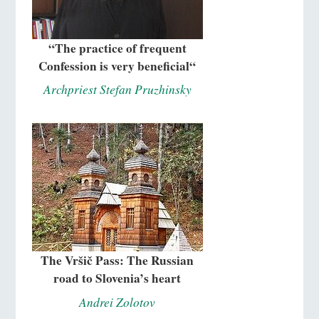
“The practice of frequent
Confession is very beneficial“
Archpriest Stefan Pruzhinsky
The Vršič Pass: The Russian
road to Slovenia’s heart
Andrei Zolotov