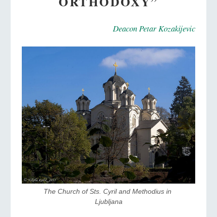
ORTHODOXY”
Deacon Petar Kozakijevic
The Church of Sts. Cyril and Methodius in 
Ljubljana