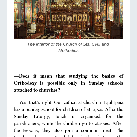
The interior of the Church of Sts. Cyril and 
Methodius
Does it mean that studying the basics of
—
Orthodoxy is possible only in Sunday schools
attached to churches?
—Yes, that’s right. Our cathedral church in Ljubljana
has a Sunday school for children of all ages. After the
Sunday Liturgy, lunch is organized for the
parishioners, while the children go to classes. After
the lessons, they also join a common meal. The