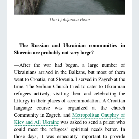
​The Ljubljanica River
The Russian and Ukrainian communities in
—
Slovenia are probably not very large?
—After the war had begun, a large number of
Ukrainians arrived in the Balkans, but most of them
went to Croatia, not Slovenia. I served in Zagreb at the
time. The Serbian Church tried to cater to Ukrainian
refugees actively, visiting them and celebrating the
Liturgy in their places of accommodation. A Croatian
language course was organized at the church
Community in Zagreb, and
Metropolitan Onuphry of
Kiev and All Ukraine
was asked to send a priest who
could meet the refugees’ spiritual needs better. In
those days, it was especially important to provide