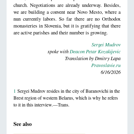
church. Negotiations are already underway. Besides,
we are building a convent near Novo Mesto, where a
nun currently labors. So far there are no Orthodox
monasteries in Slovenia, but it is gratifying that there
are active parishes and their number is growing.
Sergei Mudrov
spoke with
Deacon Petar Kozakijevic
Translation by Dmitry Lapa
Pravoslavie.ru
6/16/2026
1
Sergei Mudrov resides in the city of Baranovichi in the
Brest region of western Belarus, which is why he refers
to it in this interview.—Trans.
See also