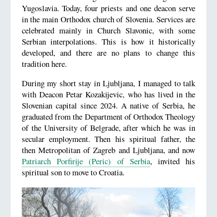
Yugoslavia. Today, four priests and one deacon serve
in the main Orthodox church of Slovenia. Services are
celebrated mainly in Church Slavonic, with some
Serbian interpolations. This is how it historically
developed, and there are no plans to change this
tradition here.
During my short stay in Ljubljana, I managed to talk
with Deacon Petar Kozakijevic, who has lived in the
Slovenian capital since 2024. A native of Serbia, he
graduated from the Department of Orthodox Theology
of the University of Belgrade, after which he was in
secular employment. Then his spiritual father, the
then Metropolitan of Zagreb and Ljubljana, and now
Patriarch Porfirije (Peric) of Serbia
, invited his
spiritual son to move to Croatia.