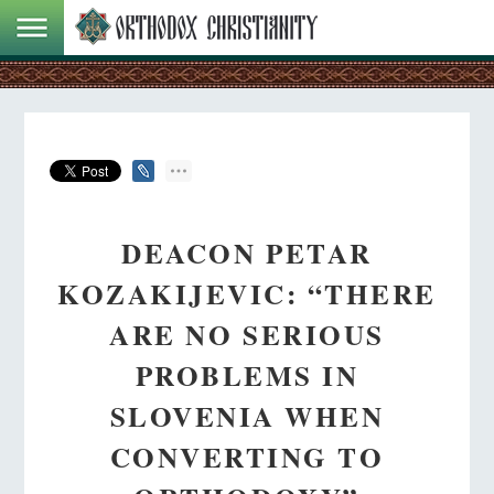
DEACON PETAR
KOZAKIJEVIC: “THERE
ARE NO SERIOUS
PROBLEMS IN
SLOVENIA WHEN
CONVERTING TO