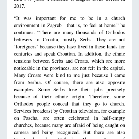
2017.
“It was important for me to be in a church
environment in Zagreb—that is, to feel at home,” he
continues. “There are many thousands of Orthodox
believers in Croatia, mostly Serbs. They are not
‘foreigners’ because they have lived in these lands for
centuries and speak Croatian. In addition, the ethnic
tensions between Serbs and Croats, which are more
noticeable in the provinces, are not felt in the capital.
Many Croats were kind to me just because I came
from Serbia. Of course, there are also opposite
examples: Some Serbs lose their jobs precisely
because of their ethnic origin. Therefore, some
Orthodox people conceal that they go to church.
Services broadcast by Croatian television, for example
on Pascha, are often celebrated in half-empty
churches, because many are afraid of being caught on
camera and being recognized. But there are also