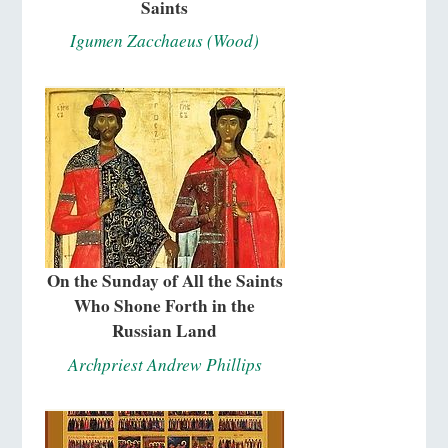
Saints
Igumen Zacchaeus (Wood)
On the Sunday of All the Saints
Who Shone Forth in the
Russian Land
Archpriest Andrew Phillips