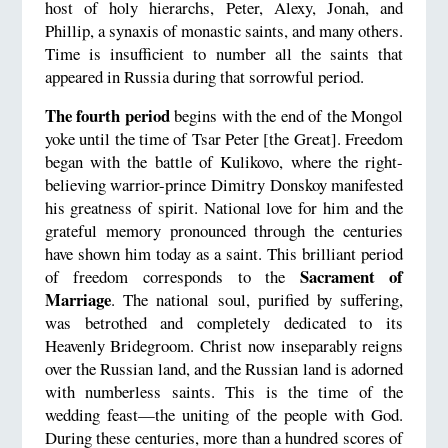
host of holy hierarchs, Peter, Alexy, Jonah, and
Phillip, a synaxis of monastic saints, and many others.
Time is insufficient to number all the saints that
appeared in Russia during that sorrowful period.
The fourth period
begins with the end of the Mongol
yoke until the time of Tsar Peter [the Great]. Freedom
began with the battle of Kulikovo, where the right-
believing warrior-prince Dimitry Donskoy manifested
his greatness of spirit. National love for him and the
grateful memory pronounced through the centuries
have shown him today as a saint. This brilliant period
Sacrament of
of freedom corresponds to the
Marriage
. The national soul, purified by suffering,
was betrothed and completely dedicated to its
Heavenly Bridegroom. Christ now inseparably reigns
over the Russian land, and the Russian land is adorned
with numberless saints. This is the time of the
wedding feast—the uniting of the people with God.
During these centuries, more than a hundred scores of