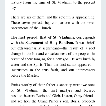
history from the time of St. Vladimir to the present
day.
There are six of them, and the seventh is approaching.
These seven periods beg comparison with the seven
Sacraments of the Church.
The first period, that of St. Vladimir,
corresponds
the Sacrament of Holy Baptism.
with
It was brief,
but extraordinarily significant—the result of a root
change in the life and consciousness of the people; the
result of their longing for a new goal. It was birth by
water and the Spirit. Then the first saints appeared—
instructors in the true faith, and our intercessors
before the Master.
Fruits worthy of their father’s sanctity were two sons
of St. Vladimir—the first martyrs and blessed
passion-bearers Boris and Gleb. Listen, O my friends,
and see how the Grand Prince’s son, Boris, proceeds