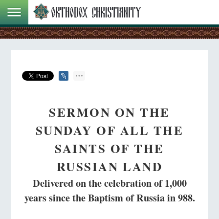
SERMON ON THE
SUNDAY OF ALL THE
SAINTS OF THE
RUSSIAN LAND
Delivered on the celebration of 1,000
years since the Baptism of Russia in 988.