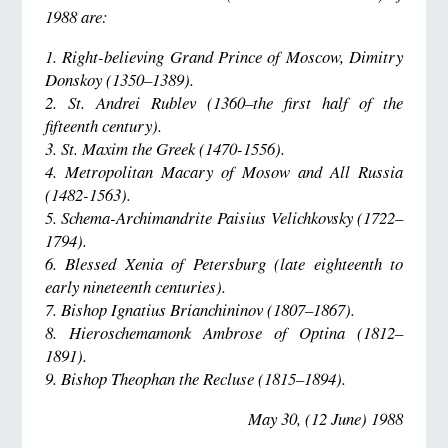
1988 are:
1. Right-believing Grand Prince of Moscow, Dimitry
Donskoy (1350–1389).
2. St. Andrei Rublev (1360–the first half of the
fifteenth century).
3. St. Maxim the Greek (1470-1556).
4. Metropolitan Macary of Mosow and All Russia
(1482-1563).
5. Schema-Archimandrite Paisius Velichkovsky (1722–
1794).
6. Blessed Xenia of Petersburg (late eighteenth to
early nineteenth centuries).
7. Bishop Ignatius Brianchininov (1807–1867).
8. Hieroschemamonk Ambrose of Optina (1812–
1891).
9. Bishop Theophan the Recluse (1815–1894).
May 30, (12 June) 1988