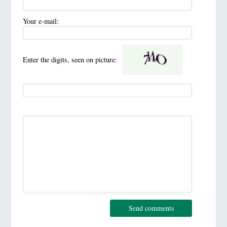
Your e-mail:
Enter the digits, seen on picture:
Send comments