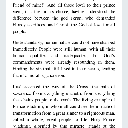
friend of mine!” And all those loyal to their prince
went, trusting in his choice; having understood the
difference between the god Perun, who demanded
bloody sacrifices, and Christ, the God of love for all
people.
Understandably, human nature could not have changed
immediately. People were still human, with all their
human qualities and inadequacies; but God’s
commandments were already resounding in them,
binding the sin that still lived in their hearts, leading
them to moral regeneration.
Rus’ accepted the way of the Cross, the path of
severance from everything uncouth, from everything
that chains people to the earth. The living example of
Prince Vladimir, in whom all could see the miracle of
transformation from a great sinner to a righteous man,
called a whole, great people to life. Holy Prince
Vladimir, glorified by this miracle, stands at the