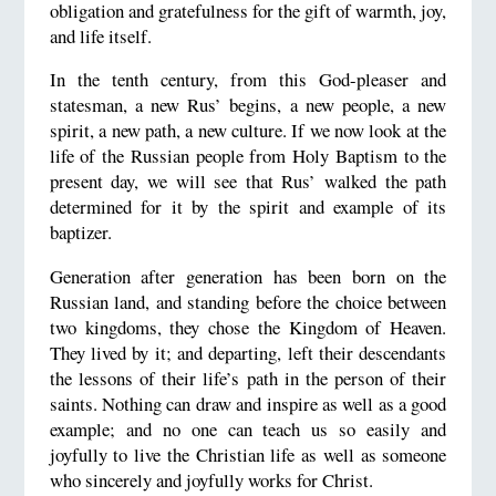
obligation and gratefulness for the gift of warmth, joy,
and life itself.
In the tenth century, from this God-pleaser and
statesman, a new Rus’ begins, a new people, a new
spirit, a new path, a new culture. If we now look at the
life of the Russian people from Holy Baptism to the
present day, we will see that Rus’ walked the path
determined for it by the spirit and example of its
baptizer.
Generation after generation has been born on the
Russian land, and standing before the choice between
two kingdoms, they chose the Kingdom of Heaven.
They lived by it; and departing, left their descendants
the lessons of their life’s path in the person of their
saints. Nothing can draw and inspire as well as a good
example; and no one can teach us so easily and
joyfully to live the Christian life as well as someone
who sincerely and joyfully works for Christ.