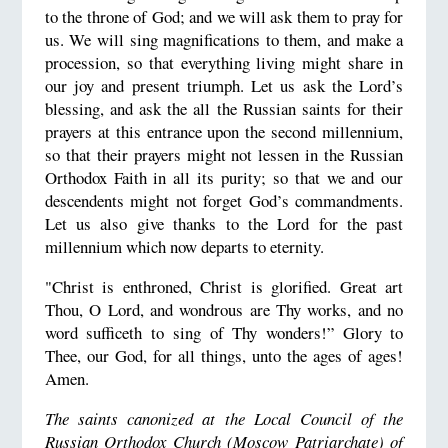
to the throne of God; and we will ask them to pray for
us. We will sing magnifications to them, and make a
procession, so that everything living might share in
our joy and present triumph. Let us ask the Lord’s
blessing, and ask the all the Russian saints for their
prayers at this entrance upon the second millennium,
so that their prayers might not lessen in the Russian
Orthodox Faith in all its purity; so that we and our
descendents might not forget God’s commandments.
Let us also give thanks to the Lord for the past
millennium which now departs to eternity.
"Christ is enthroned, Christ is glorified. Great art
Thou, O Lord, and wondrous are Thy works, and no
word sufficeth to sing of Thy wonders!” Glory to
Thee, our God, for all things, unto the ages of ages!
Amen.
The saints canonized at the Local Council of the
Russian Orthodox Church (Moscow Patriarchate) of