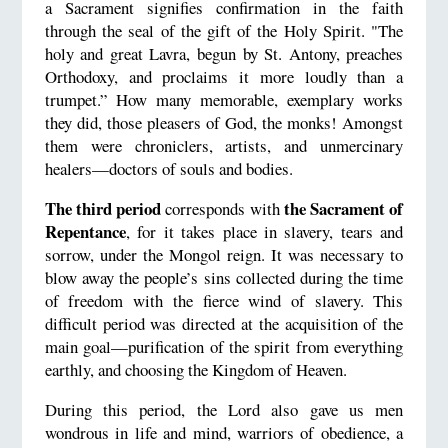
a Sacrament signifies confirmation in the faith
through the seal of the gift of the Holy Spirit. "The
holy and great Lavra, begun by St. Antony, preaches
Orthodoxy, and proclaims it more loudly than a
trumpet.” How many memorable, exemplary works
they did, those pleasers of God, the monks! Amongst
them were chroniclers, artists, and unmercinary
healers—doctors of souls and bodies.
The third period
the Sacrament of
corresponds with
Repentance
, for it takes place in slavery, tears and
sorrow, under the Mongol reign. It was necessary to
blow away the people’s sins collected during the time
of freedom with the fierce wind of slavery. This
difficult period was directed at the acquisition of the
main goal—purification of the spirit from everything
earthly, and choosing the Kingdom of Heaven.
During this period, the Lord also gave us men
wondrous in life and mind, warriors of obedience, a