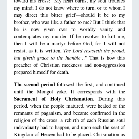
toward his cross: "My heart burns, my soul troubles
my mind; I do not know where to turn, or to whom I
may direct this bitter grief—should it be to my
brother, who was like a father to me? But I think that
he is now given over to worldly vanity, and
contemplates my murder. If he resolves to kill me,
then I will be a martyr before God, for I will not
resist, as it is written,
The Lord resisteth the proud,
but giveth grace to the humble…
” That is how this
preacher of Christian meekness and non-aggression
prepared himself for death.
The second period
followed the first, and continued
until the Mongol yoke. It corresponds with the
Sacrament of Holy Chrismation
. During this
period, when the people matured, were healed of the
remnants of paganism, and became confirmed in the
religion of the cross, a rebirth of each Russian soul
individually had to happen, and upon each the seal of
Kingdom of Heaven had to be placed. Chrismation as