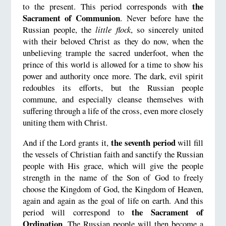
the
to the present. This period corresponds with
Sacrament of Communion
. Never before have the
Russian people, the
little flock
, so sincerely united
with their beloved Christ as they do now, when the
unbelieving trample the sacred underfoot, when the
prince of this world is allowed for a time to show his
power and authority once more. The dark, evil spirit
redoubles its efforts, but the Russian people
commune, and especially cleanse themselves with
suffering through a life of the cross, even more closely
uniting them with Christ.
the seventh period
And if the Lord grants it,
will fill
the vessels of Christian faith and sanctify the Russian
people with His grace, which will give the people
strength in the name of the Son of God to freely
choose the Kingdom of God, the Kingdom of Heaven,
again and again as the goal of life on earth. And this
the Sacrament of
period will correspond to
Ordination
. The Russian people will then become a