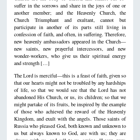
suffer in the sorrows and share in the joys of one or
another member; and the Heavenly Church, the
Church Triumphant and exultant, cannot but
participate in another of its parts still living in
confession of faith, and often, in suffering. Therefore,
new heavenly ambassadors appeared in the Church—
new saints, new prayerful intercessors, and new
wonder-workers, who give us their spiritual energy
and strength […]
The Lord is merciful—this is a feast of faith, given so
that our hearts might not be troubled by any hardships
of life, so that we would see that the Lord has not
abandoned His Church, or us, its children; so that we
might partake of its fruits, be inspired by the example
of those who achieved the reward of the Heavenly
Kingdom, and exult with the angels. Those saints of
Russia who pleased God, both known and unknown to
us but always known to God, are with us; they are