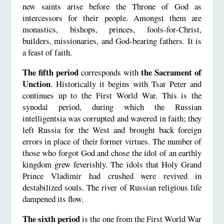
new saints arise before the Throne of God as
intercessors for their people. Amongst them are
monastics, bishops, princes, fools-for-Christ,
builders, missionaries, and God-bearing fathers. It is
a feast of faith.
The fifth period
the Sacrament of
corresponds with
Unction
. Historically it begins with Tsar Peter and
continues up to the First World War. This is the
synodal period, during which the Russian
intelligentsia was corrupted and wavered in faith; they
left Russia for the West and brought back foreign
errors in place of their former virtues. The number of
those who forgot God and chose the idol of an earthly
kingdom grew feverishly. The idols that Holy Grand
Prince Vladimir had crushed were revived in
destabilized souls. The river of Russian religious life
dampened its flow.
The sixth period
is the one from the First World War