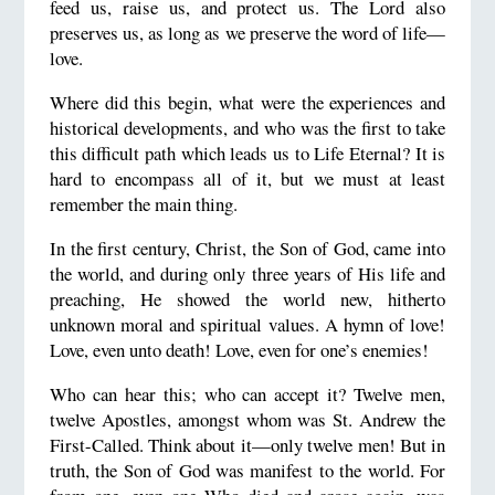
feed us, raise us, and protect us. The Lord also
preserves us, as long as we preserve the word of life—
love.
Where did this begin, what were the experiences and
historical developments, and who was the first to take
this difficult path which leads us to Life Eternal? It is
hard to encompass all of it, but we must at least
remember the main thing.
In the first century, Christ, the Son of God, came into
the world, and during only three years of His life and
preaching, He showed the world new, hitherto
unknown moral and spiritual values. A hymn of love!
Love, even unto death! Love, even for one’s enemies!
Who can hear this; who can accept it? Twelve men,
twelve Apostles, amongst whom was St. Andrew the
First-Called. Think about it—only twelve men! But in
truth, the Son of God was manifest to the world. For