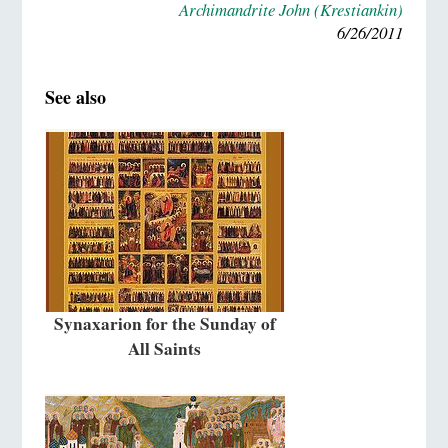
Archimandrite John (Krestiankin)
6/26/2011
See also
Synaxarion for the Sunday of
All Saints