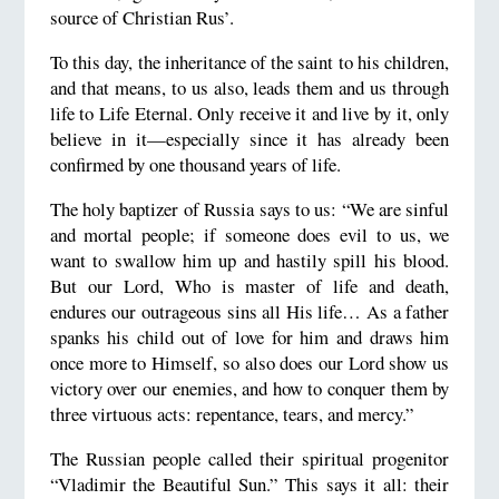
source of Christian Rus’.
To this day, the inheritance of the saint to his children,
and that means, to us also, leads them and us through
life to Life Eternal. Only receive it and live by it, only
believe in it—especially since it has already been
confirmed by one thousand years of life.
The holy baptizer of Russia says to us: “We are sinful
and mortal people; if someone does evil to us, we
want to swallow him up and hastily spill his blood.
But our Lord, Who is master of life and death,
endures our outrageous sins all His life… As a father
spanks his child out of love for him and draws him
once more to Himself, so also does our Lord show us
victory over our enemies, and how to conquer them by
three virtuous acts: repentance, tears, and mercy.”
The Russian people called their spiritual progenitor
“Vladimir the Beautiful Sun.” This says it all: their