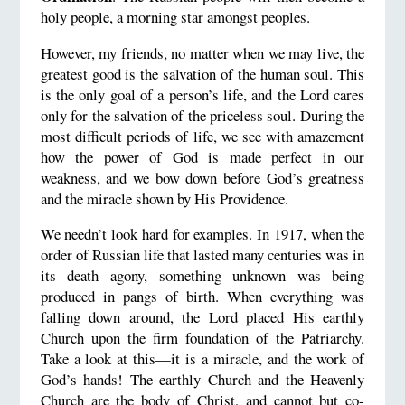
holy people, a morning star amongst peoples.
However, my friends, no matter when we may live, the
greatest good is the salvation of the human soul. This
is the only goal of a person’s life, and the Lord cares
only for the salvation of the priceless soul. During the
most difficult periods of life, we see with amazement
how the power of God is made perfect in our
weakness, and we bow down before God’s greatness
and the miracle shown by His Providence.
We needn’t look hard for examples. In 1917, when the
order of Russian life that lasted many centuries was in
its death agony, something unknown was being
produced in pangs of birth. When everything was
falling down around, the Lord placed His earthly
Church upon the firm foundation of the Patriarchy.
Take a look at this—it is a miracle, and the work of
God’s hands! The earthly Church and the Heavenly
Church are the body of Christ, and cannot but co-