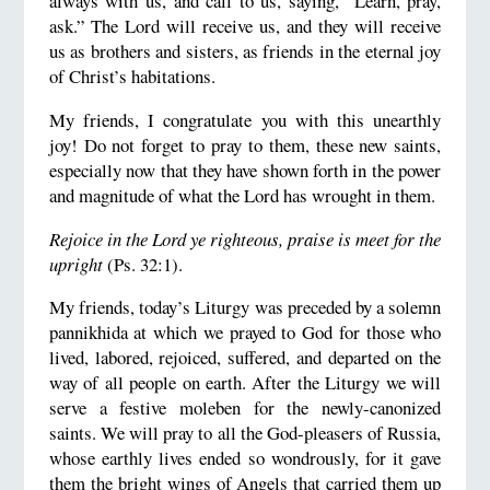
always with us, and call to us, saying, "Learn, pray,
ask.” The Lord will receive us, and they will receive
us as brothers and sisters, as friends in the eternal joy
of Christ’s habitations.
My friends, I congratulate you with this unearthly
joy! Do not forget to pray to them, these new saints,
especially now that they have shown forth in the power
and magnitude of what the Lord has wrought in them.
Rejoice in the Lord ye righteous, praise is meet for the
upright
(Ps. 32:1).
My friends, today’s Liturgy was preceded by a solemn
pannikhida at which we prayed to God for those who
lived, labored, rejoiced, suffered, and departed on the
way of all people on earth. After the Liturgy we will
serve a festive moleben for the newly-canonized
saints. We will pray to all the God-pleasers of Russia,
whose earthly lives ended so wondrously, for it gave
them the bright wings of Angels that carried them up