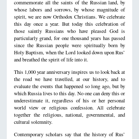
commemorate all the saints of the Russian land, by
whose labors and sorrows, by whose magnitude of
spirit, we are now Orthodox Christians. We celebrate
this day once a year. But today this celebration of
those saintly Russians who have pleased God is
particularly grand, for one thousand years has passed
since the Russian people were spiritually born by
Holy Baptism, when the Lord looked down upon Rus’
and breathed the spirit of life into it.
This 1,000 year anniversary inspires us to look back at
the road we have travelled, at our history, and to
evaluate the events that happened so long ago, but by
which Russia lives to this day. No one can deny this or
underestimate it, regardless of his or her personal
world view or religious confession. All celebrate
together the religious, national, governmental, and
cultural solemnity.
Contemporary scholars say that the history of Rus’