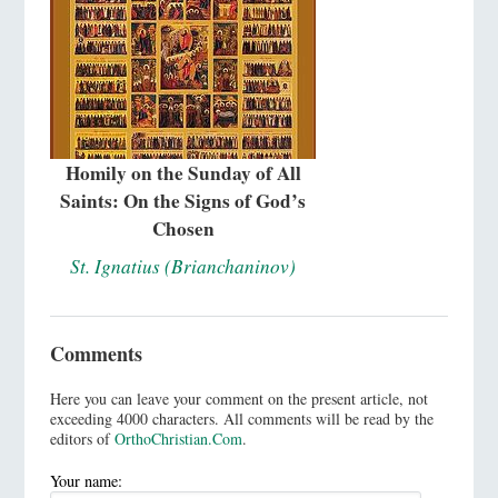
Homily on the Sunday of All
Saints: On the Signs of God’s
Chosen
St. Ignatius (Brianchaninov)
Comments
Here you can leave your comment on the present article, not
exceeding 4000 characters. All comments will be read by the
editors of
OrthoChristian.Com
.
Your name: