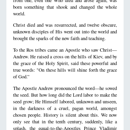
from one, even one Who died and arose again, was
born something that shook and changed the whole
world.
Christ died and was resurrected, and twelve obscure,
unknown disciples of His went out into the world and
brought the sparks of the new faith and teaching.
To the Ros tribes came an Apostle who saw Christ—
Andrew. He raised a cross on the hills of Kiev, and by
the grace of the Holy Spirit, said these powerful and
true words: "On these hills will shine forth the grace
of God.”
The Apostle Andrew pronounced the word—he sowed
the seed. But how long did the Lord labor to make the
seed grow; He Himself labored, unknown and unseen,
in the darkness of a cruel, pagan world, amongst
chosen people. History is silent about this. We now
only see that in the tenth century, suddenly, like a
splash, the equal-to-the-Apostles Prince Vladimir