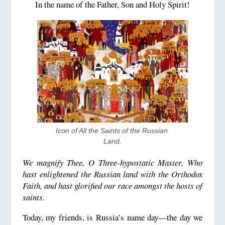
In the name of the Father, Son and Holy Spirit!
Icon of All the Saints of the Russian 
Land.
We magnify Thee, O Three-hypostatic Master, Who
hast enlightened the Russian land with the Orthodox
Faith, and hast glorified our race amongst the hosts of
saints.
Today, my friends, is Russia’s name day—the day we