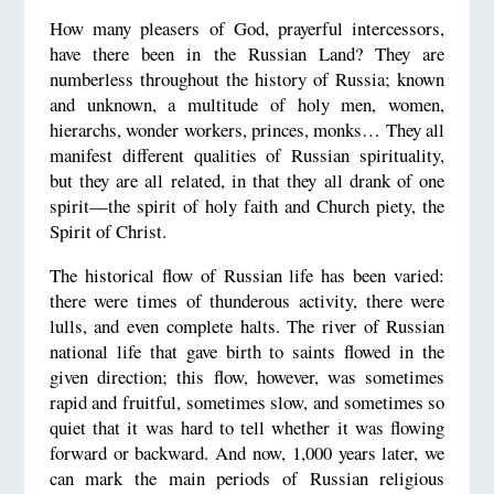
How many pleasers of God, prayerful intercessors,
have there been in the Russian Land? They are
numberless throughout the history of Russia; known
and unknown, a multitude of holy men, women,
hierarchs, wonder workers, princes, monks… They all
manifest different qualities of Russian spirituality,
but they are all related, in that they all drank of one
spirit—the spirit of holy faith and Church piety, the
Spirit of Christ.
The historical flow of Russian life has been varied:
there were times of thunderous activity, there were
lulls, and even complete halts. The river of Russian
national life that gave birth to saints flowed in the
given direction; this flow, however, was sometimes
rapid and fruitful, sometimes slow, and sometimes so
quiet that it was hard to tell whether it was flowing
forward or backward. And now, 1,000 years later, we
can mark the main periods of Russian religious