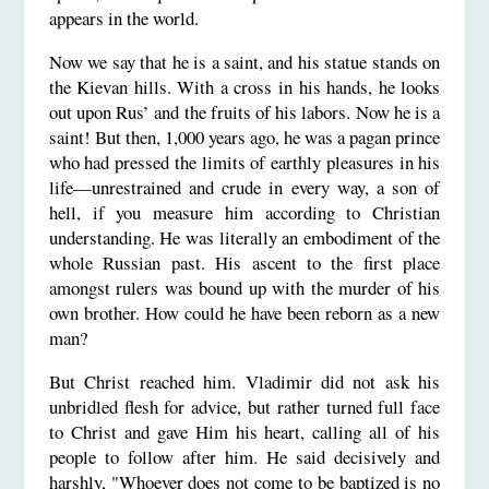
appears in the world.
Now we say that he is a saint, and his statue stands on
the Kievan hills. With a cross in his hands, he looks
out upon Rus’ and the fruits of his labors. Now he is a
saint! But then, 1,000 years ago, he was a pagan prince
who had pressed the limits of earthly pleasures in his
life—unrestrained and crude in every way, a son of
hell, if you measure him according to Christian
understanding. He was literally an embodiment of the
whole Russian past. His ascent to the first place
amongst rulers was bound up with the murder of his
own brother. How could he have been reborn as a new
man?
But Christ reached him. Vladimir did not ask his
unbridled flesh for advice, but rather turned full face
to Christ and gave Him his heart, calling all of his
people to follow after him. He said decisively and
harshly, "Whoever does not come to be baptized is no