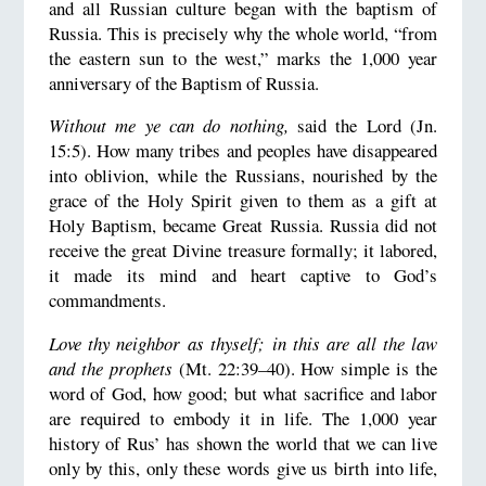
and all Russian culture began with the baptism of
Russia. This is precisely why the whole world, “from
the eastern sun to the west,” marks the 1,000 year
anniversary of the Baptism of Russia.
Without me ye can do nothing,
said the Lord (Jn.
15:5). How many tribes and peoples have disappeared
into oblivion, while the Russians, nourished by the
grace of the Holy Spirit given to them as a gift at
Holy Baptism, became Great Russia. Russia did not
receive the great Divine treasure formally; it labored,
it made its mind and heart captive to God’s
commandments.
Love thy neighbor as thyself; in this are all the law
and the prophets
(Mt. 22:39–40). How simple is the
word of God, how good; but what sacrifice and labor
are required to embody it in life. The 1,000 year
history of Rus’ has shown the world that we can live
only by this, only these words give us birth into life,