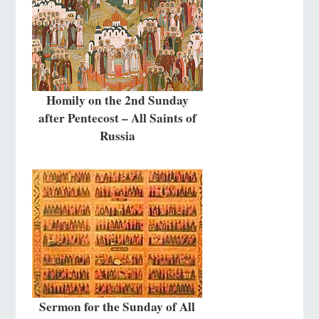
Homily on the 2nd Sunday
after Pentecost – All Saints of
Russia
Sermon for the Sunday of All