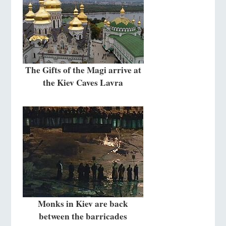
The Gifts of the Magi arrive at
the Kiev Caves Lavra
Monks in Kiev are back
between the barricades