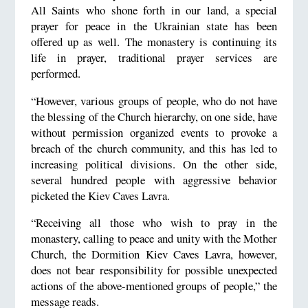
All Saints who shone forth in our land, a special
prayer for peace in the Ukrainian state has been
offered up as well. The monastery is continuing its
life in prayer, traditional prayer services are
performed.
“However, various groups of people, who do not have
the blessing of the Church hierarchy, on one side, have
without permission organized events to provoke a
breach of the church community, and this has led to
increasing political divisions. On the other side,
several hundred people with aggressive behavior
picketed the Kiev Caves Lavra.
“Receiving all those who wish to pray in the
monastery, calling to peace and unity with the Mother
Church, the Dormition Kiev Caves Lavra, however,
does not bear responsibility for possible unexpected
actions of the above-mentioned groups of people,” the
message reads.