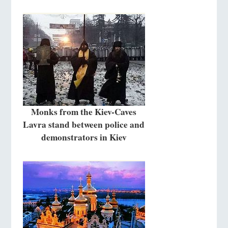
Monks from the Kiev-Caves
Lavra stand between police and
demonstrators in Kiev