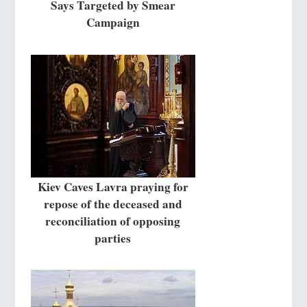
Says Targeted by Smear
Campaign
Kiev Caves Lavra praying for
repose of the deceased and
reconciliation of opposing
parties