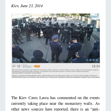
Kiev, June 23, 2014
The Kiev Caves Lavra has commented on the events
currently taking place near the monastery walls. As
other news sources have reported, there is an “anti-