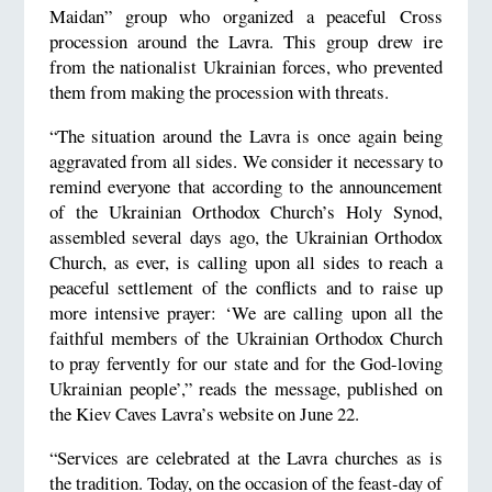
Maidan” group who organized a peaceful Cross
procession around the Lavra. This group drew ire
from the nationalist Ukrainian forces, who prevented
them from making the procession with threats.
“The situation around the Lavra is once again being
aggravated from all sides. We consider it necessary to
remind everyone that according to the announcement
of the Ukrainian Orthodox Church’s Holy Synod,
assembled several days ago, the Ukrainian Orthodox
Church, as ever, is calling upon all sides to reach a
peaceful settlement of the conflicts and to raise up
more intensive prayer: ‘We are calling upon all the
faithful members of the Ukrainian Orthodox Church
to pray fervently for our state and for the God-loving
Ukrainian people’,” reads the message, published on
the Kiev Caves Lavra’s website on June 22.
“Services are celebrated at the Lavra churches as is
the tradition. Today, on the occasion of the feast-day of