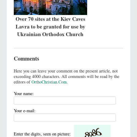
Over 70 sites at the Kiev Caves
Lavra to be granted for use by
Ukrainian Orthodox Church
Comments
Here you can leave your comment on the present article, not
exceeding 4000 characters. All comments will be read by the
editors of
OrthoChristian.Com
.
Your name:
Your e-mail:
Enter the digits, seen on picture: