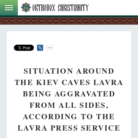
SITUATION AROUND
THE KIEV CAVES LAVRA
BEING AGGRAVATED
FROM ALL SIDES,
ACCORDING TO THE
LAVRA PRESS SERVICE