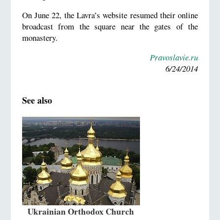
On June 22, the Lavra’s website resumed their online
broadcast from the square near the gates of the
monastery.
Pravoslavie.ru
6/24/2014
See also
Ukrainian Orthodox Church