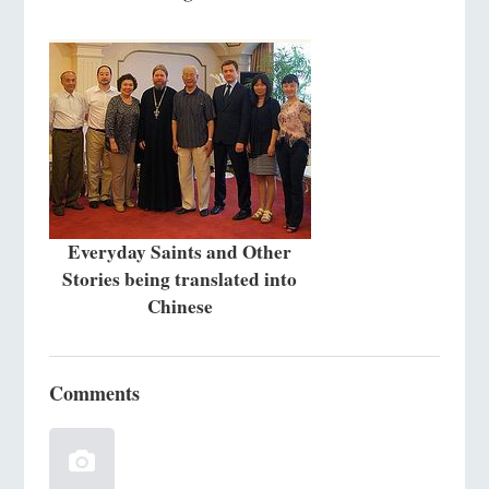
Everyday Saints and Other
Stories being translated into
Chinese
Comments