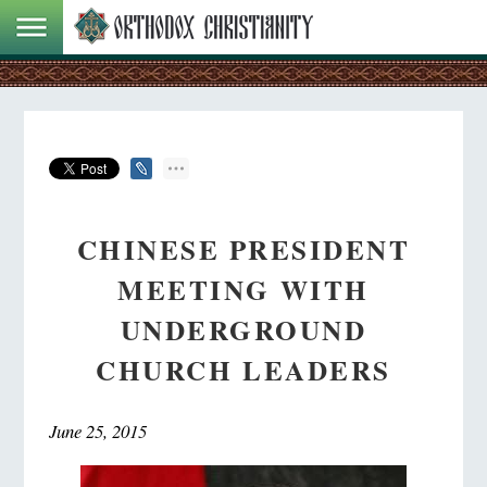
CHINESE PRESIDENT
MEETING WITH
UNDERGROUND
CHURCH LEADERS
June 25, 2015