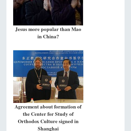
Jesus more popular than Mao
in China?
Agreement about formation of
the Center for Study of
Orthodox Culture signed in
Shanghai