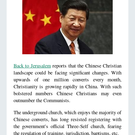
Back to Jerusalem
reports that the Chinese Christian
landscape could be facing significant changes. With
upwards of one million converts every month,
Christianity is growing rapidly in China. With such
bolstered numbers Chinese Christians may even
outnumber the Communists.
The underground church, which enjoys the majority of
Chinese converts, has long resisted registering with
the government’s official Three-Self church, fearing
the regulation of training, jurisdiction, baptisms, etc.