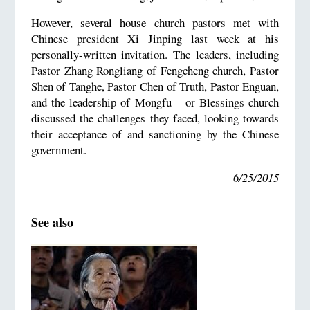
However, several house church pastors met with
Chinese president Xi Jinping last week at his
personally-written invitation. The leaders, including
Pastor Zhang Rongliang of Fengcheng church, Pastor
Shen of Tanghe, Pastor Chen of Truth, Pastor Enguan,
and the leadership of Mongfu – or Blessings church
discussed the challenges they faced, looking towards
their acceptance of and sanctioning by the Chinese
government.
6/25/2015
See also