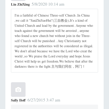
5/8/2020 10:14 am
Lin ZhiXing
I'm a faithful of Chinese Three-self Church .In China
,we call it "SanZhiJiaoHui"(三自教会),It's a kind of
United Church and lead by the government. Anyone who
teach against the government will be arrested , anyone
who found a new church but without join in the Three-
self Church will be punished . Any Christianity not
registered in the authorities will be considered as illegal.
We don't afraid because we have the Lord who creat the
world ,so We praise the Lord everyday and hope Jesus
Christ will help us get freedom.We believe that after the
darkness there is the light.主与我们同在，阿门！
6/27/2015 3:47 am
Sally Iloff