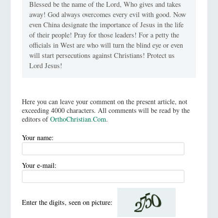
Blessed be the name of the Lord, Who gives and takes
away! God always overcomes every evil with good. Now
even China designate the importance of Jesus in the life
of their people! Pray for those leaders! For a petty the
officials in West are who will turn the blind eye or even
will start persecutions against Christians! Protect us
Lord Jesus!
Here you can leave your comment on the present article, not
exceeding 4000 characters. All comments will be read by the
editors of
OrthoChristian.Com
.
Your name:
Your e-mail:
Enter the digits, seen on picture: