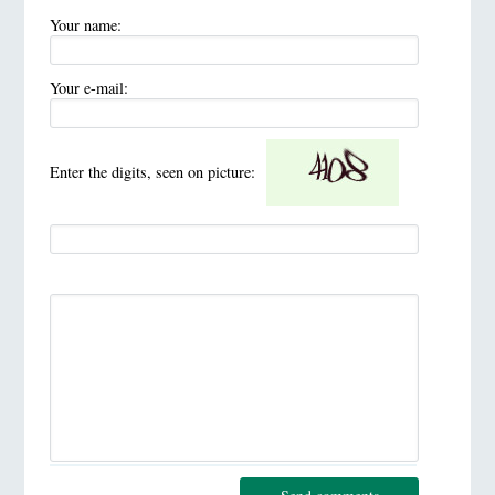
Your name:
Your e-mail:
Enter the digits, seen on picture: