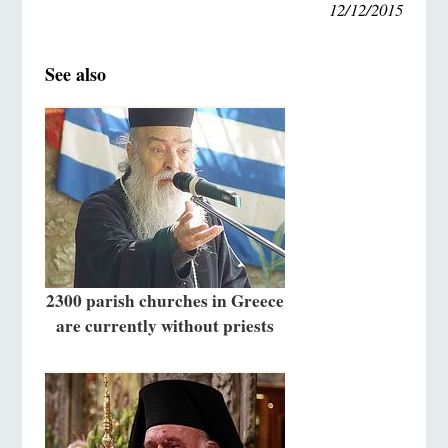
12/12/2015
See also
2300 parish churches in Greece
are currently without priests