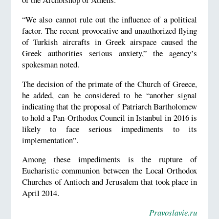
“We also cannot rule out the influence of a political
factor. The recent provocative and unauthorized flying
of Turkish aircrafts in Greek airspace caused the
Greek authorities serious anxiety,” the agency’s
spokesman noted.
The decision of the primate of the Church of Greece,
he added, can be considered to be “another signal
indicating that the proposal of Patriarch Bartholomew
to hold a Pan-Orthodox Council in Istanbul in 2016 is
likely to face serious impediments to its
implementation”.
Among these impediments is the rupture of
Eucharistic communion between the Local Orthodox
Churches of Antioch and Jerusalem that took place in
April 2014.
Pravoslavie.ru