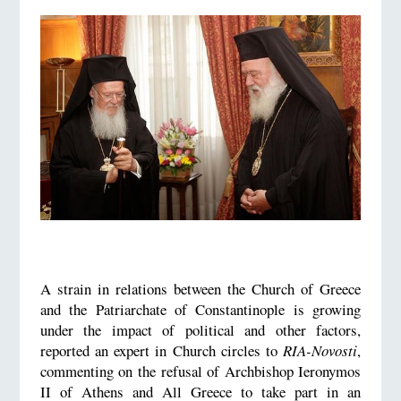
A strain in relations between the Church of Greece
and the Patriarchate of Constantinople is growing
under the impact of political and other factors,
reported an expert in Church circles to
RIA-Novosti
,
commenting on the refusal of Archbishop Ieronymos
II of Athens and All Greece to take part in an