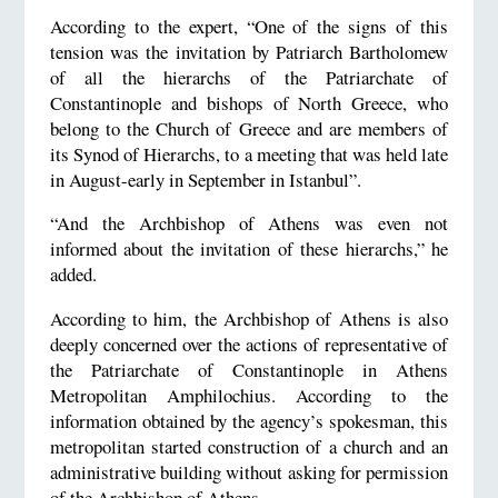
According to the expert, “One of the signs of this
tension was the invitation by Patriarch Bartholomew
of all the hierarchs of the Patriarchate of
Constantinople and bishops of North Greece, who
belong to the Church of Greece and are members of
its Synod of Hierarchs, to a meeting that was held late
in August-early in September in Istanbul”.
“And the Archbishop of Athens was even not
informed about the invitation of these hierarchs,” he
added.
According to him, the Archbishop of Athens is also
deeply concerned over the actions of representative of
the Patriarchate of Constantinople in Athens
Metropolitan Amphilochius. According to the
information obtained by the agency’s spokesman, this
metropolitan started construction of a church and an
administrative building without asking for permission
of the Archbishop of Athens.