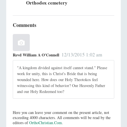
Orthodox cemetery
Comments
12/13/2015 1:02 am
Revd William A O'Connell
"A kingdom divided against itself cannot stand." Please
work for unity, this is Christ's Bride that is being
wounded here. How does our Holy Theotokos feel
witnessing this kind of behavior? Our Heavenly Father
and our Holy Redeemed too?
Here you can leave your comment on the present article, not
exceeding 4000 characters. All comments will be read by the
editors of
OrthoChristian.Com
.