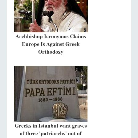
Archbishop Ieronymos Claims
Europe Is Against Greek
Orthodoxy
Greeks in Istanbul want graves
of three 'patriarchs' out of