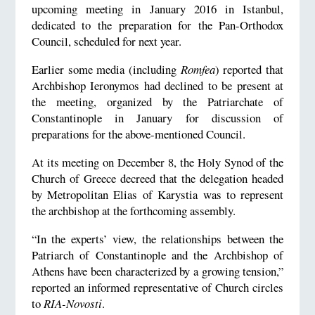
upcoming meeting in January 2016 in Istanbul,
dedicated to the preparation for the Pan-Orthodox
Council, scheduled for next year.
Earlier some media (including
Romfea
) reported that
Archbishop Ieronymos had declined to be present at
the meeting, organized by the Patriarchate of
Constantinople in January for discussion of
preparations for the above-mentioned Council.
At its meeting on December 8, the Holy Synod of the
Church of Greece decreed that the delegation headed
by Metropolitan Elias of Karystia was to represent
the archbishop at the forthcoming assembly.
“In the experts’ view, the relationships between the
Patriarch of Constantinople and the Archbishop of
Athens have been characterized by a growing tension,”
reported an informed representative of Church circles
to
RIA-Novosti
.