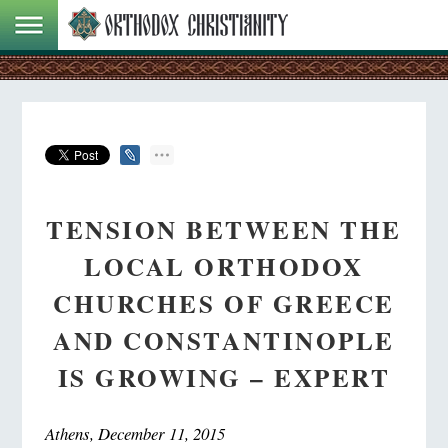
TENSION BETWEEN THE
LOCAL ORTHODOX
CHURCHES OF GREECE
AND CONSTANTINOPLE
IS GROWING – EXPERT
Athens, December 11, 2015