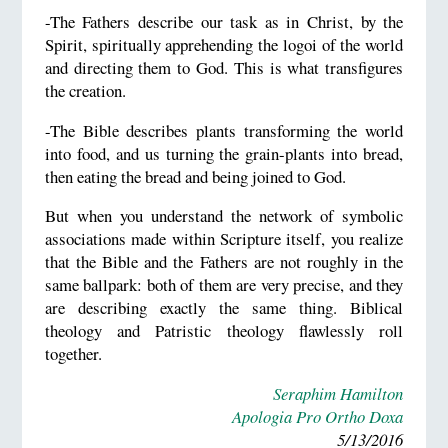
-The Fathers describe our task as in Christ, by the
Spirit, spiritually apprehending the logoi of the world
and directing them to God. This is what transfigures
the creation.
-The Bible describes plants transforming the world
into food, and us turning the grain-plants into bread,
then eating the bread and being joined to God.
But when you understand the network of symbolic
associations made within Scripture itself, you realize
that the Bible and the Fathers are not roughly in the
same ballpark: both of them are very precise, and they
are describing exactly the same thing. Biblical
theology and Patristic theology flawlessly roll
together.
Seraphim Hamilton
Apologia Pro Ortho Doxa
5/13/2016