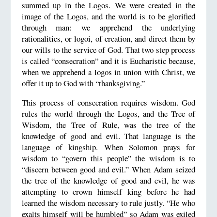
summed up in the Logos. We were created in the
image of the Logos, and the world is to be glorified
through man: we apprehend the underlying
rationalities, or logoi, of creation, and direct them by
our wills to the service of God. That two step process
is called “consecration” and it is Eucharistic because,
when we apprehend a logos in union with Christ, we
offer it up to God with “thanksgiving.”
This process of consecration requires wisdom. God
rules the world through the Logos, and the Tree of
Wisdom, the Tree of Rule, was the tree of the
knowledge of good and evil. That language is the
language of kingship. When Solomon prays for
wisdom to “govern this people” the wisdom is to
“discern between good and evil.” When Adam seized
the tree of the knowledge of good and evil, he was
attempting to crown himself king before he had
learned the wisdom necessary to rule justly. “He who
exalts himself will be humbled” so Adam was exiled