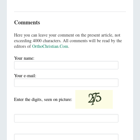
Comments
Here you can leave your comment on the present article, not
exceeding 4000 characters. All comments will be read by the
editors of
OrthoChristian.Com
.
Your name:
Your e-mail:
Enter the digits, seen on picture: