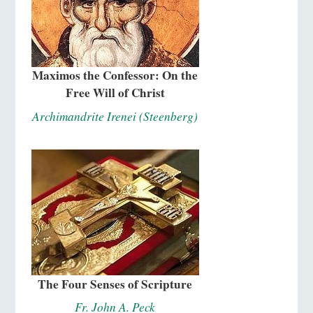
Maximos the Confessor: On the
Free Will of Christ
Archimandrite Irenei (Steenberg)
The Four Senses of Scripture
Fr. John A. Peck