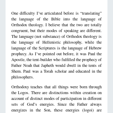
One difficulty I’ve articulated before is “translating”
the language of the Bible into the language of
Orthodox theology. I believe that the two are totally
congruent, but their modes of speaking are different.
The language (not substance) of Orthodox theology is
the language of Hellenistic philosophy, while the
language of the Scriptures is the language of Hebrew
prophecy. As I’ve pointed out before, it was Paul the
Apostle, the tent-builder who fulfilled the prophecy of
Father Noah that Japheth would dwell in the tents of
Shem. Paul was a Torah scholar and educated in the
philosophers.
Orthodoxy teaches that all things were born through
the Logos. There are distinctions within creation on
account of distinct modes of participation in different
sets of God’s energies. Since the Father always
energizes in the Son, these energies (logoi) are