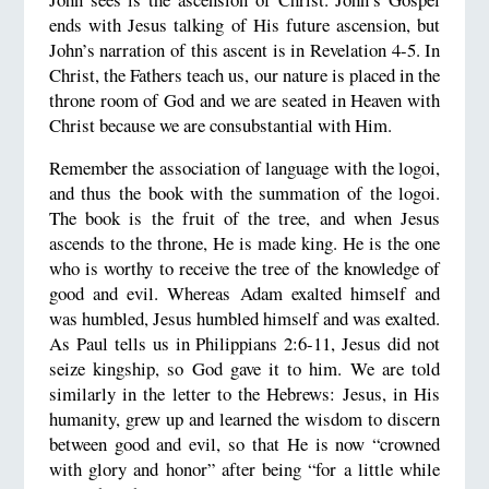
ends with Jesus talking of His future ascension, but
John’s narration of this ascent is in Revelation 4-5. In
Christ, the Fathers teach us, our nature is placed in the
throne room of God and we are seated in Heaven with
Christ because we are consubstantial with Him.
Remember the association of language with the logoi,
and thus the book with the summation of the logoi.
The book is the fruit of the tree, and when Jesus
ascends to the throne, He is made king. He is the one
who is worthy to receive the tree of the knowledge of
good and evil. Whereas Adam exalted himself and
was humbled, Jesus humbled himself and was exalted.
As Paul tells us in Philippians 2:6-11, Jesus did not
seize kingship, so God gave it to him. We are told
similarly in the letter to the Hebrews: Jesus, in His
humanity, grew up and learned the wisdom to discern
between good and evil, so that He is now “crowned
with glory and honor” after being “for a little while