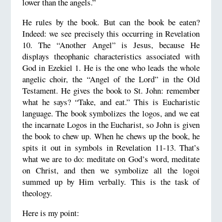
lower than the angels.”
He rules by the book. But can the book be eaten?
Indeed: we see precisely this occurring in Revelation
10. The “Another Angel” is Jesus, because He
displays theophanic characteristics associated with
God in Ezekiel 1. He is the one who leads the whole
angelic choir, the “Angel of the Lord” in the Old
Testament. He gives the book to St. John: remember
what he says? “Take, and eat.” This is Eucharistic
language. The book symbolizes the logos, and we eat
the incarnate Logos in the Eucharist, so John is given
the book to chew up. When he chews up the book, he
spits it out in symbols in Revelation 11-13. That’s
what we are to do: meditate on God’s word, meditate
on Christ, and then we symbolize all the logoi
summed up by Him verbally. This is the task of
theology.
Here is my point: