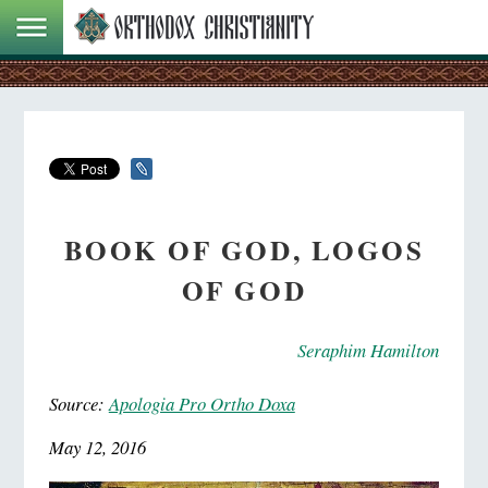
BOOK OF GOD, LOGOS
OF GOD
Seraphim Hamilton
Source:
Apologia Pro Ortho Doxa
May 12, 2016