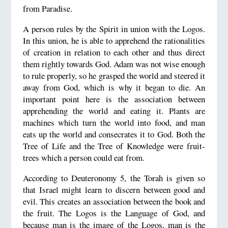
from Paradise.
A person rules by the Spirit in union with the Logos.
In this union, he is able to apprehend the rationalities
of creation in relation to each other and thus direct
them rightly towards God. Adam was not wise enough
to rule properly, so he grasped the world and steered it
away from God, which is why it began to die. An
important point here is the association between
apprehending the world and eating it. Plants are
machines which turn the world into food, and man
eats up the world and consecrates it to God. Both the
Tree of Life and the Tree of Knowledge were fruit-
trees which a person could eat from.
According to Deuteronomy 5, the Torah is given so
that Israel might learn to discern between good and
evil. This creates an association between the book and
the fruit. The Logos is the Language of God, and
because man is the image of the Logos, man is the