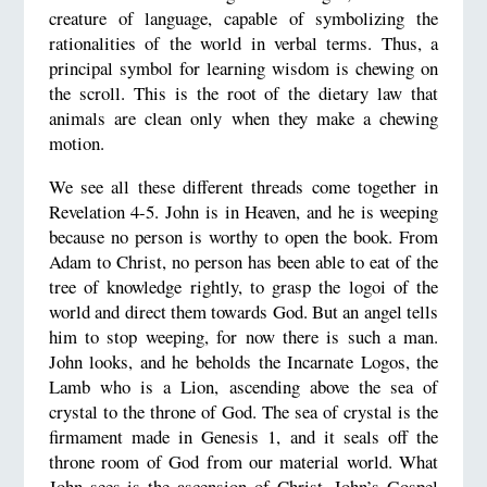
creature of language, capable of symbolizing the
rationalities of the world in verbal terms. Thus, a
principal symbol for learning wisdom is chewing on
the scroll. This is the root of the dietary law that
animals are clean only when they make a chewing
motion.
We see all these different threads come together in
Revelation 4-5. John is in Heaven, and he is weeping
because no person is worthy to open the book. From
Adam to Christ, no person has been able to eat of the
tree of knowledge rightly, to grasp the logoi of the
world and direct them towards God. But an angel tells
him to stop weeping, for now there is such a man.
John looks, and he beholds the Incarnate Logos, the
Lamb who is a Lion, ascending above the sea of
crystal to the throne of God. The sea of crystal is the
firmament made in Genesis 1, and it seals off the
throne room of God from our material world. What
John sees is the ascension of Christ. John’s Gospel