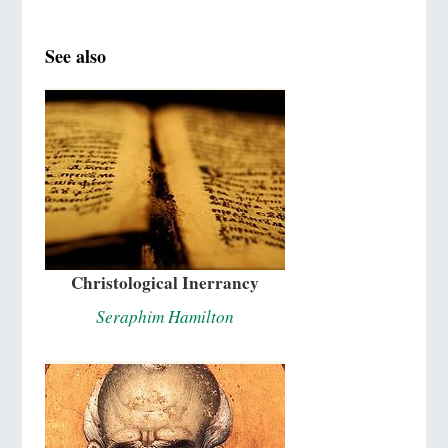
See also
Christological Inerrancy
Seraphim Hamilton