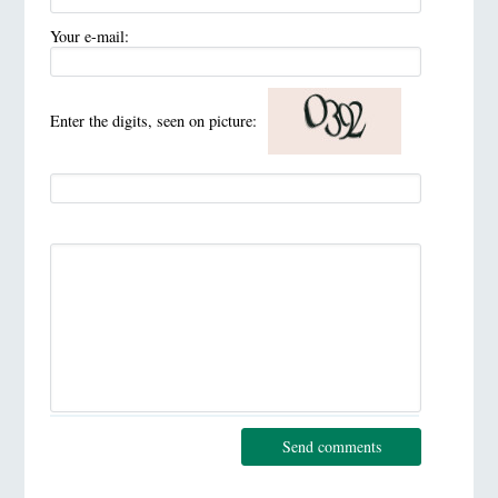
Your e-mail:
Enter the digits, seen on picture:
Send comments