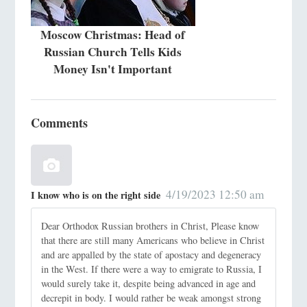
Moscow Christmas: Head of
Russian Church Tells Kids
Money Isn't Important
Comments
4/19/2023 12:50 am
I know who is on the right side
Dear Orthodox Russian brothers in Christ, Please know
that there are still many Americans who believe in Christ
and are appalled by the state of apostacy and degeneracy
in the West. If there were a way to emigrate to Russia, I
would surely take it, despite being advanced in age and
decrepit in body. I would rather be weak amongst strong