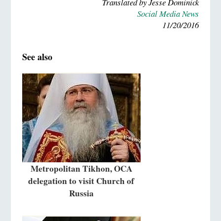
Translated by Jesse Dominick
Social Media News
11/20/2016
See also
Metropolitan Tikhon, OCA
delegation to visit Church of
Russia