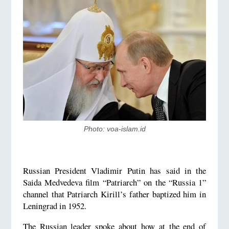
Photo: voa-islam.id
Russian President Vladimir Putin has said in the
Saida Medvedeva film “Patriarch” on the “Russia 1”
channel that Patriarch Kirill’s father baptized him in
Leningrad in 1952.
The Russian leader spoke about how at the end of