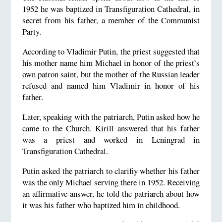
1952 he was baptized in Transfiguration Cathedral, in
secret from his father, a member of the Communist
Party.
According to Vladimir Putin, the priest suggested that
his mother name him Michael in honor of the priest’s
own patron saint, but the mother of the Russian leader
refused and named him Vladimir in honor of his
father.
Later, speaking with the patriarch, Putin asked how he
came to the Church. Kirill answered that his father
was a priest and worked in Leningrad in
Transfiguration Cathedral.
Putin asked the patriarch to clarifiy whether his father
was the only Michael serving there in 1952. Receiving
an affirmative answer, he told the patriarch about how
it was his father who baptized him in childhood.