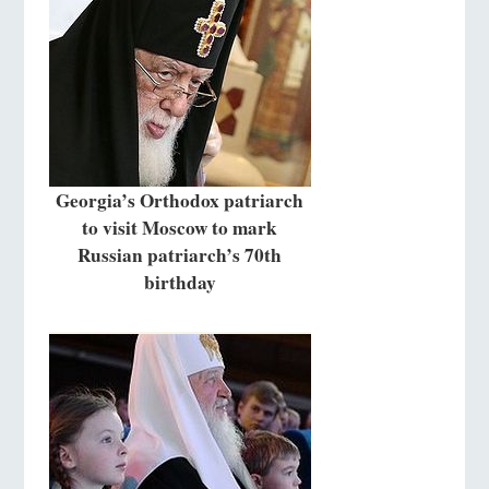
Georgia’s Orthodox patriarch
to visit Moscow to mark
Russian patriarch’s 70th
birthday