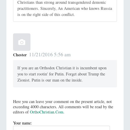
Christians than strong around transgendered demonic
practitioners. Sincerely, An American who knows Russia
is on the right side of this conflict.
11/21/2016 5:56 am
Chester
If you are an Orthodox Christian it is incumbent upon
you to start rootin' for Putin. Forget about Trump the
Zionist. Putin is our man on the inside.
Here you can leave your comment on the present article, not
exceeding 4000 characters. All comments will be read by the
editors of
OrthoChristian.Com
.
Your name: