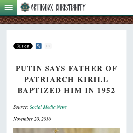
PUTIN SAYS FATHER OF
PATRIARCH KIRILL
BAPTIZED HIM IN 1952
Source:
Social Media News
November 20, 2016