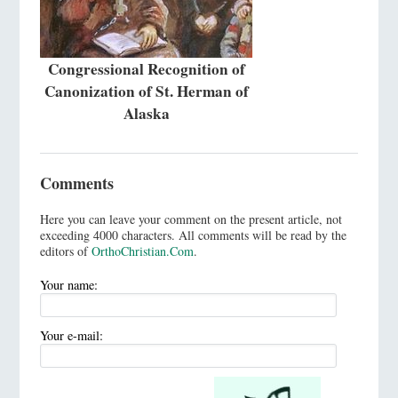
Congressional Recognition of
Canonization of St. Herman of
Alaska
Comments
Here you can leave your comment on the present article, not
exceeding 4000 characters. All comments will be read by the
editors of
OrthoChristian.Com
.
Your name:
Your e-mail: