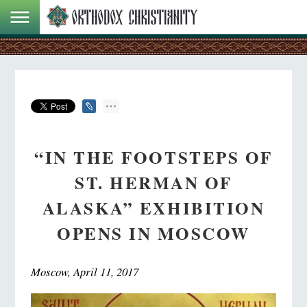
“IN THE FOOTSTEPS OF
ST. HERMAN OF
ALASKA” EXHIBITION
OPENS IN MOSCOW
Moscow, April 11, 2017