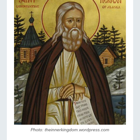
Photo: theinnerkingdom.wordpress.com