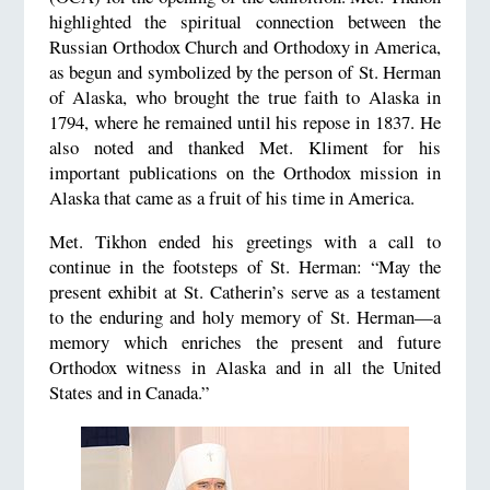
highlighted the spiritual connection between the
Russian Orthodox Church and Orthodoxy in America,
as begun and symbolized by the person of St. Herman
of Alaska, who brought the true faith to Alaska in
1794, where he remained until his repose in 1837. He
also noted and thanked Met. Kliment for his
important publications on the Orthodox mission in
Alaska that came as a fruit of his time in America.
Met. Tikhon ended his greetings with a call to
continue in the footsteps of St. Herman: “May the
present exhibit at St. Catherin’s serve as a testament
to the enduring and holy memory of St. Herman—a
memory which enriches the present and future
Orthodox witness in Alaska and in all the United
States and in Canada.”