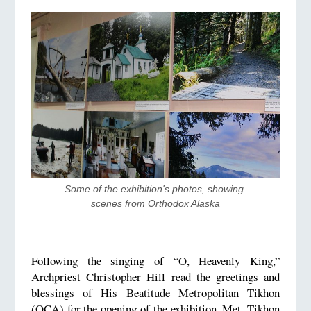
Some of the exhibition's photos, showing 
scenes from Orthodox Alaska
Following the singing of “O, Heavenly King,”
Archpriest Christopher Hill read the greetings and
blessings of His Beatitude Metropolitan Tikhon
(OCA) for the opening of the exhibition. Met. Tikhon