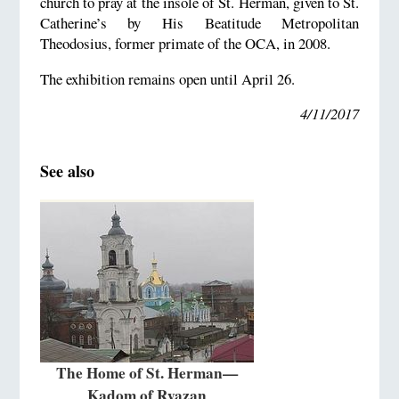
church to pray at the insole of St. Herman, given to St.
Catherine’s by His Beatitude Metropolitan
Theodosius, former primate of the OCA, in 2008.
The exhibition remains open until April 26.
4/11/2017
See also
The Home of St. Herman—
Kadom of Ryazan