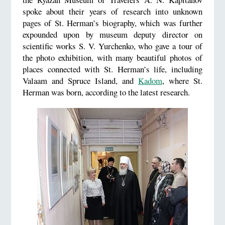
spoke about their years of research into unknown
pages of St. Herman’s biography, which was further
expounded upon by museum deputy director on
scientific works S. V. Yurchenko, who gave a tour of
the photo exhibition, with many beautiful photos of
places connected with St. Herman’s life, including
Valaam and Spruce Island, and
Kadom
, where St.
Herman was born, according to the latest research.