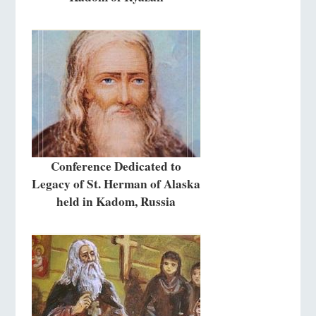
Conference Dedicated to
Legacy of St. Herman of Alaska
held in Kadom, Russia