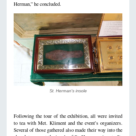
Herman,” he concluded.
St. Herman's insole
Following the tour of the exhibition, all were invited
to tea with Met. Kliment and the event’s organizers.
Several of those gathered also made their way into the