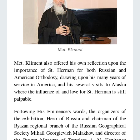
Met. Kliment
Met. Kliment also offered his own reflection upon the
importance of St. Herman for both Russian and
American Orthodoxy, drawing upon his many years of
service in America, and his several visits to Alaska
where the influence of and love for St. Herman is still
palpable.
Following His Eminence’s words, the organizers of
the exhibition, Hero of Russia and chairman of the
Ryazan regional branch of the Russian Geographical
Society Mihail Georgievich Malakhov, and director of
the Ryazan Museum of Travelers A. N. Kapitanov