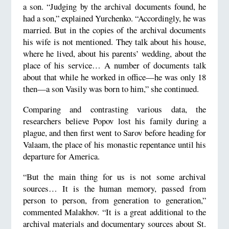
a son. “Judging by the archival documents found, he
had a son,” explained Yurchenko. “Accordingly, he was
married. But in the copies of the archival documents
his wife is not mentioned. They talk about his house,
where he lived, about his parents’ wedding, about the
place of his service… A number of documents talk
about that while he worked in office—he was only 18
then—a son Vasily was born to him,” she continued.
Comparing and contrasting various data, the
researchers believe Popov lost his family during a
plague, and then first went to Sarov before heading for
Valaam, the place of his monastic repentance until his
departure for America.
“But the main thing for us is not some archival
sources… It is the human memory, passed from
person to person, from generation to generation,”
commented Malakhov. “It is a great additional to the
archival materials and documentary sources about St.