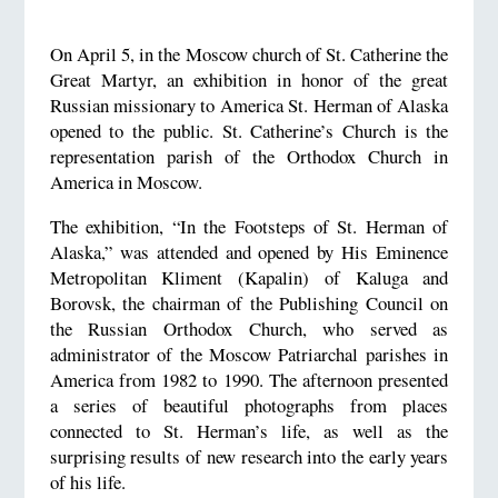
On April 5, in the Moscow church of St. Catherine the
Great Martyr, an exhibition in honor of the great
Russian missionary to America St. Herman of Alaska
opened to the public. St. Catherine’s Church is the
representation parish of the Orthodox Church in
America in Moscow.
The exhibition, “In the Footsteps of St. Herman of
Alaska,” was attended and opened by His Eminence
Metropolitan Kliment (Kapalin) of Kaluga and
Borovsk, the chairman of the Publishing Council on
the Russian Orthodox Church, who served as
administrator of the Moscow Patriarchal parishes in
America from 1982 to 1990. The afternoon presented
a series of beautiful photographs from places
connected to St. Herman’s life, as well as the
surprising results of new research into the early years
of his life.