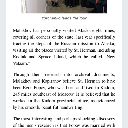
Yurchenko leads the tour
Malakhov has personally visited Alaska eight times,
covering all corners of the state, last year specifically
tracing the steps of the Russian mission to Alaska,
visiting all the places visited by St. Herman, including
Kodiak and Spruce Island, which he called “New
Valaam.”
Through their research into archival documents,
Malakhov and Kapitanov believe St. Herman to have
been Egor Popov, who was born and lived in Kadom,
245 miles southeast of Moscow. It is believed that he
worked in the Kadom provincial office, as evidenced
by his smooth, beautiful handwriting.
The most interesting, and perhaps shocking, discovery
of the men’s research is that Popov was married with