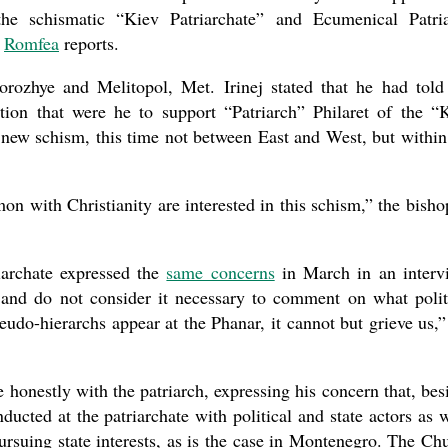
the schismatic “Kiev Patriarchate” and Ecumenical Patri
,
Romfea
reports.
ozhye and Melitopol, Met. Irinej stated that he had told
tion that were he to support “Patriarch” Philaret of the “
a new schism, this time not between East and West, but within
n with Christianity are interested in this schism,” the bisho
iarchate expressed the
same concerns
in March in an interv
 and do not consider it necessary to comment on what polit
udo-hierarchs appear at the Phanar, it cannot but grieve us,”
e honestly with the patriarch, expressing his concern that, bes
ducted at the patriarchate with political and state actors as w
rsuing state interests, as is the case in Montenegro. The Ch