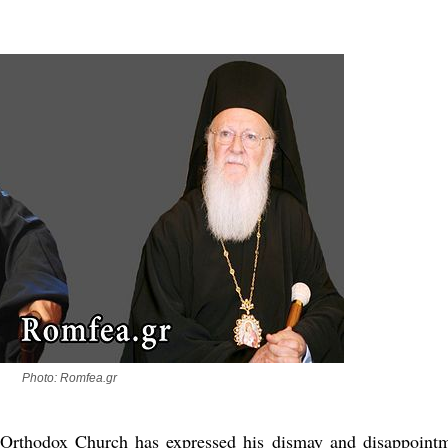
new conv
Photo: Romfea.gr
n Orthodox Church has expressed his dismay and disappoint