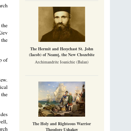
Metropolitan Luke of Zaporozhye
arch
What options do the clergy and laity of our
Church have after its ban?
 the
Ioan David, the Shepherd of God
Kiev
Cristian Curte
All his life, brother Ioan was neither a priest
 the
nor a monk, but a simple shepherd.
The Hermit and Hesychast St. John
(Iacob) of Neamț, the New Chozebite
p of
Archimandrite Ioanichie (Balan)
iew.
ical
 the
ides
ell,
The Holy and Righteous Warrior
urch
Theodore Ushakov