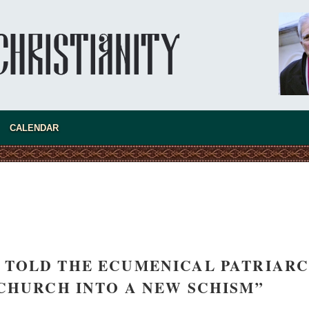
asked Dr
America
CALENDAR
the book
“I TOLD THE ECUMENICAL PATRIAR
present 
 CHURCH INTO A NEW SCHISM”