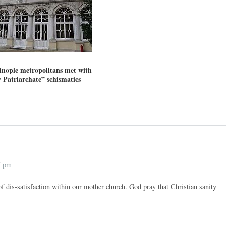
inople metropolitans met with
 Patriarchate” schismatics
7 pm
f dis-satisfaction within our mother church. God pray that Christian sanity