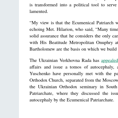
is transformed into a political tool to serve
lamented.
“My view is that the Ecumenical Patriarch w
echoing Met. Hilarion, who said, “Many time
solid assurance that he considers the only 
with His Beatitude Metropolitan Onuphry at
Bartholomew are the basis on which we build o
The Ukrainian Verkhovna Rada has
appeale
affairs and issue a tomos of autocephaly,
Yuschenko have personally met with the pa
Orthodox Church, separated from the Moscow Pa
the Ukrainian Orthodox seminary in South
Patriarchate, where they discussed the is
autocephaly by the Ecumenical Patriarchate.