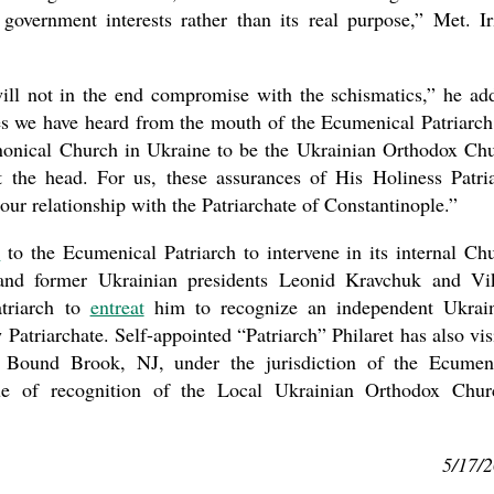
 government interests rather than its real purpose,” Met. Ir
ill not in the end compromise with the schismatics,” he ad
s we have heard from the mouth of the Ecumenical Patriarch
canonical Church in Ukraine to be the Ukrainian Orthodox Ch
 the head. For us, these assurances of His Holiness Patri
ur relationship with the Patriarchate of Constantinople.”
d
to the Ecumenical Patriarch to intervene in its internal Ch
 and former Ukrainian presidents Leonid Kravchuk and Vi
triarch to
entreat
him to recognize an independent Ukrai
triarchate. Self-appointed “Patriarch” Philaret has also vis
 Bound Brook, NJ, under the jurisdiction of the Ecumen
sue of recognition of the Local Ukrainian Orthodox Chur
5/17/