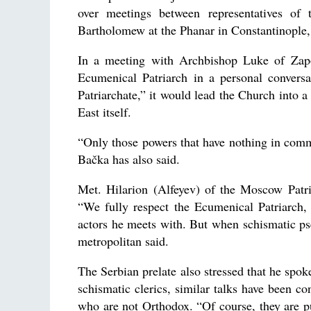
over meetings between representatives of 
Bartholomew at the Phanar in Constantinople
In a meeting with Archbishop Luke of Zapor
Ecumenical Patriarch in a personal conversa
Patriarchate,” it would lead the Church into 
East itself.
“Only those powers that have nothing in commo
Bačka has also said.
Met. Hilarion (Alfeyev) of the Moscow Patr
“We fully respect the Ecumenical Patriarch,
actors he meets with. But when schismatic pse
metropolitan said.
The Serbian prelate also stressed that he spok
schismatic clerics, similar talks have been con
who are not Orthodox. “Of course, they are pu