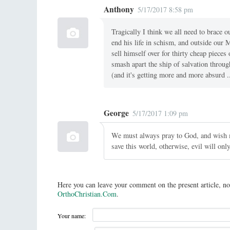
Anthony
5/17/2017 8:58 pm
Tragically I think we all need to brace o
end his life in schism, and outside our 
sell himself over for thirty cheap pieces
smash apart the ship of salvation through 
(and it's getting more and more absurd 
George
5/17/2017 1:09 pm
We must always pray to God, and wish m
save this world, otherwise, evil will only
Here you can leave your comment on the present article, no
OrthoChristian.Com
.
Your name: