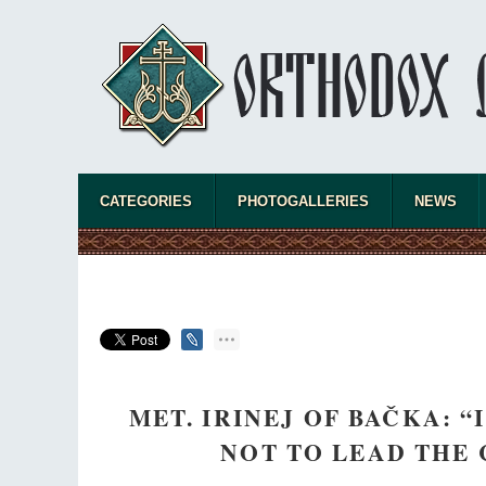
CATEGORIES
PHOTOGALLERIES
NEWS
MET. IRINEJ OF BAČKA: 
NOT TO LEAD THE