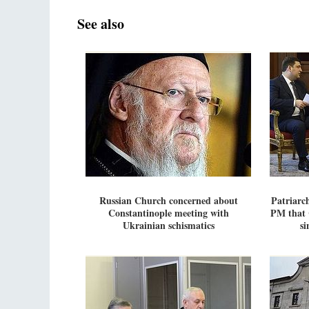
See also
Russian Church concerned about
Patriarc
Constantinople meeting with
PM that 
Ukrainian schismatics
si