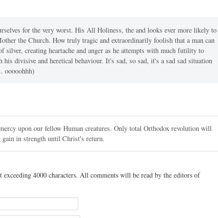
urselves for the very worst. His All Holiness, the and looks ever more likely to
Mother the Church. How truly tragic and extraordinarily foolish that a man can
 of silver, creating heartache and anger as he attempts with much futility to
his divisive and heretical behaviour. It's sad, so sad, it's a sad sad situation
... ooooohhh)
ercy upon our fellow Human creatures. Only total Orthodox revolution will
 gain in strength until Christ's return.
t exceeding 4000 characters. All comments will be read by the editors of