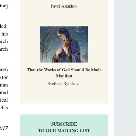
inej
Pavel Astakhov
ded,
 his
urch
arch
urch
That the Works of God Should Be Made
Manifest
ktor
Svetlana Rybakova
nian
ited
ical
ch’s
SUBSCRIBE
2017
TO OUR MAILING LIST