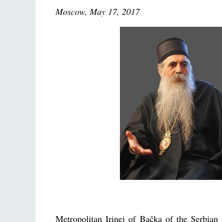
Moscow, May 17, 2017
Metropolitan Irinej of Bačka of the Serbia