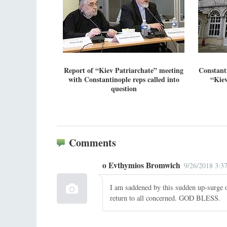
Report of “Kiev Patriarchate” meeting
Constant
with Constantinople reps called into
“Kiev
question
Comments
o Evthymios Bromwich
9/26/2018 3:3
I am saddened by this sudden up-surge o
return to all concerned. GOD BLESS.