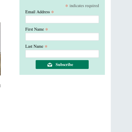
*
indicates required
*
Email Address
*
First Name
*
Last Name
l