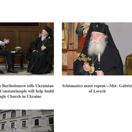
h Bartholomew tells Ukrainian
Schismatics must repent—Met. Gabrie
Constantinople will help build
of Lovech
ngle Church in Ukraine