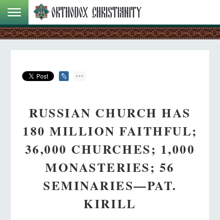
RUSSIAN CHURCH HAS
180 MILLION FAITHFUL;
36,000 CHURCHES; 1,000
MONASTERIES; 56
SEMINARIES—PAT.
KIRILL