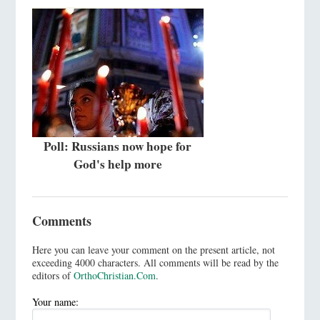
Poll: Russians now hope for
God's help more
Comments
Here you can leave your comment on the present article, not
exceeding 4000 characters. All comments will be read by the
editors of
OrthoChristian.Com
.
Your name: