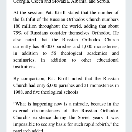
Georgia, Czech and Slovakia, Albania, and Serbia.
At the session, Pat. Kirill stated that the number of
the faithful of the Russian Orthodox Church numbers
180 million throughout the world, adding that about
75% of Russians consider themselves Orthodox. He
also noted that the Russian Orthodox Church
currently has 36,000 parishes and 1,000 monasteries,
in addition to 56 theological academies and
seminaries, in addition to other educational
institutions.
By comparison, Pat. Kirill noted that the Russian
Church had only 6,000 parishes and 21 monasteries in
1988, and five theological schools.
“What is happening now is a miracle, because in the
external circumstances of the Russian Orthodox
Church’s existence during the Soviet years it was
impossible to see any basis for such rapid rebirth,” the
patriarch added.