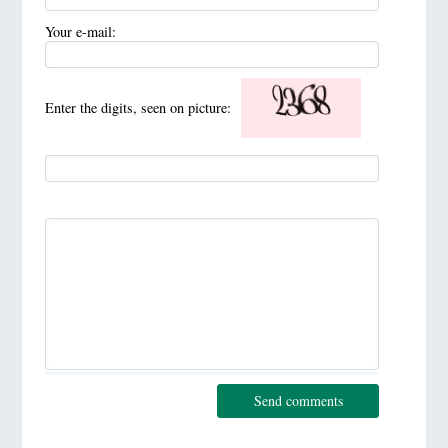
Your e-mail:
Enter the digits, seen on picture:
Send comments