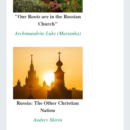
"Our Roots are in the Russian
Church"
Archimandrite Luke (Murianka)
Russia: The Other Christian
Nation
Andrey Shirin