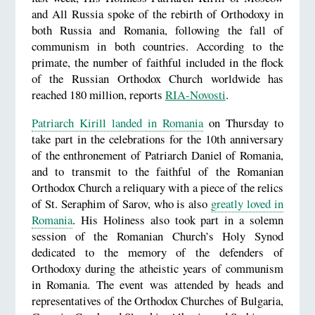
and All Russia spoke of the rebirth of Orthodoxy in
both Russia and Romania, following the fall of
communism in both countries. According to the
primate, the number of faithful included in the flock
of the Russian Orthodox Church worldwide has
reached 180 million, reports
RIA-Novosti
.
Patriarch Kirill landed in Romania
on Thursday to
take part in the celebrations for the 10th anniversary
of the enthronement of Patriarch Daniel of Romania,
and to transmit to the faithful of the Romanian
Orthodox Church a reliquary with a piece of the relics
of St. Seraphim of Sarov, who is also
greatly loved in
Romania
. His Holiness also took part in a solemn
session of the Romanian Church’s Holy Synod
dedicated to the memory of the defenders of
Orthodoxy during the atheistic years of communism
in Romania. The event was attended by heads and
representatives of the Orthodox Churches of Bulgaria,