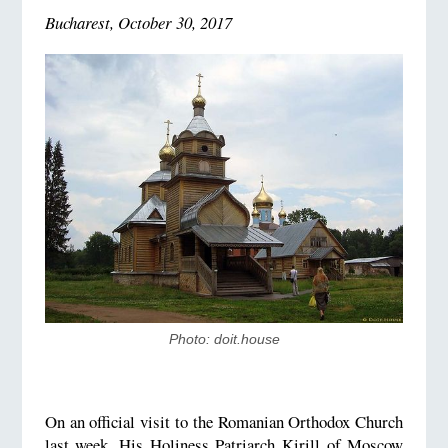
Bucharest, October 30, 2017
Photo: doit.house
On an official visit to the Romanian Orthodox Church
last week, His Holiness Patriarch Kirill of Moscow