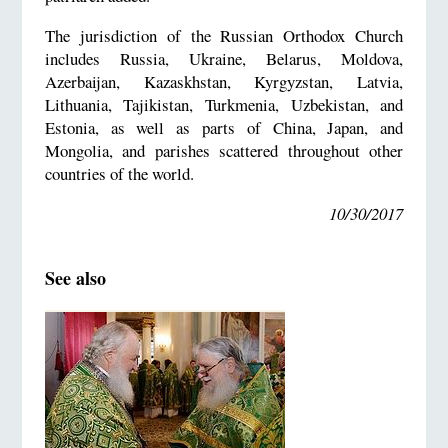
The jurisdiction of the Russian Orthodox Church
includes Russia, Ukraine, Belarus, Moldova,
Azerbaijan, Kazaskhstan, Kyrgyzstan, Latvia,
Lithuania, Tajikistan, Turkmenia, Uzbekistan, and
Estonia, as well as parts of China, Japan, and
Mongolia, and parishes scattered throughout other
countries of the world.
10/30/2017
See also