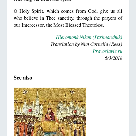
O Holy Spirit, which comes from God, give us all
who believe in Thee sanctity, through the prayers of
our Intercessor, the Most Blessed Theotokos.
Hieromonk Nikon (Parimanchuk)
Translation by Nun Cornelia (Rees)
Pravoslavie.ru
6/3/2018
See also