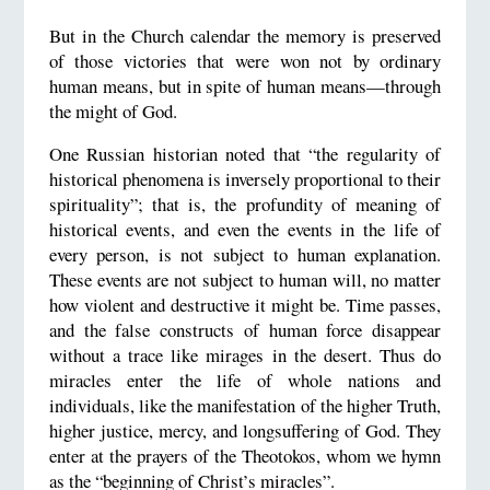
But in the Church calendar the memory is preserved
of those victories that were won not by ordinary
human means, but in spite of human means—through
the might of God.
One Russian historian noted that “the regularity of
historical phenomena is inversely proportional to their
spirituality”; that is, the profundity of meaning of
historical events, and even the events in the life of
every person, is not subject to human explanation.
These events are not subject to human will, no matter
how violent and destructive it might be. Time passes,
and the false constructs of human force disappear
without a trace like mirages in the desert. Thus do
miracles enter the life of whole nations and
individuals, like the manifestation of the higher Truth,
higher justice, mercy, and longsuffering of God. They
enter at the prayers of the Theotokos, whom we hymn
as the “beginning of Christ’s miracles”.