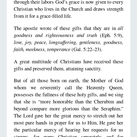
through their labors God’s grace is now given to every
Christian who lives in the Church and draws strength
from it for a grace-filled life.
The apostle wrote of these gifts that they are in
all
goodness and righteousness and truth
(Eph. 5:9),
love, joy, peace, longsuffering, gentleness, goodness,
faith, meekness, temperance
(Gal. 5:22–23).
A great multitude of Christians have received these
gifts and preserved them, attaining sanctity.
But of all those born on earth, the Mother of God
whom we reverently call the Heavenly Queen,
possesses the fullness of these holy gifts, and we sing
that she is “more honorable than the Cherubim and
beyond compare more glorious than the Seraphim.”
The Lord gave her the great mercy to stretch out her
most pure hands in prayer for us to Him, He gave her
the particular mercy of hearing her requests for us
sinners—for every Christian separately, and for