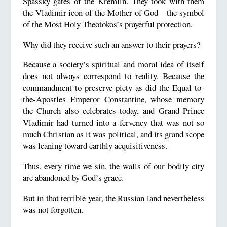
Spassky gates of the Kremlin. They took with them
the Vladimir icon of the Mother of God—the symbol
of the Most Holy Theotokos’s prayerful protection.
Why did they receive such an answer to their prayers?
Because a society’s spiritual and moral idea of itself
does not always correspond to reality. Because the
commandment to preserve piety as did the Equal-to-
the-Apostles Emperor Constantine, whose memory
the Church also celebrates today, and Grand Prince
Vladimir had turned into a fervency that was not so
much Christian as it was political, and its grand scope
was leaning toward earthly acquisitiveness.
Thus, every time we sin, the walls of our bodily city
are abandoned by God’s grace.
But in that terrible year, the Russian land nevertheless
was not forgotten.