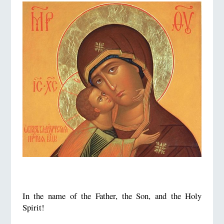
In the name of the Father, the Son, and the Holy
Spirit!