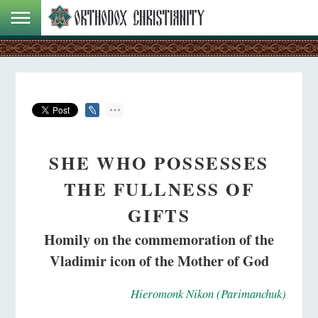
SHE WHO POSSESSES
THE FULLNESS OF
GIFTS
Homily on the commemoration of the
Vladimir icon of the Mother of God
Hieromonk Nikon (Parimanchuk)