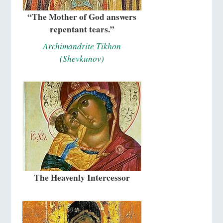
“The Mother of God answers
repentant tears.”
Archimandrite Tikhon
(Shevkunov)
The Heavenly Intercessor