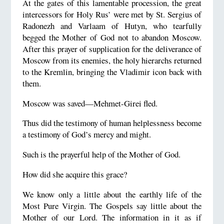
At the gates of this lamentable procession, the great
intercessors for Holy Rus’ were met by St. Sergius of
Radonezh and Varlaam of Hutyn, who tearfully
begged the Mother of God not to abandon Moscow.
After this prayer of supplication for the deliverance of
Moscow from its enemies, the holy hierarchs returned
to the Kremlin, bringing the Vladimir icon back with
them.
Moscow was saved—Mehmet-Girei fled.
Thus did the testimony of human helplessness become
a testimony of God’s mercy and might.
Such is the prayerful help of the Mother of God.
How did she acquire this grace?
We know only a little about the earthly life of the
Most Pure Virgin. The Gospels say little about the
Mother of our Lord. The information in it as if