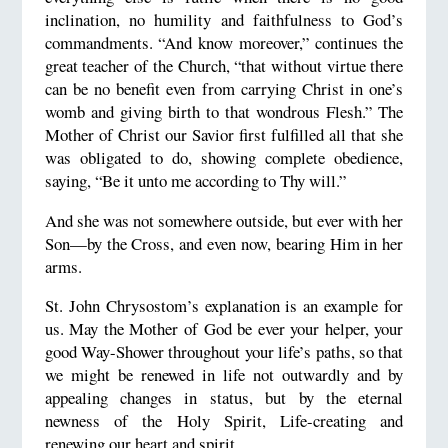
inclination, no humility and faithfulness to God’s
commandments. “And know moreover,” continues the
great teacher of the Church, “that without virtue there
can be no benefit even from carrying Christ in one’s
womb and giving birth to that wondrous Flesh.” The
Mother of Christ our Savior first fulfilled all that she
was obligated to do, showing complete obedience,
saying, “Be it unto me according to Thy will.”
And she was not somewhere outside, but ever with her
Son—by the Cross, and even now, bearing Him in her
arms.
St. John Chrysostom’s explanation is an example for
us. May the Mother of God be ever your helper, your
good Way-Shower throughout your life’s paths, so that
we might be renewed in life not outwardly and by
appealing changes in status, but by the eternal
newness of the Holy Spirit, Life-creating and
renewing our heart and spirit.