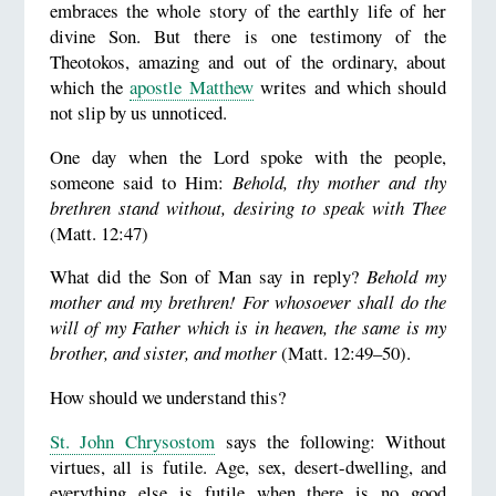
embraces the whole story of the earthly life of her
divine Son. But there is one testimony of the
Theotokos, amazing and out of the ordinary, about
which the
apostle Matthew
writes and which should
not slip by us unnoticed.
One day when the Lord spoke with the people,
someone said to Him:
Behold, thy mother and thy
brethren stand without, desiring to speak with Thee
(Matt. 12:47)
What did the Son of Man say in reply?
Behold my
mother and my brethren! For whosoever shall do the
will of my Father which is in heaven, the same is my
brother, and sister, and mother
(Matt. 12:49–50).
How should we understand this?
St. John Chrysostom
says the following: Without
virtues, all is futile. Age, sex, desert-dwelling, and
everything else is futile when there is no good