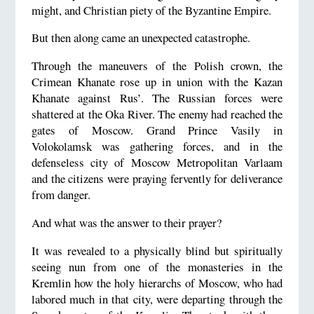
might, and Christian piety of the Byzantine Empire.
But then along came an unexpected catastrophe.
Through the maneuvers of the Polish crown, the
Crimean Khanate rose up in union with the Kazan
Khanate against Rus’. The Russian forces were
shattered at the Oka River. The enemy had reached the
gates of Moscow. Grand Prince Vasily in
Volokolamsk was gathering forces, and in the
defenseless city of Moscow Metropolitan Varlaam
and the citizens were praying fervently for deliverance
from danger.
And what was the answer to their prayer?
It was revealed to a physically blind but spiritually
seeing nun from one of the monasteries in the
Kremlin how the holy hierarchs of Moscow, who had
labored much in that city, were departing through the