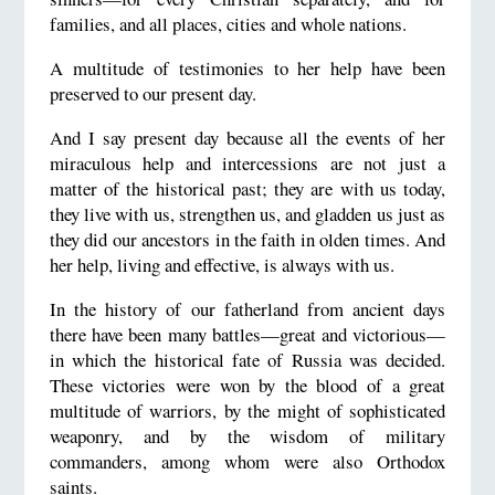
families, and all places, cities and whole nations.
A multitude of testimonies to her help have been
preserved to our present day.
And I say present day because all the events of her
miraculous help and intercessions are not just a
matter of the historical past; they are with us today,
they live with us, strengthen us, and gladden us just as
they did our ancestors in the faith in olden times. And
her help, living and effective, is always with us.
In the history of our fatherland from ancient days
there have been many battles—great and victorious—
in which the historical fate of Russia was decided.
These victories were won by the blood of a great
multitude of warriors, by the might of sophisticated
weaponry, and by the wisdom of military
commanders, among whom were also Orthodox
saints.