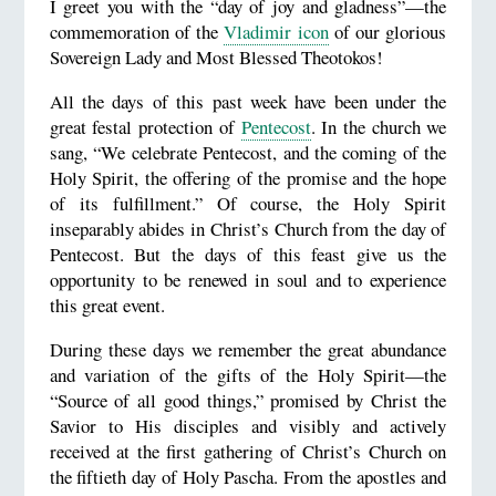
I greet you with the “day of joy and gladness”—the
commemoration of the
Vladimir icon
of our glorious
Sovereign Lady and Most Blessed Theotokos!
All the days of this past week have been under the
great festal protection of
Pentecost
. In the church we
sang, “We celebrate Pentecost, and the coming of the
Holy Spirit, the offering of the promise and the hope
of its fulfillment.” Of course, the Holy Spirit
inseparably abides in Christ’s Church from the day of
Pentecost. But the days of this feast give us the
opportunity to be renewed in soul and to experience
this great event.
During these days we remember the great abundance
and variation of the gifts of the Holy Spirit—the
“Source of all good things,” promised by Christ the
Savior to His disciples and visibly and actively
received at the first gathering of Christ’s Church on
the fiftieth day of Holy Pascha. From the apostles and