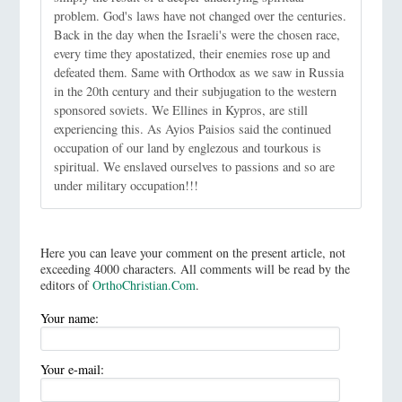
problem. God's laws have not changed over the centuries.
Back in the day when the Israeli's were the chosen race,
every time they apostatized, their enemies rose up and
defeated them. Same with Orthodox as we saw in Russia
in the 20th century and their subjugation to the western
sponsored soviets. We Ellines in Kypros, are still
experiencing this. As Ayios Paisios said the continued
occupation of our land by englezous and tourkous is
spiritual. We enslaved ourselves to passions and so are
under military occupation!!!
Here you can leave your comment on the present article, not
exceeding 4000 characters. All comments will be read by the
editors of
OrthoChristian.Com
.
Your name:
Your e-mail: