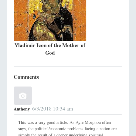
Vladimir Icon of the Mother of
God
Comments
6/3/2018 10:34 am
Anthony
This was a very good article. As Ayie Morphou often
says, the political/economic problems facing a nation are
simply the result of a deeper underlying spiritual