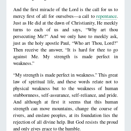
And the first miracle of the Lord is the call for us to
mercy first of all for ourselves—a call to
repentance
.
Just as He did at the dawn of Christianity, He meekly
turns to each of us and says, “Why art thou
persecuting Me?” And we only have to meekly ask,
just as the holy apostle Paul, “Who art Thou, Lord?”
Then receive the answer, “It is hard for thee to go
against Me. My strength is made perfect in
weakness.”
“My strength is made perfect in weakness.” This great
law of spiritual life, and these words relate not to
physical weakness but to the weakness of human
stubbornness, self-assurance, self-reliance, and pride.
And although at first it seems that this human
strength can move mountains, change the course of
rivers, and enslave peoples, at its foundation lies the
rejection of all divine help. But God resists the proud
and only gives grace to the humble.