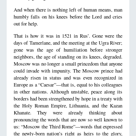
And when there is nothing left of human means, man
humbly falls on his knees before the Lord and cries
out for help.
That is how it was in 1521 in Rus’. Gone were the
days of Tamerlane, and the meeting at the Ugra River;
gone was the age of humiliation before stronger
neighbors, the age of standing on its knees, degraded.
Moscow was no longer a small princedom that anyone
could invade with impunity. The Moscow prince had
already risen in status and was even recognized in
Europe as a “Caesar”—that is, equal to his colleagues
in other nations. Although unstable, peace along its
borders had been strengthened by hope in a treaty with
the Holy Roman Empire, Lithuania, and the Kazan
Khanate. They were already thinking about
pronouncing the words that are now so well known to
us: “Moscow the Third Rome”—words that expressed
the newly-born nation’s right as heirs to the glory,