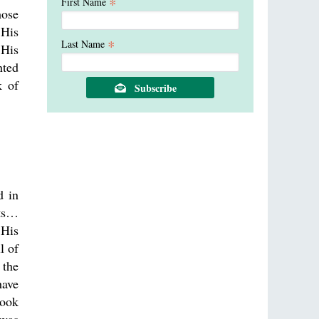
*
First Name
hose
 His
*
Last Name
 His
nted
k of
d in
nts…
 His
l of
 the
have
took