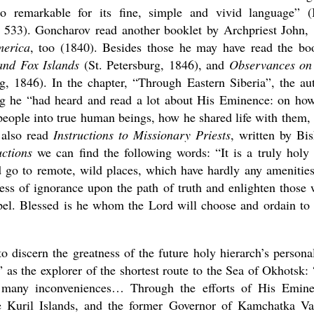
 remarkable for its fine, simple and vivid language” (
. 533). Goncharov read another booklet by Archpriest John,
merica
, too (1840). Besides those he may have read the bo
and Fox Islands
(St. Petersburg, 1846), and
Observances on
g, 1846). In the chapter, “Through Eastern Siberia”, the au
ing he “had heard and read a lot about His Eminence: on ho
eople into true human beings, how he shared life with them,
 also read
Instructions to Missionary Priests
, written by Bi
uctions
we can find the following words: “It is a truly holy
 go to remote, wild places, which have hardly any amenities
ness of ignorance upon the path of truth and enlighten those
spel. Blessed is he whom the Lord will choose and ordain to 
 discern the greatness of the future holy hierarch’s personal
 as the explorer of the shortest route to the Sea of Okhotsk:
s many inconveniences… Through the efforts of His Emin
 Kuril Islands, and the former Governor of Kamchatka Va