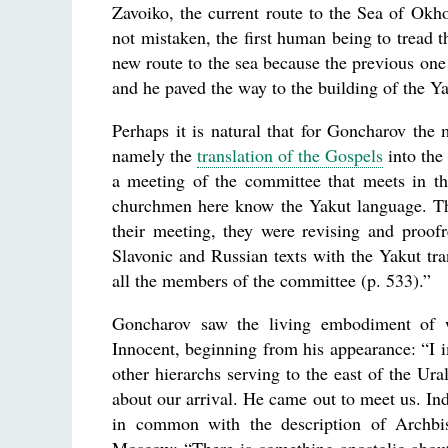
Zavoiko, the current route to the Sea of Ok
not mistaken, the first human being to tread
new route to the sea because the previous on
and he paved the way to the building of the Ya
Perhaps it is natural that for Goncharov the
namely the
translation of the Gospels
into the
a meeting of the committee that meets in the
churchmen here know the Yakut language. The
their meeting, they were revising and proof
Slavonic and Russian texts with the Yakut t
all the members of the committee (p. 533).”
Goncharov saw the living embodiment of w
Innocent, beginning from his appearance: “I i
other hierarchs serving to the east of the U
about our arrival. He came out to meet us. In
in common with the description of Archbis