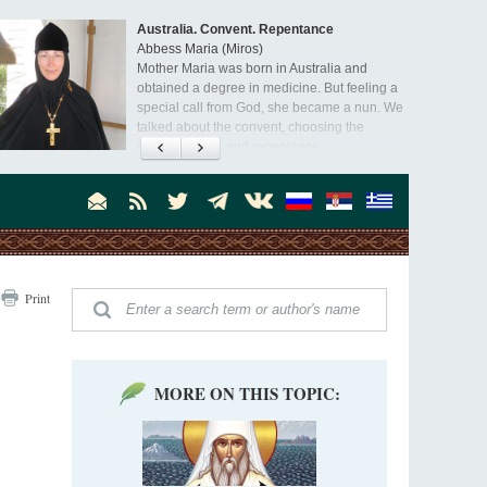
Australia. Convent. Repentance
Abbess Maria (Miros)
Mother Maria was born in Australia and
obtained a degree in medicine. But feeling a
special call from God, she became a nun. We
talked about the convent, choosing the
monastic path, and repentance.
Orthodoxy in India: Missionary Activity
Priest Clement Nehamaiyah (Nehemiah)
Indian culture appreciates deeds more than
words, so preaching unsupported by deeds in
India will not bear fruit and will not attract
people’s hearts that way silent deeds can.
The Church of Christ Cannot be Closed or
Print
Cancelled
Metropolitan Luke of Zaporozhye
What options do the clergy and laity of our
Church have after its ban?
MORE ON THIS TOPIC:
Ioan David, the Shepherd of God
Cristian Curte
All his life, brother Ioan was neither a priest
nor a monk, but a simple shepherd.