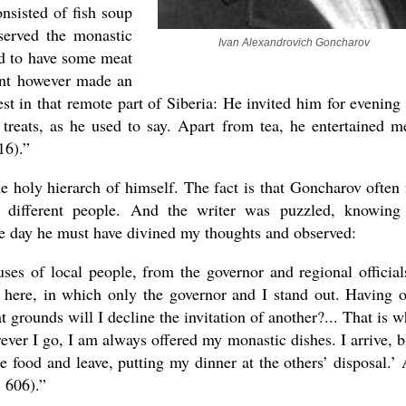
onsisted of fish soup
served the monastic
Ivan Alexandrovich Goncharov
ed to have some meat
cent however made an
t in that remote part of Siberia: He invited him for evening 
treats, as he used to say. Apart from tea, he entertained m
16).”
e holy hierarch of himself. The fact is that Goncharov often
 different people. And the writer was puzzled, knowing
e day he must have divined my thoughts and observed:
ses of local people, from the governor and regional official
here, in which only the governor and I stand out. Having 
 grounds will I decline the invitation of another?... That is w
ver I go, I am always offered my monastic dishes. I arrive, b
the food and leave, putting my dinner at the others’ disposal.’
. 606).”