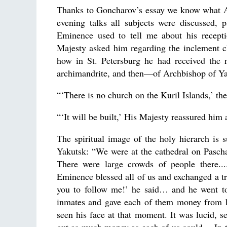
Thanks to Goncharov’s essay we know what Ar
evening talks all subjects were discussed, 
Eminence used to tell me about his recepti
Majesty asked him regarding the inclement c
how in St. Petersburg he had received the 
archimandrite, and then—of Archbishop of Yak
“‘There is no church on the Kuril Islands,’ the
“‘It will be built,’ His Majesty reassured him
The spiritual image of the holy hierarch is
Yakutsk: “We were at the cathedral on Pasch
There were large crowds of people there...
Eminence blessed all of us and exchanged a tri
you to follow me!’ he said… and he went to 
inmates and gave each of them money from hi
seen his face at that moment. It was lucid, 