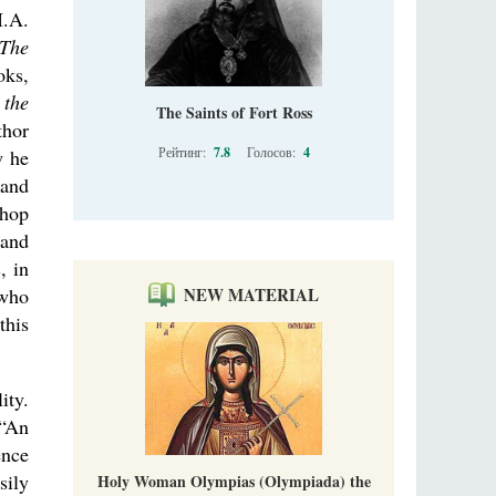
I.A.
The
oks,
 the
The Saints of Fort Ross
thor
Рейтинг:
7.8
Голосов:
4
w he
 and
shop
 and
, in
 who
NEW MATERIAL
this
ity.
 “An
ence
sily
Holy Woman Olympias (Olympiada) the