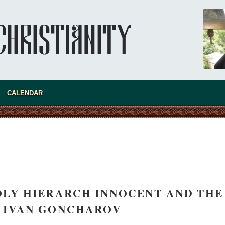
CALENDAR
HOLY HIERARCH INNOCENT AND THE
 IVAN GONCHAROV