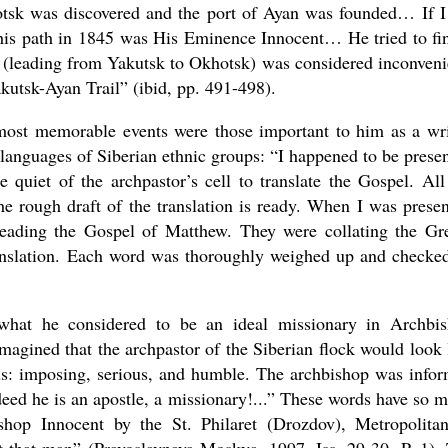
hotsk was discovered and the port of Ayan was founded… If 
 this path in 1845 was His Eminence Innocent… He tried to fi
e (leading from Yakutsk to Okhotsk) was considered inconveni
kutsk-Ayan Trail” (ibid, pp. 491-498).
 most memorable events were those important to him as a wri
 languages of Siberian ethnic groups: “I happened to be presen
 quiet of the archpastor’s cell to translate the Gospel. All
 rough draft of the translation is ready. When I was presen
reading the Gospel of Matthew. They were collating the Gr
ranslation. Each word was thoroughly weighed up and checke
hat he considered to be an ideal missionary in Archbi
magined that the archpastor of the Siberian flock would look 
rals: imposing, serious, and humble. The archbishop was info
deed he is an apostle, a missionary!...” These words have so 
hop Innocent by the St. Philaret (Drozdov), Metropolita