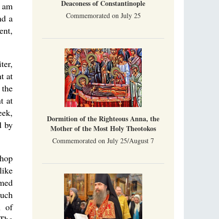
Deaconess of Constantinople
I am
Commemorated on July 25
nd a
ent,
ter,
t at
 the
t at
eek,
Dormition of the Righteous Anna, the
d by
Mother of the Most Holy Theotokos
Commemorated on July 25/August 7
shop
like
rmed
much
n of