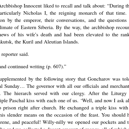
chbishop Innocent liked to recall and talk about: “During t
particularly Nicholas I, the reigning monarch of that time.
on by the emperor, their conversations, and the questions
limate of Eastern Siberia. By the way, the archbishop recou
news of his wife’s death and had been elevated to the ran
utsk, the Kuril and Aleutian Islands.
 reporter said.
 and continued writing (p. 607).”
 supplemented by the following story that Goncharov was tol
al Sunday… The governor with all our officials and mercha
. The hierarch served with our clergy. After the Liturgy
ple Paschal kiss with each one of us. ‘Well, and now I ask al
prison right after church. He exchanged a triple kiss with
s slender means on the occasion of the feast. You should 
serene, and peaceful! Willy-nilly we opened our pockets and 