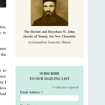
tea.
The Hermit and Hesychast St. John
e to
(Iacob) of Neamț, the New Chozebite
Archimandrite Ioanichie (Balan)
 met
 the
s to
SUBSCRIBE
once
TO OUR MAILING LIST
hy I
*
indicates required
less
*
Email Address
 And