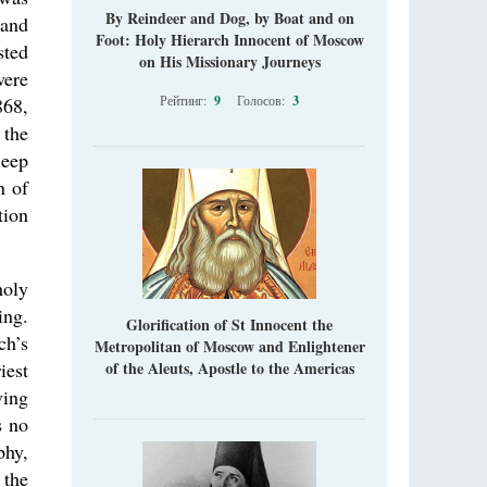
“Super Jump” is not just a commercial
By Reindeer and Dog, by Boat and on
 and
pyramid selling a dubious method of personal
Foot: Holy Hierarch Innocent of Moscow
sted
success, but a networked neo-pagan sect with
on His Missionary Journeys
its own doctrine and cult practice.
ere
A “Mission Possible” to the Ancestors of
Рейтинг:
9
Голосов:
3
868,
the Magi: Orthodox Kurds and Other Iranian
 the
Peoples
leep
Hieromonk Madai (Maamdi)
Today there are thousands of Christian Kurds
n of
and hundreds of Iranians who have converted
tion
to Orthodoxy on their own. It was from these
erts that the initiative to establish a mission began.
holy
ing.
Glorification of St Innocent the
ch’s
Metropolitan of Moscow and Enlightener
iest
of the Aleuts, Apostle to the Americas
ving
s no
phy,
 the