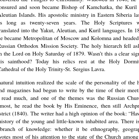
tonsured and soon became Bishop of Kamchatka, the Kuril
leutian Islands. His apostolic ministry in Eastern Siberia la
as long as twenty-seven years. The Holy Scriptures w
ranslated into the Yakut, Aleutian, and Kuril languages. In 1
he became Metropolitan of Moscow and Kolomna and headed
ussian Orthodox Mission Society. The holy hierarch fell as
n the Lord on Holy Saturday of 1879. Wasn’t this a clear sig
his sainthood? Today his relics rest at the Holy Dormi
athedral of the Holy Trinity-St. Sergius Lavra.
new conv
tural intuition realized the scale of the personality of the 
d magazines had begun to write by the time of their meet
v read much, and one of the themes was the Russian Chur
remost, he read the book by His Eminence, then still Archpr
strict (1840). The writer had a high opinion of the book: “Ha
history of the young and little-known inhabited area. There i
y branch of knowledge: whether it be ethnography, geogra
votes most of his attention to the state of the Church among