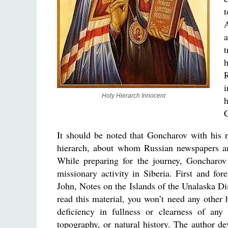
A
t
R
i
Holy Hierarch Innocent
C
It should be noted that Goncharov with his na
hierarch, about whom Russian newspapers an
While preparing for the journey, Goncharo
missionary activity in Siberia. First and fo
John, Notes on the Islands of the Unalaska Di
read this material, you won’t need any other 
deficiency in fullness or clearness of an
topography, or natural history. The author de