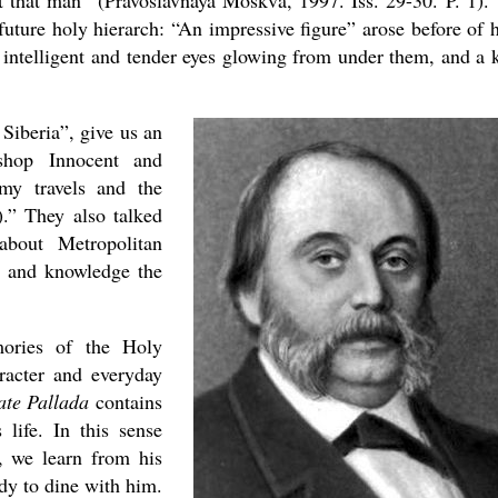
 that man” (Pravoslavnaya Moskva, 1997. Iss. 29-30. P. 1).
 future holy hierarch: “An impressive figure” arose before of 
, intelligent and tender eyes glowing from under them, and a 
Siberia”, give us an
shop Innocent and
my travels and the
).” They also talked
about Metropolitan
e and knowledge the
ories of the Holy
aracter and everyday
ate Pallada
contains
 life. In this sense
, we learn from his
dy to dine with him.