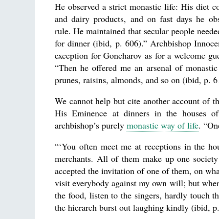
He observed a strict monastic life: His diet c
and dairy products, and on fast days he ob
rule. He maintained that secular people need
for dinner (ibid, p. 606).” Archbishop Inno
exception for Goncharov as for a welcome gues
“Then he offered me an arsenal of monastic 
prunes, raisins, almonds, and so on (ibid, p. 6
We cannot help but cite another account of th
His Eminence at dinners in the houses of
archbishop’s purely
monastic way of life
. “On
“‘You often meet me at receptions in the hou
merchants. All of them make up one society 
accepted the invitation of one of them, on what
visit everybody against my own will; but where
the food, listen to the singers, hardly touch 
the hierarch burst out laughing kindly (ibid, p