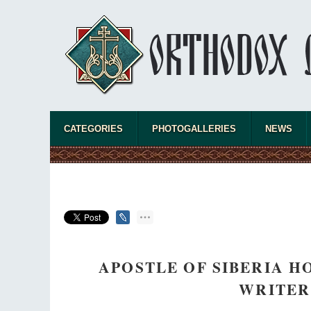
CATEGORIES
PHOTOGALLERIES
NEWS
APOSTLE OF SIBERIA 
WRITER