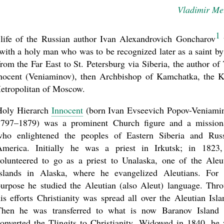
Vladimir Me
1
 life of the Russian author Ivan Alexandrovich Goncharov
with a holy man who was to be recognized later as a saint by
m the Far East to St. Petersburg via Siberia, the author of
nnocent (Veniaminov), then Archbishop of Kamchatka, the K
 Metropolitan of Moscow.
asked Dr
America
Holy Hierarch
Innocent
(born Ivan Evseevich Popov-Veniami
the book
1797–1879) was a prominent Church figure and a mission
who enlightened the peoples of Eastern Siberia and Rus
America. Initially he was a priest in Irkutsk; in 1823
olunteered to go as a priest to Unalaska, one of the Aleu
Islands in Alaska, where he evangelized Aleutians. For 
urpose he studied the Aleutian (also Aleut) language. Thr
is efforts Christianity was spread all over the Aleutian Isla
Then he was transferred to what is now Baranov Island
present 
onverted the Tlingits to Christianity. Widowed in 1840, he