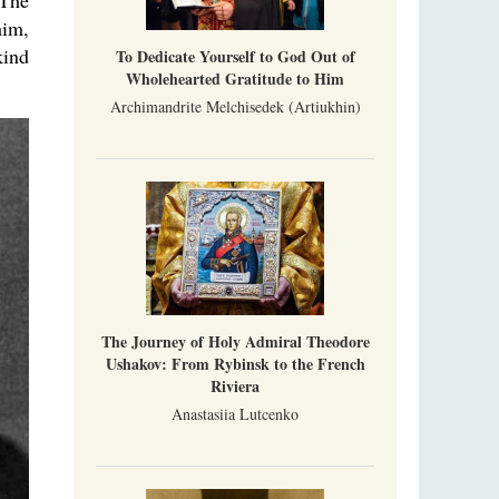
 The
him,
kind
To Dedicate Yourself to God Out of
Wholehearted Gratitude to Him
Archimandrite Melchisedek (Artiukhin)
The Journey of Holy Admiral Theodore
Ushakov: From Rybinsk to the French
Riviera
Anastasiia Lutcenko