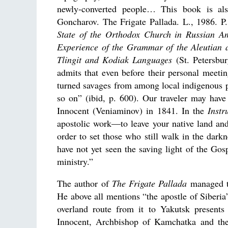
newly-converted people… This book is also
Goncharov. The Frigate Pallada. L., 1986. P
State of the Orthodox Church in Russian A
Experience of the Grammar of the Aleutian 
Tlingit and Kodiak Languages
(St. Petersbur
admits that even before their personal meet
turned savages from among local indigenous p
so on” (ibid, p. 600). Our traveler may have
Innocent (Veniaminov) in 1841. In the
Instr
apostolic work—to leave your native land and
order to set those who still walk in the dark
have not yet seen the saving light of the Go
ministry.”
The author of
The Frigate Pallada
managed to
He above all mentions “the apostle of Siberia”
overland route from it to Yakutsk present
Innocent, Archbishop of Kamchatka and the