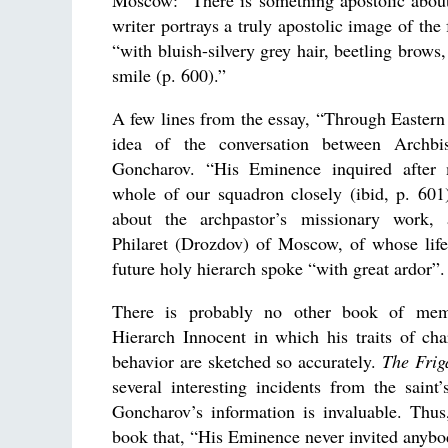
Moscow: “There is something apostolic about
writer portrays a truly apostolic image of the
“with bluish-silvery grey hair, beetling brows
smile (p. 600).”
A few lines from the essay, “Through Eastern 
idea of the conversation between Archbi
Goncharov. “His Eminence inquired after 
whole of our squadron closely (ibid, p. 601
about the archpastor’s missionary work, 
Philaret (Drozdov) of Moscow, of whose lif
future holy hierarch spoke “with great ardor”.
There is probably no other book of mem
Hierarch Innocent in which his traits of ch
behavior are sketched so accurately.
The Frig
several interesting incidents from the saint’s
Goncharov’s information is invaluable. Thus
book that, “His Eminence never invited anybo