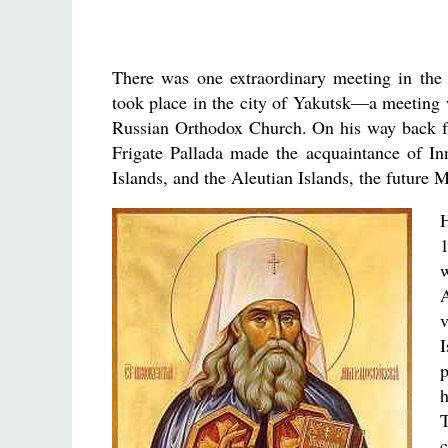
There was one extraordinary meeting in the
took place in the city of Yakutsk—a meeting 
Russian Orthodox Church. On his way back fro
Frigate Pallada made the acquaintance of I
Islands, and the Aleutian Islands, the future
v
p
h
c