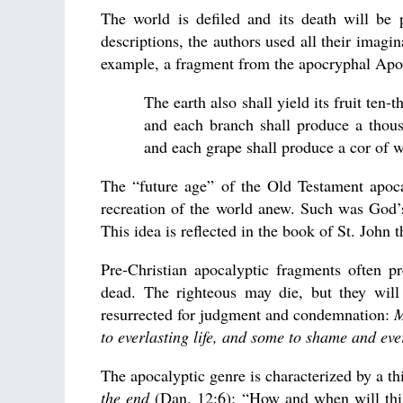
The world is defiled and its death will be 
descriptions, the authors used all their imagin
example, a fragment from the apocryphal Apoc
The earth also shall yield its fruit ten
and each branch shall produce a thous
and each grape shall produce a cor of 
The “future age” of the Old Testament apoca
recreation of the world anew. Such was God’s 
This idea is reflected in the book of St. John 
Pre-Christian apocalyptic fragments often pr
dead. The righteous may die, but they will 
resurrected for judgment and condemnation:
M
to everlasting life, and some to shame and ev
The apocalyptic genre is characterized by a thi
the end
(Dan. 12:6); “How and when will this 