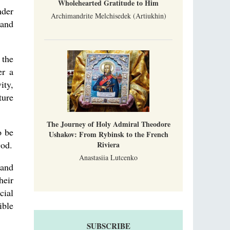
Wholehearted Gratitude to Him
nder
Archimandrite Melchisedek (Artiukhin)
 and
 the
er a
ity,
ture
The Journey of Holy Admiral Theodore
o be
Ushakov: From Rybinsk to the French
God.
Riviera
Anastasiia Lutcenko
 and
heir
cial
ible
SUBSCRIBE