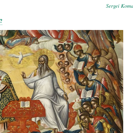
Sergei Kom
?
new conv