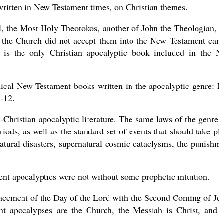
ritten in New Testament times, on Christian themes.
, the Most Holy Theotokos, another of John the Theologian, 
nd the Church did not accept them into the New Testament ca
 is the only Christian apocalyptic book included in the
nical New Testament books written in the apocalyptic genre:
1-12.
-Christian apocalyptic literature. The same laws of the genre
iods, as well as the standard set of events that should take p
 natural disasters, supernatural cosmic cataclysms, the punish
ent apocalyptics were not without some prophetic intuition.
placement of the Day of the Lord with the Second Coming of J
t apocalypses are the Church, the Messiah is Christ, and