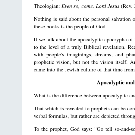
Theologian:
Even so, come, Lord Jesus
(Rev. 
Nothing is said about the personal salvation 
these books is the people of God.
If we talk about the apocalyptic apocrypha of 
to the level of a truly Biblical revelation. R
with people’s imaginings, dreams, and pha
prophetic vision, but not the vision itself. 
came into the Jewish culture of that time fro
Apocalyptic and
What is the difference between apocalyptic and
That which is revealed to prophets can be con
verbal formulas, but rather are depicted throug
To the prophet, God says: “Go tell so-and-s