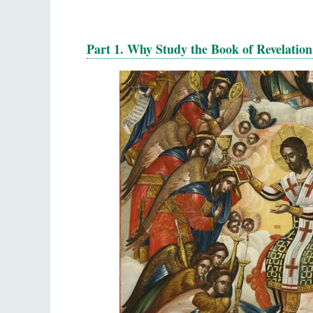
Part 1. Why Study the Book of Revelation