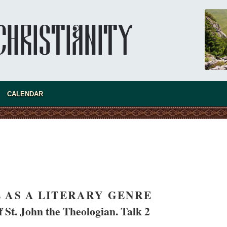
CALENDAR
present 
 AS A LITERARY GENRE
 St. John the Theologian. Talk 2