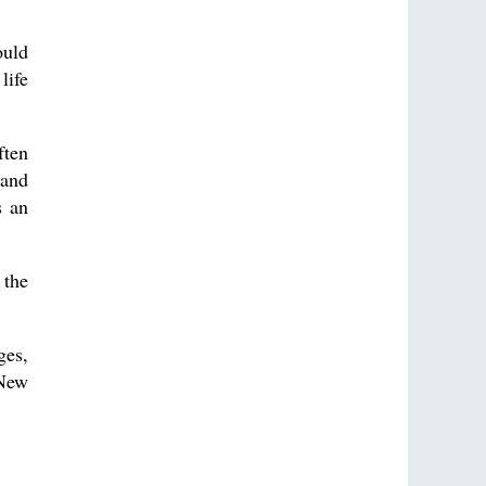
ould
life
ften
 and
s an
 the
ges,
 New