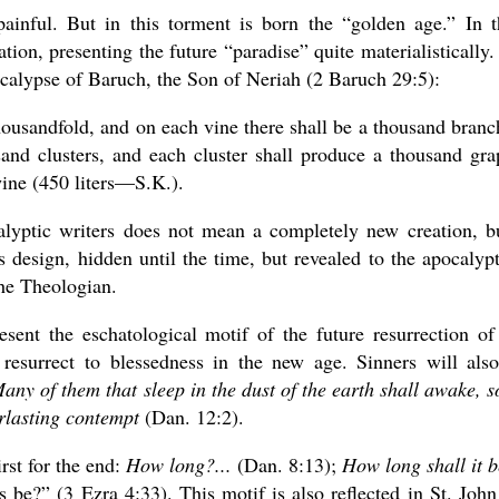
painful. But in this torment is born the “golden age.” In t
ation, presenting the future “paradise” quite materialistically.
alypse of Baruch, the Son of Neriah (2 Baruch 29:5):
-thousandfold, and on each vine there shall be a thousand branc
and clusters, and each cluster shall produce a thousand gra
wine (450 liters—S.K.).
lyptic writers does not mean a completely new creation, b
design, hidden until the time, but revealed to the apocalypt
the Theologian.
esent the eschatological motif of the future resurrection of
resurrect to blessedness in the new age. Sinners will als
any of them that sleep in the dust of the earth shall awake, 
erlasting contempt
(Dan. 12:2).
rst for the end:
How long?...
(Dan. 8:13);
How long shall it b
be?” (3 Ezra 4:33). This motif is also reflected in St. John