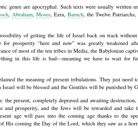
ptic genre are apocryphal. Such texts were usually written u
och
,
Abraham
,
Moses
, Ezra,
Baruch
, the Twelve Patriarchs,
ssibility of getting the life of Israel back on track without
e for prosperity “here and now” was greatly weakened aft
ance of most of the ten tribes in Media, the Babylonian captiv
thing in this life is bad—meaning we have to wait for fu
lained the meaning of present tribulations. They just need t
 Israel will be blessed and the Gentiles will be punished by 
s: the present, completely depraved and awaiting destruction,
e and prosperity, and the Jews will be rewarded and take t
resent age will pass into the coming age thanks to the spe
 of His coming the Day of the Lord, which they saw as a horr