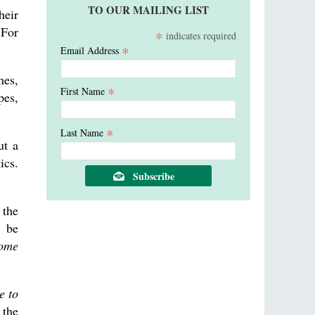
TO OUR MAILING LIST
heir
 For
*
indicates required
*
Email Address
hes,
*
First Name
pes,
*
Last Name
ut a
ics.
 the
o be
some
e to
 the