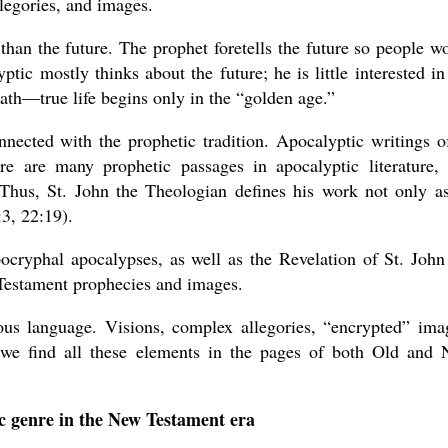
legories, and images.
than the future. The prophet foretells the future so people w
tic mostly thinks about the future; he is little interested in 
eath—true life begins only in the “golden age.”
nnected with the prophetic tradition. Apocalyptic writings o
e are many prophetic passages in apocalyptic literature,
. Thus, St. John the Theologian defines his work not only a
:3, 22:19).
ocryphal apocalypses, as well as the Revelation of St. John
 Testament prophecies and images.
ious language. Visions, complex allegories, “encrypted” ima
—we find all these elements in the pages of both Old and
c genre in the New Testament era