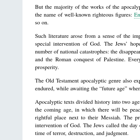
But the majority of the works of the apocaly
the name of well-known righteous figures:
En
so on.
Such literature arose from a sense of the impo
special intervention of God. The Jews’ hop
number of national catastrophes: the disappear
and the Roman conquest of Palestine. Every
prosperity.
The Old Testament apocalyptic genre also exp
endured, while awaiting the “future age” when
Apocalyptic texts divided history into two age
the coming age, in which there will be peac
rightful place next to their Messiah. The p
intervention of God. The Jews called the day
time of terror, destruction, and judgment.