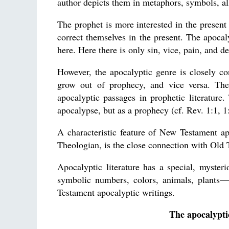
author depicts them in metaphors, symbols, al
The prophet is more interested in the present 
correct themselves in the present. The apocalyp
here. Here there is only sin, vice, pain, and d
However, the apocalyptic genre is closely co
grow out of prophecy, and vice versa. Ther
apocalyptic passages in prophetic literature
apocalypse, but as a prophecy (cf. Rev. 1:1, 1
A characteristic feature of New Testament ap
Theologian, is the close connection with Old
Apocalyptic literature has a special, myster
symbolic numbers, colors, animals, plants
Testament apocalyptic writings.
The apocalypti