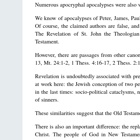
Numerous apocryphal apocalypses were also w
We know of apocalypses of Peter, James, Paul
Of course, the claimed authors are false, a
The Revelation of St. John the Theologian
Testament.
However, there are passages from other cano
13, Mt. 24:1-2, 1 Thess. 4:16-17, 2 Thess. 2:
Revelation is undoubtedly associated with pre
at work here: the Jewish conception of two per
in the last times: socio-political cataclysms,
of sinners.
These similarities suggest that the Old Testam
There is also an important difference: the re
Christ. The people of God in New Testamen