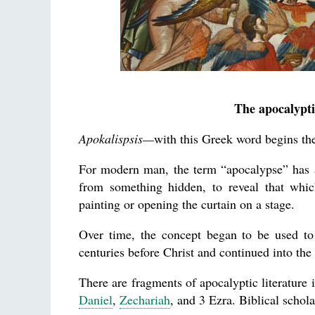
The apocalypti
Apokalispsis—
with this Greek word begins the
For modern man, the term “apocalypse” has a 
from something hidden, to reveal that whi
painting or opening the curtain on a stage.
Over time, the concept began to be used to 
centuries before Christ and continued into the f
There are fragments of apocalyptic literature
Daniel
,
Zechariah
, and 3 Ezra. Biblical schola