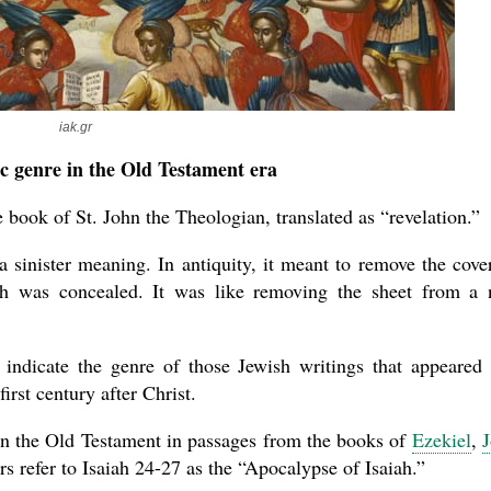
iak.gr
c genre in the Old Testament era
 book of St. John the Theologian, translated as “revelation.”
asked Dr
sinister meaning. In antiquity, it meant to remove the cove
America
the book
ch was concealed. It was like removing the sheet from a
indicate the genre of those Jewish writings that appeared
irst century after Christ.
 in the Old Testament in passages from the books of
Ezekiel
,
J
rs refer to Isaiah 24-27 as the “Apocalypse of Isaiah.”