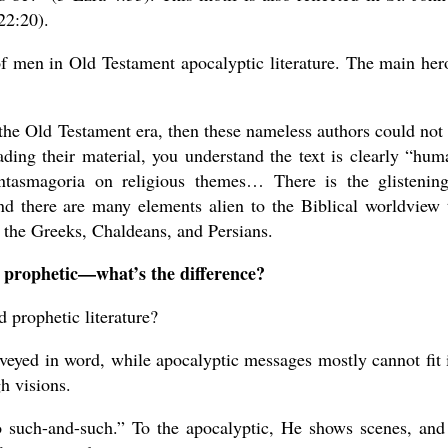
22:20).
of men in Old Testament apocalyptic literature. The main her
the Old Testament era, then these nameless authors could not 
eading their material, you understand the text is clearly “hum
ntasmagoria on religious themes… There is the glistenin
And there are many elements alien to the Biblical worldview 
m the Greeks, Chaldeans, and Persians.
 prophetic—what’s the difference?
 prophetic literature?
veyed in word, while apocalyptic messages mostly cannot fit 
h visions.
o such-and-such.” To the apocalyptic, He shows scenes, and