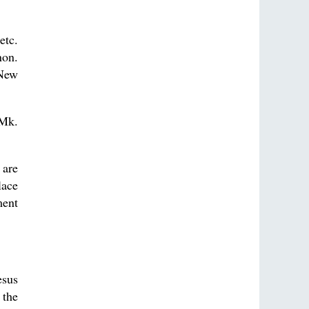
etc.
non.
 New
 Mk.
 are
lace
ment
esus
 the