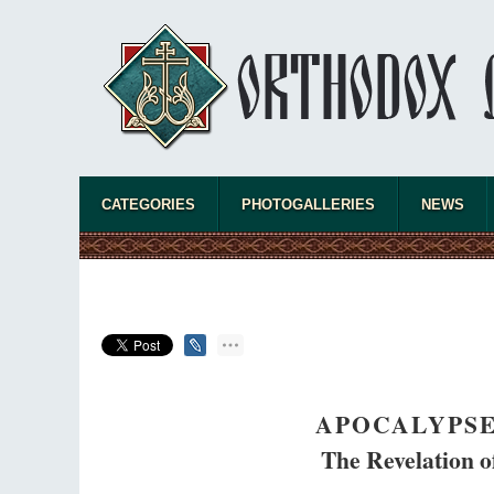
CATEGORIES
PHOTOGALLERIES
NEWS
APOCALYPSE
The Revelation of