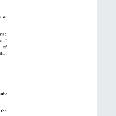
o of
rise
an,”
g of
that
into
 the