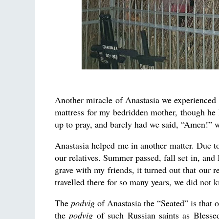
Another miracle of Anastasia we experienced wa
mattress for my bedridden mother, though he 
up to pray, and barely had we said, “Amen!” w
Anastasia helped me in another matter. Due to 
our relatives. Summer passed, fall set in, and 
grave with my friends, it turned out that our 
travelled there for so many years, we did not
The
podvig
of Anastasia the “Seated” is that o
the
podvig
of such Russian saints as Blesse