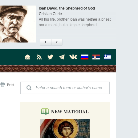
an David, the Shepherd of God
"When I
istian Curte
that th
l his life, brother Ioan was neither a priest
was stil
r a monk, but a simple shepherd.
An inte
Dr. Jam
scholar
visited
asked Dr. Billington about how he came 
America, and about his impressions of
the book, Everyday Saints and Other St
Print
NEW MATERIAL