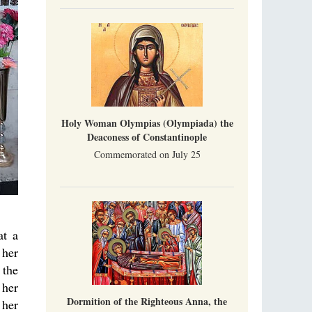
Holy Woman Olympias (Olympiada) the
Deaconess of Constantinople
Commemorated on July 25
at a
 her
 the
 her
Dormition of the Righteous Anna, the
 her