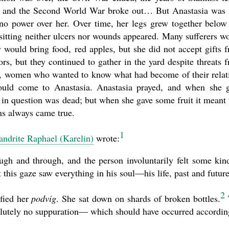
d, and the Second World War broke out… But Anastasia was s
 no power over her. Over time, her legs grew together below
sitting neither ulcers nor wounds appeared. Many sufferers w
 would bring food, red apples, but she did not accept gifts 
rs, but they continued to gather in the yard despite threats 
r, women who wanted to know what had become of their relat
would come to Anastasia. Anastasia prayed, and when she 
in question was dead; but when she gave some fruit it meant 
ns always came true.
1
ndrite Raphael (Karelin)
wrote:
ugh and through, and the person involuntarily felt some kin
 this gaze saw everything in his soul—his life, past and future
2
ified her
podvig
. She sat down on shards of broken bottles.
solutely no suppuration— which should have occurred accordin