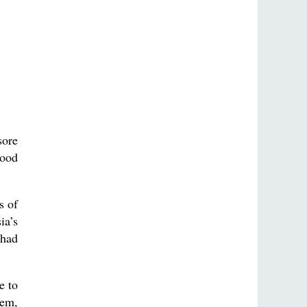
sore
tood
s of
ia’s
 had
e to
hem,