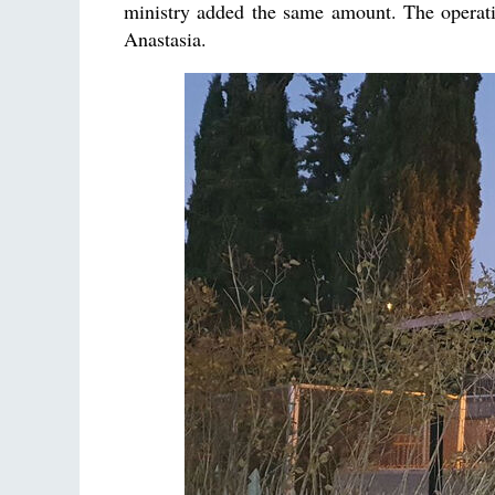
ministry added the same amount. The operati
Anastasia.