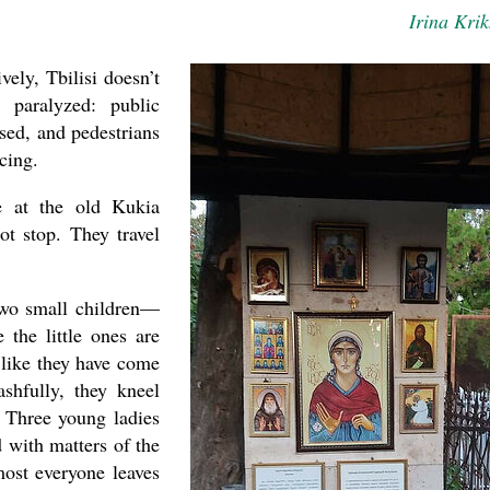
Irina Krik
ely, Tbilisi doesn’t
 paralyzed: public
osed, and pedestrians
cing.
e at the old Kukia
ot stop. They travel
wo small children—
 the little ones are
 like they have come
ashfully, they kneel
 Three young ladies
 with matters of the
most everyone leaves