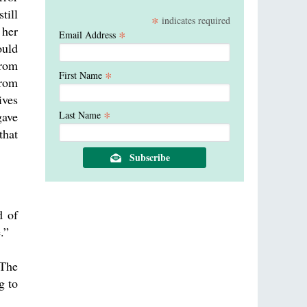
till
*
indicates required
 her
*
Email Address
ould
from
*
First Name
from
ives
*
gave
Last Name
that
d of
.”
The
g to