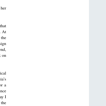
 her
that
. At
 the
sign
end,
k on
ical
ia’s
or a
ence
ay I
 the