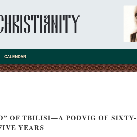
The Church of Christ Cannot be Closed or
Io
Cancelled
Cr
Metropolitan Luke of Zaporozhye
Al
What options do the clergy and laity of our
no
Church have after its ban?
CALENDAR
” OF TBILISI—A PODVIG OF SIXTY-
FIVE YEARS