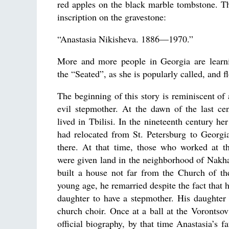
red apples on the black marble tombstone. Th
inscription on the gravestone:
“Anastasia Nikisheva. 1886—1970.”
More and more people in Georgia are learn
the “Seated”, as she is popularly called, and f
The beginning of this story is reminiscent of 
evil stepmother. At the dawn of the last ce
lived in Tbilisi. In the nineteenth century her
had relocated from St. Petersburg to Georgia
there. At that time, those who worked at t
were given land in the neighborhood of Nakha
built a house not far from the Church of t
young age, he remarried despite the fact that 
daughter to have a stepmother. His daughter 
church choir. Once at a ball at the Vorontsov 
official biography, by that time Anastasia’s 