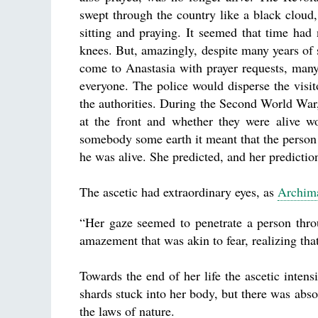
swept through the country like a black clou
sitting and praying. It seemed that time had
knees. But, amazingly, despite many years of 
come to Anastasia with prayer requests, many
everyone. The police would disperse the visito
the authorities. During the Second World Wa
at the front and whether they were alive 
somebody some earth it meant that the person 
he was alive. She predicted, and her predictio
The ascetic had extraordinary eyes, as
Archima
“Her gaze seemed to penetrate a person thro
amazement that was akin to fear, realizing that
Towards the end of her life the ascetic intens
shards stuck into her body, but there was ab
the laws of nature.