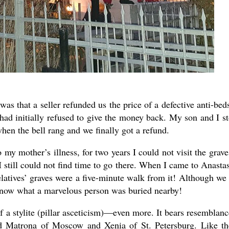
s that a seller refunded us the price of a defective anti-bed
had initially refused to give the money back. My son and I s
hen the bell rang and we finally got a refund.
my mother’s illness, for two years I could not visit the grave
I still could not find time to go there. When I came to Anastas
relatives’ graves were a five-minute walk from it! Although we
 know what a marvelous person was buried nearby!
f a stylite (pillar asceticism)—even more. It bears resemblanc
d Matrona of Moscow and Xenia of St. Petersburg. Like t