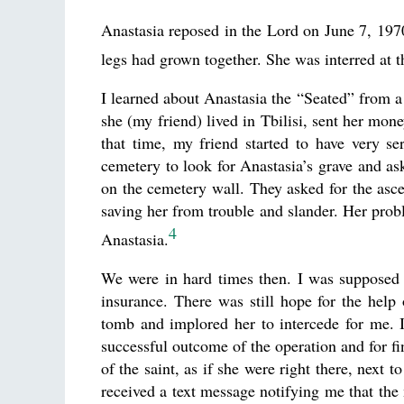
Anastasia reposed in the Lord on June 7, 1970
legs had grown together. She was interred at 
I learned about Anastasia the “Seated” from a
she (my friend) lived in Tbilisi, sent her mon
that time, my friend started to have very s
cemetery to look for Anastasia’s grave and ask
on the cemetery wall. They asked for the ascet
saving her from trouble and slander. Her pro
4
Anastasia.
We were in hard times then. I was supposed 
insurance. There was still hope for the help o
tomb and implored her to intercede for me. It
successful outcome of the operation and for fi
of the saint, as if she were right there, next 
received a text message notifying me that the 