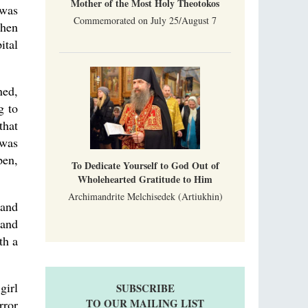
Mother of the Most Holy Theotokos
 was
Commemorated on July 25/August 7
When
ital
ned,
g to
that
 was
pen,
To Dedicate Yourself to God Out of
Wholehearted Gratitude to Him
Archimandrite Melchisedek (Artiukhin)
 and
 and
th a
girl
SUBSCRIBE
TO OUR MAILING LIST
rror