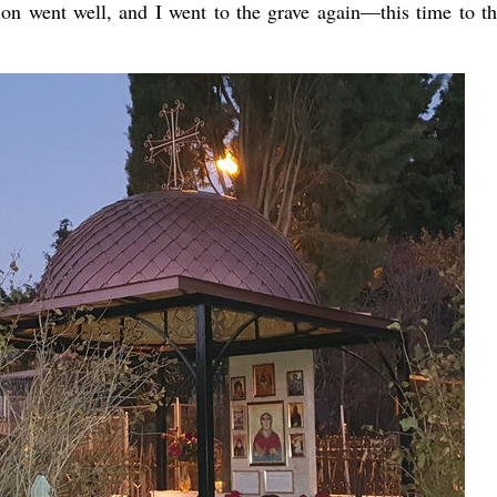
on went well, and I went to the grave again—this time to t