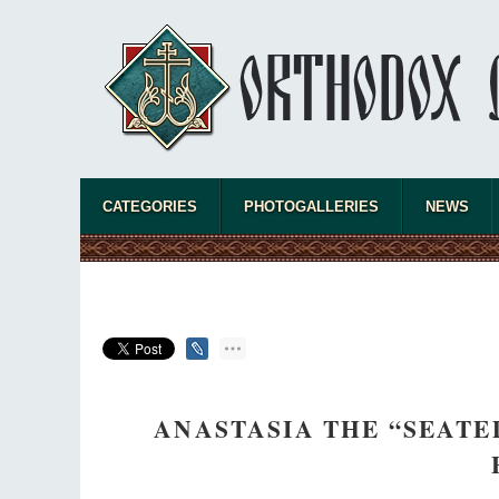
CATEGORIES
PHOTOGALLERIES
NEWS
ANASTASIA THE “SEATED