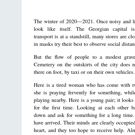
The winter of 2020—2021. Once noisy and liv
look like itself. The Georgian capital is
transport is at a standstill, many stores are cl
in masks try their best to observe social distan
But the flow of people to a modest grav
Cemetery on the outskirts of the city does n
there on foot, by taxi or on their own vehicles.
Here is a tired woman who has come with t
she is praying fervently for something, while
playing nearby. Here is a young pair; it looks
for the first time. Looking at each other b
down and ask for something for a long time.
have arrived. Their minds are clearly occupied
heart, and they too hope to receive help. Al