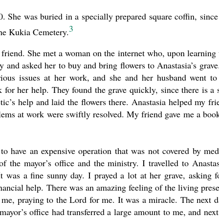
. She was buried in a specially prepared square coffin, since
3
the Kukia Cemetery.
 friend. She met a woman on the internet who, upon learning 
ey and asked her to buy and bring flowers to Anastasia’s grave
erious issues at her work, and she and her husband went to
 for her help. They found the grave quickly, since there is a 
ic’s help and laid the flowers there. Anastasia helped my fri
blems at work were swiftly resolved. My friend gave me a boo
to have an expensive operation that was not covered by med
f the mayor’s office and the ministry. I travelled to Anastas
 was a fine sunny day. I prayed a lot at her grave, asking f
nancial help. There was an amazing feeling of the living pres
to me, praying to the Lord for me. It was a miracle. The next d
mayor’s office had transferred a large amount to me, and next