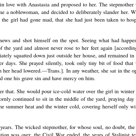
l in love with Anastasia and proposed to her. The stepmother
me a noblewoman, and decided to deliberately slander her. 
 the girl had gone mad, that she had just been taken to hosp
 news and shot himself on the spot. Seeing what had happe
f the yard and almost never rose to her feet again [accordin
ately squatted down just outside her house, and remained in 
er days. She prayed silently, took only tiny bit of food that
ith her head lowered.—Trans.]. In any weather, she sat in the o
ed one his grave sin and have mercy on him.
 that. She would pour ice-cold water over the girl in winter
ornly continued to sit in the middle of the yard, praying day
the summer heat and the winter cold, covering herself only wi
 years. The wicked stepmother, for whose soul, no doubt, the 
ion was over, the Civil War ended, the years of Stalinist te