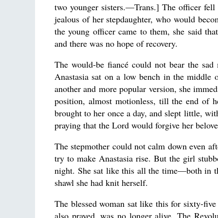
two younger sisters.—Trans.] The officer fel
jealous of her stepdaughter, who would beco
the young officer came to them, she said that
and there was no hope of recovery.
The would-be fiancé could not bear the sad
Anastasia sat on a low bench in the middle o
another and more popular version, she immedi
position, almost motionless, till the end of h
brought to her once a day, and slept little, w
praying that the Lord would forgive her belov
The stepmother could not calm down even after
try to make Anastasia rise. But the girl stubb
night. She sat like this all the time—both in 
shawl she had knit herself.
The blessed woman sat like this for sixty-five
also prayed, was no longer alive. The Revolut