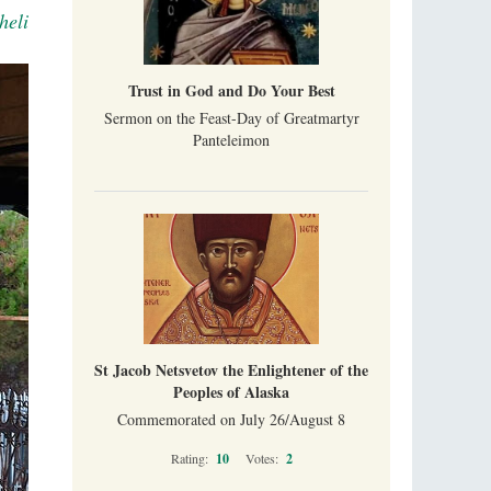
heli
Trust in God and Do Your Best
Sermon on the Feast-Day of Greatmartyr
Panteleimon
St Jacob Netsvetov the Enlightener of the
Peoples of Alaska
Commemorated on July 26/August 8
Rating:
10
Votes:
2