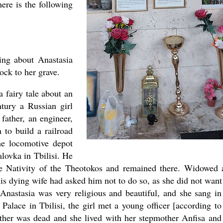
ere is the following
ing about Anastasia
lock to her grave.
a fairy tale about an
ntury a Russian girl
 father, an engineer,
 to build a railroad
he locomotive depot
lovka in Tbilisi. He
he Nativity of the Theotokos and remained there. Widowed 
his dying wife had asked him not to do so, as she did not want
Anastasia was very religious and beautiful, and she sang in
Palace in Tbilisi, the girl met a young officer [according to
father was dead and she lived with her stepmother Anfisa and