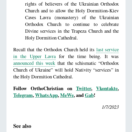
rights of believers of the Ukrainian Orthodox
Church and to allow the Holy Dormition-Kiev
Caves Lavra (monastery) of the Ukrainian
Orthodox Church to continue to celebrate
Divine services in the Trapeza Church and the
Holy Dormition Cathedral.
Recall that the Orthodox Church held its
last service
in the Upper Lavra
for the time being. It was
announced this week
that the schismatic “Orthodox
Church of Ukraine” will hold Nativity “services” in
the Holy Dormition Cathedral.
Follow OrthoChristian on
Twitter
,
Vkontakte
,
Telegram
,
WhatsApp
,
MeWe
, and
Gab
!
1/7/2023
See also