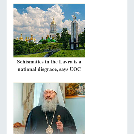
Schismatics in the Lavra is a
national disgrace, says UOC