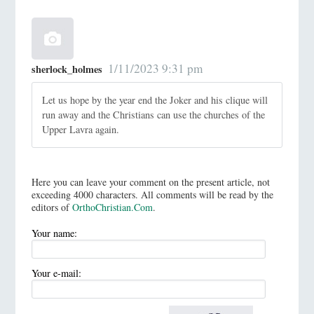
1/11/2023 9:31 pm
sherlock_holmes
Let us hope by the year end the Joker and his clique will
run away and the Christians can use the churches of the
Upper Lavra again.
Here you can leave your comment on the present article, not
exceeding 4000 characters. All comments will be read by the
editors of
OrthoChristian.Com
.
Your name:
Your e-mail: