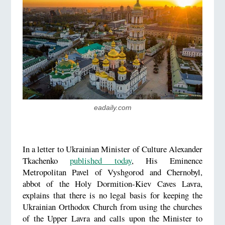
eadaily.com
In a letter to Ukrainian Minister of Culture Alexander
Tkachenko
published today
, His Eminence
Metropolitan Pavel of Vyshgorod and Chernobyl,
abbot of the Holy Dormition-Kiev Caves Lavra,
explains that there is no legal basis for keeping the
Ukrainian Orthodox Church from using the churches
of the Upper Lavra and calls upon the Minister to