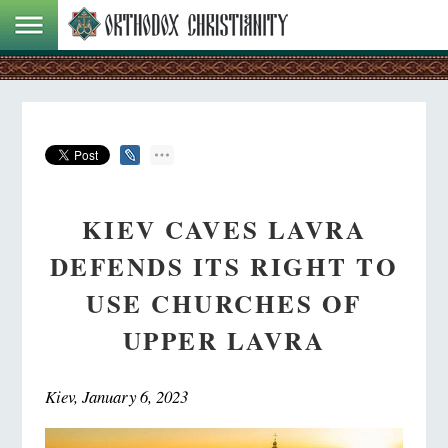
KIEV CAVES LAVRA
DEFENDS ITS RIGHT TO
USE CHURCHES OF
UPPER LAVRA
Kiev, January 6, 2023