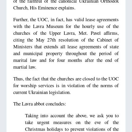
of the faithful of the canonical Ukrainian Orthodox
Church, His Eminence explains.
Further, the UOC, in fact, has valid lease agreements
with the Lavra Museum for the hourly use of the
churches of the Upper Lavra, Met. Pavel affirms,
citing the May 27th resolution of the Cabinet of
Ministers that extends all lease agreements of state
and municipal property throughout the period of
marital law and for four months after the end of
martial law.
Thus, the fact that the churches are closed to the UOC
for worship services is in violation of the norms of
current Ukrainian legislation.
The Lavra abbot concludes:
Taking into account the above, we ask you to
take urgent measures on the eve of the
Christmas holidays to prevent violations of the