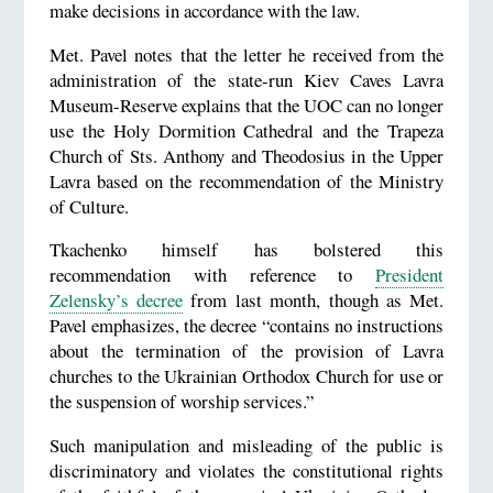
make decisions in accordance with the law.
Met. Pavel notes that the letter he received from the
administration of the state-run Kiev Caves Lavra
Museum-Reserve explains that the UOC can no longer
use the Holy Dormition Cathedral and the Trapeza
Church of Sts. Anthony and Theodosius in the Upper
Lavra based on the recommendation of the Ministry
of Culture.
Tkachenko himself has bolstered this
recommendation with reference to
President
Zelensky’s decree
from last month, though as Met.
Pavel emphasizes, the decree “contains no instructions
about the termination of the provision of Lavra
churches to the Ukrainian Orthodox Church for use or
the suspension of worship services.”
Such manipulation and misleading of the public is
discriminatory and violates the constitutional rights