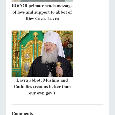
ROCOR primate sends message
of love and support to abbot of
Kiev Caves Lavra
Lavra abbot: Muslims and
Catholics treat us better than
our own gov’t
Comments