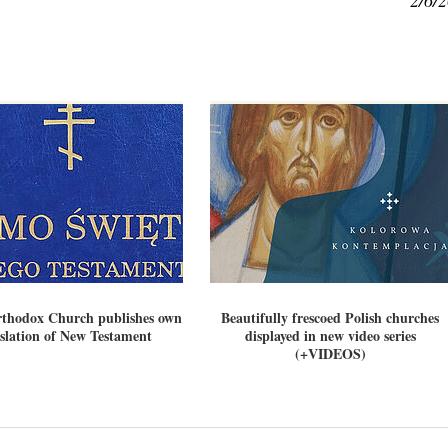
2/6/
rthodox Church publishes own
Beautifully frescoed Polish churches
slation of New Testament
displayed in new video series
(+VIDEOS)