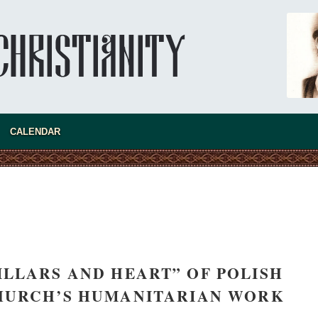
CALENDAR
asked Dr
America
the book
LLARS AND HEART” OF POLISH
HURCH’S HUMANITARIAN WORK