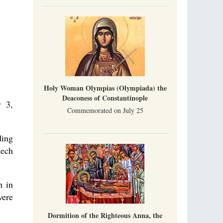
Indian culture appreciates deeds more than
words, so preaching unsupported by deeds in
India will not bear fruit and will not attract
people’s hearts that way silent deeds can.
The Church of Christ Cannot be Closed or
Cancelled
Metropolitan Luke of Zaporozhye
What options do the clergy and laity of our
Church have after its ban?
Holy Woman Olympias (Olympiada) the
Deaconess of Constantinople
y 3,
Commemorated on July 25
ding
iech
n in
were
Dormition of the Righteous Anna, the