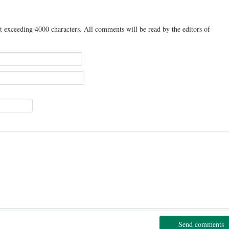
t exceeding 4000 characters. All comments will be read by the editors of
Send comments