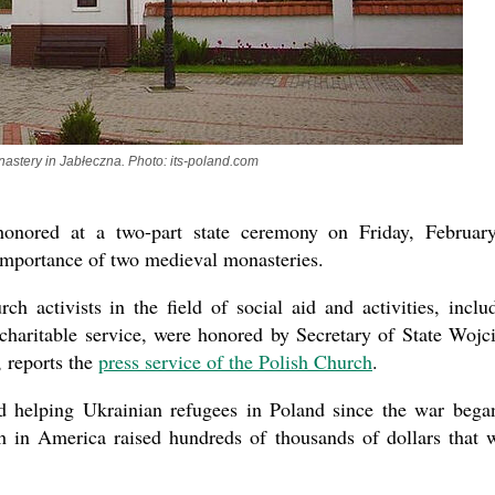
astery in Jabłeczna. Photo: its-poland.com
nored at a two-part state ceremony on Friday, Februar
 importance of two medieval monasteries.
ch activists in the field of social aid and activities, inclu
aritable service, were honored by Secretary of State Wojc
 reports the
press service of the Polish Church
.
 helping Ukrainian refugees in Poland since the war bega
 in America raised hundreds of thousands of dollars that 