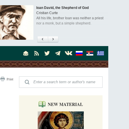
Ioan David, the Shepherd of God
Cristian Curte
All his life, brother Ioan was neither a priest
nor a monk, but a simple shepherd.
"When I came to Russia in 1958, I could see
that the Russia I had been reading about
was still alive."
An interview with Dr. James H. Billington
Dr. James H. Billington, the distinguished
scholar and Librarian of Congress, recently
visited the Moscow Sretensky Monastery. We
Invisible Ascetics of the Bukovina
. Billington about how he came to love Russia, about Christianity in
Print
Mountains
, and about his impressions of the Sretensky Monastery Choir and
Part 1. Climbing Giumalau Mountains
, Everyday Saints and Other Stories.
The tradition of eremitic life in Romania has
never been interrupted: it is still alive, and
monks continue to struggle in gorges and
NEW MATERIAL
precipices.
Celebrating Thirty Years of Sretensky
Monastery
A Photo Gallery
We present this chronological photo collection