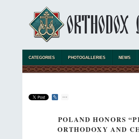
CATEGORIES
PHOTOGALLERIES
NEWS
POLAND HONORS “PI
ORTHODOXY AND C