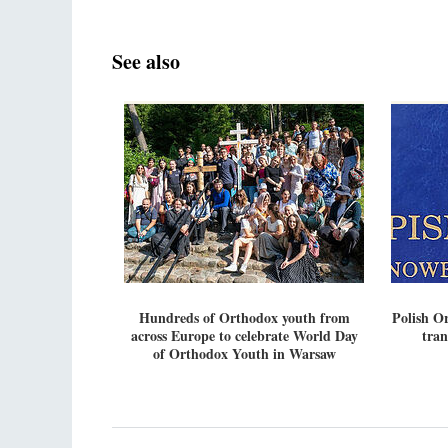
See also
Hundreds of Orthodox youth from
Polish O
across Europe to celebrate World Day
tran
of Orthodox Youth in Warsaw