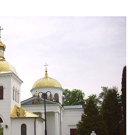
present 
new conv