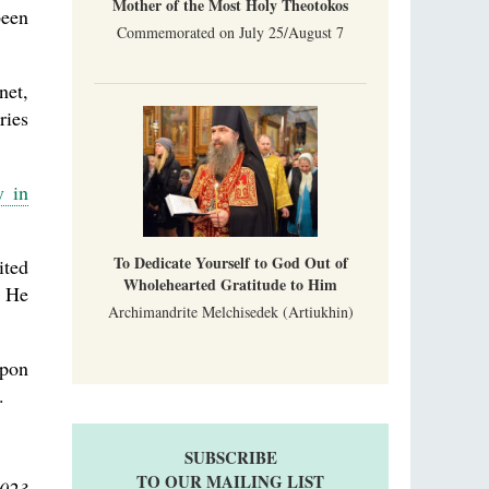
Mother of the Most Holy Theotokos
been
Commemorated on July 25/August 7
net,
ries
y in
To Dedicate Yourself to God Out of
ited
Wholehearted Gratitude to Him
. He
Archimandrite Melchisedek (Artiukhin)
upon
.
SUBSCRIBE
TO OUR MAILING LIST