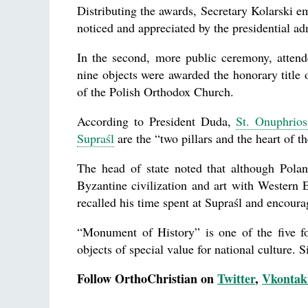
Distributing the awards, Secretary Kolarski em
noticed and appreciated by the presidential ad
In the second, more public ceremony, attend
nine objects were awarded the honorary title
of the Polish Orthodox Church.
According to President Duda,
St. Onuphrio
Supraśl
are the “two pillars and the heart of 
The head of state noted that although Poland
Byzantine civilization and art with Western
recalled his time spent at Supraśl and encoura
“Monument of History” is one of the five f
objects of special value for national culture. 
Follow OrthoChristian on
Twitter
,
Vkontak