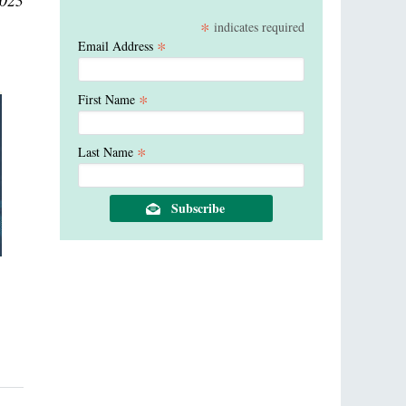
2023
*
indicates required
*
Email Address
*
First Name
*
Last Name