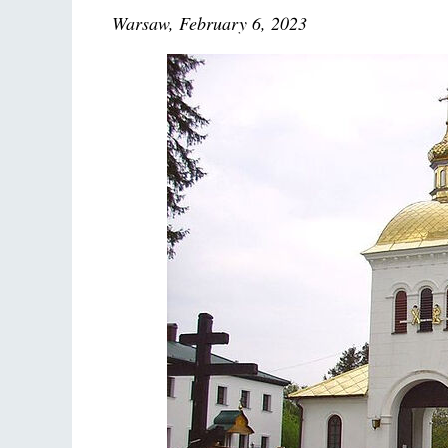
Warsaw, February 6, 2023