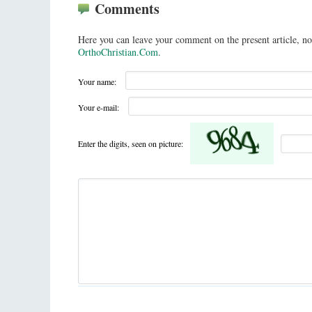
Comments
Here you can leave your comment on the present article, no
OrthoChristian.Com
.
Your name:
Your e-mail:
Enter the digits, seen on picture: