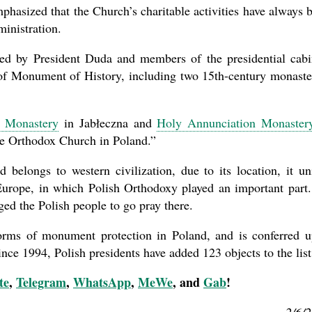
phasized that the Church’s charitable activities have always 
ministration.
ed by President Duda and members of the presidential cabi
 of Monument of History, including two 15th-century monaste
s Monastery
in Jabłeczna and
Holy Annunciation Monaster
the Orthodox Church in Poland.”
 belongs to western civilization, due to its location, it un
 Europe, in which Polish Orthodoxy played an important part
ged the Polish people to go pray there.
orms of monument protection in Poland, and is conferred 
Since 1994, Polish presidents have added 123 objects to the list
te
,
Telegram
,
WhatsApp
,
MeWe
, and
Gab
!