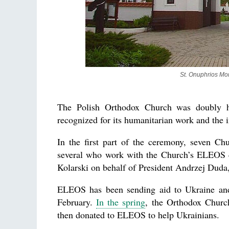
St. Onuphrios Mon
The Polish Orthodox Church was doubly ho
recognized for its humanitarian work and the
In the first part of the ceremony, seven Chur
several who work with the Church’s ELEOS ch
Kolarski on behalf of President Andrzej Duda,
ELEOS has been sending aid to Ukraine and
February.
In the spring
, the Orthodox Church
then donated to ELEOS to help Ukrainians.