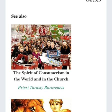
See also
The Spirit of Consumerism in
the World and in the Church
Priest Tarasiy Borozenets