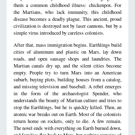
them a common childhood illness: chickenpox. For
the Martians, who lack immunity, this childhood
disease becomes a deadly plague. This ancient, proud
civilization is destroyed not by laser cannons, but by a
simple virus introduced by careless colonists.
After that, mass immigration begins. Earthlings build
cities of aluminum and plastic on Mars, lay down
roads, and open sausage shops and laundries. The
Martian canals dry up, and the silent cities become
empty. People try to turn Mars into an American
suburb, buying plots, building houses from a catalog,
and missing television and baseball. A rebel emerges
in the form of the archaeologist Spender, who
understands the beauty of Martian culture and tries to
stop the Earthlings, but he is quickly killed. Then, an
atomic war breaks out on Earth. Most of the colonists
return home on rockets, only to die. A few remain.
The novel ends with everything on Earth burned down,
and families flee back to Mars, but nothing remains of