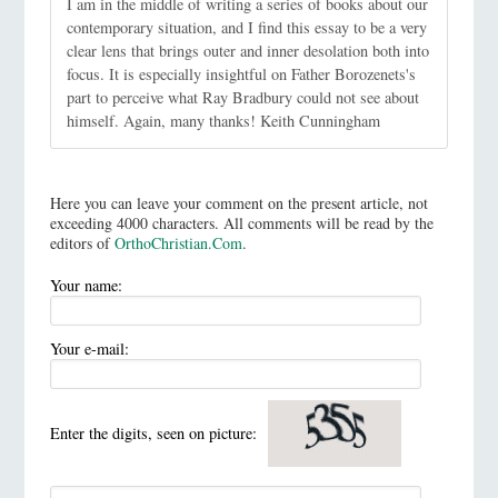
I am in the middle of writing a series of books about our
contemporary situation, and I find this essay to be a very
clear lens that brings outer and inner desolation both into
focus. It is especially insightful on Father Borozenets's
part to perceive what Ray Bradbury could not see about
himself. Again, many thanks! Keith Cunningham
Here you can leave your comment on the present article, not
exceeding 4000 characters. All comments will be read by the
editors of
OrthoChristian.Com
.
Your name:
Your e-mail:
Enter the digits, seen on picture: