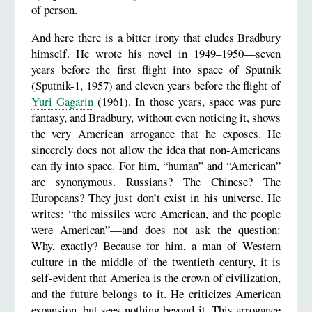
of person.
And here there is a bitter irony that eludes Bradbury
himself. He wrote his novel in 1949–1950—seven
years before the first flight into space of Sputnik
(Sputnik-1, 1957) and eleven years before the flight of
Yuri Gagarin
(1961). In those years, space was pure
fantasy, and Bradbury, without even noticing it, shows
the very American arrogance that he exposes. He
sincerely does not allow the idea that non-Americans
can fly into space. For him, “human” and “American”
are synonymous. Russians? The Chinese? The
Europeans? They just don’t exist in his universe. He
writes: “the missiles were American, and the people
were American”—and does not ask the question:
Why, exactly? Because for him, a man of Western
culture in the middle of the twentieth century, it is
self-evident that America is the crown of civilization,
and the future belongs to it. He criticizes American
expansion, but sees nothing beyond it. This arrogance