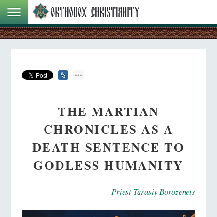
THE MARTIAN
CHRONICLES AS A
DEATH SENTENCE TO
GODLESS HUMANITY
Priest Tarasiy Borozenets