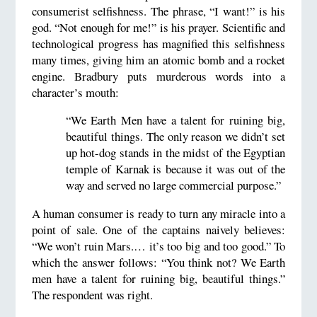
consumerist selfishness. The phrase, “I want!” is his
god. “Not enough for me!” is his prayer. Scientific and
technological progress has magnified this selfishness
many times, giving him an atomic bomb and a rocket
engine. Bradbury puts murderous words into a
character’s mouth:
“We Earth Men have a talent for ruining big,
beautiful things. The only reason we didn’t set
up hot-dog stands in the midst of the Egyptian
temple of Karnak is because it was out of the
way and served no large commercial purpose.”
A human consumer is ready to turn any miracle into a
point of sale. One of the captains naively believes:
“We won’t ruin Mars.… it’s too big and too good.” To
which the answer follows: “You think not? We Earth
men have a talent for ruining big, beautiful things.”
The respondent was right.