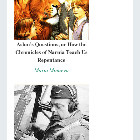
Aslan’s Questions, or How the
Chronicles of Narnia Teach Us
Repentance
Maria Minaeva