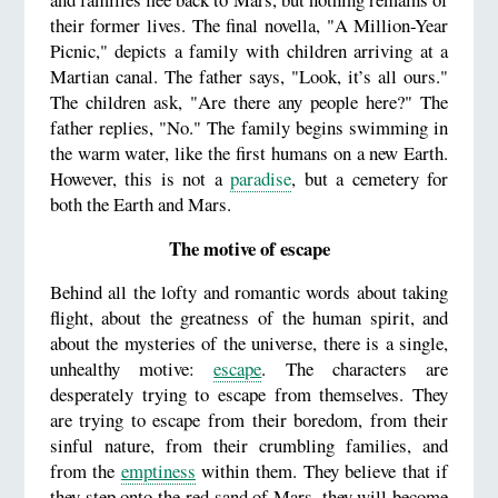
their former lives. The final novella, "A Million-Year
Picnic," depicts a family with children arriving at a
Martian canal. The father says, "Look, it’s all ours."
The children ask, "Are there any people here?" The
father replies, "No." The family begins swimming in
the warm water, like the first humans on a new Earth.
However, this is not a
paradise
, but a cemetery for
both the Earth and Mars.
The motive of escape
Behind all the lofty and romantic words about taking
flight, about the greatness of the human spirit, and
about the mysteries of the universe, there is a single,
unhealthy motive:
escape
. The characters are
desperately trying to escape from themselves. They
are trying to escape from their boredom, from their
sinful nature, from their crumbling families, and
from the
emptiness
within them. They believe that if
they step onto the red sand of Mars, they will become