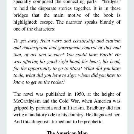
specially composed the connecting parts—“bridges”
to hold the disparate stories together. It is in these
bridges that the main motive of the book is
highlighted: escape. The narrator speaks bluntly of
one of the characters:
To get away from wars and censorship and statism
and conscription and government control of this and
that, of art and science! You could have Earth! He
was offering his good right hand, his heart, his head,
for the opportunity to go to Mars! What did you have
to do, what did you have to sign, whom did you have to
know, to get on the rocket?
The novel was published in 1950, at the height of
McCarthyism and the Cold War, when America was
gripped by paranoia and militarism. Bradbury did not
write a laudatory ode to his country. He diagnosed her.
And this diagnosis turned out to be prophetic.
The American Man