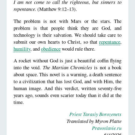
I am not come to call the righteous, but sinners to
repentance.
(Matthew 9:12–13).
The problem is not with Mars or the stars. The
problem is that people think they are God, and
technology is their salvation. We should take care to
submit our own hearts to Christ, so that
repentance
,
humility
, and
obedience
would rule there.
A rocket without God is just a beautiful coffin flying
into the void.
The Martian Chronicles
is not a book
about space. This novel is a warning, a death sentence
to a civilization that has lost God, and with Him, the
human image. And this verdict, written seventy-five
years ago, sounds even scarier today than it did at the
time.
Priest Tarasiy Borozenets
Translated by Myron Platte
Pravoslavie.ru
6/4/2026