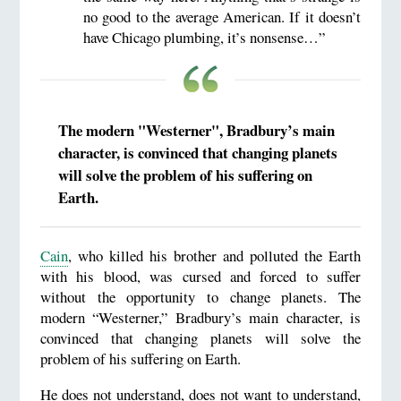
no good to the average American. If it doesn’t
have Chicago plumbing, it’s nonsense…”
The modern "Westerner", Bradbury’s main
character, is convinced that changing planets
will solve the problem of his suffering on
Earth.
Cain
, who killed his brother and polluted the Earth
with his blood, was cursed and forced to suffer
without the opportunity to change planets. The
modern “Westerner,” Bradbury’s main character, is
convinced that changing planets will solve the
problem of his suffering on Earth.
He does not understand, does not want to understand,