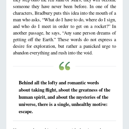
someone they have never been before. In one of the
characters, Bradbury puts this idea into the mouth of a
man who asks, “What do I have to do, where do I sign,
and who do I meet in order to get on a rocket?” In
another passage, he says, “Any sane person dreams of
getting off the Earth.” These words do not express a
desire for exploration, but rather a panicked urge to
abandon everything and rush into the void.
Behind all the lofty and romantic words
about taking flight, about the greatness of the
human spirit, and about the mysteries of the
universe, there is a single, unhealthy motive:
escape.