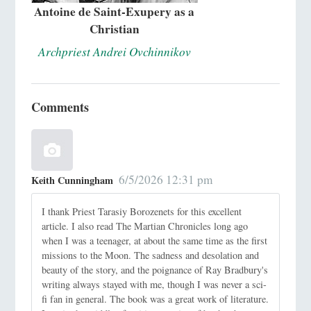
Antoine de Saint-Exupery as a
Christian
Archpriest Andrei Ovchinnikov
Comments
6/5/2026 12:31 pm
Keith Cunningham
I thank Priest Tarasiy Borozenets for this excellent
article. I also read The Martian Chronicles long ago
when I was a teenager, at about the same time as the first
missions to the Moon. The sadness and desolation and
beauty of the story, and the poignance of Ray Bradbury's
writing always stayed with me, though I was never a sci-
fi fan in general. The book was a great work of literature.