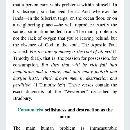
that a person carries his problems within himself. In
his decrepit, sin-damaged heart. And wherever he
lands—in the Siberian taiga, on the ocean floor, or on
a neighboring planet—he will reproduce exactly the
same abomination he fled from. The main problem is
not the lack of oxygen that you’re leaving behind, but
the absence of God in the soul. The Apostle Paul
warned:
For the love of money is the root of all evil
(1
Timothy 6:10), that is, the passion for possession, for
consumption.
But they that will be rich fall into
temptation and a snare, and into many foolish and
hurtful lusts, which drown men in destruction and
perdition.
(1 Timothy 6:9). These verses contain the
exact diagnosis of the “Westerner” described by
Bradbury.
Consumerist
selfishness and destruction as the
norm
The main human problem is immeasurable