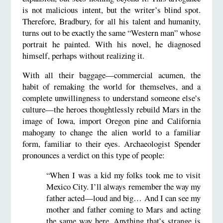
is not malicious intent, but the writer’s blind spot.
Therefore, Bradbury, for all his talent and humanity,
turns out to be exactly the same “Western man” whose
portrait he painted. With his novel, he diagnosed
himself, perhaps without realizing it.
With all their baggage—commercial acumen, the
habit of remaking the world for themselves, and a
complete unwillingness to understand someone else’s
culture—the heroes thoughtlessly rebuild Mars in the
image of Iowa, import Oregon pine and California
mahogany to change the alien world to a familiar
form, familiar to their eyes. Archaeologist Spender
pronounces a verdict on this type of people:
“When I was a kid my folks took me to visit
Mexico City. I’ll always remember the way my
father acted—loud and big… And I can see my
mother and father coming to Mars and acting
the same way here. Anything that’s strange is