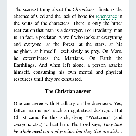
The scariest thing about the
Chronicles’
finale is the
absence of God and the lack of hope for
repentance
in
the souls of the characters. There is only the bitter
realization that man is a destroyer. For Bradbury, man
is, in fact, a predator. A wolf who looks at everything
and everyone—at the forest, at the stars, at his
neighbor, at himself—exclusively as prey. On Mars,
he exterminates the Martians. On Earth—the
Earthlings. And when left alone, a person attacks
himself, consuming his own mental and physical
resources until they are exhausted.
The Christian answer
One can agree with Bradbury on the diagnosis. Yes,
fallen man is just such an egotistical destroyer. But
Christ came for this sick, dying “Westerner” (and
everyone else) to heal him. The Lord says,
They that
be whole need not a physician, but they that are sick…