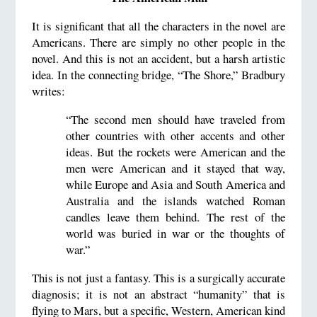
It is significant that all the characters in the novel are
Americans. There are simply no other people in the
novel. And this is not an accident, but a harsh artistic
idea. In the connecting bridge, “The Shore,” Bradbury
writes:
“The second men should have traveled from
other countries with other accents and other
ideas. But the rockets were American and the
men were American and it stayed that way,
while Europe and Asia and South America and
Australia and the islands watched Roman
candles leave them behind. The rest of the
world was buried in war or the thoughts of
war.”
This is not just a fantasy. This is a surgically accurate
diagnosis; it is not an abstract “humanity” that is
flying to Mars, but a specific, Western, American kind