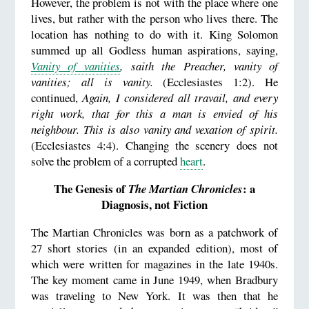
However, the problem is not with the place where one
lives, but rather with the person who lives there. The
location has nothing to do with it. King Solomon
summed up all Godless human aspirations, saying,
Vanity of vanities
, saith the Preacher, vanity of
vanities; all is vanity.
(Ecclesiastes 1:2). He
continued,
Again, I considered all travail, and every
right work, that for this a man is envied of his
neighbour. This is also vanity and vexation of spirit.
(Ecclesiastes 4:4). Changing the scenery does not
solve the problem of a corrupted
heart
.
The Genesis of
: a
The Martian Chronicles
Diagnosis, not Fiction
The Martian Chronicles was born as a patchwork of
27 short stories (in an expanded edition), most of
which were written for magazines in the late 1940s.
The key moment came in June 1949, when Bradbury
was traveling to New York. It was then that he