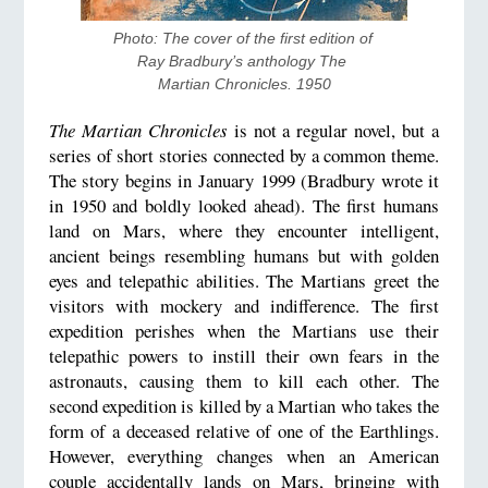
Photo: The cover of the first edition of 
Ray Bradbury’s anthology The 
Martian Chronicles. 1950
The Martian Chronicles
is not a regular novel, but a
series of short stories connected by a common theme.
The story begins in January 1999 (Bradbury wrote it
in 1950 and boldly looked ahead). The first humans
land on Mars, where they encounter intelligent,
ancient beings resembling humans but with golden
eyes and telepathic abilities. The Martians greet the
visitors with mockery and indifference. The first
expedition perishes when the Martians use their
telepathic powers to instill their own fears in the
astronauts, causing them to kill each other. The
second expedition is killed by a Martian who takes the
form of a deceased relative of one of the Earthlings.
However, everything changes when an American
couple accidentally lands on Mars, bringing with