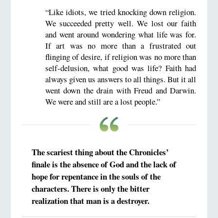
“Like idiots, we tried knocking down religion.
We succeeded pretty well. We lost our faith
and went around wondering what life was for.
If art was no more than a frustrated out
flinging of desire, if religion was no more than
self-delusion, what good was life? Faith had
always given us answers to all things. But it all
went down the drain with Freud and Darwin.
We were and still are a lost people.”
The scariest thing about the Chronicles’
finale is the absence of God and the lack of
hope for repentance in the souls of the
characters. There is only the bitter
realization that man is a destroyer.