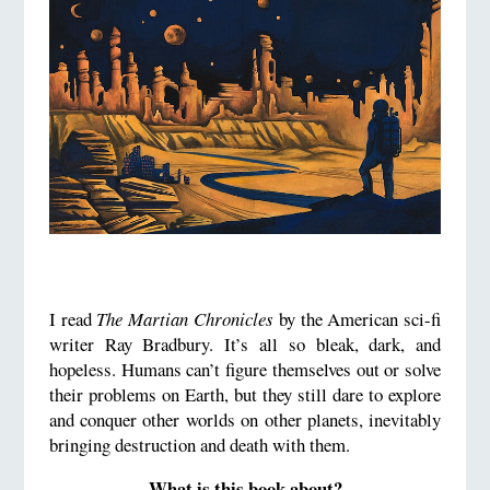
I read
The Martian Chronicles
by the American sci-fi
writer Ray Bradbury. It’s all so bleak, dark, and
hopeless. Humans can’t figure themselves out or solve
their problems on Earth, but they still dare to explore
and conquer other worlds on other planets, inevitably
bringing destruction and death with them.
What is this book about?