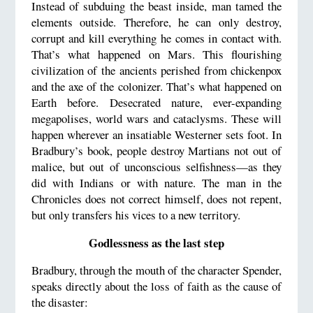
Instead of subduing the beast inside, man tamed the
elements outside. Therefore, he can only destroy,
corrupt and kill everything he comes in contact with.
That’s what happened on Mars. This flourishing
civilization of the ancients perished from chickenpox
and the axe of the colonizer. That’s what happened on
Earth before. Desecrated nature, ever-expanding
megapolises, world wars and cataclysms. These will
happen wherever an insatiable Westerner sets foot. In
Bradbury’s book, people destroy Martians not out of
malice, but out of unconscious selfishness—as they
did with Indians or with nature. The man in the
Chronicles does not correct himself, does not repent,
but only transfers his vices to a new territory.
Godlessness as the last step
Bradbury, through the mouth of the character Spender,
speaks directly about the loss of faith as the cause of
the disaster: