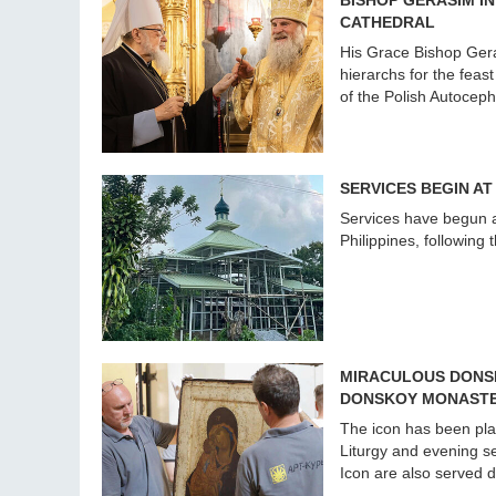
BISHOP GERASIM I
CATHEDRAL
His Grace Bishop Gera
hierarchs for the feas
of the Polish Autocep
SERVICES BEGIN AT
Services have begun at
Philippines, following 
MIRACULOUS DONSK
DONSKOY MONAST
The icon has been pla
Liturgy and evening se
Icon are also served d