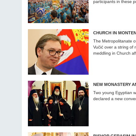
participants in these 
CHURCH IN MONTEN
The Metropolitanate o
Vučić over a string of
meddling in Church af
NEW MONASTERY AN
Two young Egyptian w
declared a new convent