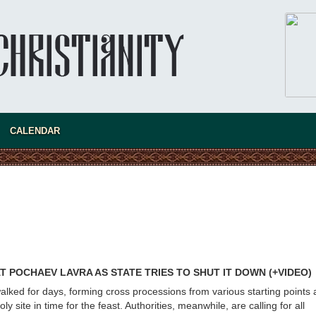
Australia. Convent. Repentance
Abbess Maria (Miros)
Mother Maria was born in Australia and
obtained a degree in medicine. But feeling a
special call from God, she became a nun. We
talked about the convent, choosing the
monastic path, and repentance.
CALENDAR
 POCHAEV LAVRA AS STATE TRIES TO SHUT IT DOWN (+VIDEO)
alked for days, forming cross processions from various starting points 
ly site in time for the feast. Authorities, meanwhile, are calling for all