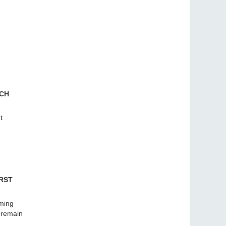
RCH
t
RST
aming
l remain