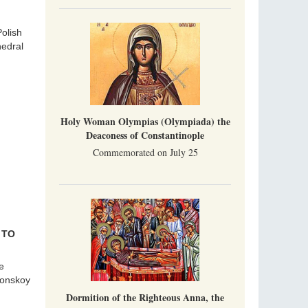
olish
hedral
Holy Woman Olympias (Olympiada) the
Deaconess of Constantinople
Commemorated on July 25
 TO
e
Donskoy
Dormition of the Righteous Anna, the