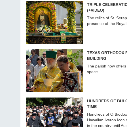
TRIPLE CELEBRATIO
(+VIDEO)
The relics of St. Sera
presence of the Royal
TEXAS ORTHODOX P
BUILDING
The parish now offers 
space.
HUNDREDS OF BULG
TIME
Hundreds of Orthodox 
Hawaiian Iveron Icon o
in the country until Au