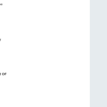
he
f
R OF