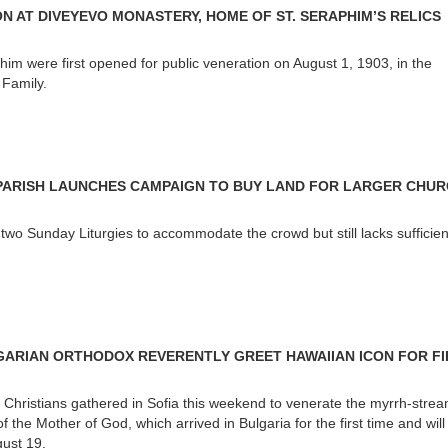
N AT DIVEYEVO MONASTERY, HOME OF ST. SERAPHIM’S RELICS
phim were first opened for public veneration on August 1, 1903, in the
 Family.
ARISH LAUNCHES CAMPAIGN TO BUY LAND FOR LARGER CHU
two Sunday Liturgies to accommodate the crowd but still lacks sufficien
ARIAN ORTHODOX REVERENTLY GREET HAWAIIAN ICON FOR FI
Christians gathered in Sofia this weekend to venerate the myrrh-stre
f the Mother of God, which arrived in Bulgaria for the first time and wil
gust 19.