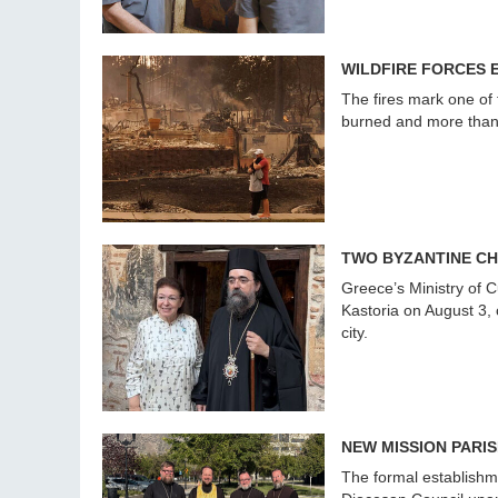
WILDFIRE FORCES 
The fires mark one of 
burned and more than 6
TWO BYZANTINE CH
Greece’s Ministry of 
Kastoria on August 3,
city.
NEW MISSION PARI
The formal establishm