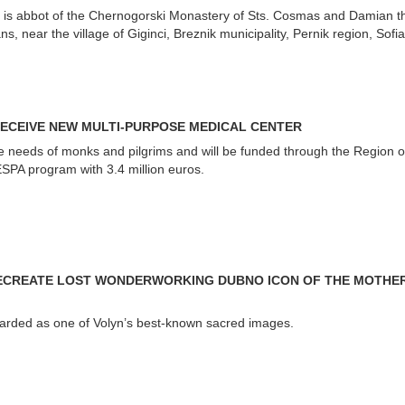
 is abbot of the Chernogorski Monastery of Sts. Cosmas and Damian t
, near the village of Giginci, Breznik municipality, Pernik region, Sofia
ECEIVE NEW MULTI-PURPOSE MEDICAL CENTER
the needs of monks and pilgrims and will be funded through the Region o
SPA program with 3.4 million euros.
RECREATE LOST WONDERWORKING DUBNO ICON OF THE MOTHE
arded as one of Volyn’s best-known sacred images.