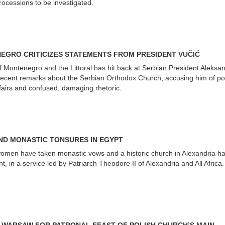
processions to be investigated.
EGRO CRITICIZES STATEMENTS FROM PRESIDENT VUČIĆ
f Montenegro and the Littoral has hit back at Serbian President Aleksa
 recent remarks about the Serbian Orthodox Church, accusing him of poli
fairs and confused, damaging rhetoric.
D MONASTIC TONSURES IN EGYPT
omen have taken monastic vows and a historic church in Alexandria h
, in a service led by Patriarch Theodore II of Alexandria and All Africa.