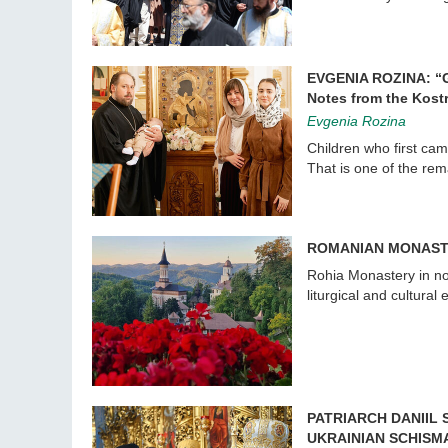
EVGENIA ROZINA: “
Notes from the Kost
Evgenia Rozina
Children who first cam
That is one of the re
ROMANIAN MONAST
Rohia Monastery in no
liturgical and cultural 
PATRIARCH DANIIL
UKRAINIAN SCHISM