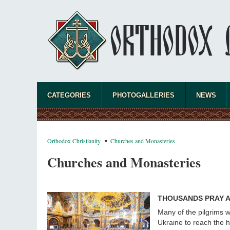
CATEGORIES
PHOTOGALLERIES
NEWS
Orthodox Christianity
Churches and Monasteries
Churches and Monasteries
THOUSANDS PRAY AT
Many of the pilgrims w
Ukraine to reach the ho