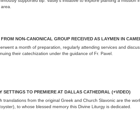
mously supported Bp. Vasily’s initiative to explore planting a mission i
 area.
 FROM NON-CANONICAL GROUP RECEIVED AS LAYMEN IN CAM
went a month of preparation, regularly attending services and discus
inuing their catechization under the guidance of Fr. Pavel.
Y SETTINGS TO PREMIERE AT DALLAS CATHEDRAL (+VIDEO)
h translations from the original Greek and Church Slavonic are the wor
yster), to whose blessed memory this Divine Liturgy is dedicated.