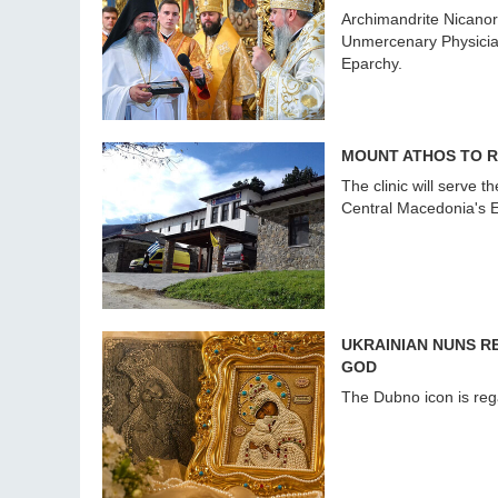
Archimandrite Nicanor
Unmercenary Physicians
Eparchy.
MOUNT ATHOS TO R
The clinic will serve 
Central Macedonia's E
UKRAINIAN NUNS 
GOD
The Dubno icon is reg