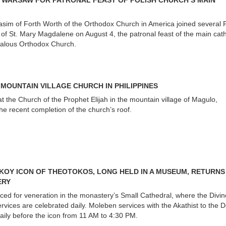
N WARSAW FOR PATRONAL FEAST OF POLISH CHURCH’S MAIN
sim of Forth Worth of the Orthodox Church in America joined several P
t of St. Mary Magdalene on August 4, the patronal feast of the main cat
halous Orthodox Church.
 MOUNTAIN VILLAGE CHURCH IN PHILIPPINES
 the Church of the Prophet Elijah in the mountain village of Magulo,
the recent completion of the church’s roof.
OY ICON OF THEOTOKOS, LONG HELD IN A MUSEUM, RETURNS
ERY
ced for veneration in the monastery’s Small Cathedral, where the Divin
rvices are celebrated daily. Moleben services with the Akathist to the 
aily before the icon from 11 AM to 4:30 PM.