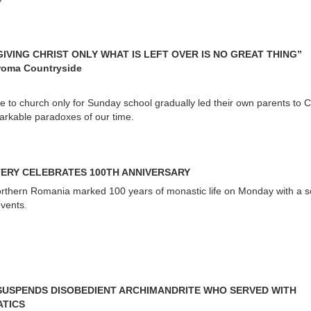
GIVING CHRIST ONLY WHAT IS LEFT OVER IS NO GREAT THING”
roma Countryside
e to church only for Sunday school gradually led their own parents to Ch
markable paradoxes of our time.
ERY CELEBRATES 100TH ANNIVERSARY
rthern Romania marked 100 years of monastic life on Monday with a se
events.
 SUSPENDS DISOBEDIENT ARCHIMANDRITE WHO SERVED WITH
ATICS