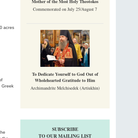
Mother of the Most Holy Theotokos
Commemorated on July 25/August 7
00 acres
To Dedicate Yourself to God Out of
Wholehearted Gratitude to Him
of
n Greek
Archimandrite Melchisedek (Artiukhin)
SUBSCRIBE
the
TO OUR MAILING LIST