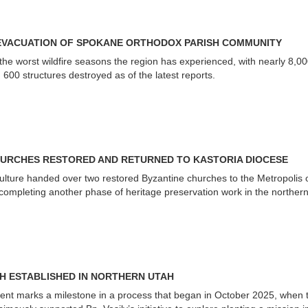
EVACUATION OF SPOKANE ORTHODOX PARISH COMMUNITY
the worst wildfire seasons the region has experienced, with nearly 8,0
00 structures destroyed as of the latest reports.
URCHES RESTORED AND RETURNED TO KASTORIA DIOCESE
Culture handed over two restored Byzantine churches to the Metropolis 
 completing another phase of heritage preservation work in the norther
SH ESTABLISHED IN NORTHERN UTAH
ent marks a milestone in a process that began in October 2025, when 