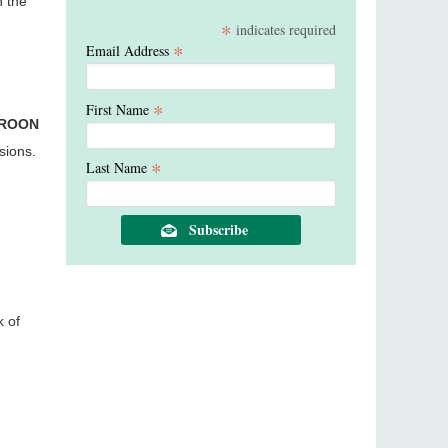
n the
*
indicates required
*
Email Address
*
First Name
EROON
sions.
*
Last Name
k of