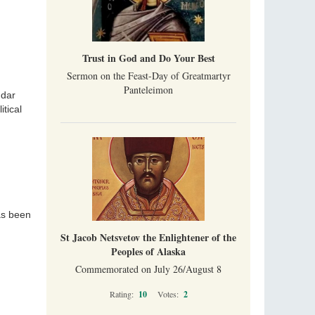
Trust in God and Do Your Best
Sermon on the Feast-Day of Greatmartyr
Panteleimon
ndar
tical
as been
St Jacob Netsvetov the Enlightener of the
Peoples of Alaska
Commemorated on July 26/August 8
Rating:
10
Votes:
2