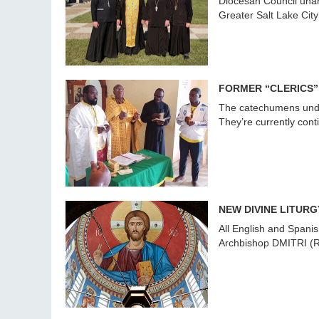
Diocesan Council unani
Greater Salt Lake City
FORMER “CLERICS”
The catechumens under
They’re currently cont
NEW DIVINE LITURG
All English and Spanis
Archbishop DMITRI (Ro