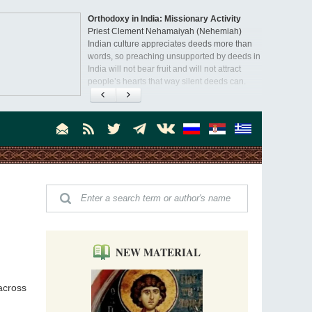
Orthodoxy in India: Missionary Activity
Priest Clement Nehamaiyah (Nehemiah)
Indian culture appreciates deeds more than
words, so preaching unsupported by deeds in
India will not bear fruit and will not attract
people’s hearts that way silent deeds can.
NEW MATERIAL
across