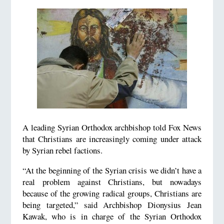
A leading Syrian Orthodox archbishop told Fox News
that Christians are increasingly coming under attack
by Syrian rebel factions.
“At the beginning of the Syrian crisis we didn’t have a
real problem against Christians, but nowadays
because of the growing radical groups, Christians are
being targeted,” said Archbishop Dionysius Jean
Kawak, who is in charge of the Syrian Orthodox