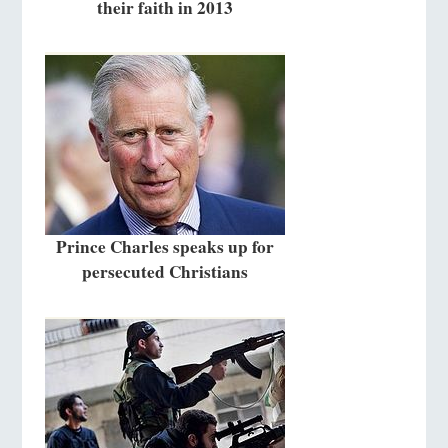
their faith in 2013
Prince Charles speaks up for
persecuted Christians