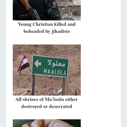
Young Christian killed and
beheaded by jihadists
All shrines of Ma'loula either
destroyed or desecrated