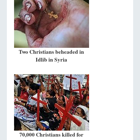
Two Christians beheaded in
Idlib in Syria
70,000 Christians killed for