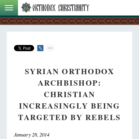
SYRIAN ORTHODOX
ARCHBISHOP:
CHRISTIAN
INCREASINGLY BEING
TARGETED BY REBELS
January 28, 2014