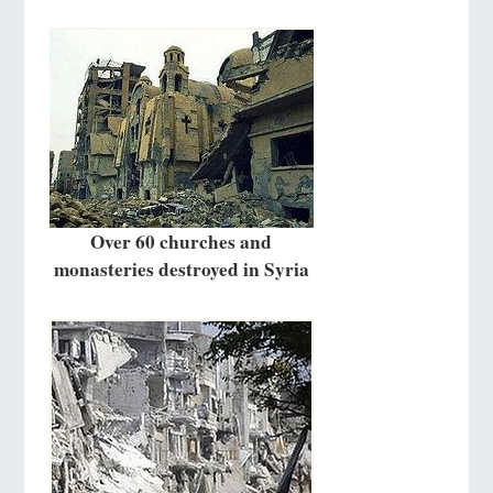
Over 60 churches and
monasteries destroyed in Syria