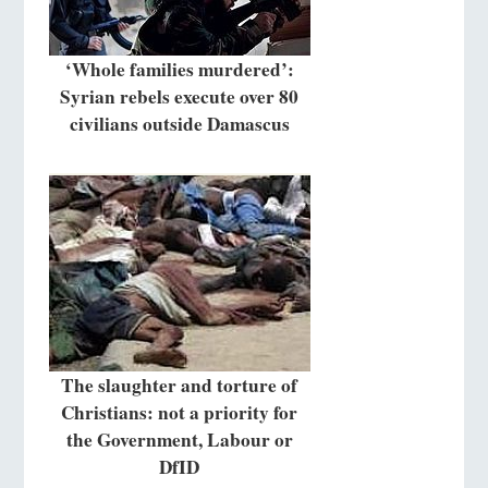
‘Whole families murdered’:
Syrian rebels execute over 80
civilians outside Damascus
The slaughter and torture of
Christians: not a priority for
the Government, Labour or
DfID