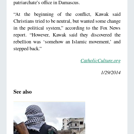
patriarchate’s office in Damascus.
“At the beginning of the conflict, Kawak said
Christians tried to be neutral, but wanted some change
in the political system,” according to the Fox News
report. “However, Kawak said they discovered the
rebellion was ‘somehow an Islamic movement,’ and
stepped back.”
CatholicCulture.org
1/29/2014
See also