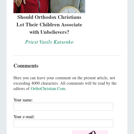
Should Orthodox Christians
Let Their Children Associate
with Unbelievers?
Priest Vasily Kutsenko
Comments
Here you can leave your comment on the present article, not
exceeding 4000 characters. All comments will be read by the
editors of
OrthoChristian.Com
.
Your name:
Your e-mail: