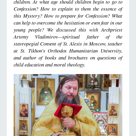
children. At what age should children begin to go to
Confession? How to explain to them the essence of
this Mystery? How to prepare for Confession? What
can help to overcome the hesitation or even fear in our
young people? We discussed this with Archpriest
Artemy Vladimirov—spiritual father of the
stavropegial Convent of St. Alexis in Moscow, teacher
at St. Tikhon’s Orthodox Humanitarian University,
and author of books and brochures on questions of
child education and moral theology.