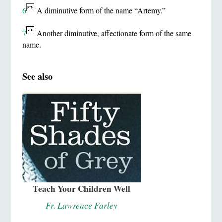

6
A diminutive form of the name “Artemy.”

7
Another diminutive, affectionate form of the same
name.
See also
Teach Your Children Well
Fr. Lawrence Farley