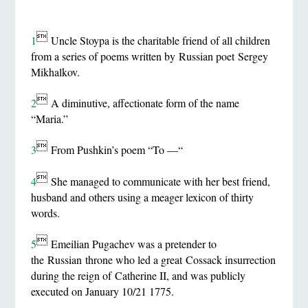

1
Uncle Stoypa is the charitable friend of all children
from a series of poems written by Russian poet Sergey
Mikhalkov.

2
A diminutive, affectionate form of the name
“Maria.”

3
From Pushkin’s poem “To —“

4
She managed to communicate with her best friend,
husband and others using a meager lexicon of thirty
words.

5
Emeilian Pugachev was a pretender to
the Russian throne who led a great Cossack insurrection
during the reign of Catherine II, and was publicly
executed on January 10/21 1775.