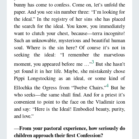
bunny has come to confess. Come on, let’s unfold the
paper. And you see sin number three: “I’m looking for
the ideal.” In the registry of her sins she has placed
the search for the ideal. You know, you immediately
want to clutch your chest, because—terra incognito!
Such an unknowable, mysterious and beautiful human
soul. Where is the sin here? Of course it’s not in
seeking the ideal: “I remember the marvelous
3
moment, you appeared before me …”
But she hasn’t
yet found it in her life. Maybe, she mistakenly chose
Pippi Longstocking as an ideal, or some kind of
4
Ellochka the Ogress from “Twelve Chairs.”
But he
who seeks—the same shall find. And for a priest it’s
convenient to point to the face on the Vladimir icon
and say: “Here is the Ideal! Embodied beauty, purity,
and love.”
From your pastoral experience, how seriously do
—
children approach their first Confession?