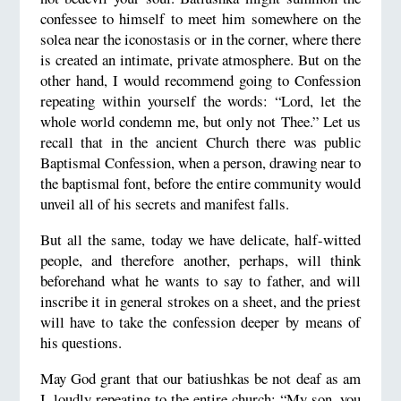
confessee to himself to meet him somewhere on the
solea near the iconostasis or in the corner, where there
is created an intimate, private atmosphere. But on the
other hand, I would recommend going to Confession
repeating within yourself the words: “Lord, let the
whole world condemn me, but only not Thee.” Let us
recall that in the ancient Church there was public
Baptismal Confession, when a person, drawing near to
the baptismal font, before the entire community would
unveil all of his secrets and manifest falls.
But all the same, today we have delicate, half-witted
people, and therefore another, perhaps, will think
beforehand what he wants to say to father, and will
inscribe it in general strokes on a sheet, and the priest
will have to take the confession deeper by means of
his questions.
May God grant that our batiushkas be not deaf as am
I, loudly repeating to the entire church: “My son, you