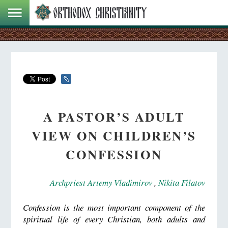
A PASTOR’S ADULT
VIEW ON CHILDREN’S
CONFESSION
Archpriest Artemy Vladimirov
,
Nikita Filatov
Confession is the most important component of the
spiritual life of every Christian, both adults and