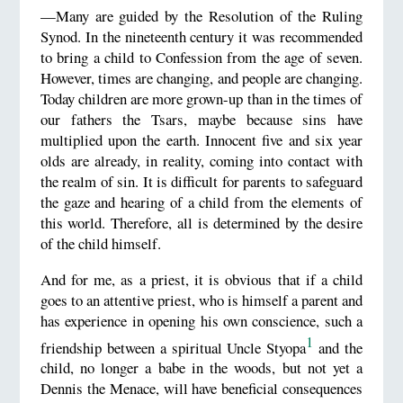
—Many are guided by the Resolution of the Ruling
Synod. In the nineteenth century it was recommended
to bring a child to Confession from the age of seven.
However, times are changing, and people are changing.
Today children are more grown-up than in the times of
our fathers the Tsars, maybe because sins have
multiplied upon the earth. Innocent five and six year
olds are already, in reality, coming into contact with
the realm of sin. It is difficult for parents to safeguard
the gaze and hearing of a child from the elements of
this world. Therefore, all is determined by the desire
of the child himself.
And for me, as a priest, it is obvious that if a child
goes to an attentive priest, who is himself a parent and
has experience in opening his own conscience, such a
1
friendship between a spiritual Uncle Styopa
and the
child, no longer a babe in the woods, but not yet a
Dennis the Menace, will have beneficial consequences