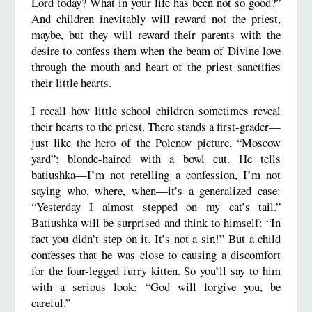
Lord today? What in your life has been not so good?”
And children inevitably will reward not the priest,
maybe, but they will reward their parents with the
desire to confess them when the beam of Divine love
through the mouth and heart of the priest sanctifies
their little hearts.
I recall how little school children sometimes reveal
their hearts to the priest. There stands a first-grader—
just like the hero of the Polenov picture, “Moscow
yard”: blonde-haired with a bowl cut. He tells
batiushka—I’m not retelling a confession, I’m not
saying who, where, when—it’s a generalized case:
“Yesterday I almost stepped on my cat’s tail.”
Batiushka will be surprised and think to himself: “In
fact you didn’t step on it. It’s not a sin!” But a child
confesses that he was close to causing a discomfort
for the four-legged furry kitten. So you’ll say to him
with a serious look: “God will forgive you, be
careful.”