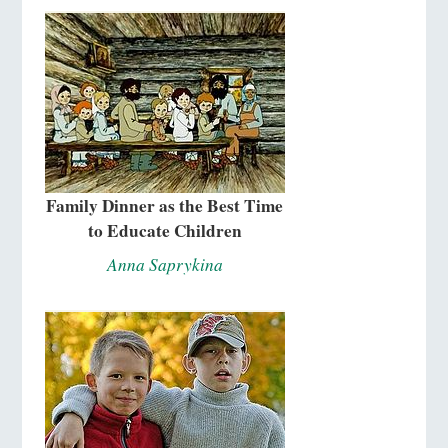
Family Dinner as the Best Time
to Educate Children
Anna Saprykina