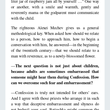
liter jar of raspberry jam all by yourself …” One way
or another, with a smile and warmth, gently and
reverently mama or the godparent must communicate
with the child.
The righteous Alexei Mechev gives us a general
methodological key. When asked how should we relate
to a person, how to approach him, how to begin a
conversation with him, he answered—in the beginning
of the twentieth century—that we should relate to a
man with reverence, as to a newly-blossomed flower.
The next question is not just about children,
—
because adults are sometimes embarrassed that
someone might hear them during Confession. How
can we overcome such fear and embarrassment?
—Confession is truly not intended for others’ ears.
And I agree with those priests who arrange it in such
a way that deceptive embarrassment and shyness do
not bedevil your soul. Batiushka might summon the