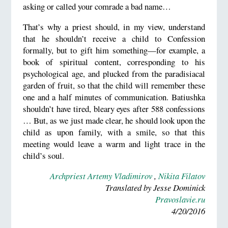
asking or called your comrade a bad name…
That’s why a priest should, in my view, understand
that he shouldn’t receive a child to Confession
formally, but to gift him something—for example, a
book of spiritual content, corresponding to his
psychological age, and plucked from the paradisiacal
garden of fruit, so that the child will remember these
one and a half minutes of communication. Batiushka
shouldn’t have tired, bleary eyes after 588 confessions
… But, as we just made clear, he should look upon the
child as upon family, with a smile, so that this
meeting would leave a warm and light trace in the
child’s soul.
Archpriest Artemy Vladimirov
,
Nikita Filatov
Translated by Jesse Dominick
Pravoslavie.ru
4/20/2016