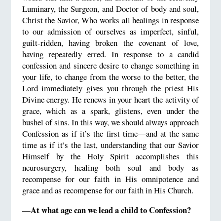
Luminary, the Surgeon, and Doctor of body and soul,
Christ the Savior, Who works all healings in response
to our admission of ourselves as imperfect, sinful,
guilt-ridden, having broken the covenant of love,
having repeatedly erred. In response to a candid
confession and sincere desire to change something in
your life, to change from the worse to the better, the
Lord immediately gives you through the priest His
Divine energy. He renews in your heart the activity of
grace, which as a spark, glistens, even under the
bushel of sins. In this way, we should always approach
Confession as if it’s the first time—and at the same
time as if it’s the last, understanding that our Savior
Himself by the Holy Spirit accomplishes this
neurosurgery, healing both soul and body as
recompense for our faith in His omnipotence and
grace and as recompense for our faith in His Church.
At what age can we lead a child to Confession?
—