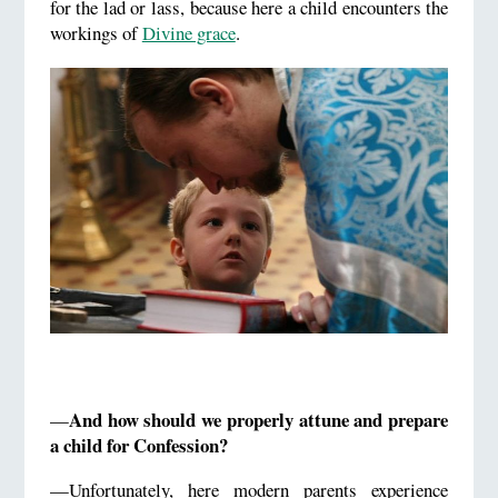
for the lad or lass, because here a child encounters the
workings of
Divine grace
.
And how should we properly attune and prepare
—
a child for Confession?
—Unfortunately, here modern parents experience