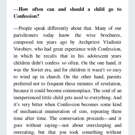
How often can and should a child go to
—
Confession?
—People speak differently about that. Many of our
parishioners today know the wise brochures,
composed ten years ago by Archpriest Vladimir
Vorobiev, who had great experience with Confession,
in which he recalls that in his adolescent years
children didn’t confess so often. On the one hand, it
was the Soviet era, and for children it wasn’t so easy
to wind up in church. On the other hand, parents
preferred not to frequent these minutes of revelation,
because it could become commonplace. The soul of an
inexperienced little child gets used to everything. And
it’s very bitter when Confession becomes some kind
of mechanical enumeration of sins, repeating them
time after time. The conversation proceeds—and it
goes without saying—not about oversleeping and
overeating, but that you took something without