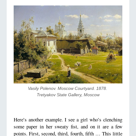
Vasily Polenov. Moscow Courtyard. 1878. 
Tretyakov State Gallery, Moscow
Here’s another example. I see a girl who’s clenching
some paper in her sweaty fist, and on it are a few
points. First, second, third, fourth, fifth … This little