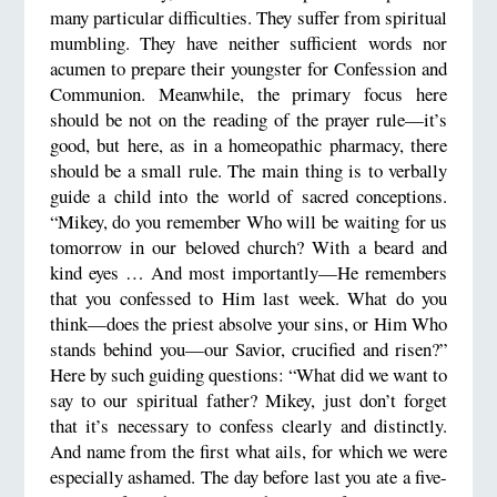
many particular difficulties. They suffer from spiritual
mumbling. They have neither sufficient words nor
acumen to prepare their youngster for Confession and
Communion. Meanwhile, the primary focus here
should be not on the reading of the prayer rule—it’s
good, but here, as in a homeopathic pharmacy, there
should be a small rule. The main thing is to verbally
guide a child into the world of sacred conceptions.
“Mikey, do you remember Who will be waiting for us
tomorrow in our beloved church? With a beard and
kind eyes … And most importantly—He remembers
that you confessed to Him last week. What do you
think—does the priest absolve your sins, or Him Who
stands behind you—our Savior, crucified and risen?”
Here by such guiding questions: “What did we want to
say to our spiritual father? Mikey, just don’t forget
that it’s necessary to confess clearly and distinctly.
And name from the first what ails, for which we were
especially ashamed. The day before last you ate a five-