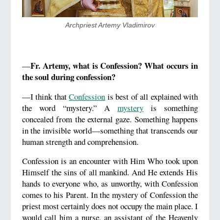
Archpriest Artemy Vladimirov
Fr. Artemy, what is Confession? What occurs in
—
the soul during confession?
—I think that
Confession
is best of all explained with
the word “mystery.” A
mystery
is something
concealed from the external gaze. Something happens
in the invisible world—something that transcends our
human strength and comprehension.
Confession is an encounter with Him Who took upon
Himself the sins of all mankind. And He extends His
hands to everyone who, as unworthy, with Confession
comes to his Parent. In the mystery of Confession the
priest most certainly does not occupy the main place. I
would call him a nurse, an assistant of the Heavenly