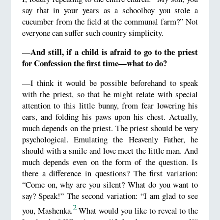
say that in your years as a schoolboy you stole a
cucumber from the field at the communal farm?” Not
everyone can suffer such country simplicity.
And still, if a child is afraid to go to the priest
—
for Confession the first time—what to do?
—I think it would be possible beforehand to speak
with the priest, so that he might relate with special
attention to this little bunny, from fear lowering his
ears, and folding his paws upon his chest. Actually,
much depends on the priest. The priest should be very
psychological. Emulating the Heavenly Father, he
should with a smile and love meet the little man. And
much depends even on the form of the question. Is
there a difference in questions? The first variation:
“Come on, why are you silent? What do you want to
say? Speak!” The second variation: “I am glad to see
2
you, Mashenka.
What would you like to reveal to the