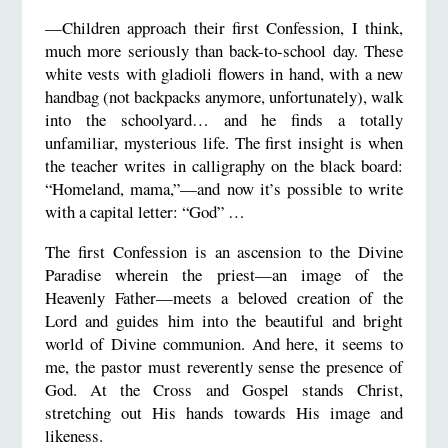
—Children approach their first Confession, I think,
much more seriously than back-to-school day. These
white vests with gladioli flowers in hand, with a new
handbag (not backpacks anymore, unfortunately), walk
into the schoolyard… and he finds a totally
unfamiliar, mysterious life. The first insight is when
the teacher writes in calligraphy on the black board:
“Homeland, mama,”—and now it’s possible to write
with a capital letter: “God” …
The first Confession is an ascension to the Divine
Paradise wherein the priest—an image of the
Heavenly Father—meets a beloved creation of the
Lord and guides him into the beautiful and bright
world of Divine communion. And here, it seems to
me, the pastor must reverently sense the presence of
God. At the Cross and Gospel stands Christ,
stretching out His hands towards His image and
likeness.