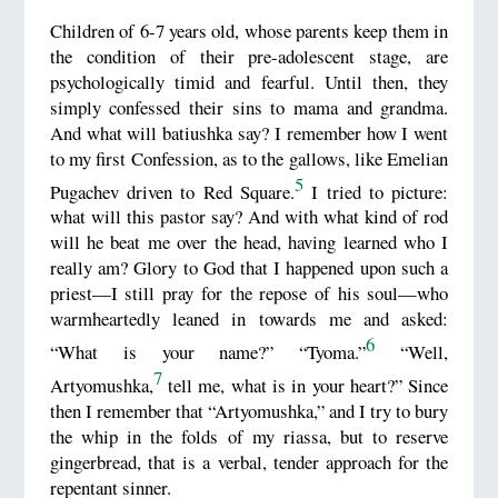
Children of 6-7 years old, whose parents keep them in
the condition of their pre-adolescent stage, are
psychologically timid and fearful. Until then, they
simply confessed their sins to mama and grandma.
And what will batiushka say? I remember how I went
to my first Confession, as to the gallows, like Emelian
5
Pugachev driven to Red Square.
I tried to picture:
what will this pastor say? And with what kind of rod
will he beat me over the head, having learned who I
really am? Glory to God that I happened upon such a
priest—I still pray for the repose of his soul—who
warmheartedly leaned in towards me and asked:
6
“What is your name?” “Tyoma.”
“Well,
7
Artyomushka,
tell me, what is in your heart?” Since
then I remember that “Artyomushka,” and I try to bury
the whip in the folds of my riassa, but to reserve
gingerbread, that is a verbal, tender approach for the
repentant sinner.