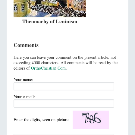
Theomachy of Leninism
Comments
Here you can leave your comment on the present article, not
exceeding 4000 characters. All comments will be read by the
editors of
OrthoChristian.Com
.
Your name:
Your e-mail:
Enter the digits, seen on picture: