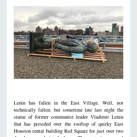
Lenin has fallen in the East Village. Well, not
technically fallen; but sometime late last night the
statue of former communist leader Vladimir Lenin
that has presided over the rooftop of quirky East
Houston rental building Red Square for just over two