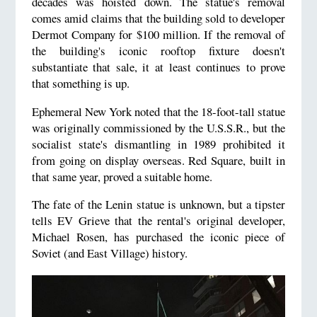
decades was hoisted down. The statue's removal
comes amid claims that the building sold to developer
Dermot Company for $100 million. If the removal of
the building's iconic rooftop fixture doesn't
substantiate that sale, it at least continues to prove
that something is up.
Ephemeral New York noted that the 18-foot-tall statue
was originally commissioned by the U.S.S.R., but the
socialist state's dismantling in 1989 prohibited it
from going on display overseas. Red Square, built in
that same year, proved a suitable home.
The fate of the Lenin statue is unknown, but a tipster
tells EV Grieve that the rental's original developer,
Michael Rosen, has purchased the iconic piece of
Soviet (and East Village) history.