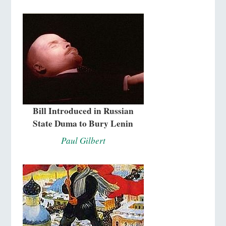
Bill Introduced in Russian
State Duma to Bury Lenin
Paul Gilbert