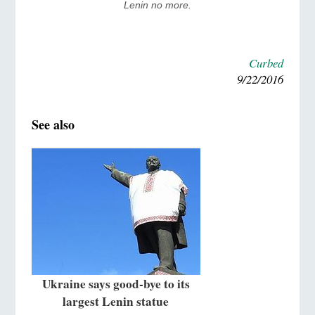
Lenin no more.
Curbed
9/22/2016
See also
Ukraine says good-bye to its
largest Lenin statue