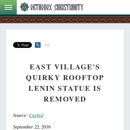
EAST VILLAGE'S
QUIRKY ROOFTOP
LENIN STATUE IS
REMOVED
Source:
Curbed
September 22, 2016