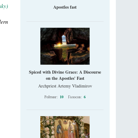
sky)
Apostles fast
dern
Spiced with Divine Grace: A Discourse
on the Apostles' Fast
Archpriest Artemy Vladimirov
Рейтинг:
10
Голосов:
6