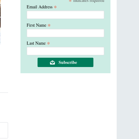
*
indicates required
*
Email Address
*
First Name
*
Last Name