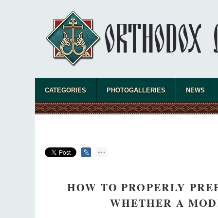
"When I came to Russia in 1958, I could see
that the Russia I had been reading about
was still alive."
An interview with Dr. James H. Billington
Dr. James H. Billington, the distinguished
scholar and Librarian of Congress, recently
visited the Moscow Sretensky Monastery. We
asked Dr. Billington about how he came to love Russia, about Christianity in
America, and about his impressions of the Sretensky Monastery Choir and
CATEGORIES
PHOTOGALLERIES
NEWS
the book, Everyday Saints and Other Stories.
HOW TO PROPERLY PREP
WHETHER A MODE