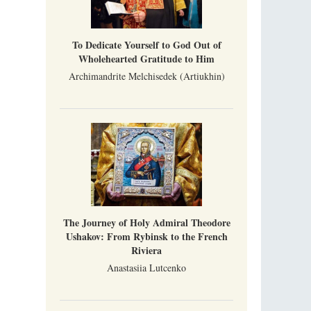
To Dedicate Yourself to God Out of
Wholehearted Gratitude to Him
Archimandrite Melchisedek (Artiukhin)
The Journey of Holy Admiral Theodore
Ushakov: From Rybinsk to the French
Riviera
Anastasiia Lutcenko