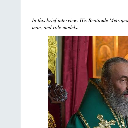
In this brief interview, His Beatitude Metrop
man, and role models.