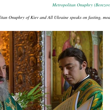
Metropolitan Onuphry (Berezov
olitan Onuphry of Kiev and All Ukraine speaks on fasting, mo