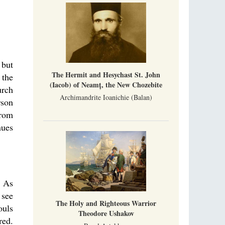
 but
The Hermit and Hesychast St. John
 the
(Iacob) of Neamț, the New Chozebite
urch
Archimandrite Ioanichie (Balan)
rson
from
nues
: As
 see
The Holy and Righteous Warrior
ouls
Theodore Ushakov
red.