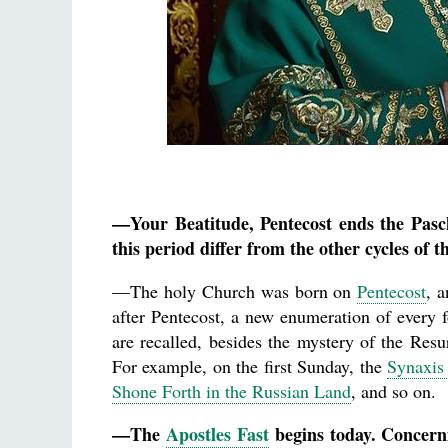
—Your Beatitude, Pentecost ends the Pasc
this period differ from the other cycles of t
—The holy Church was born on
Pentecost
, a
after Pentecost, a new enumeration of every f
are recalled, besides the mystery of the Resu
For example, on the first Sunday, the
Synaxis 
Shone Forth in the Russian Land
, and so on.
—The
Apostles Fast
begins today. Concernin