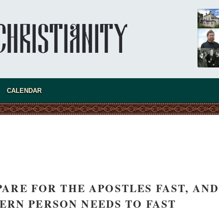
Invisible Ascetics of the Bukovina
Mountains
Part 1. Climbing Giumalau Mountains
The tradition of eremitic life in Romania has
never been interrupted: it is still alive, and
monks continue to struggle in gorges and
precipices.
present 
CALENDAR
ARE FOR THE APOSTLES FAST, AND
RN PERSON NEEDS TO FAST