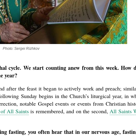
Photo: Sergei Rizhkov
hal cycle. We start counting anew from this week. How 
he year?
nd after the feast it began to actively work and preach; simila
ollowing Sunday begins in the Church’s liturgical year, in w
rrection, notable Gospel events or events from Christian hist
of All Saints
is remembered, and on the second,
All Saints
g fasting, you often hear that in our nervous age, fastin