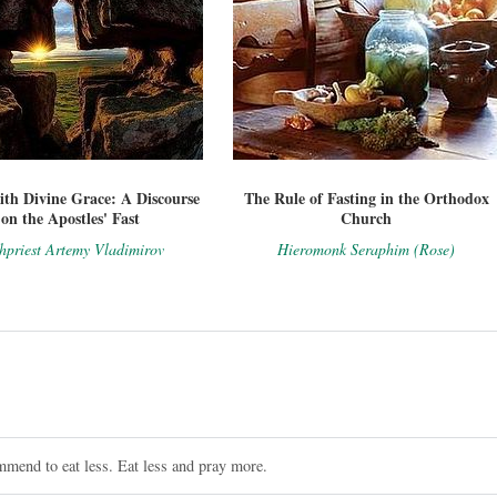
ith Divine Grace: A Discourse
The Rule of Fasting in the Orthodox
on the Apostles' Fast
Church
hpriest Artemy Vladimirov
Hieromonk Seraphim (Rose)
mmend to eat less. Eat less and pray more.