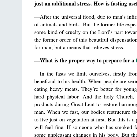
just an additional stress. How is fasting u
—After the universal flood, due to man’s infir
of animals and birds. But the former life expe
some kind of cruelty on the Lord’s part towar
the former order of this beautiful dispensatio
for man, but a means that relieves stress.
—What is the proper way to prepare for a
—In the fasts we limit ourselves, firstly fr
beneficial to his health. When people are ser
eating heavy meats. They’re better for youn
hard physical labor. And the holy Church,
products during Great Lent to restore harmony
man. When we fast, our bodies restructure th
to live just on vegetation at first. But this is 
will feel fine. If someone who has smoked fo
some unpleasant changes in his body. But th