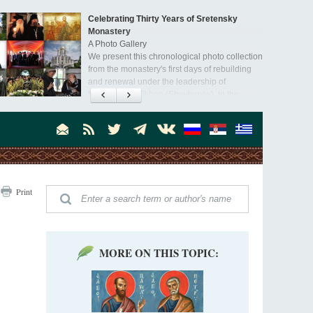
Celebrating Thirty Years of Sretensky
Monastery
A Photo Gallery
We present this chronological photo collection
from the monastery's first days of rebuilding
and renewal under the leadership of
Metropolitan Tikhon (Shevkunov), to the
day.
Print
MORE ON THIS TOPIC: