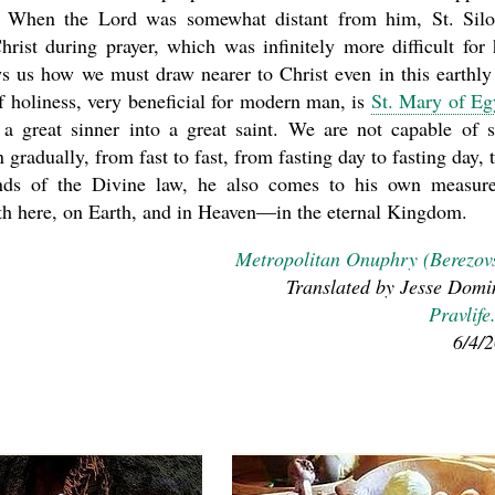
. When the Lord was somewhat distant from him, St. Sil
rist during prayer, which was infinitely more difficult for
ws us how we must draw nearer to Christ even in this earthly 
 holiness, very beneficial for modern man, is
St. Mary of Eg
a great sinner into a great saint. We are not capable of 
radually, from fast to fast, from fasting day to fasting day, t
unds of the Divine law, he also comes to his own measur
th here, on Earth, and in Heaven—in the eternal Kingdom.
Metropolitan Onuphry (Berezov
Translated by Jesse Domi
Pravlife
6/4/