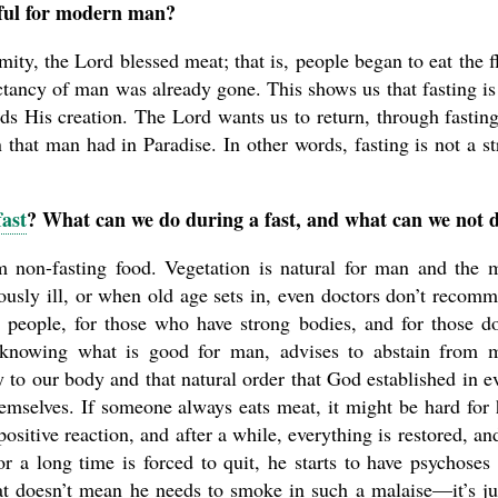
seful for modern man?
mity, the Lord blessed meat; that is, people began to eat the f
ctancy of man was already gone. This shows us that fasting is
ds His creation. The Lord wants us to return, through fasting
n that man had in Paradise. In other words, fasting is not a st
fast
? What can we do during a fast, and what can we not 
om non-fasting food. Vegetation is natural for man and the 
iously ill, or when old age sets in, even doctors don’t recom
g people, for those who have strong bodies, and for those d
 knowing what is good for man, advises to abstain from 
 to our body and that natural order that God established in e
emselves. If someone always eats meat, it might be hard for
a positive reaction, and after a while, everything is restored, an
r a long time is forced to quit, he starts to have psychoses
at doesn’t mean he needs to smoke in such a malaise—it’s ju