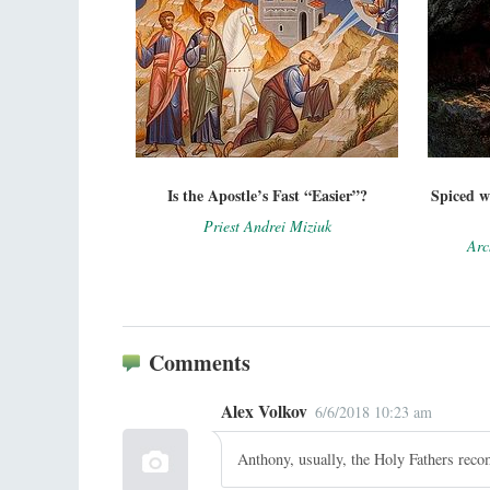
Is the Apostle’s Fast “Easier”?
Spiced w
Priest Andrei Miziuk
Arc
Comments
Alex Volkov
6/6/2018 10:23 am
Anthony, usually, the Holy Fathers reco