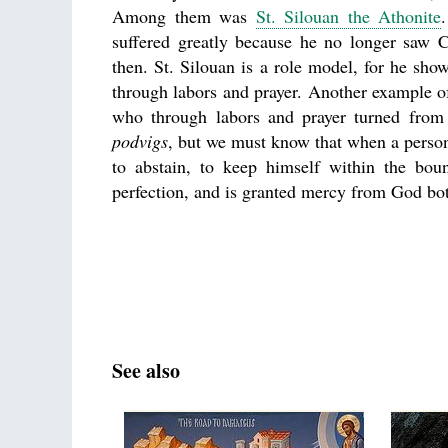
Among them was
St. Silouan the Athonite
suffered greatly because he no longer saw Ch
then. St. Silouan is a role model, for he sho
through labors and prayer. Another example of
who through labors and prayer turned from 
podvigs
, but we must know that when a person g
to abstain, to keep himself within the bo
perfection, and is granted mercy from God bo
See also