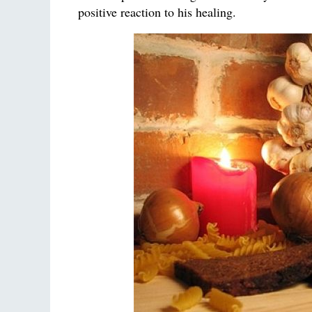
positive reaction to his healing.