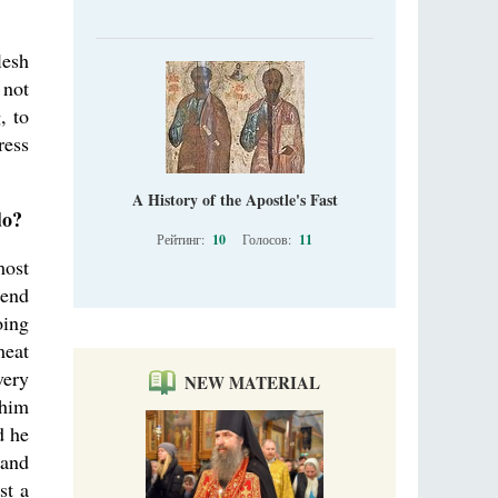
lesh
 not
, to
ress
A History of the Apostle's Fast
do?
Рейтинг:
10
Голосов:
11
most
mend
oing
meat
very
NEW MATERIAL
 him
d he
 and
st a