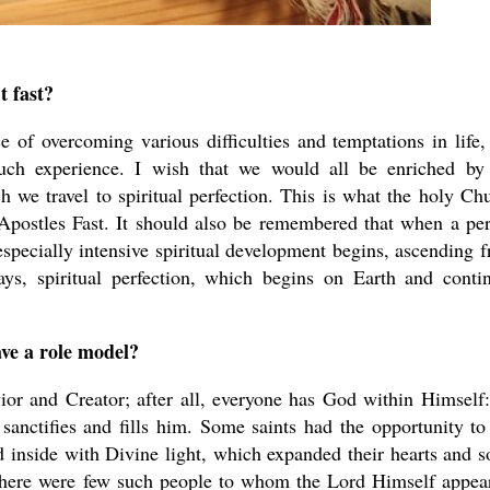
 fast?
of overcoming various difficulties and temptations in life,
uch experience. I wish that we would all be enriched by
h we travel to spiritual perfection. This is what the holy Ch
e Apostles Fast. It should also be remembered that when a pe
n especially intensive spiritual development begins, ascending 
ys, spiritual perfection, which begins on Earth and conti
ve a role model?
ior and Creator; after all, everyone has God within Himself
anctifies and fills him. Some saints had the opportunity to
d inside with Divine light, which expanded their hearts and s
there were few such people to whom the Lord Himself appea