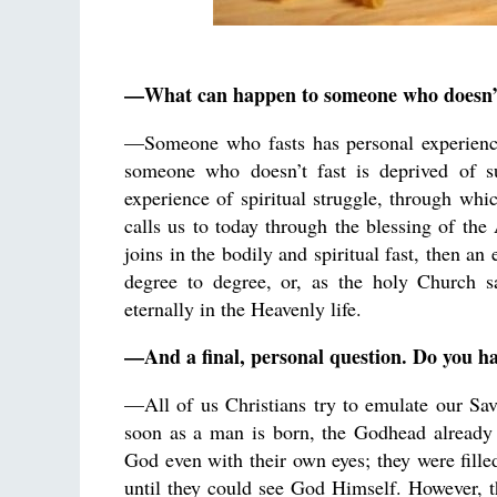
—What can happen to someone who doesn’t
—Someone who fasts has personal experience 
someone who doesn’t fast is deprived of s
experience of spiritual struggle, through whic
calls us to today through the blessing of th
joins in the bodily and spiritual fast, then a
degree to degree, or, as the holy Church sa
eternally in the Heavenly life.
—And a final, personal question. Do you ha
—All of us Christians try to emulate our Sav
soon as a man is born, the Godhead already s
God even with their own eyes; they were fille
until they could see God Himself. However, 