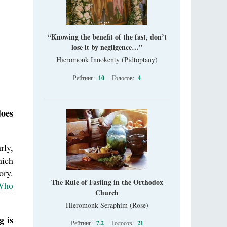
“Knowing the benefit of the fast, don’t
lose it by negligence…”
Hieromonk Innokenty (Pidtoptany)
Рейтинг:
10
Голосов:
4
does
rly,
hich
ory.
The Rule of Fasting in the Orthodox
 Who
Church
Hieromonk Seraphim (Rose)
g is
Рейтинг:
7.2
Голосов:
21