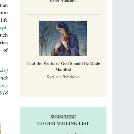
Pavel Astakhov
ouan
 him
life
ypt
,
such
ries
e of
That the Works of God Should Be Made
Manifest
sky)
nick
Svetlana Rybakova
.org
2018
SUBSCRIBE
TO OUR MAILING LIST